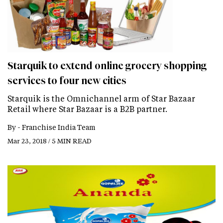
Starquik to extend online grocery shopping
services to four new cities
Starquik is the Omnichannel arm of Star Bazaar
Retail where Star Bazaar is a B2B partner.
By -
Franchise India Team
Mar 23, 2018 / 5 MIN READ