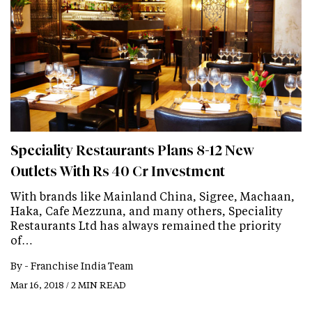
Speciality Restaurants Plans 8-12 New
Outlets With Rs 40 Cr Investment
With brands like Mainland China, Sigree, Machaan,
Haka, Cafe Mezzuna, and many others, Speciality
Restaurants Ltd has always remained the priority
of…
By -
Franchise India Team
Mar 16, 2018 / 2 MIN READ