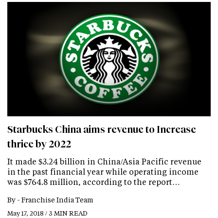
Starbucks China aims revenue to Increase
thrice by 2022
It made $3.24 billion in China/Asia Pacific revenue
in the past financial year while operating income
was $764.8 million, according to the report…
By -
Franchise India Team
May 17, 2018 / 3 MIN READ