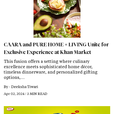
CAARA and PURE HOME + LIVING Unite for
Exclusive Experience at Khan Market
This fusion offers a setting where culinary
excellence meets sophisticated home décor,
timeless dinnerware, and personalized gifting
options,…
By -
Deeksha Tiwari
Apr 02, 2024 / 3 MIN READ