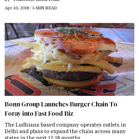
Apr 30, 2018 / 5 MIN READ
Bonn Group Launches Burger Chain To
Foray into Fast Food Biz
The Ludhiana-based company operates outlets in
Delhi and plans to expand the chain across many
states in the next 12-18 months.