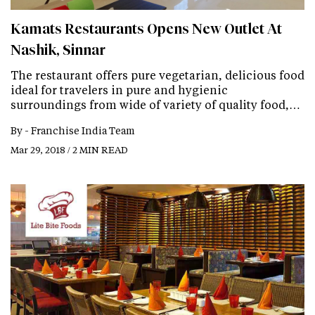
Kamats Restaurants Opens New Outlet At
Nashik, Sinnar
The restaurant offers pure vegetarian, delicious food
ideal for travelers in pure and hygienic
surroundings from wide of variety of quality food,…
By -
Franchise India Team
Mar 29, 2018 / 2 MIN READ