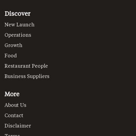
Discover
New Launch
Operations
Growth
Food
Restaurant People
Business Suppliers
More
About Us
Contact
Disclaimer
Terms