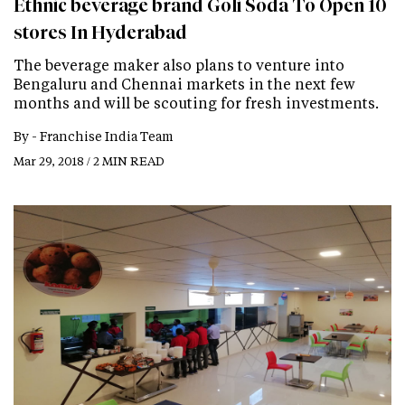
Ethnic beverage brand Goli Soda To Open 10
stores In Hyderabad
The beverage maker also plans to venture into
Bengaluru and Chennai markets in the next few
months and will be scouting for fresh investments.
By -
Franchise India Team
Mar 29, 2018 / 2 MIN READ