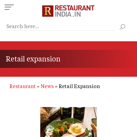
Skip
to
main
content
Retail expansion
Restaurant
News
Retail Expansion