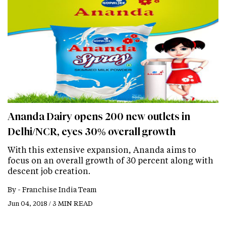
Ananda Dairy opens 200 new outlets in
Delhi/NCR, eyes 30% overall growth
With this extensive expansion, Ananda aims to
focus on an overall growth of 30 percent along with
descent job creation.
By -
Franchise India Team
Jun 04, 2018 / 3 MIN READ