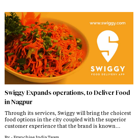
Swiggy Expands operations, to Deliver Food
in Nagpur
Through its services, Swiggy will bring the choicest
food options in the city coupled with the superior
customer experience that the brand is known…
By -
Franchise India Team