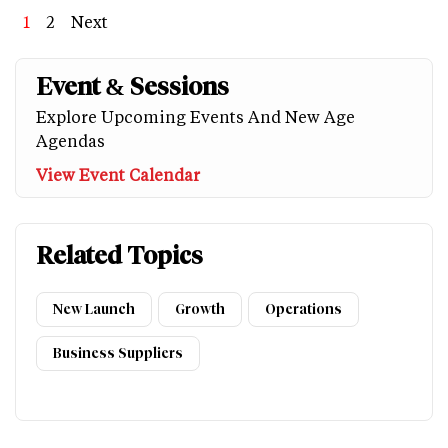
Page
1
Page
2
Next
Next
Last
page
page
Event & Sessions
Explore Upcoming Events And New Age
Agendas
View Event Calendar
Related Topics
New Launch
Growth
Operations
Business Suppliers