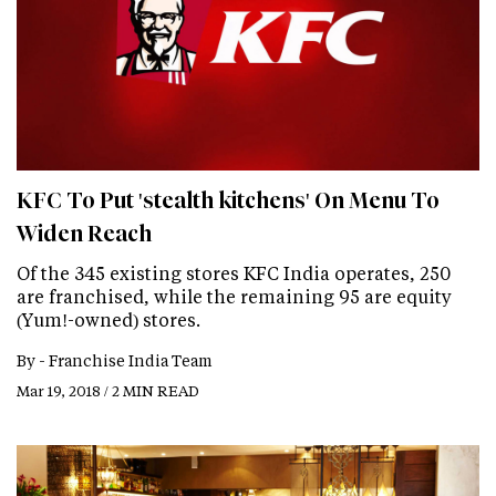
KFC To Put 'stealth kitchens' On Menu To
Widen Reach
Of the 345 existing stores KFC India operates, 250
are franchised, while the remaining 95 are equity
(Yum!-owned) stores.
By -
Franchise India Team
Mar 19, 2018 / 2 MIN READ