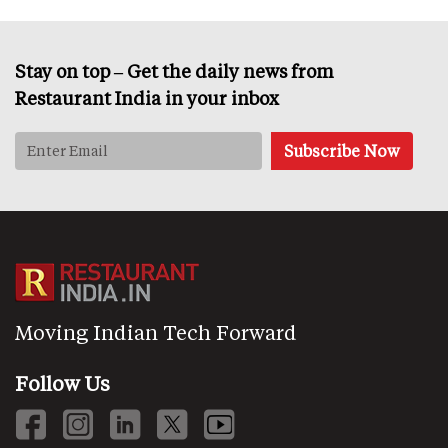
Stay on top – Get the daily news from
Restaurant India in your inbox
Moving Indian Tech Forward
Follow Us