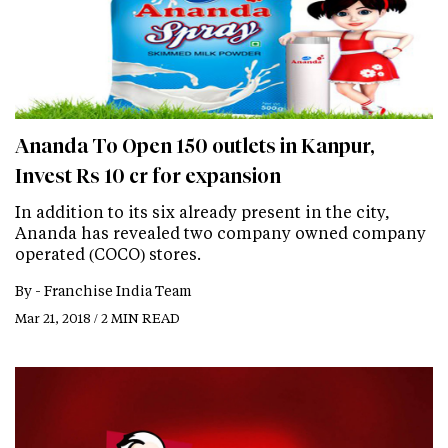
Ananda To Open 150 outlets in Kanpur,
Invest Rs 10 cr for expansion
In addition to its six already present in the city,
Ananda has revealed two company owned company
operated (COCO) stores.
By -
Franchise India Team
Mar 21, 2018 / 2 MIN READ