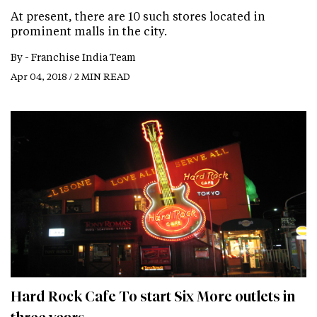
At present, there are 10 such stores located in
prominent malls in the city.
By -
Franchise India Team
Apr 04, 2018 / 2 MIN READ
Hard Rock Cafe To start Six More outlets in