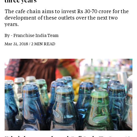
three years
The cafe chain aims to invest Rs 30-70 crore for the
development of these outlets over the next two
years.
By -
Franchise India Team
Mar 31, 2018 / 2 MIN READ