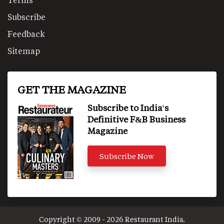
Subscribe
Feedback
Sitemap
GET THE MAGAZINE
Subscribe to India's
Definitive F&B Business
Magazine
Subscribe Now
Copyright © 2009 - 2026 Restaurant India.