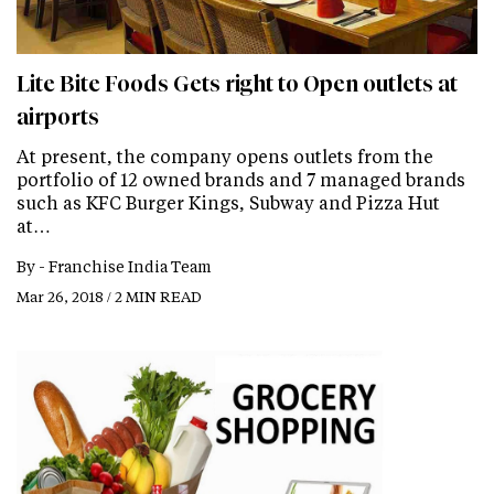
Lite Bite Foods Gets right to Open outlets at
airports
At present, the company opens outlets from the
portfolio of 12 owned brands and 7 managed brands
such as KFC Burger Kings, Subway and Pizza Hut
at…
By -
Franchise India Team
Mar 26, 2018 / 2 MIN READ