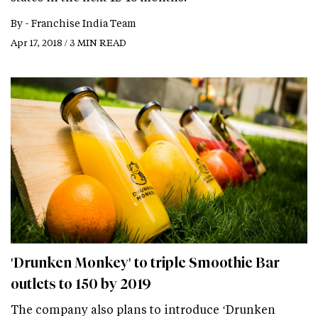
By -
Franchise India Team
Apr 17, 2018 / 3 MIN READ
'Drunken Monkey' to triple Smoothie Bar
outlets to 150 by 2019
The company also plans to introduce ‘Drunken