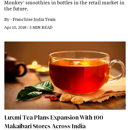
Monkey’ smoothies in bottles in the retail market in
the future.
By -
Franchise India Team
Apr 10, 2018 / 3 MIN READ
Luxmi Tea Plans Expansion With 100
Makaibari Stores Across India