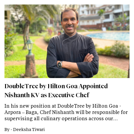
DoubleTree by Hilton Goa Appointed
Nishanth KV as Executive Chef
In his new position at DoubleTree by Hilton Goa -
Arpora – Baga, Chef Nishanth will be responsible for
supervising all culinary operations across our…
By -
Deeksha Tiwari