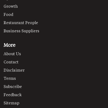
Growth
Food
Restaurant People
Business Suppliers
More
About Us
Contact
Disclaimer
Terms
Subscribe
Feedback
Sitemap