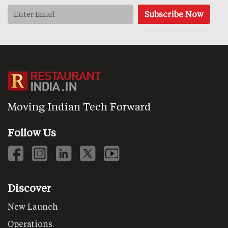
Moving Indian Tech Forward
Follow Us
Discover
New Launch
Operations