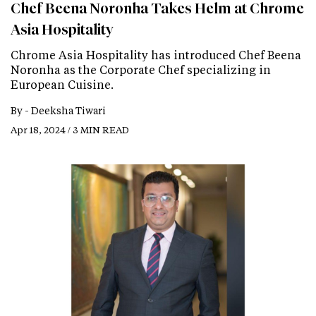
Chef Beena Noronha Takes Helm at Chrome
Asia Hospitality
Chrome Asia Hospitality has introduced Chef Beena
Noronha as the Corporate Chef specializing in
European Cuisine.
By -
Deeksha Tiwari
Apr 18, 2024 / 3 MIN READ