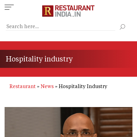
Skip
to
main
content
Hospitality industry
Restaurant
News
Hospitality Industry