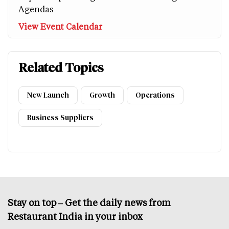
Agendas
View Event Calendar
Related Topics
New Launch
Growth
Operations
Business Suppliers
Stay on top – Get the daily news from
Restaurant India in your inbox