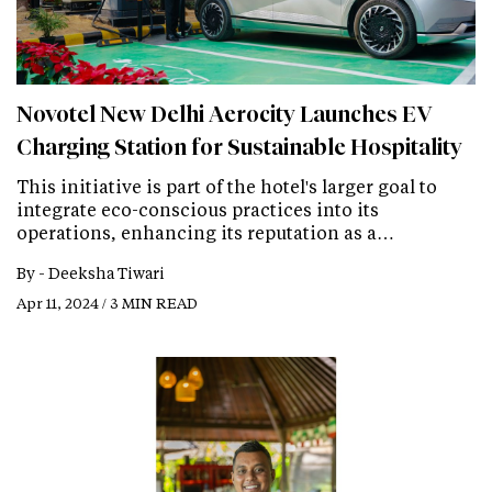
Novotel New Delhi Aerocity Launches EV
Charging Station for Sustainable Hospitality
This initiative is part of the hotel's larger goal to
integrate eco-conscious practices into its
operations, enhancing its reputation as a…
By -
Deeksha Tiwari
Apr 11, 2024 / 3 MIN READ