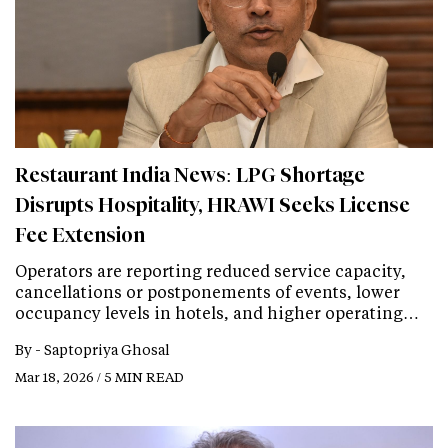
Restaurant India News: LPG Shortage
Disrupts Hospitality, HRAWI Seeks License
Fee Extension
Operators are reporting reduced service capacity,
cancellations or postponements of events, lower
occupancy levels in hotels, and higher operating…
By -
Saptopriya Ghosal
Mar 18, 2026 / 5 MIN READ