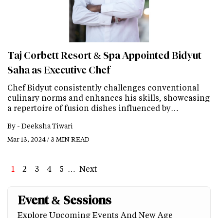
Taj Corbett Resort & Spa Appointed Bidyut
Saha as Executive Chef
Chef Bidyut consistently challenges conventional
culinary norms and enhances his skills, showcasing
a repertoire of fusion dishes influenced by…
By -
Deeksha Tiwari
Mar 13, 2024 / 3 MIN READ
Page
1
Page
2
Page
3
Page
4
Page
5
…
Next
Next
Last
page
page
Event & Sessions
Explore Upcoming Events And New Age