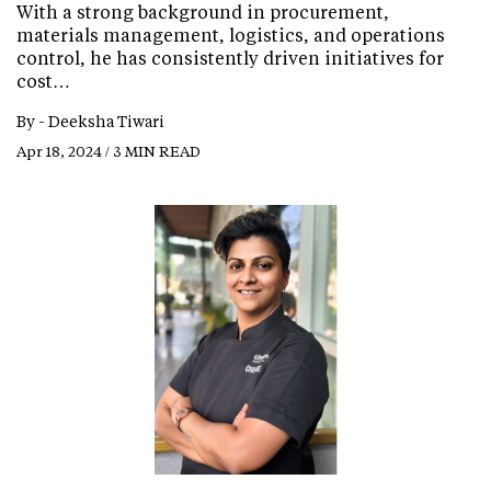
With a strong background in procurement,
materials management, logistics, and operations
control, he has consistently driven initiatives for
cost…
By -
Deeksha Tiwari
Apr 18, 2024 / 3 MIN READ