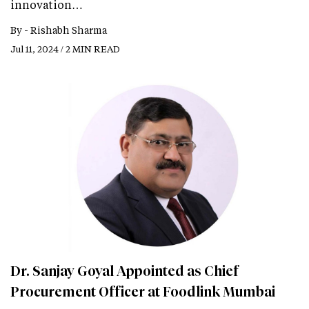
innovation…
By -
Rishabh Sharma
Jul 11, 2024 / 2 MIN READ
Dr. Sanjay Goyal Appointed as Chief
Procurement Officer at Foodlink Mumbai