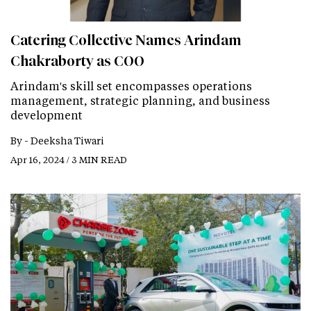
Catering Collective Names Arindam
Chakraborty as COO
Arindam's skill set encompasses operations
management, strategic planning, and business
development
By -
Deeksha Tiwari
Apr 16, 2024 / 3 MIN READ