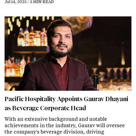
Jul 14, 2025 / 3 MIN READ
Pacific Hospitality Appoints Gaurav Dhayani
as Beverage Corporate Head
With an extensive background and notable
achievements in the industry, Gaurav will oversee
the company's beverage division, driving