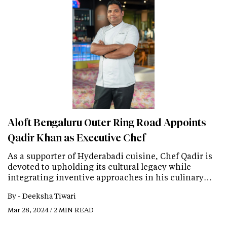
Aloft Bengaluru Outer Ring Road Appoints
Qadir Khan as Executive Chef
As a supporter of Hyderabadi cuisine, Chef Qadir is
devoted to upholding its cultural legacy while
integrating inventive approaches in his culinary…
By -
Deeksha Tiwari
Mar 28, 2024 / 2 MIN READ