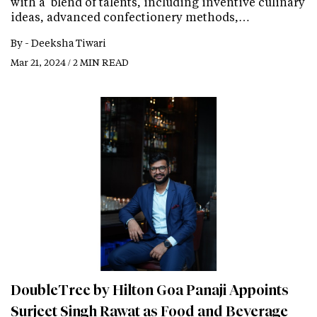
with a blend of talents, including inventive culinary
ideas, advanced confectionery methods,…
By -
Deeksha Tiwari
Mar 21, 2024 / 2 MIN READ
DoubleTree by Hilton Goa Panaji Appoints
Surjeet Singh Rawat as Food and Beverage