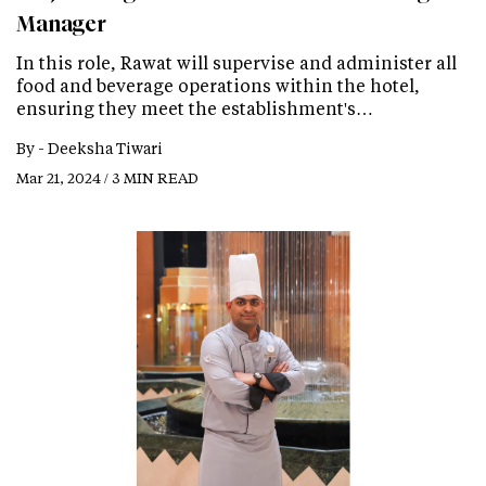
Manager
In this role, Rawat will supervise and administer all
food and beverage operations within the hotel,
ensuring they meet the establishment's…
By -
Deeksha Tiwari
Mar 21, 2024 / 3 MIN READ