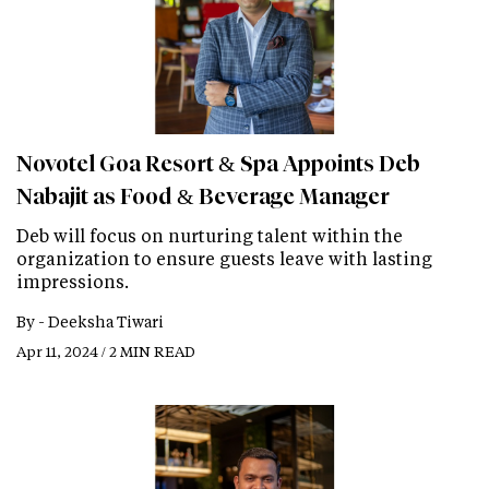
Novotel Goa Resort & Spa Appoints Deb
Nabajit as Food & Beverage Manager
Deb will focus on nurturing talent within the
organization to ensure guests leave with lasting
impressions.
By -
Deeksha Tiwari
Apr 11, 2024 / 2 MIN READ