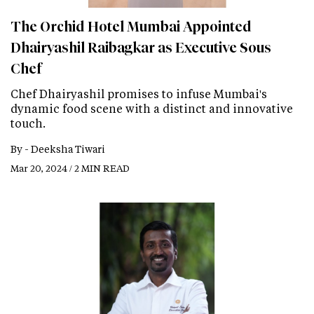
The Orchid Hotel Mumbai Appointed
Dhairyashil Raibagkar as Executive Sous
Chef
Chef Dhairyashil promises to infuse Mumbai's
dynamic food scene with a distinct and innovative
touch.
By -
Deeksha Tiwari
Mar 20, 2024 / 2 MIN READ