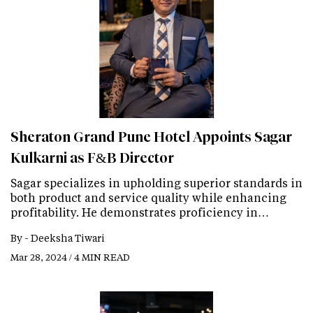
Sheraton Grand Pune Hotel Appoints Sagar
Kulkarni as F&B Director
Sagar specializes in upholding superior standards in
both product and service quality while enhancing
profitability. He demonstrates proficiency in…
By -
Deeksha Tiwari
Mar 28, 2024 / 4 MIN READ