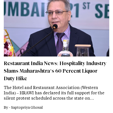
Restaurant India News: Hospitality Industry
Slams Maharashtra’s 60 Percent Liquor
Duty Hike
The Hotel and Restaurant Association (Western
India) – HRAWI has declared its full support for the
silent protest scheduled across the state on…
By -
Saptopriya Ghosal