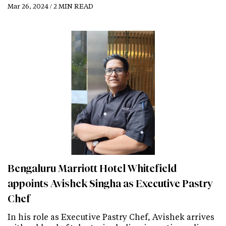
Mar 26, 2024 / 2 MIN READ
Bengaluru Marriott Hotel Whitefield
appoints Avishek Singha as Executive Pastry
Chef
In his role as Executive Pastry Chef, Avishek arrives