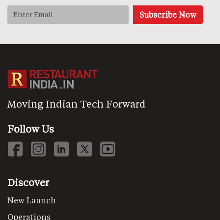
Moving Indian Tech Forward
Follow Us
Discover
New Launch
Operations