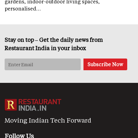
gardens, indoor-outdoor living spaces,
personalised…
Stay on top – Get the daily news from
Restaurant India in your inbox
Moving Indian Tech Forward
Follow Us