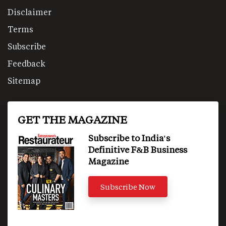
Disclaimer
Terms
Subscribe
Feedback
Sitemap
GET THE MAGAZINE
Subscribe to India's
Definitive F&B Business
Magazine
Subscribe Now