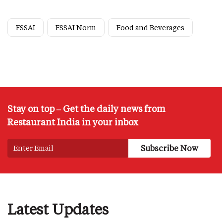
FSSAI
FSSAI Norm
Food and Beverages
Stay on top – Get the daily news from
Restaurant India in your inbox
Latest Updates