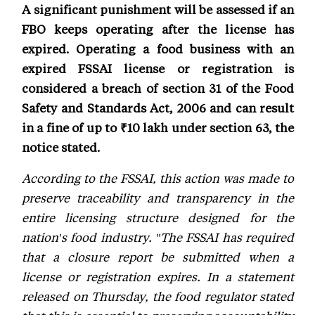
A significant punishment will be assessed if an
FBO keeps operating after the license has
expired. Operating a food business with an
expired FSSAI license or registration is
considered a breach of section 31 of the Food
Safety and Standards Act, 2006 and can result
in a fine of up to ₹10 lakh under section 63, the
notice stated.
According to the FSSAI, this action was made to
preserve traceability and transparency in the
entire licensing structure designed for the
nation's food industry. "The FSSAI has required
that a closure report be submitted when a
license or registration expires. In a statement
released on Thursday, the food regulator stated