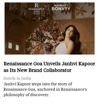
Renaissance Goa Unveils Janhvi Kapoor
as Its New Brand Collaborator
Hotels in India
Janhvi Kapoor steps into the story of
Renaissance Goa, anchored in Renaissance's
philosophy of discovery.