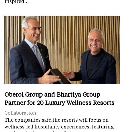
inspired…
Oberoi Group and Bhartiya Group
Partner for 20 Luxury Wellness Resorts
Collaboration
The companies said the resorts will focus on
wellness-led hospitality experiences, featuring