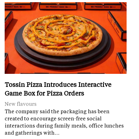
Tossin Pizza Introduces Interactive
Game Box for Pizza Orders
New flavours
The company said the packaging has been
created to encourage screen-free social
interactions during family meals, office lunches
and gatherings with…