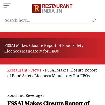
Skip
to
main
content
FSSAI Makes Closure Report of Food Safety
Licences Mandatory for FBOs
Restaurant
News
FSSAI Makes Closure Report
of Food Safety Licences Mandatory For FBOs
Food and Beverages
FSSAI Makes Closure Report of