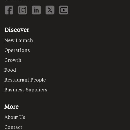
Discover
New Launch
Operations
Growth
Food
Restaurant People
Business Suppliers
More
About Us
Contact