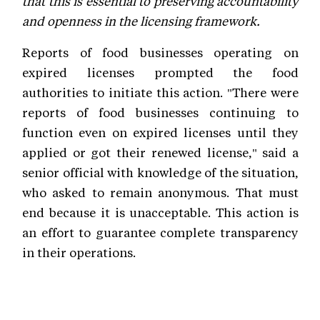
that this is essential to preserving accountability
and openness in the licensing framework.
Reports of food businesses operating on
expired licenses prompted the food
authorities to initiate this action. "There were
reports of food businesses continuing to
function even on expired licenses until they
applied or got their renewed license," said a
senior official with knowledge of the situation,
who asked to remain anonymous. That must
end because it is unacceptable. This action is
an effort to guarantee complete transparency
in their operations.