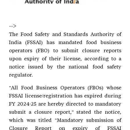
-->
The Food Safety and Standards Authority of
India (FSSAI) has mandated food business
operators (FBO) to submit closure reports
upon expiry of their license, according to a
notice issued by the national food safety
regulator.
"All Food Business Operators (FBOs) whose
FSSAI license/registration has expired during
FY 2024-25 are hereby directed to mandatory
submit a closure report," stated the notice,
which was titled "Mandatory submission of
Closure Report on expiry of FSSAI