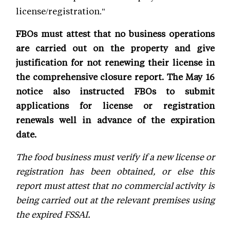
license/registration."
FBOs must attest that no business operations
are carried out on the property and give
justification for not renewing their license in
the comprehensive closure report. The May 16
notice also instructed FBOs to submit
applications for license or registration
renewals well in advance of the expiration
date.
The food business must verify if a new license or
registration has been obtained, or else this
report must attest that no commercial activity is
being carried out at the relevant premises using
the expired FSSAI.