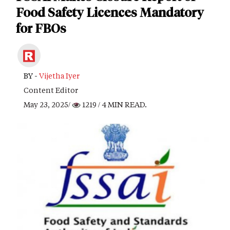
Food Safety Licences Mandatory
for FBOs
BY -
Vijetha Iyer
Content Editor
May 23, 2025/
1219
/ 4 MIN READ.