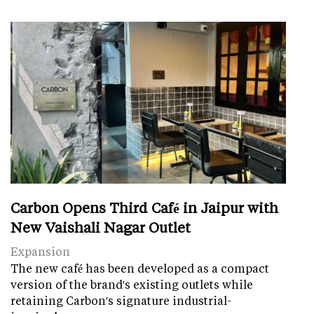
Carbon Opens Third Café in Jaipur with
New Vaishali Nagar Outlet
Expansion
The new café has been developed as a compact
version of the brand's existing outlets while
retaining Carbon's signature industrial-