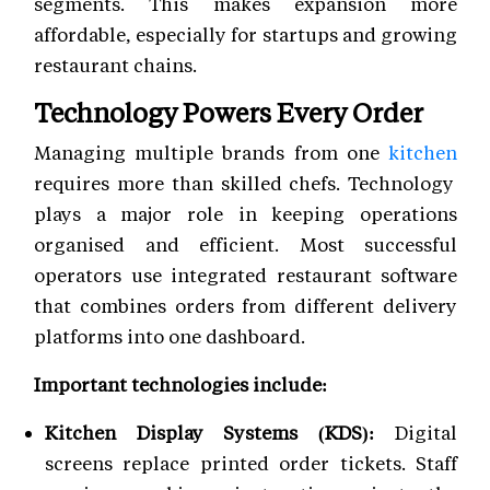
segments. This makes expansion more
affordable, especially for startups and growing
restaurant chains.
Technology Powers Every Order
Managing multiple brands from one
kitchen
requires more than skilled chefs. Technology
plays a major role in keeping operations
organised and efficient. Most successful
operators use integrated restaurant software
that combines orders from different delivery
platforms into one dashboard.
Important technologies include:
Kitchen Display Systems (KDS):
Digital
screens replace printed order tickets. Staff