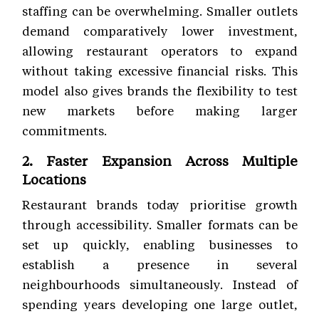
staffing can be overwhelming. Smaller outlets
demand comparatively lower investment,
allowing restaurant operators to expand
without taking excessive financial risks. This
model also gives brands the flexibility to test
new markets before making larger
commitments.
2. Faster Expansion Across Multiple
Locations
Restaurant brands today prioritise growth
through accessibility. Smaller formats can be
set up quickly, enabling businesses to
establish a presence in several
neighbourhoods simultaneously. Instead of
spending years developing one large outlet,