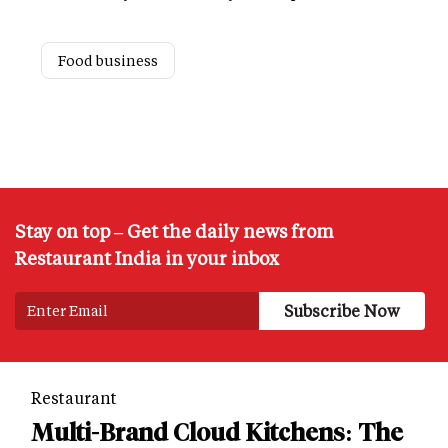
Food business
Stay on top – Get the daily news from
Restaurant India in your inbox
Restaurant
Multi-Brand Cloud Kitchens: The