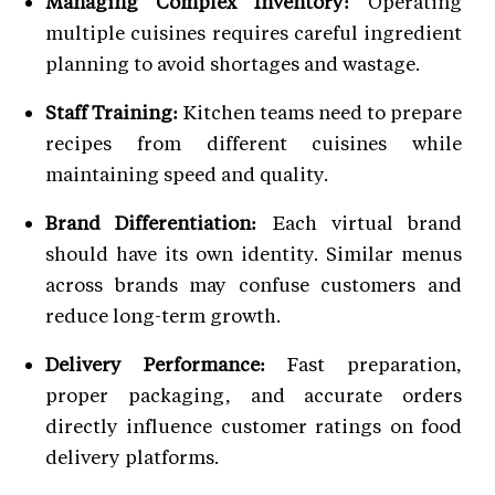
Managing Complex Inventory:
Operating
multiple cuisines requires careful ingredient
planning to avoid shortages and wastage.
Staff Training:
Kitchen teams need to prepare
recipes from different cuisines while
maintaining speed and quality.
Brand Differentiation:
Each virtual brand
should have its own identity. Similar menus
across brands may confuse customers and
reduce long-term growth.
Delivery Performance:
Fast preparation,
proper packaging, and accurate orders
directly influence customer ratings on food
delivery platforms.