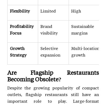
Flexibility
Limited
High
Profitability
Brand
Sustainable
Focus
visibility
margins
Growth
Selective
Multi-location
Strategy
expansion
growth
Are Flagship Restaurants
Becoming Obsolete?
Despite the growing popularity of compact
outlets, flagship restaurants still have an
important role to play. Large-format