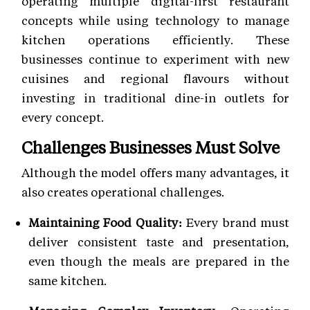
operating multiple digital-first restaurant
concepts while using technology to manage
kitchen operations efficiently. These
businesses continue to experiment with new
cuisines and regional flavours without
investing in traditional dine-in outlets for
every concept.
Challenges Businesses Must Solve
Although the model offers many advantages, it
also creates operational challenges.
Maintaining Food Quality:
Every brand must
deliver consistent taste and presentation,
even though the meals are prepared in the
same kitchen.