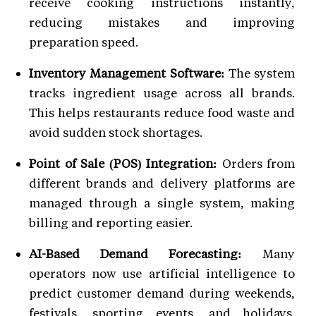
receive cooking instructions instantly,
reducing mistakes and improving
preparation speed.
Inventory Management Software:
The system
tracks ingredient usage across all brands.
This helps restaurants reduce food waste and
avoid sudden stock shortages.
Point of Sale (POS) Integration:
Orders from
different brands and delivery platforms are
managed through a single system, making
billing and reporting easier.
AI-Based Demand Forecasting:
Many
operators now use artificial intelligence to
predict customer demand during weekends,
festivals, sporting events, and holidays.