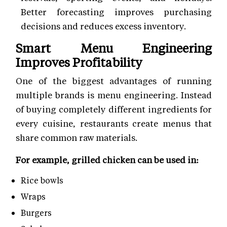
Better forecasting improves purchasing
decisions and reduces excess inventory.
Smart Menu Engineering
Improves Profitability
One of the biggest advantages of running
multiple brands is menu engineering. Instead
of buying completely different ingredients for
every cuisine, restaurants create menus that
share common raw materials.
For example, grilled chicken can be used in:
Rice bowls
Wraps
Burgers