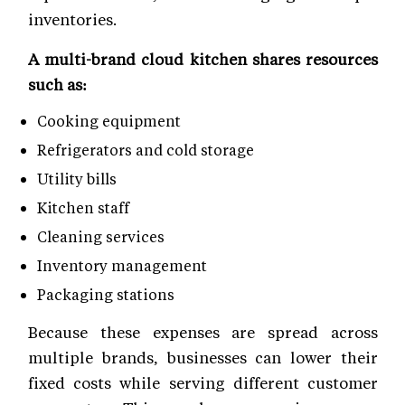
inventories.
A multi-brand cloud kitchen shares resources
such as:
Cooking equipment
Refrigerators and cold storage
Utility bills
Kitchen staff
Cleaning services
Inventory management
Packaging stations
Because these expenses are spread across
multiple brands, businesses can lower their
fixed costs while serving different customer