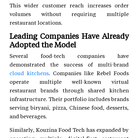
This wider customer reach increases order
volumes without requiring multiple
restaurant locations.
Leading Companies Have Already
Adopted the Model
Several food-tech companies have
demonstrated the success of multi-brand
cloud kitchens
. Companies like Rebel Foods
operate multiple well-known virtual
restaurant brands through shared kitchen
infrastructure. Their portfolio includes brands
serving biryani, pizza, Chinese food, desserts,
and beverages.
Similarly, Kouzina Food Tech has expanded by