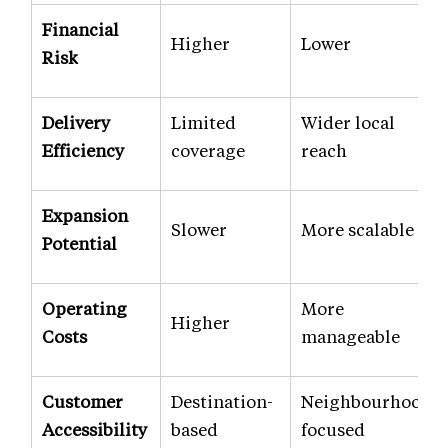
Financial
Higher
Lower
Risk
Delivery
Limited
Wider local
Efficiency
coverage
reach
Expansion
Slower
More scalable
Potential
Operating
More
Higher
Costs
manageable
Customer
Destination-
Neighbourhood-
Accessibility
based
focused