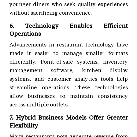
younger diners who seek quality experiences
without sacrificing convenience.
6. Technology Enables Efficient
Operations
Advancements in restaurant technology have
made it easier to manage smaller formats
efficiently. Point-of-sale systems, inventory
management software, kitchen display
systems, and customer analytics tools help
streamline operations. These technologies
allow businesses to maintain consistency
across multiple outlets.
7. Hybrid Business Models Offer Greater
Flexibility
Many restaurants now generate revenue from