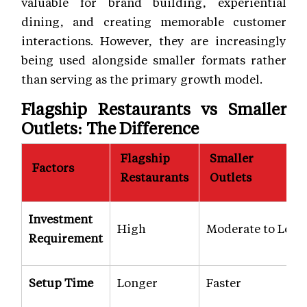
valuable for brand building, experiential
dining, and creating memorable customer
interactions. However, they are increasingly
being used alongside smaller formats rather
than serving as the primary growth model.
Flagship Restaurants vs Smaller
Outlets: The Difference
Flagship
Smaller
Factors
Restaurants
Outlets
Investment
High
Moderate to Low
Requirement
Setup Time
Longer
Faster