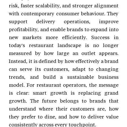
risk, faster scalability, and stronger alignment
with contemporary consumer behaviour. They
support delivery operations, improve
profitability, and enable brands to expand into
new markets more efficiently. Success in
today's restaurant landscape is no longer
measured by how large an outlet appears.
Instead, it is defined by how effectively a brand
can serve its customers, adapt to changing
trends, and build a sustainable business
model. For restaurant operators, the message
is clear: smart growth is replacing grand
growth. The future belongs to brands that
understand where their customers are, how
they prefer to dine, and how to deliver value
consistently across every touchpoint.