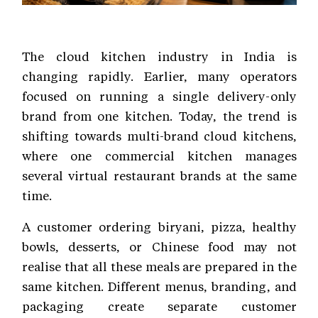
The cloud kitchen industry in India is
changing rapidly. Earlier, many operators
focused on running a single delivery-only
brand from one kitchen. Today, the trend is
shifting towards multi-brand cloud kitchens,
where one commercial kitchen manages
several virtual restaurant brands at the same
time.
A customer ordering biryani, pizza, healthy
bowls, desserts, or Chinese food may not
realise that all these meals are prepared in the
same kitchen. Different menus, branding, and
packaging create separate customer