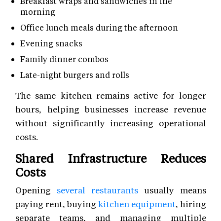
Breakfast wraps and sandwiches in the
morning
Office lunch meals during the afternoon
Evening snacks
Family dinner combos
Late-night burgers and rolls
The same kitchen remains active for longer
hours, helping businesses increase revenue
without significantly increasing operational
costs.
Shared Infrastructure Reduces
Costs
Opening
several restaurants
usually means
paying rent, buying
kitchen equipment
, hiring
separate teams, and managing multiple