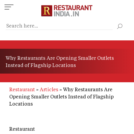
Skip
to
main
content
Why Restaurants Are Opening Smaller Outlets
Instead of Flagship Locations
Restaurant
Articles
Why Restaurants Are
Opening Smaller Outlets Instead of Flagship
Locations
Restaurant