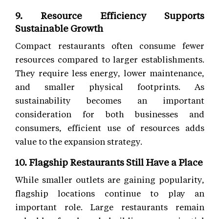
9. Resource Efficiency Supports
Sustainable Growth
Compact restaurants often consume fewer
resources compared to larger establishments.
They require less energy, lower maintenance,
and smaller physical footprints. As
sustainability becomes an important
consideration for both businesses and
consumers, efficient use of resources adds
value to the expansion strategy.
10. Flagship Restaurants Still Have a Place
While smaller outlets are gaining popularity,
flagship locations continue to play an
important role. Large restaurants remain