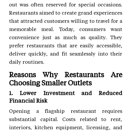
out was often reserved for special occasions.
Restaurants aimed to create grand experiences
that attracted customers willing to travel for a
memorable meal. Today, consumers want
convenience just as much as quality. They
prefer restaurants that are easily accessible,
deliver quickly, and fit seamlessly into their
daily routines.
Reasons Why Restaurants Are
Choosing Smaller Outlets
1. Lower Investment and Reduced
Financial Risk
Opening a flagship restaurant requires
substantial capital. Costs related to rent,
interiors, kitchen equipment, licensing, and