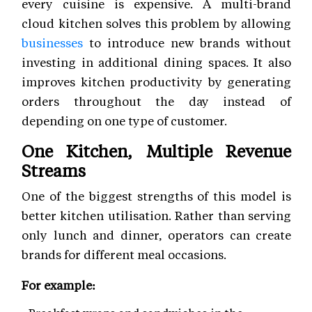
every cuisine is expensive. A multi-brand
cloud kitchen solves this problem by allowing
businesses
to introduce new brands without
investing in additional dining spaces. It also
improves kitchen productivity by generating
orders throughout the day instead of
depending on one type of customer.
One Kitchen, Multiple Revenue
Streams
One of the biggest strengths of this model is
better kitchen utilisation. Rather than serving
only lunch and dinner, operators can create
brands for different meal occasions.
For example: