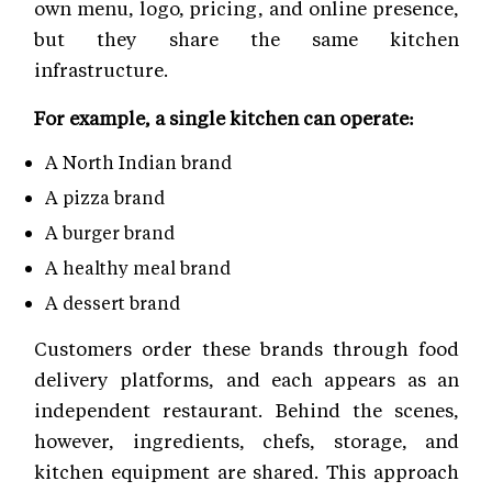
own menu, logo, pricing, and online presence,
but they share the same kitchen
infrastructure.
For example, a single kitchen can operate:
A North Indian brand
A pizza brand
A burger brand
A healthy meal brand
A dessert brand
Customers order these brands through food
delivery platforms, and each appears as an
independent restaurant. Behind the scenes,
however, ingredients, chefs, storage, and
kitchen equipment are shared. This approach