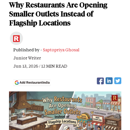
Why Restaurants Are Opening
Smaller Outlets Instead of
Flagship Locations
Published by -
Saptopriya Ghosal
Junior Writer
Jun 13, 2026 / 12 MIN READ