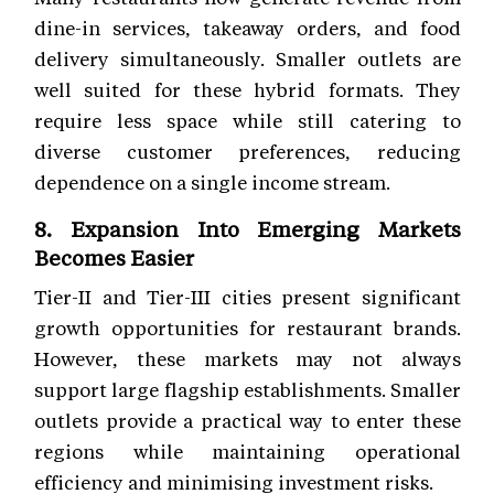
dine-in services, takeaway orders, and food
delivery simultaneously. Smaller outlets are
well suited for these hybrid formats. They
require less space while still catering to
diverse customer preferences, reducing
dependence on a single income stream.
8. Expansion Into Emerging Markets
Becomes Easier
Tier-II and Tier-III cities present significant
growth opportunities for restaurant brands.
However, these markets may not always
support large flagship establishments. Smaller
outlets provide a practical way to enter these
regions while maintaining operational
efficiency and minimising investment risks.