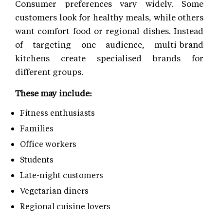
Consumer preferences vary widely. Some
customers look for healthy meals, while others
want comfort food or regional dishes. Instead
of targeting one audience, multi-brand
kitchens create specialised brands for
different groups.
These may include:
Fitness enthusiasts
Families
Office workers
Students
Late-night customers
Vegetarian diners
Regional cuisine lovers