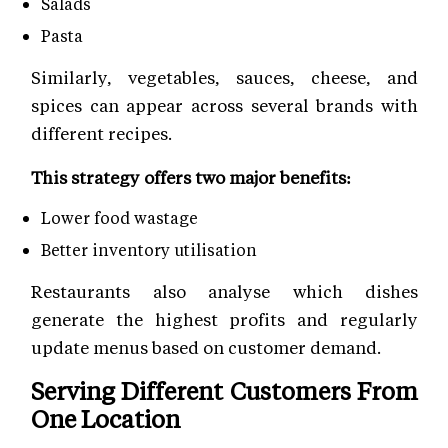
Salads
Pasta
Similarly, vegetables, sauces, cheese, and
spices can appear across several brands with
different recipes.
This strategy offers two major benefits:
Lower food wastage
Better inventory utilisation
Restaurants also analyse which dishes
generate the highest profits and regularly
update menus based on customer demand.
Serving Different Customers From
One Location