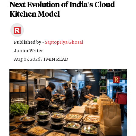
Next Evolution of India's Cloud
Kitchen Model
Published by -
Saptopriya Ghosal
Junior Writer
Aug 07, 2026 / 1 MIN READ