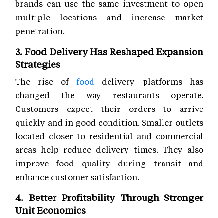
brands can use the same investment to open
multiple locations and increase market
penetration.
3. Food Delivery Has Reshaped Expansion
Strategies
The rise of
food
delivery platforms has
changed the way restaurants operate.
Customers expect their orders to arrive
quickly and in good condition. Smaller outlets
located closer to residential and commercial
areas help reduce delivery times. They also
improve food quality during transit and
enhance customer satisfaction.
4. Better Profitability Through Stronger
Unit Economics