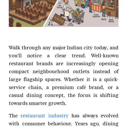
Walk through any major Indian city today, and
you'll notice a clear trend. Well-known
restaurant brands are increasingly opening
compact neighbourhood outlets instead of
large flagship spaces. Whether it is a quick-
service chain, a premium café brand, or a
casual dining concept, the focus is shifting
towards smarter growth.
The
restaurant industry
has always evolved
with consumer behaviour. Years ago, dining