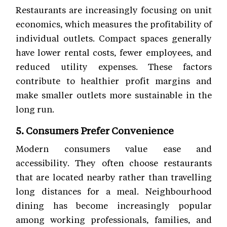
Restaurants are increasingly focusing on unit
economics, which measures the profitability of
individual outlets. Compact spaces generally
have lower rental costs, fewer employees, and
reduced utility expenses. These factors
contribute to healthier profit margins and
make smaller outlets more sustainable in the
long run.
5. Consumers Prefer Convenience
Modern consumers value ease and
accessibility. They often choose restaurants
that are located nearby rather than travelling
long distances for a meal. Neighbourhood
dining has become increasingly popular
among working professionals, families, and