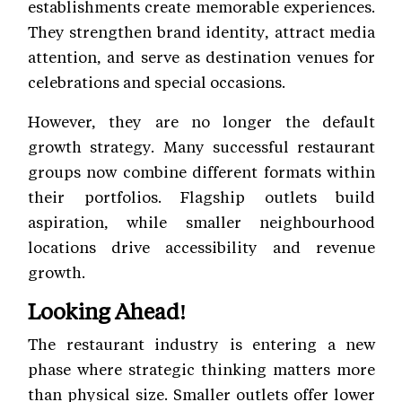
establishments create memorable experiences.
They strengthen brand identity, attract media
attention, and serve as destination venues for
celebrations and special occasions.
However, they are no longer the default
growth strategy. Many successful restaurant
groups now combine different formats within
their portfolios. Flagship outlets build
aspiration, while smaller neighbourhood
locations drive accessibility and revenue
growth.
Looking Ahead!
The restaurant industry is entering a new
phase where strategic thinking matters more
than physical size. Smaller outlets offer lower