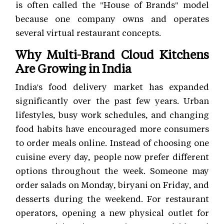
is often called the "House of Brands" model
because one company owns and operates
several virtual restaurant concepts.
Why Multi-Brand Cloud Kitchens
Are Growing in India
India's food delivery market has expanded
significantly over the past few years. Urban
lifestyles, busy work schedules, and changing
food habits have encouraged more consumers
to order meals online. Instead of choosing one
cuisine every day, people now prefer different
options throughout the week. Someone may
order salads on Monday, biryani on Friday, and
desserts during the weekend. For restaurant
operators, opening a new physical outlet for