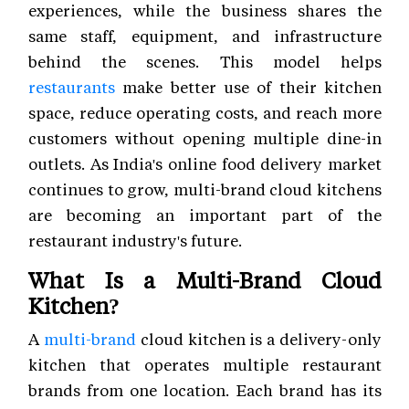
experiences, while the business shares the
same staff, equipment, and infrastructure
behind the scenes. This model helps
restaurants
make better use of their kitchen
space, reduce operating costs, and reach more
customers without opening multiple dine-in
outlets. As India's online food delivery market
continues to grow, multi-brand cloud kitchens
are becoming an important part of the
restaurant industry's future.
What Is a Multi-Brand Cloud
Kitchen?
A
multi-brand
cloud kitchen is a delivery-only
kitchen that operates multiple restaurant
brands from one location. Each brand has its