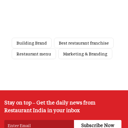
Building Brand
Best restaurant franchise
Restaurant menu
Marketing & Branding
Stay on top – Get the daily news from
Restaurant India in your inbox