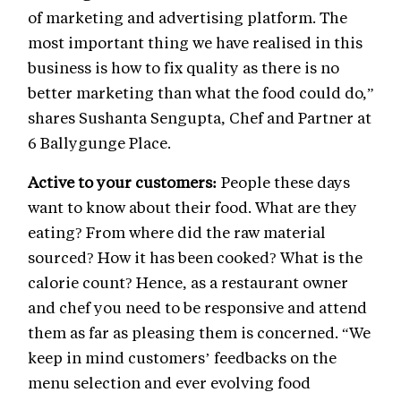
of marketing and advertising platform. The
most important thing we have realised in this
business is how to fix quality as there is no
better marketing than what the food could do,”
shares Sushanta Sengupta, Chef and Partner at
6 Ballygunge Place.
Active to your customers:
People these days
want to know about their food. What are they
eating? From where did the raw material
sourced? How it has been cooked? What is the
calorie count? Hence, as a restaurant owner
and chef you need to be responsive and attend
them as far as pleasing them is concerned. “We
keep in mind customers’ feedbacks on the
menu selection and ever evolving food