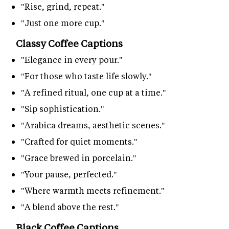
"Rise, grind, repeat."
"Just one more cup."
Classy Coffee Captions
"Elegance in every pour."
"For those who taste life slowly."
"A refined ritual, one cup at a time."
"Sip sophistication."
"Arabica dreams, aesthetic scenes."
"Crafted for quiet moments."
"Grace brewed in porcelain."
"Your pause, perfected."
"Where warmth meets refinement."
"A blend above the rest."
Black Coffee Captions