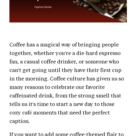
Coffee has a magical way of bringing people
together, whether you're a die-hard espresso
fan, a casual coffee drinker, or someone who
can't get going until they have their first cup
in the morning. Coffee culture has given us so
many reasons to celebrate our favorite
caffeinated drink, from the strong smell that
tells us it's time to start a new day to those
cozy café moments that need the perfect
caption.
If you want to add some coffee-themed flair to