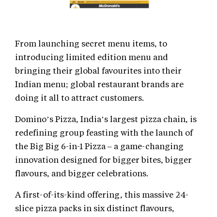
From launching secret menu items, to
introducing limited edition menu and
bringing their global favourites into their
Indian menu; global restaurant brands are
doing it all to attract customers.
Domino’s Pizza, India’s largest pizza chain, is
redefining group feasting with the launch of
the Big Big 6-in-1 Pizza – a game-changing
innovation designed for bigger bites, bigger
flavours, and bigger celebrations.
A first-of-its-kind offering, this massive 24-
slice pizza packs in six distinct flavours,