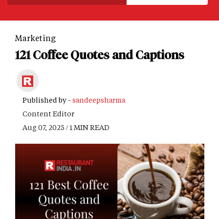
Marketing
121 Coffee Quotes and Captions
Published by -
sandeepsharma
Content Editor
Aug 07, 2025 / 1 MIN READ