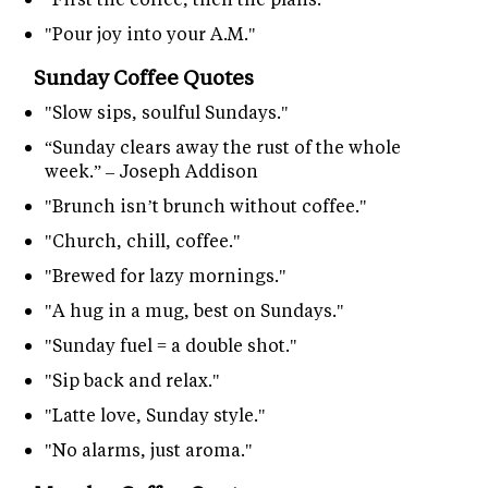
"Pour joy into your A.M."
Sunday Coffee Quotes
"Slow sips, soulful Sundays."
“Sunday clears away the rust of the whole
week.” – Joseph Addison
"Brunch isn’t brunch without coffee."
"Church, chill, coffee."
"Brewed for lazy mornings."
"A hug in a mug, best on Sundays."
"Sunday fuel = a double shot."
"Sip back and relax."
"Latte love, Sunday style."
"No alarms, just aroma."