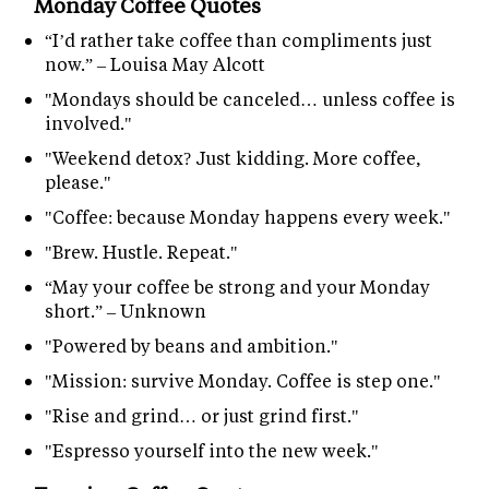
Monday Coffee Quotes
“I’d rather take coffee than compliments just
now.” – Louisa May Alcott
"Mondays should be canceled… unless coffee is
involved."
"Weekend detox? Just kidding. More coffee,
please."
"Coffee: because Monday happens every week."
"Brew. Hustle. Repeat."
“May your coffee be strong and your Monday
short.” – Unknown
"Powered by beans and ambition."
"Mission: survive Monday. Coffee is step one."
"Rise and grind… or just grind first."
"Espresso yourself into the new week."