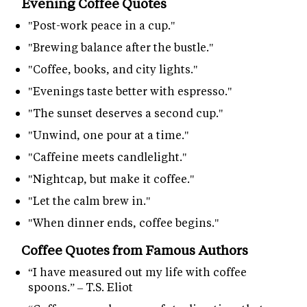
Evening Coffee Quotes
"Post-work peace in a cup."
"Brewing balance after the bustle."
"Coffee, books, and city lights."
"Evenings taste better with espresso."
"The sunset deserves a second cup."
"Unwind, one pour at a time."
"Caffeine meets candlelight."
"Nightcap, but make it coffee."
"Let the calm brew in."
"When dinner ends, coffee begins."
Coffee Quotes from Famous Authors
“I have measured out my life with coffee
spoons.” – T.S. Eliot