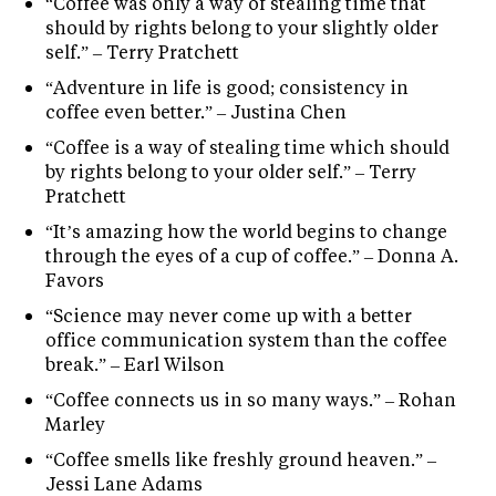
“Coffee was only a way of stealing time that
should by rights belong to your slightly older
self.” – Terry Pratchett
“Adventure in life is good; consistency in
coffee even better.” – Justina Chen
“Coffee is a way of stealing time which should
by rights belong to your older self.” – Terry
Pratchett
“It’s amazing how the world begins to change
through the eyes of a cup of coffee.” – Donna A.
Favors
“Science may never come up with a better
office communication system than the coffee
break.” – Earl Wilson
“Coffee connects us in so many ways.” – Rohan
Marley
“Coffee smells like freshly ground heaven.” –
Jessi Lane Adams