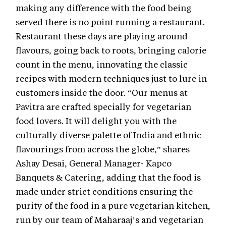
making any difference with the food being
served there is no point running a restaurant.
Restaurant these days are playing around
flavours, going back to roots, bringing calorie
count in the menu, innovating the classic
recipes with modern techniques just to lure in
customers inside the door. “Our menus at
Pavitra are crafted specially for vegetarian
food lovers. It will delight you with the
culturally diverse palette of India and ethnic
flavourings from across the globe,” shares
Ashay Desai, General Manager- Kapco
Banquets & Catering, adding that the food is
made under strict conditions ensuring the
purity of the food in a pure vegetarian kitchen,
run by our team of Maharaaj’s and vegetarian