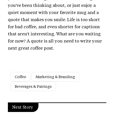
you've been thinking about, or just enjoy a
quiet moment with your favorite mug and a
quote that makes you smile. Life is too short
for bad coffee, and even shorter for captions
that aren't interesting. What are you waiting
for now? A quote is all you need to write your
next great coffee post.
Coffee
Marketing & Branding
Beverages & Pairings
Next Story