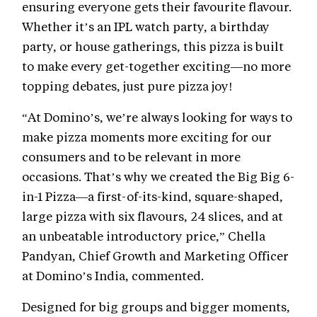
ensuring everyone gets their favourite flavour.
Whether it’s an IPL watch party, a birthday
party, or house gatherings, this pizza is built
to make every get-together exciting—no more
topping debates, just pure pizza joy!
“At Domino’s, we’re always looking for ways to
make pizza moments more exciting for our
consumers and to be relevant in more
occasions. That’s why we created the Big Big 6-
in-1 Pizza—a first-of-its-kind, square-shaped,
large pizza with six flavours, 24 slices, and at
an unbeatable introductory price,” Chella
Pandyan, Chief Growth and Marketing Officer
at Domino’s India, commented.
Designed for big groups and bigger moments,