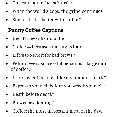
"The calm after the café rush."
"When the world sleeps, the grind continues."
"Silence tastes better with coffee."
Funny Coffee Captions
"Decaf? Never heard of her."
"Coffee — because adulting is hard."
"Life’s too short for bad brews."
"Behind every successful person is a large cup
of coffee."
"I like my coffee like I like my humor — dark."
"Espresso yourself before you wreck yourself."
"Death before decaf."
"Brewed awakening."
"Coffee: the most important meal of the day."