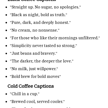
"Straight up. No sugar, no apologies."
"Black as night, bold as truth."
"Pure, dark, and deeply honest."
"No cream, no nonsense."
"For those who like their mornings unfiltered."
"Simplicity never tasted so strong."
"Just beans and bravery."
"The darker, the deeper the love."
"No milk, just willpower."
"Bold brew for bold moves"
Cold Coffee Captions
"Chill in a cup."
"Brewed cool, served cooler."