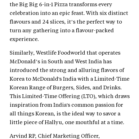
the Big Big 6-in-1 Pizza transforms every
celebration into an epic feast. With six distinct
flavours and 24 slices, it’s the perfect way to
turn any gathering into a flavour-packed
experience.
Similarly, Westlife Foodworld that operates
McDonald’s in South and West India has
introduced the strong and alluring flavors of
Korea to McDonald's India with a Limited-Time
Korean Range of Burgers, Sides, and Drinks.
This Limited-Time Offering (LTO), which draws
inspiration from India's common passion for
all things Korean, is the ideal way to savor a
little piece of Hallyu, one mouthful at a time.
Arvind RP, Chief Marketing Officer,