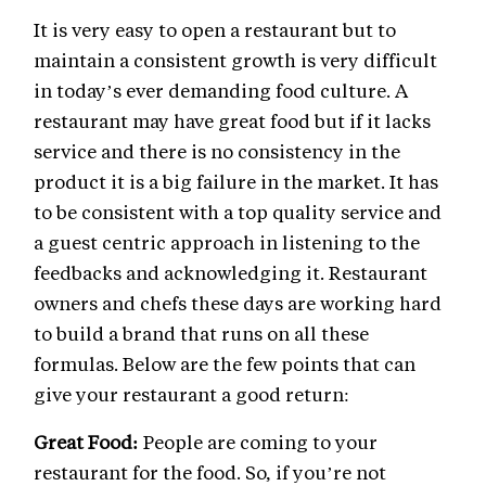
It is very easy to open a restaurant but to
maintain a consistent growth is very difficult
in today’s ever demanding food culture. A
restaurant may have great food but if it lacks
service and there is no consistency in the
product it is a big failure in the market. It has
to be consistent with a top quality service and
a guest centric approach in listening to the
feedbacks and acknowledging it. Restaurant
owners and chefs these days are working hard
to build a brand that runs on all these
formulas. Below are the few points that can
give your restaurant a good return:
Great Food:
People are coming to your
restaurant for the food. So, if you’re not