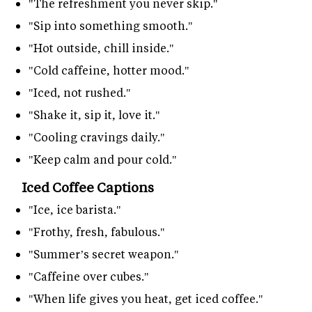
"The refreshment you never skip."
"Sip into something smooth."
"Hot outside, chill inside."
"Cold caffeine, hotter mood."
"Iced, not rushed."
"Shake it, sip it, love it."
"Cooling cravings daily."
"Keep calm and pour cold."
Iced Coffee Captions
"Ice, ice barista."
"Frothy, fresh, fabulous."
"Summer’s secret weapon."
"Caffeine over cubes."
"When life gives you heat, get iced coffee."