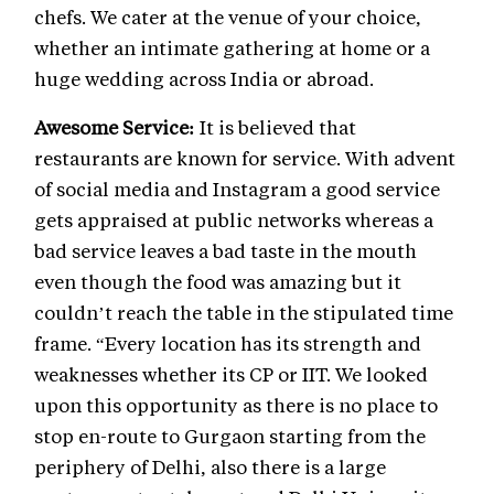
chefs. We cater at the venue of your choice,
whether an intimate gathering at home or a
huge wedding across India or abroad.
Awesome Service:
It is believed that
restaurants are known for service. With advent
of social media and Instagram a good service
gets appraised at public networks whereas a
bad service leaves a bad taste in the mouth
even though the food was amazing but it
couldn’t reach the table in the stipulated time
frame. “Every location has its strength and
weaknesses whether its CP or IIT. We looked
upon this opportunity as there is no place to
stop en-route to Gurgaon starting from the
periphery of Delhi, also there is a large