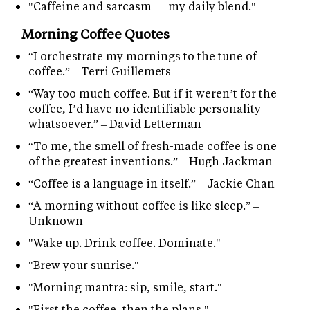
"Caffeine and sarcasm — my daily blend."
Morning Coffee Quotes
“I orchestrate my mornings to the tune of
coffee.” – Terri Guillemets
“Way too much coffee. But if it weren’t for the
coffee, I’d have no identifiable personality
whatsoever.” – David Letterman
“To me, the smell of fresh-made coffee is one
of the greatest inventions.” – Hugh Jackman
“Coffee is a language in itself.” – Jackie Chan
“A morning without coffee is like sleep.” –
Unknown
"Wake up. Drink coffee. Dominate."
"Brew your sunrise."
"Morning mantra: sip, smile, start."
"First the coffee, then the plans."