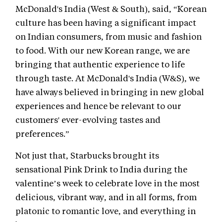
McDonald's India (West & South), said, “Korean
culture has been having a significant impact
on Indian consumers, from music and fashion
to food. With our new Korean range, we are
bringing that authentic experience to life
through taste. At McDonald's India (W&S), we
have always believed in bringing in new global
experiences and hence be relevant to our
customers' ever-evolving tastes and
preferences.”
Not just that, Starbucks brought its
sensational Pink Drink to India during the
valentine’s week to celebrate love in the most
delicious, vibrant way, and in all forms, from
platonic to romantic love, and everything in