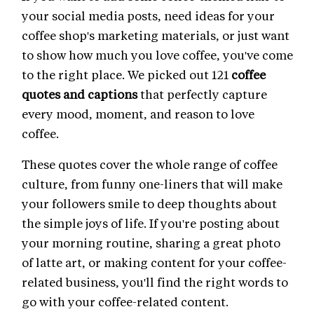
your social media posts, need ideas for your
coffee shop's marketing materials, or just want
to show how much you love coffee, you've come
to the right place. We picked out 121
coffee
quotes and captions
that perfectly capture
every mood, moment, and reason to love
coffee.
These quotes cover the whole range of coffee
culture, from funny one-liners that will make
your followers smile to deep thoughts about
the simple joys of life. If you're posting about
your morning routine, sharing a great photo
of latte art, or making content for your coffee-
related business, you'll find the right words to
go with your coffee-related content.