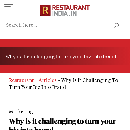
Skip
to
main
content
Why is it challenging to turn your biz into brand
Restaurant
Articles
Why Is It Challenging To
Turn Your Biz Into Brand
Marketing
Why is it challenging to turn your