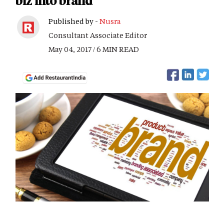
biz into brand
Published by -
Nusra
Consultant Associate Editor
May 04, 2017 / 6 MIN READ