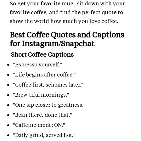
So get your favorite mug, sit down with your
favorite coffee, and find the perfect quote to
show the world how much you love coffee.
Best Coffee Quotes and Captions
for Instagram/Snapchat
Short Coffee Captions
"Espresso yourself."
"Life begins after coffee."
"Coffee first, schemes later."
"Brew-tiful mornings."
"One sip closer to greatness."
"Bean there, done that."
"Caffeine mode: ON."
"Daily grind, served hot."