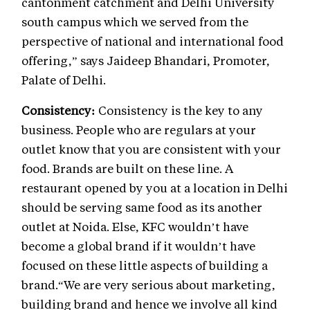
cantonment catchment and Delhi University
south campus which we served from the
perspective of national and international food
offering,” says Jaideep Bhandari, Promoter,
Palate of Delhi.
Consistency:
Consistency is the key to any
business. People who are regulars at your
outlet know that you are consistent with your
food. Brands are built on these line. A
restaurant opened by you at a location in Delhi
should be serving same food as its another
outlet at Noida. Else, KFC wouldn’t have
become a global brand if it wouldn’t have
focused on these little aspects of building a
brand.“We are very serious about marketing,
building brand and hence we involve all kind