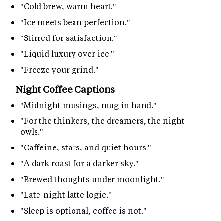
"Cold brew, warm heart."
"Ice meets bean perfection."
"Stirred for satisfaction."
"Liquid luxury over ice."
"Freeze your grind."
Night Coffee Captions
"Midnight musings, mug in hand."
"For the thinkers, the dreamers, the night
owls."
"Caffeine, stars, and quiet hours."
"A dark roast for a darker sky."
"Brewed thoughts under moonlight."
"Late-night latte logic."
"Sleep is optional, coffee is not."