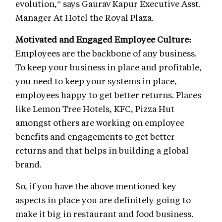
evolution,” says Gaurav Kapur Executive Asst.
Manager At Hotel the Royal Plaza.
Motivated and Engaged Employee Culture:
Employees are the backbone of any business.
To keep your business in place and profitable,
you need to keep your systems in place,
employees happy to get better returns. Places
like Lemon Tree Hotels, KFC, Pizza Hut
amongst others are working on employee
benefits and engagements to get better
returns and that helps in building a global
brand.
So, if you have the above mentioned key
aspects in place you are definitely going to
make it big in restaurant and food business.