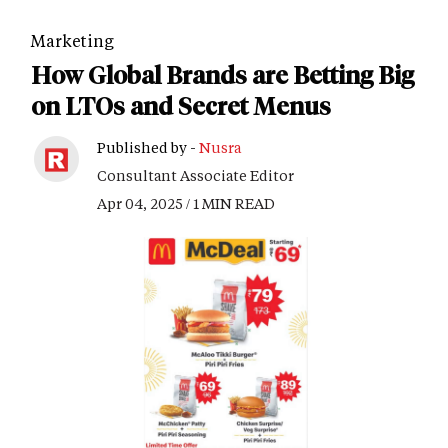
Marketing
How Global Brands are Betting Big
on LTOs and Secret Menus
Published by -
Nusra
Consultant Associate Editor
Apr 04, 2025 / 1 MIN READ