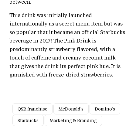
between.
This drink was initially launched
internationally as a secret menu item but was
so popular that it became an official Starbucks
beverage in 2017! The Pink Drink is
predominantly strawberry flavored, with a
touch of caffeine and creamy coconut milk
that gives the drink its perfect pink hue. It is
garnished with freeze-dried strawberries.
QSR franchise
McDonald's
Domino's
Starbucks
Marketing & Branding