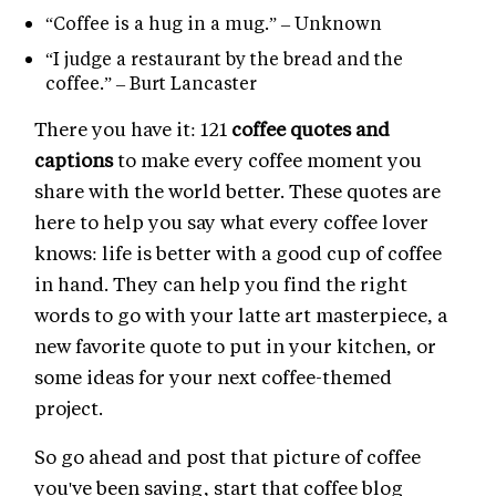
“Coffee is a hug in a mug.” – Unknown
“I judge a restaurant by the bread and the
coffee.” – Burt Lancaster
There you have it: 121
coffee quotes and
captions
to make every coffee moment you
share with the world better. These quotes are
here to help you say what every coffee lover
knows: life is better with a good cup of coffee
in hand. They can help you find the right
words to go with your latte art masterpiece, a
new favorite quote to put in your kitchen, or
some ideas for your next coffee-themed
project.
So go ahead and post that picture of coffee
you've been saving, start that coffee blog