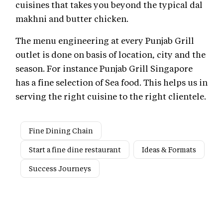
cuisines that takes you beyond the typical dal
makhni and butter chicken.
The menu engineering at every Punjab Grill
outlet is done on basis of location, city and the
season. For instance Punjab Grill Singapore
has a fine selection of Sea food. This helps us in
serving the right cuisine to the right clientele.
Fine Dining Chain
Start a fine dine restaurant
Ideas & Formats
Success Journeys