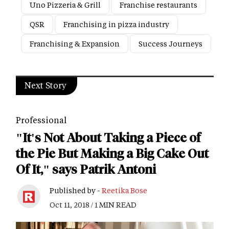
Uno Pizzeria & Grill
Franchise restaurants
QSR
Franchising in pizza industry
Franchising & Expansion
Success Journeys
Next Story
Professional
"It's Not About Taking a Piece of
the Pie But Making a Big Cake Out
Of It," says Patrik Antoni
Published by -
Reetika Bose
Oct 11, 2018 / 1 MIN READ