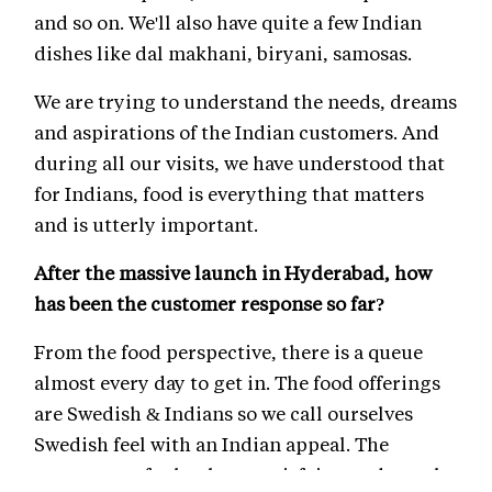
and so on. We'll also have quite a few Indian
dishes like dal makhani, biryani, samosas.
We are trying to understand the needs, dreams
and aspirations of the Indian customers. And
during all our visits, we have understood that
for Indians, food is everything that matters
and is utterly important.
After the massive launch in Hyderabad, how
has been the customer response so far?
From the food perspective, there is a queue
almost every day to get in. The food offerings
are Swedish & Indians so we call ourselves
Swedish feel with an Indian appeal. The
response so far has been satisfying and people