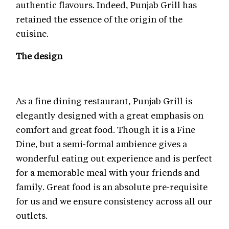
authentic flavours. Indeed, Punjab Grill has
retained the essence of the origin of the
cuisine.
The design
As a fine dining restaurant, Punjab Grill is
elegantly designed with a great emphasis on
comfort and great food. Though it is a Fine
Dine, but a semi-formal ambience gives a
wonderful eating out experience and is perfect
for a memorable meal with your friends and
family. Great food is an absolute pre-requisite
for us and we ensure consistency across all our
outlets.