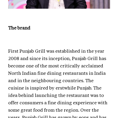
The brand
First Punjab Grill was established in the year
2008 and since its inception, Punjab Grill has
become one of the most critically acclaimed
North Indian fine dining restaurants in India
and in the neighbouring countries. The
cuisine is inspired by erstwhile Punjab. The
idea behind launching the restaurant was to
offer consumers a fine dining experience with
some great food from the region. Over the
years, Punjab Grill has grown by eons and has