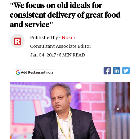
"We focus on old ideals for
consistent delivery of great food
and service"
Published by -
Nusra
Consultant Associate Editor
Jan 04, 2017 / 5 MIN READ