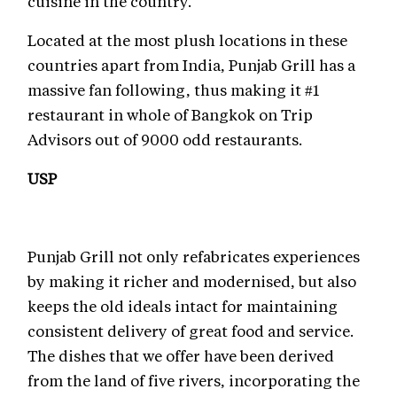
cuisine in the country.
Located at the most plush locations in these
countries apart from India, Punjab Grill has a
massive fan following, thus making it #1
restaurant in whole of Bangkok on Trip
Advisors out of 9000 odd restaurants.
USP
Punjab Grill not only refabricates experiences
by making it richer and modernised, but also
keeps the old ideals intact for maintaining
consistent delivery of great food and service.
The dishes that we offer have been derived
from the land of five rivers, incorporating the