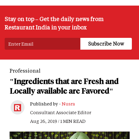
Stay on top – Get the daily news from
Restaurant India in your inbox
Professional
"Ingredients that are Fresh and
Locally available are Favored"
Published by -
Nusra
Consultant Associate Editor
Aug 26, 2019 / 1 MIN READ