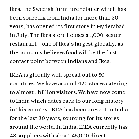
Ikea, the Swedish furniture retailer which has
been sourcing from India for more than 30
years, has opened its first store in Hyderabad
in July. The Ikea store houses a 1,000-seater
restaurant—one of Ikea’s largest globally, as
the company believes food will be the first
contact point between Indians and Ikea.
IKEA is globally well spread out to 50
countries. We have around 420 stores catering
to almost 1 billion visitors. We have now come
to India which dates back to our long history
in this country. IKEA has been present in India
for the last 30 years, sourcing for its stores
around the world. In India, IKEA currently has
48 suppliers with about 45,000 direct