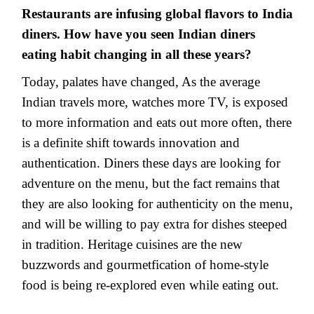
Restaurants are infusing global flavors to India
diners. How have you seen Indian diners
eating habit changing in all these years?
Today, palates have changed, As the average
Indian travels more, watches more TV, is exposed
to more information and eats out more often, there
is a definite shift towards innovation and
authentication. Diners these days are looking for
adventure on the menu, but the fact remains that
they are also looking for authenticity on the menu,
and will be willing to pay extra for dishes steeped
in tradition. Heritage cuisines are the new
buzzwords and gourmetfication of home-style
food is being re-explored even while eating out.