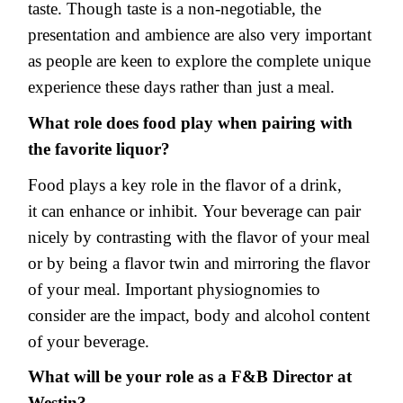
taste. Though taste is a non-negotiable, the
presentation and ambience are also very important
as people are keen to explore the complete unique
experience these days rather than just a meal.
What role does food play when pairing with
the favorite liquor?
Food plays a key role in the flavor of a drink,
it can enhance or inhibit. Your beverage can pair
nicely by contrasting with the flavor of your meal
or by being a flavor twin and mirroring the flavor
of your meal. Important physiognomies to
consider are the impact, body and alcohol content
of your beverage.
What will be your role as a F&B Director at
Westin?