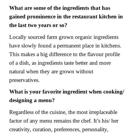
What are some of the ingredients that has
gained prominence in the restaurant kitchen in
the last two years or so?
Locally sourced farm grown organic ingredients
have slowly found a permanent place in kitchens.
This makes a big difference to the flavour profile
of a dish, as ingredients taste better and more
natural when they are grown without
preservatives.
What is your favorite ingredient when cooking/
designing a menu?
Regardless of the cuisine, the most irreplaceable
factor of any menu remains the chef. It’s his/ her
creativity, curation, preferences, personality,