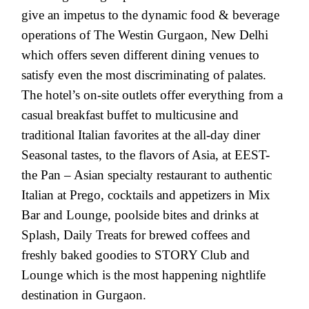
give an impetus to the dynamic food & beverage
operations of The Westin Gurgaon, New Delhi
which offers seven different dining venues to
satisfy even the most discriminating of palates.
The hotel’s on-site outlets offer everything from a
casual breakfast buffet to multicusine and
traditional Italian favorites at the all-day diner
Seasonal tastes, to the flavors of Asia, at EEST-
the Pan – Asian specialty restaurant to authentic
Italian at Prego, cocktails and appetizers in Mix
Bar and Lounge, poolside bites and drinks at
Splash, Daily Treats for brewed coffees and
freshly baked goodies to STORY Club and
Lounge which is the most happening nightlife
destination in Gurgaon.