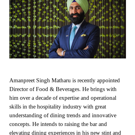
Amanpreet Singh Matharu is recently appointed
Director of Food & Beverages. He brings with
him over a decade of expertise and operational
skills in the hospitality industry with great
understanding of dining trends and innovative
concepts. He intends to raising the bar and
elevating dining experiences in his new stint and