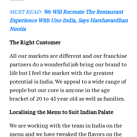
MUST READ:
We Will Recreate The Restaurant
Experience With Uno India, Says Harshavardhan
Neotia
The Right Customer
All our markets are different and our franchise
partners do a wonderful job bring our brand to
life but I feel the market with the greatest
potential is India. We appeal to a wide range of
people but our core is anyone in the age
bracket of 20 to 45 year old as well as families.
Localising the Menu to Suit Indian Palate
We are working with the team in India on the
menu and we have tweaked the flavors on the