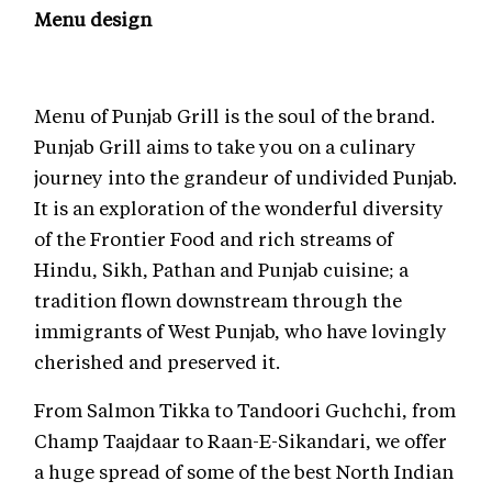
Menu design
Menu of Punjab Grill is the soul of the brand.
Punjab Grill aims to take you on a culinary
journey into the grandeur of undivided Punjab.
It is an exploration of the wonderful diversity
of the Frontier Food and rich streams of
Hindu, Sikh, Pathan and Punjab cuisine; a
tradition flown downstream through the
immigrants of West Punjab, who have lovingly
cherished and preserved it.
From Salmon Tikka to Tandoori Guchchi, from
Champ Taajdaar to Raan-E-Sikandari, we offer
a huge spread of some of the best North Indian