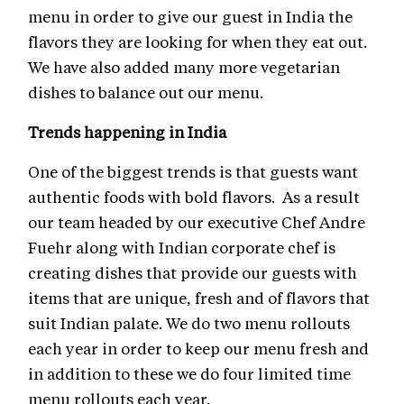
menu in order to give our guest in India the
flavors they are looking for when they eat out.
We have also added many more vegetarian
dishes to balance out our menu.
Trends happening in India
One of the biggest trends is that guests want
authentic foods with bold flavors. As a result
our team headed by our executive Chef Andre
Fuehr along with Indian corporate chef is
creating dishes that provide our guests with
items that are unique, fresh and of flavors that
suit Indian palate. We do two menu rollouts
each year in order to keep our menu fresh and
in addition to these we do four limited time
menu rollouts each year.