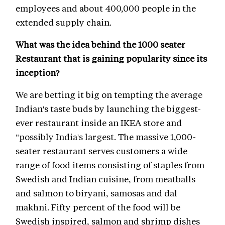
employees and about 400,000 people in the
extended supply chain.
What was the idea behind the 1000 seater
Restaurant that is gaining popularity since its
inception?
We are betting it big on tempting the average
Indian's taste buds by launching the biggest-
ever restaurant inside an IKEA store and
"possibly India's largest. The massive 1,000-
seater restaurant serves customers a wide
range of food items consisting of staples from
Swedish and Indian cuisine, from meatballs
and salmon to biryani, samosas and dal
makhni. Fifty percent of the food will be
Swedish inspired, salmon and shrimp dishes