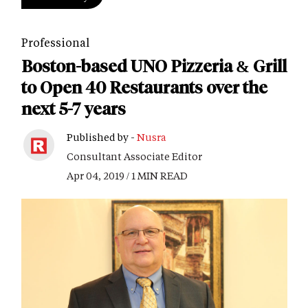
Professional
Boston-based UNO Pizzeria & Grill
to Open 40 Restaurants over the
next 5-7 years
Published by -
Nusra
Consultant Associate Editor
Apr 04, 2019 / 1 MIN READ