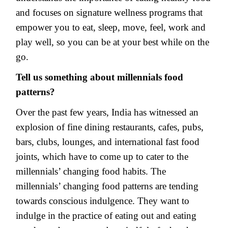
and focuses on signature wellness programs that
empower you to eat, sleep, move, feel, work and
play well, so you can be at your best while on the
go.
Tell us something about millennials food
patterns?
Over the past few years, India has witnessed an
explosion of fine dining restaurants, cafes, pubs,
bars, clubs, lounges, and international fast food
joints, which have to come up to cater to the
millennials’ changing food habits. The
millennials’ changing food patterns are tending
towards conscious indulgence. They want to
indulge in the practice of eating out and eating