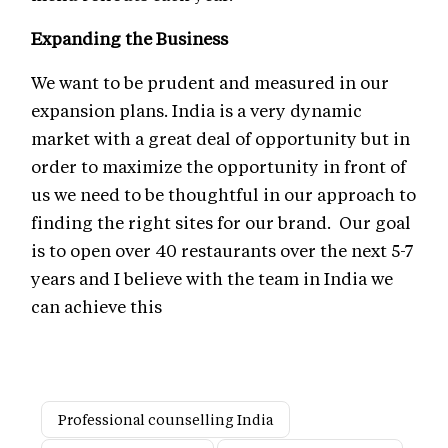
Expanding the Business
We want to be prudent and measured in our
expansion plans. India is a very dynamic
market with a great deal of opportunity but in
order to maximize the opportunity in front of
us we need to be thoughtful in our approach to
finding the right sites for our brand. Our goal
is to open over 40 restaurants over the next 5-7
years and I believe with the team in India we
can achieve this
Professional counselling India