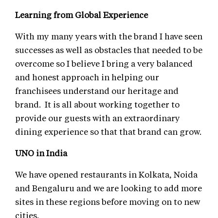
Learning from Global Experience
With my many years with the brand I have seen
successes as well as obstacles that needed to be
overcome so I believe I bring a very balanced
and honest approach in helping our
franchisees understand our heritage and
brand. It is all about working together to
provide our guests with an extraordinary
dining experience so that that brand can grow.
UNO in India
We have opened restaurants in Kolkata, Noida
and Bengaluru and we are looking to add more
sites in these regions before moving on to new
cities.