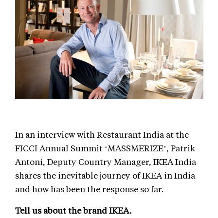
In an interview with Restaurant India at the
FICCI Annual Summit ‘MASSMERIZE’, Patrik
Antoni, Deputy Country Manager, IKEA India
shares the inevitable journey of IKEA in India
and how has been the response so far.
Tell us about the brand IKEA.