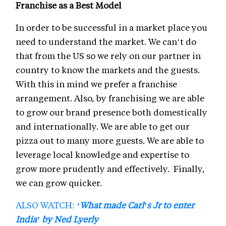
Franchise as a Best Model
In order to be successful in a market place you
need to understand the market. We can’t do
that from the US so we rely on our partner in
country to know the markets and the guests.
With this in mind we prefer a franchise
arrangement. Also, by franchising we are able
to grow our brand presence both domestically
and internationally. We are able to get our
pizza out to many more guests. We are able to
leverage local knowledge and expertise to
grow more prudently and effectively. Finally,
we can grow quicker.
ALSO WATCH:
‘What made Carl’s Jr to enter
India’ by Ned Lyerly