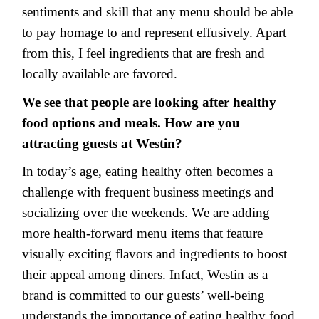
sentiments and skill that any menu should be able
to pay homage to and represent effusively. Apart
from this, I feel ingredients that are fresh and
locally available are favored.
We see that people are looking after healthy
food options and meals. How are you
attracting guests at Westin?
In today’s age, eating healthy often becomes a
challenge with frequent business meetings and
socializing over the weekends. We are adding
more health-forward menu items that feature
visually exciting flavors and ingredients to boost
their appeal among diners. Infact, Westin as a
brand is committed to our guests’ well-being
understands the importance of eating healthy food