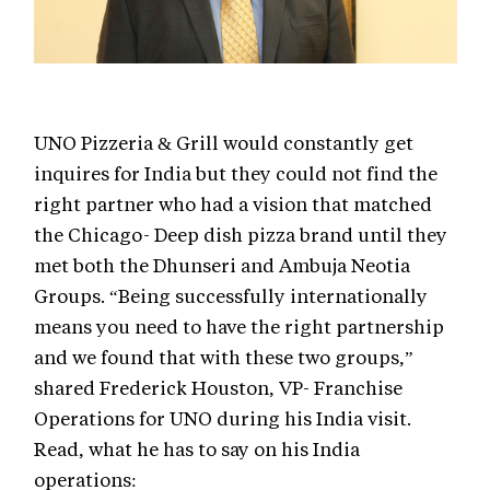
UNO Pizzeria & Grill would constantly get
inquires for India but they could not find the
right partner who had a vision that matched
the Chicago- Deep dish pizza brand until they
met both the Dhunseri and Ambuja Neotia
Groups. “Being successfully internationally
means you need to have the right partnership
and we found that with these two groups,”
shared Frederick Houston, VP- Franchise
Operations for UNO during his India visit.
Read, what he has to say on his India
operations: