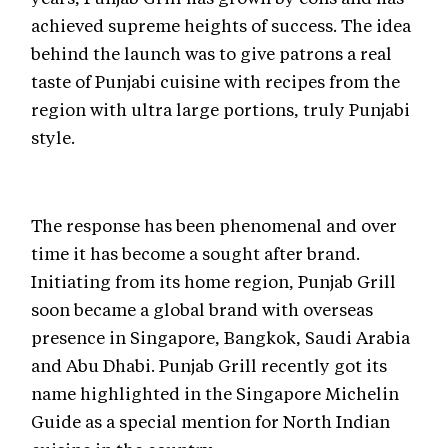
achieved supreme heights of success. The idea
behind the launch was to give patrons a real
taste of Punjabi cuisine with recipes from the
region with ultra large portions, truly Punjabi
style.
The response has been phenomenal and over
time it has become a sought after brand.
Initiating from its home region, Punjab Grill
soon became a global brand with overseas
presence in Singapore, Bangkok, Saudi Arabia
and Abu Dhabi. Punjab Grill recently got its
name highlighted in the Singapore Michelin
Guide as a special mention for North Indian