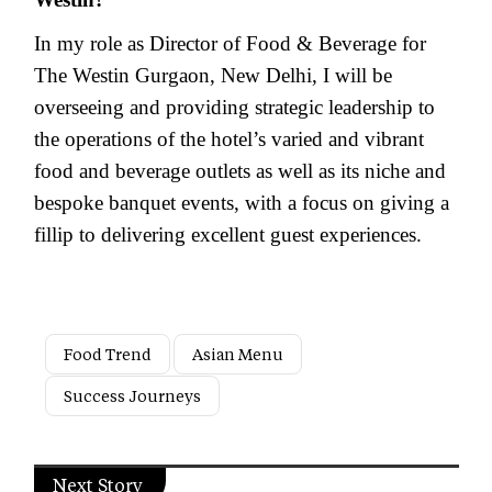
In my role as Director of Food & Beverage for
The Westin Gurgaon, New Delhi, I will be
overseeing and providing strategic leadership to
the operations of the hotel’s varied and vibrant
food and beverage outlets as well as its niche and
bespoke banquet events, with a focus on giving a
fillip to delivering excellent guest experiences.
Food Trend
Asian Menu
Success Journeys
Next Story