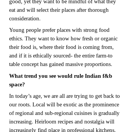
good, yet they want to be mindful of what they
eat and will select their places after thorough
consideration.
Young people prefer places with strong food
ethics. They want to know how fresh or organic
their food is, where their food is coming from,
and if it is ethically sourced- the entire farm-to
table concept has gained massive proportions.
What trend you see would rule Indian f&b
space?
In today’s age, we are all are trying to get back to
our roots. Local will be exotic as the prominence
of regional and sub-regional cuisines is gradually
increasing. Heirloom recipes and nostalgia will
increasingly find place in professional kitchens.