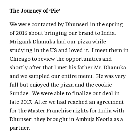
The Journey of ‘Pie’
We were contacted by Dhunseri in the spring
of 2016 about bringing our brand to India.
Mrigank Dhanuka had our pizza while
studying in the US and loved it. I meet them in
Chicago to review the opportunities and
shortly after that I met his father Mr. Dhanuka
and we sampled our entire menu. He was very
full but enjoyed the pizza and the cookie
Sundae. We were able to finalize out deal in
late 2017. After we had reached an agreement
for the Master Franchise rights for India with
Dhunseri they brought in Ambuja Neotia as a
partner.