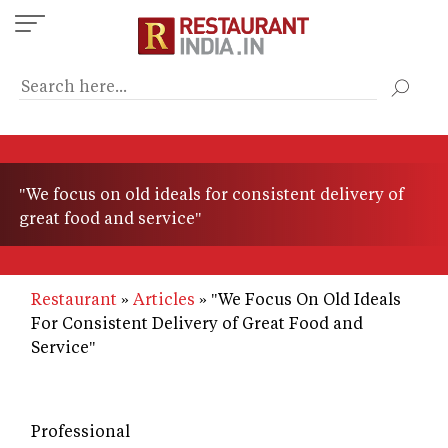
Skip
to
main
content
"We focus on old ideals for consistent delivery of
great food and service"
Restaurant
Articles
"We Focus On Old Ideals
For Consistent Delivery of Great Food and
Service"
Professional