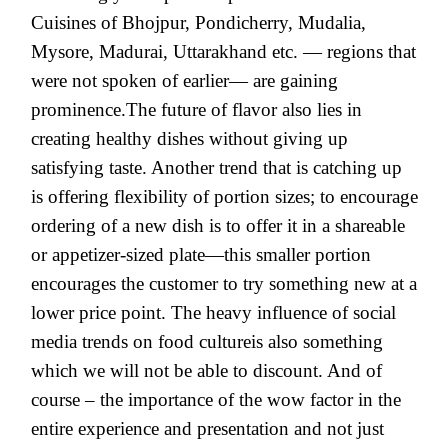
Cuisines of Bhojpur, Pondicherry, Mudalia,
Mysore, Madurai, Uttarakhand etc. — regions that
were not spoken of earlier— are gaining
prominence.The future of flavor also lies in
creating healthy dishes without giving up
satisfying taste. Another trend that is catching up
is offering flexibility of portion sizes; to encourage
ordering of a new dish is to offer it in a shareable
or appetizer-sized plate—this smaller portion
encourages the customer to try something new at a
lower price point. The heavy influence of social
media trends on food cultureis also something
which we will not be able to discount. And of
course – the importance of the wow factor in the
entire experience and presentation and not just