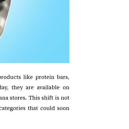
roducts like protein bars,
ay, they are available on
 stores. This shift is not
 categories that could soon