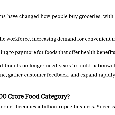
s have changed how people buy groceries, with de
he workforce, increasing demand for convenient m
ng to pay more for foods that offer health benefits
od brands no longer need years to build nationwide 
ne, gather customer feedback, and expand rapidl
000 Crore Food Category?
roduct becomes a billion-rupee business. Successf