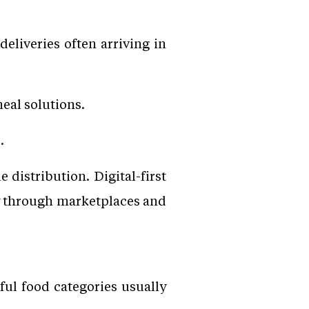
liveries often arriving in
eal solutions.
.
distribution. Digital-first
y through marketplaces and
ul food categories usually