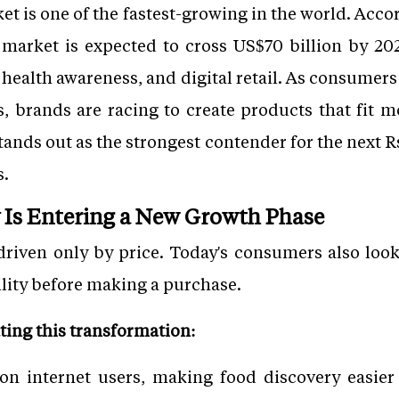
t is one of the fastest-growing in the world. Acco
market is expected to cross US$70 billion by 202
health awareness, and digital retail. As consumers
 brands are racing to create products that fit mo
tands out as the strongest contender for the next 
s.
y Is Entering a New Growth Phase
riven only by price. Today's consumers also look
ility before making a purchase.
ating this transformation:
ion internet users, making food discovery easie