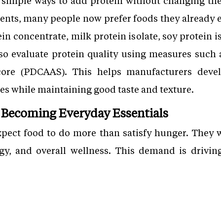
simple ways to add protein without changing thei
nts, many people now prefer foods they already ea
in concentrate, milk protein isolate, soy protein is
lso evaluate protein quality using measures such a
ore (PDCAAS). This helps manufacturers devel
es while maintaining good taste and texture.
 Becoming Everyday Essentials
pect food to do more than satisfy hunger. They 
gy, and overall wellness. This demand is drivin