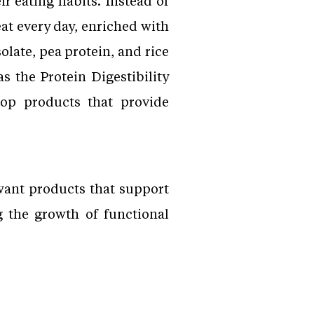
r eating habits. Instead of
t every day, enriched with
olate, pea protein, and rice
s the Protein Digestibility
op products that provide
want products that support
g the growth of functional