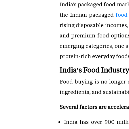
India's packaged food marke
the Indian packaged
food
rising disposable incomes, 
and premium food options,
emerging categories, one s
protein-rich everyday food
India's Food Industr
Food buying is no longer d
ingredients, and sustainab
Several factors are acceler
India has over 900 mill