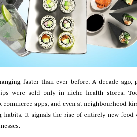
changing faster than ever before. A decade ago, p
ps were sold only in niche health stores. Tod
k commerce apps, and even at neighbourhood kirana
 habits. It signals the rise of entirely new food
inesses.