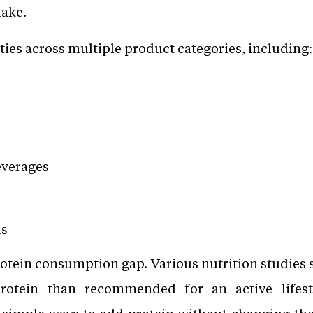
take.
ties across multiple product categories, including:
everages
ls
rotein consumption gap. Various nutrition studies s
rotein than recommended for an active lifest