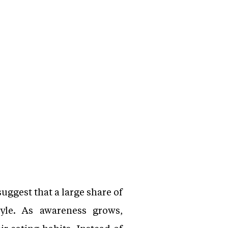
uggest that a large share of
yle. As awareness grows,