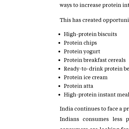
ways to increase protein in
This has created opportuni
High-protein biscuits
Protein chips
Protein yogurt
Protein breakfast cereals
Ready-to-drink protein b
Protein ice cream
Protein atta
High-protein instant mea
India continues to face a p
Indians consumes less p