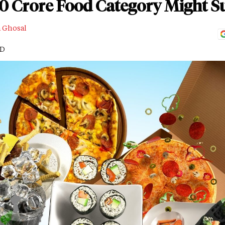
00 Crore Food Category Might S
a Ghosal
AD