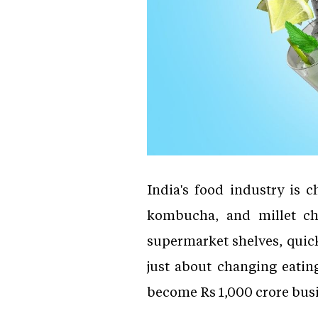
India's food industry is 
kombucha, and millet chi
supermarket shelves, quic
just about changing eating
become Rs 1,000 crore bus