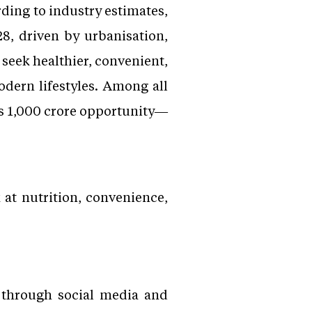
rding to industry estimates,
8, driven by urbanisation,
 seek healthier, convenient,
dern lifestyles. Among all
Rs 1,000 crore opportunity—
 at nutrition, convenience,
r through social media and