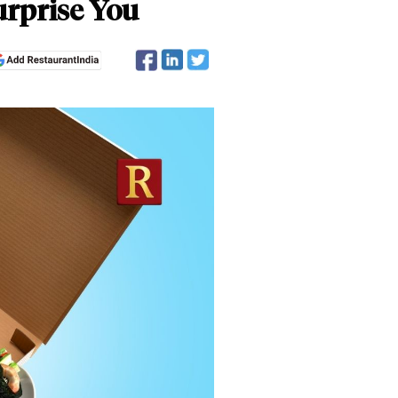
urprise You