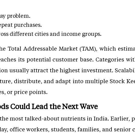
day problem.
epeat purchases.
ross different cities and income groups.
the Total Addressable Market (TAM), which esti
eaches its potential customer base. Categories w
n usually attract the highest investment. Scalabil
ure, distribute, and adapt into multiple Stock Ke
es, or price points.
ds Could Lead the Next Wave
the most talked-about nutrients in India. Earlier,
y, office workers, students, families, and senior c