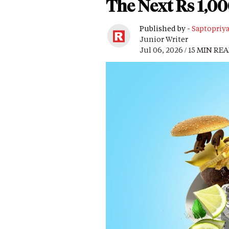
The Next Rs 1,0
Published by -
Saptopriy
Junior Writer
Jul 06, 2026 / 15 MIN RE