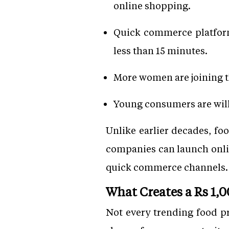
online shopping.
Quick commerce platform
less than 15 minutes.
More women are joining t
Young consumers are willi
Unlike earlier decades, fo
companies can launch onli
quick commerce channels.
What Creates a Rs 1,
Not every trending food p