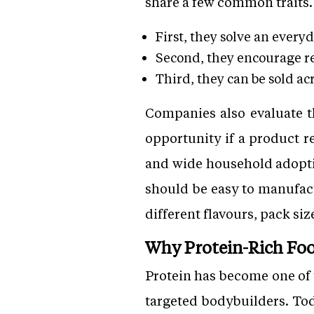
share a few common traits.
First, they solve an every
Second, they encourage r
Third, they can be sold ac
Companies also evaluate 
opportunity if a product r
and wide household adoptio
should be easy to manufact
different flavours, pack siz
Why Protein-Rich Foo
Protein has become one of 
targeted bodybuilders. Toda