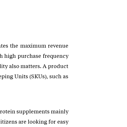
mates the maximum revenue
ith high purchase frequency
ity also matters. A product
eping Units (SKUs), such as
 protein supplements mainly
itizens are looking for easy