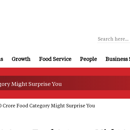
ns
Growth
Food Service
People
Business 
gory Might Surprise You
0 Crore Food Category Might Surprise You