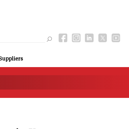
Suppliers