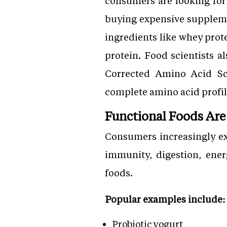
consumers are looking for 
buying expensive suppleme
ingredients like whey prote
protein. Food scientists a
Corrected Amino Acid Sc
complete amino acid profil
Functional Foods Are
Consumers increasingly ex
immunity, digestion, ener
foods.
Popular examples include:
Probiotic yogurt