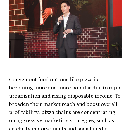
Convenient food options like pizza is
becoming more and more popular due to rapid
urbanization and rising disposable income. To
broaden their market reach and boost overall
profitability, pizza chains are concentrating
on aggressive marketing strategies, such as
celebrity endorsements and social media