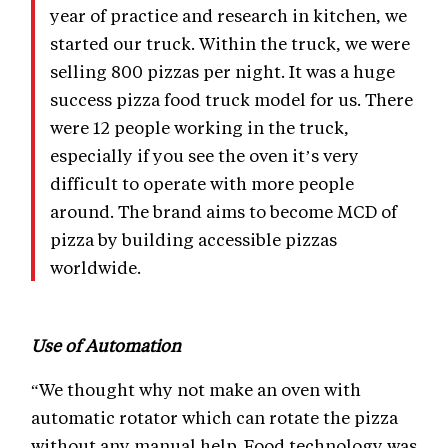
year of practice and research in kitchen, we
started our truck. Within the truck, we were
selling 800 pizzas per night. It was a huge
success pizza food truck model for us. There
were 12 people working in the truck,
especially if you see the oven it’s very
difficult to operate with more people
around. The brand aims to become MCD of
pizza by building accessible pizzas
worldwide.
Use of Automation
“We thought why not make an oven with
automatic rotator which can rotate the pizza
without any manual help. Food technology was