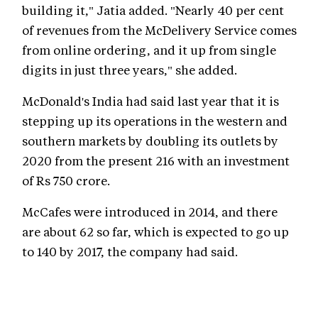
building it," Jatia added. "Nearly 40 per cent
of revenues from the McDelivery Service comes
from online ordering, and it up from single
digits in just three years," she added.
McDonald's India had said last year that it is
stepping up its operations in the western and
southern markets by doubling its outlets by
2020 from the present 216 with an investment
of Rs 750 crore.
McCafes were introduced in 2014, and there
are about 62 so far, which is expected to go up
to 140 by 2017, the company had said.