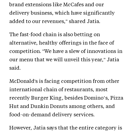
brand extensions like McCafes and our
delivery business, which have significantly
added to our revenues," shared Jatia.
The fast-food chain is also betting on
alternative, healthy offerings in the face of
competition. "We have a slew of innovations in
our menu that we will unveil this year," Jatia
said.
McDonald's is facing competition from other
international chain of restaurants, most
recently Burger King, besides Domino’s, Pizza
Hut and Dunkin Donuts among others, and
food-on-demand delivery services.
However, Jatia says that the entire category is