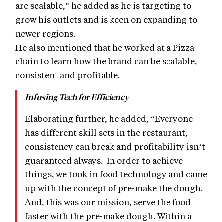
are scalable,” he added as he is targeting to
grow his outlets and is keen on expanding to
newer regions.
He also mentioned that he worked at a Pizza
chain to learn how the brand can be scalable,
consistent and profitable.
Infusing Tech for Efficiency
Elaborating further, he added, “Everyone
has different skill sets in the restaurant,
consistency can break and profitability isn’t
guaranteed always. In order to achieve
things, we took in food technology and came
up with the concept of pre-make the dough.
And, this was our mission, serve the food
faster with the pre-make dough. Within a