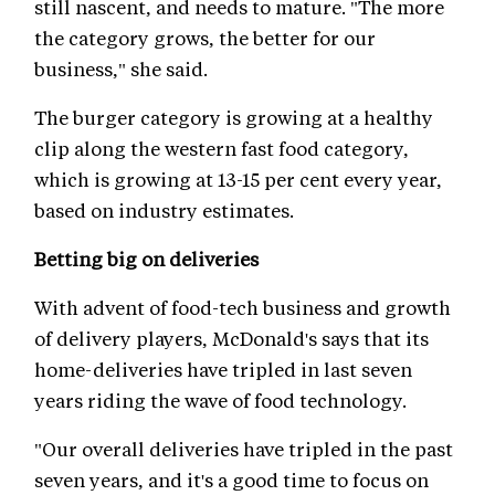
still nascent, and needs to mature. "The more
the category grows, the better for our
business," she said.
The burger category is growing at a healthy
clip along the western fast food category,
which is growing at 13-15 per cent every year,
based on industry estimates.
Betting big on deliveries
With advent of food-tech business and growth
of delivery players, McDonald's says that its
home-deliveries have tripled in last seven
years riding the wave of food technology.
"Our overall deliveries have tripled in the past
seven years, and it's a good time to focus on