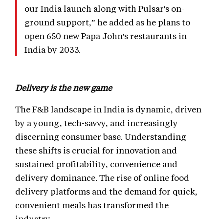
our India launch along with Pulsar's on-
ground support,” he added as he plans to
open 650 new Papa John's restaurants in
India by 2033.
Delivery is the new game
The F&B landscape in India is dynamic, driven
by a young, tech-savvy, and increasingly
discerning consumer base. Understanding
these shifts is crucial for innovation and
sustained profitability, convenience and
delivery dominance. The rise of online food
delivery platforms and the demand for quick,
convenient meals has transformed the
industry.