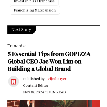
Invest in pizza franchise
Franchising & Expansion
Next Story
Franchise
5 Essential Tips from GOPIZZA
Global CEO Jae Won Lim on
Building a Global Brand
Published by -
Vijetha Iyer
Content Editor
Nov 18, 2024 / 1 MIN READ