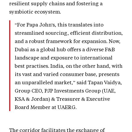
resilient supply chains and fostering a
symbiotic ecosystem.
“For Papa John's, this translates into
streamlined sourcing, efficient distribution,
and a robust framework for expansion. Now,
Dubai as a global hub offers a diverse F&B
landscape and exposure to international
best practises. India, on the other hand, with
its vast and varied consumer base, presents
an unparalleled market,” said Tapan Vaidya,
Group CEO, PJP Investments Group (UAE,
KSA & Jordan) & Treasurer & Executive
Board Member at UAERG.
The corridor facilitates the exchange of