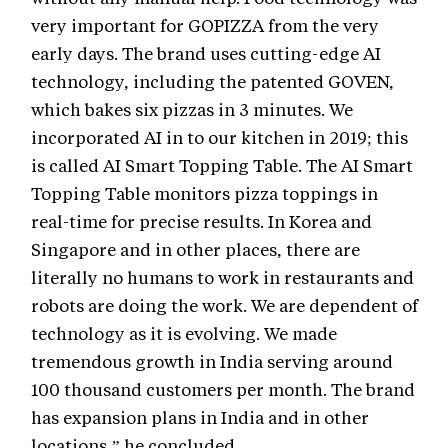
very important for GOPIZZA from the very
early days. The brand uses cutting-edge AI
technology, including the patented GOVEN,
which bakes six pizzas in 3 minutes. We
incorporated AI in to our kitchen in 2019; this
is called AI Smart Topping Table. The AI Smart
Topping Table monitors pizza toppings in
real-time for precise results. In Korea and
Singapore and in other places, there are
literally no humans to work in restaurants and
robots are doing the work. We are dependent of
technology as it is evolving. We made
tremendous growth in India serving around
100 thousand customers per month. The brand
has expansion plans in India and in other
locations,” he concluded.