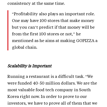
consistency at the same time.
“Profitability also plays an important role.
One may have 100 stores that make money
but you can’t predict if that money will be
from the first 100 stores or not,” he
mentioned as he aims at making GOPIZZA a
global chain.
Scalability is Important
Running a restaurant is a difficult task. “We
were funded 40-50 million dollars. We are the
most valuable food tech company in South
Korea right now. In order to prove to our
investors, we have to prove all of them that we