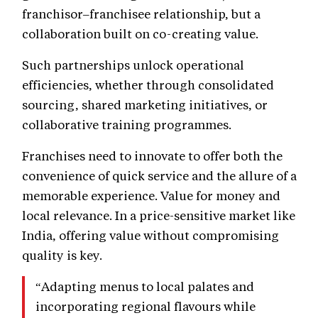
franchisor–franchisee relationship, but a
collaboration built on co-creating value.
Such partnerships unlock operational
efficiencies, whether through consolidated
sourcing, shared marketing initiatives, or
collaborative training programmes.
Franchises need to innovate to offer both the
convenience of quick service and the allure of a
memorable experience. Value for money and
local relevance. In a price-sensitive market like
India, offering value without compromising
quality is key.
“Adapting menus to local palates and
incorporating regional flavours while