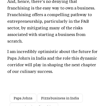
And, hence, there’s no denying that
franchising is the easy way to own a business.
Franchising offers a compelling pathway to
entrepreneurship, particularly in the F&B
sector, by mitigating many of the risks
associated with starting a business from
scratch.
I am incredibly optimistic about the future for
Papa John's in India and the role this dynamic
corridor will play in shaping the next chapter
of our culinary success.
Papa Johns
Pizza business in India