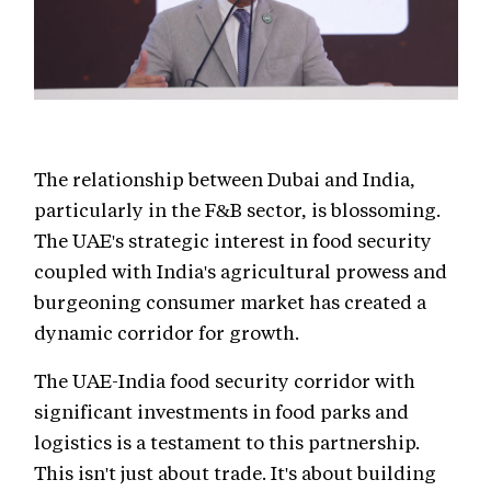
The relationship between Dubai and India,
particularly in the F&B sector, is blossoming.
The UAE's strategic interest in food security
coupled with India's agricultural prowess and
burgeoning consumer market has created a
dynamic corridor for growth.
The UAE-India food security corridor with
significant investments in food parks and
logistics is a testament to this partnership.
This isn't just about trade. It's about building