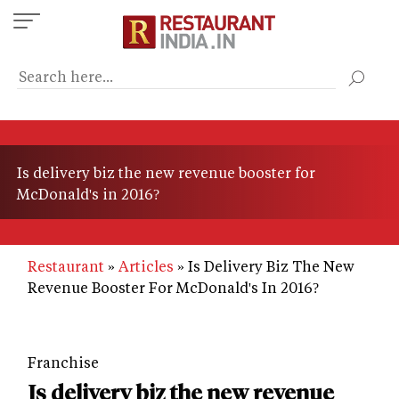
Skip
to
main
content
Is delivery biz the new revenue booster for
McDonald's in 2016?
Restaurant
Articles
Is Delivery Biz The New
Revenue Booster For McDonald's In 2016?
Franchise
Is delivery biz the new revenue