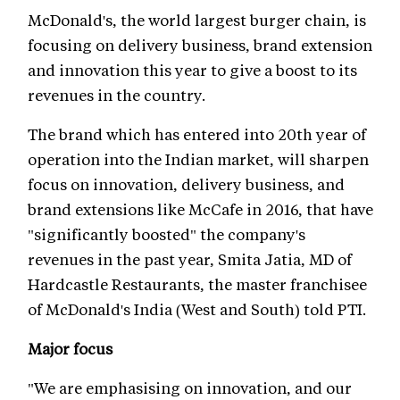
McDonald's, the world largest burger chain, is
focusing on delivery business, brand extension
and innovation this year to give a boost to its
revenues in the country.
The brand which has entered into 20th year of
operation into the Indian market, will sharpen
focus on innovation, delivery business, and
brand extensions like McCafe in 2016, that have
"significantly boosted" the company's
revenues in the past year, Smita Jatia, MD of
Hardcastle Restaurants, the master franchisee
of McDonald's India (West and South) told PTI.
Major focus
"We are emphasising on innovation, and our