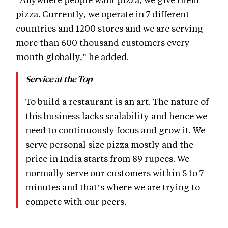
pizza. Currently, we operate in 7 different
countries and 1200 stores and we are serving
more than 600 thousand customers every
month globally,” he added.
Service at the Top
To build a restaurant is an art. The nature of
this business lacks scalability and hence we
need to continuously focus and grow it. We
serve personal size pizza mostly and the
price in India starts from 89 rupees. We
normally serve our customers within 5 to 7
minutes and that’s where we are trying to
compete with our peers.