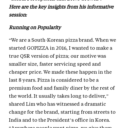
Here are the key insights from his informative
session:
Running on Popularity
“We are a South-Korean pizza brand. When we
started GOPIZZA in 2016, I wanted to make a
true QSR version of pizza; our motive was
smaller size, faster servicing speed and
cheaper price. We made these happen in the
last 8 years. Pizza is considered to be a
premium food and family diner by the rest of
the world. It usually takes long to deliver,”
shared Lim who has witnessed a dramatic
change for the brand, starting from streets to
India and to the President’s office in Korea.
“Anywhere people want pizza, we give them