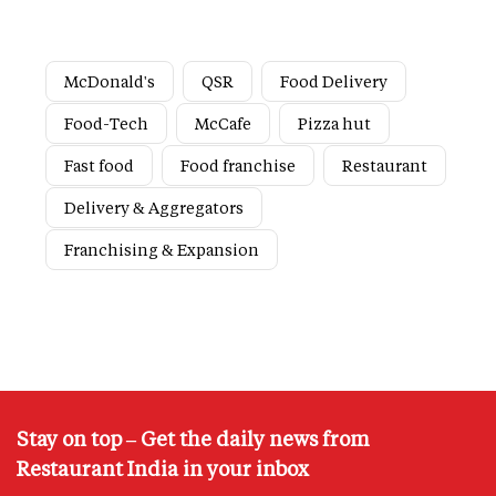
McDonald's
QSR
Food Delivery
Food-Tech
McCafe
Pizza hut
Fast food
Food franchise
Restaurant
Delivery & Aggregators
Franchising & Expansion
Stay on top – Get the daily news from
Restaurant India in your inbox