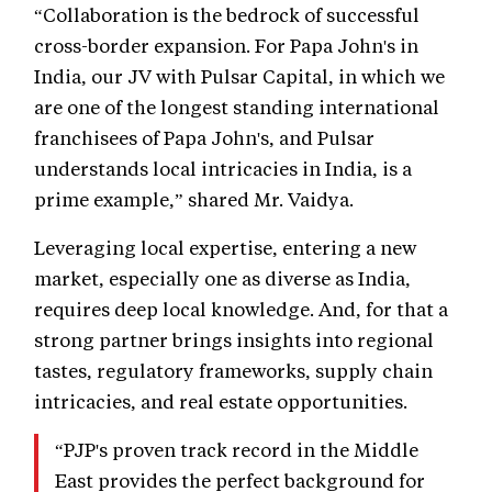
“Collaboration is the bedrock of successful
cross-border expansion. For Papa John's in
India, our JV with Pulsar Capital, in which we
are one of the longest standing international
franchisees of Papa John's, and Pulsar
understands local intricacies in India, is a
prime example,” shared Mr. Vaidya.
Leveraging local expertise, entering a new
market, especially one as diverse as India,
requires deep local knowledge. And, for that a
strong partner brings insights into regional
tastes, regulatory frameworks, supply chain
intricacies, and real estate opportunities.
“PJP's proven track record in the Middle
East provides the perfect background for