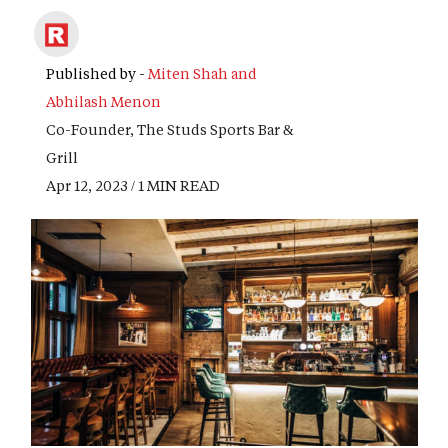
Published by -
Miten Shah and
Abhilash Menon
Co-Founder, The Studs Sports Bar &
Grill
Apr 12, 2023 / 1 MIN READ