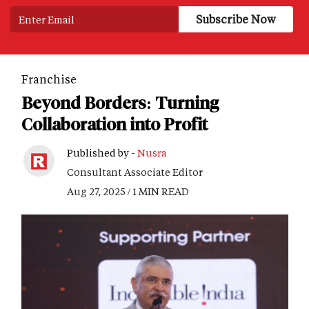
Franchise
Beyond Borders: Turning
Collaboration into Profit
Published by -
Nusra
Consultant Associate Editor
Aug 27, 2025 / 1 MIN READ