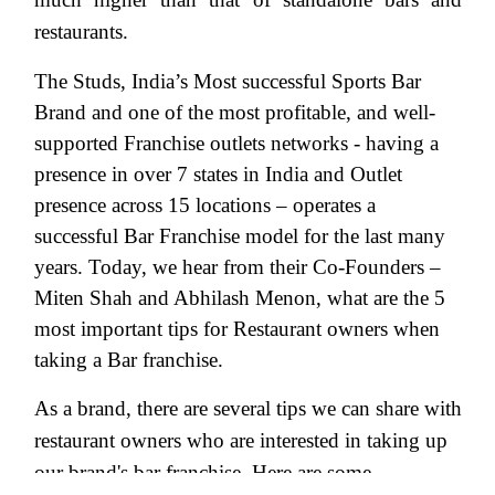
restaurants.
The Studs, India’s Most successful Sports Bar
Brand and one of the most profitable, and well-
supported Franchise outlets networks - having a
presence in over 7 states in India and Outlet
presence across 15 locations – operates a
successful Bar Franchise model for the last many
years. Today, we hear from their Co-Founders –
Miten Shah and Abhilash Menon, what are the 5
most important tips for Restaurant owners when
taking a Bar franchise.
As a brand, there are several tips we can share with
restaurant owners who are interested in taking up
our brand's bar franchise. Here are some