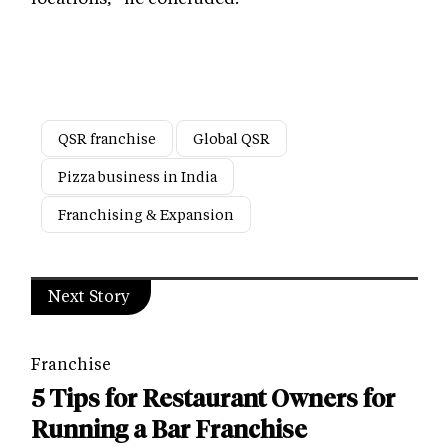
QSR franchise
Global QSR
Pizza business in India
Franchising & Expansion
Next Story
Franchise
5 Tips for Restaurant Owners for
Running a Bar Franchise