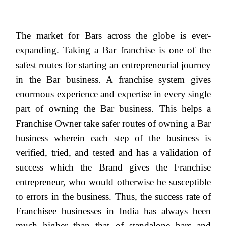
The market for Bars across the globe is ever-
expanding. Taking a Bar franchise is one of the
safest routes for starting an entrepreneurial journey
in the Bar business. A franchise system gives
enormous experience and expertise in every single
part of owning the Bar business. This helps a
Franchise Owner take safer routes of owning a Bar
business wherein each step of the business is
verified, tried, and tested and has a validation of
success which the Brand gives the Franchise
entrepreneur, who would otherwise be susceptible
to errors in the business. Thus, the success rate of
Franchisee businesses in India has always been
much higher than that of standalone bars and