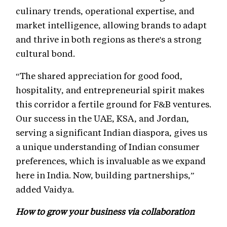
culinary trends, operational expertise, and
market intelligence, allowing brands to adapt
and thrive in both regions as there's a strong
cultural bond.
“The shared appreciation for good food,
hospitality, and entrepreneurial spirit makes
this corridor a fertile ground for F&B ventures.
Our success in the UAE, KSA, and Jordan,
serving a significant Indian diaspora, gives us
a unique understanding of Indian consumer
preferences, which is invaluable as we expand
here in India. Now, building partnerships,”
added Vaidya.
How to grow your business via collaboration