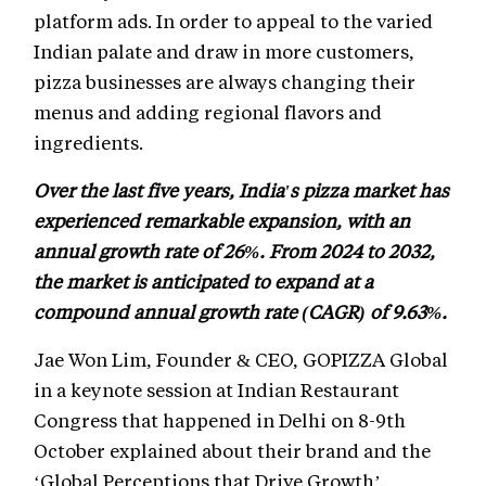
platform ads. In order to appeal to the varied
Indian palate and draw in more customers,
pizza businesses are always changing their
menus and adding regional flavors and
ingredients.
Over the last five years, India's pizza market has
experienced remarkable expansion, with an
annual growth rate of 26%. From 2024 to 2032,
the market is anticipated to expand at a
compound annual growth rate (CAGR) of 9.63%.
Jae Won Lim, Founder & CEO, GOPIZZA Global
in a keynote session at Indian Restaurant
Congress that happened in Delhi on 8-9th
October explained about their brand and the
‘Global Perceptions that Drive Growth’.