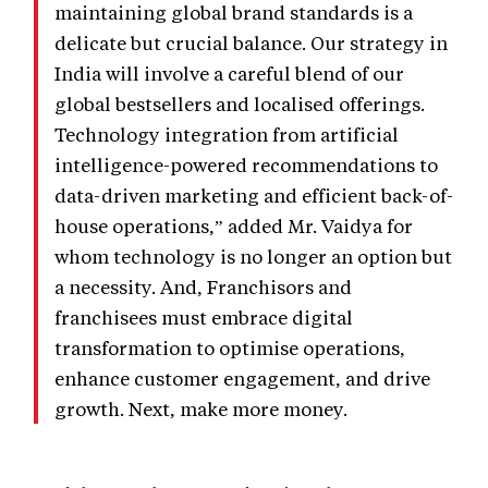
maintaining global brand standards is a
delicate but crucial balance. Our strategy in
India will involve a careful blend of our
global bestsellers and localised offerings.
Technology integration from artificial
intelligence-powered recommendations to
data-driven marketing and efficient back-of-
house operations,” added Mr. Vaidya for
whom technology is no longer an option but
a necessity. And, Franchisors and
franchisees must embrace digital
transformation to optimise operations,
enhance customer engagement, and drive
growth. Next, make more money.