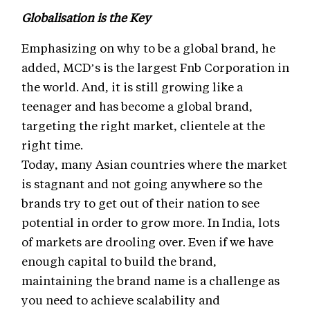
Globalisation is the Key
Emphasizing on why to be a global brand, he
added, MCD’s is the largest Fnb Corporation in
the world. And, it is still growing like a
teenager and has become a global brand,
targeting the right market, clientele at the
right time.
Today, many Asian countries where the market
is stagnant and not going anywhere so the
brands try to get out of their nation to see
potential in order to grow more. In India, lots
of markets are drooling over. Even if we have
enough capital to build the brand,
maintaining the brand name is a challenge as
you need to achieve scalability and