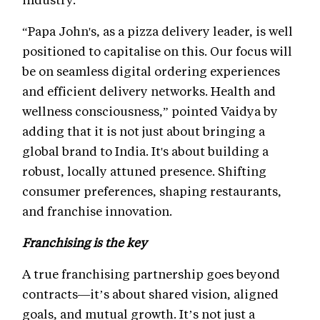
“Papa John's, as a pizza delivery leader, is well
positioned to capitalise on this. Our focus will
be on seamless digital ordering experiences
and efficient delivery networks. Health and
wellness consciousness,” pointed Vaidya by
adding that it is not just about bringing a
global brand to India. It's about building a
robust, locally attuned presence. Shifting
consumer preferences, shaping restaurants,
and franchise innovation.
Franchising is the key
A true franchising partnership goes beyond
contracts—it’s about shared vision, aligned
goals, and mutual growth. It’s not just a