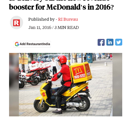
booster for McDonald's in 2016?
Published by -
RI Bureau
Jan 11, 2016 / 3 MIN READ