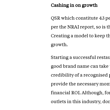
Cashing in on growth
QSR which constitute 43 per
per the NRAI report, so is 
Creating a model to keep th
growth.
Starting a successful resta
good brand name can take t
credibility of a recognise
provide the necessary mome
financial ROI. Although, fo
outlets in this industry, d