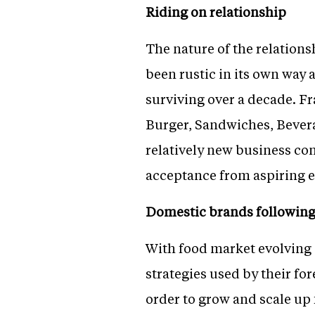
Riding on relationship
The nature of the relation
been rustic in its own way 
surviving over a decade. Fr
Burger, Sandwiches, Bevera
relatively new business con
acceptance from aspiring 
Domestic brands following
With food market evolving 
strategies used by their f
order to grow and scale up 