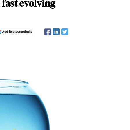
fast evolving