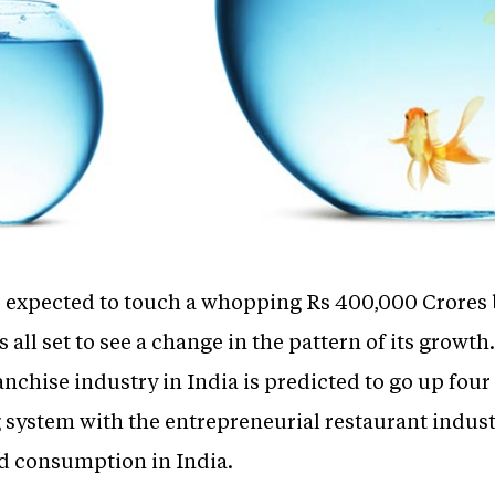
s expected to touch a whopping Rs 400,000 Crores
all set to see a change in the pattern of its growth
chise industry in India is predicted to go up four 
 system with the entrepreneurial restaurant industr
 consumption in India.