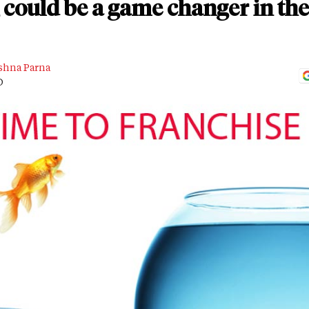
could be a game changer in the 
shna Parna
D