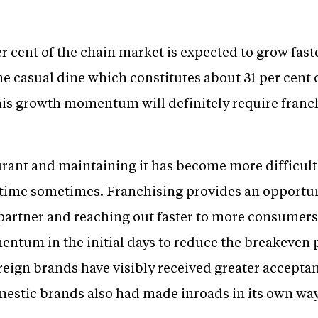
 cent of the chain market is expected to grow faste
the casual dine which constitutes about 31 per cent 
is growth momentum will definitely require franchi
urant and maintaining it has become more difficult
ime sometimes. Franchising provides an opportuni
d partner and reaching out faster to more consumer
ntum in the initial days to reduce the breakeven 
reign brands have visibly received greater accepta
omestic brands also had made inroads in its own way