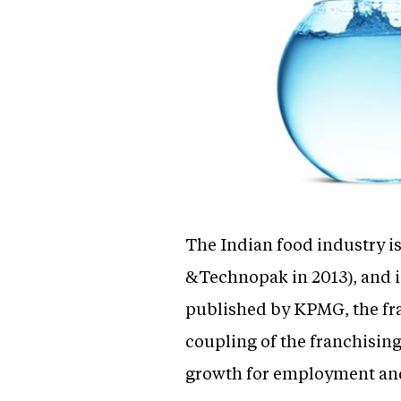
The Indian food industry i
&Technopak in 2013), and is 
published by KPMG, the fran
coupling of the franchising
growth for employment and