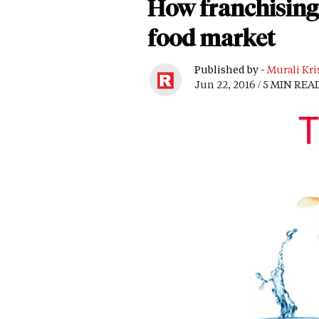
How franchising 
food market
Published by -
Murali Kri
Jun 22, 2016 / 5 MIN REA