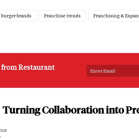
 burger brands
Franchise trends
Franchising & Expan
s from Restaurant
Turning Collaboration into Pro
itor
D