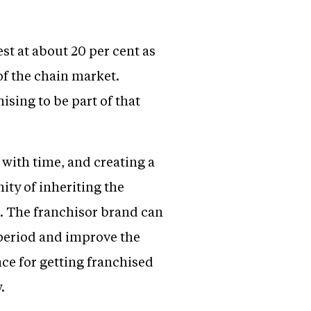
st at about 20 per cent as
of the chain market.
sing to be part of that
 with time, and creating a
ty of inheriting the
s. The franchisor brand can
period and improve the
nce for getting franchised
.