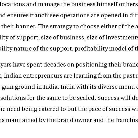
 locations and manage the business himself or hers
and ensures franchisee operations are opened in dif
heir banner. The strategy to choose either of the 
ity of support, size of business, size of investment
lity nature of the support, profitability model of t
ers have spent decades on positioning their brands
, Indian entrepreneurs are learning from the past
 gain ground in India. India with its diverse menu c
solutions for the same to be scaled. Success will d
the need being catered to but the pace of success 
y is maintained by the brand owner and the franchise