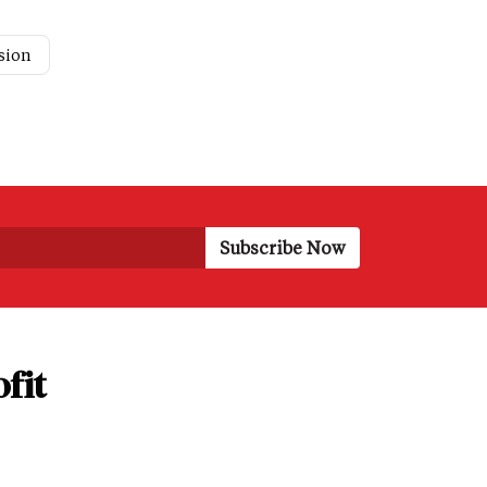
sion
fit