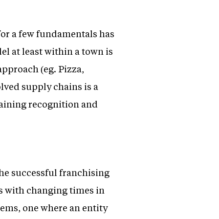
for a few fundamentals has
l at least within a town is
approach (eg. Pizza,
lved supply chains is a
 gaining recognition and
the successful franchising
s with changing times in
tems, one where an entity