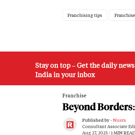
Franchising tips
Franchise
Stay on top – Get the daily new
India in your inbox
Franchise
Beyond Borders: 
Published by -
Nusra
Consultant Associate Ed
Aug 27, 2025 / 1 MIN REA