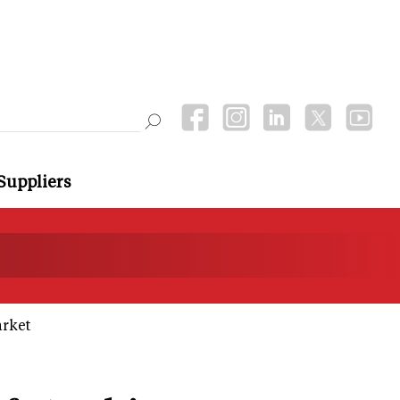
Suppliers
arket