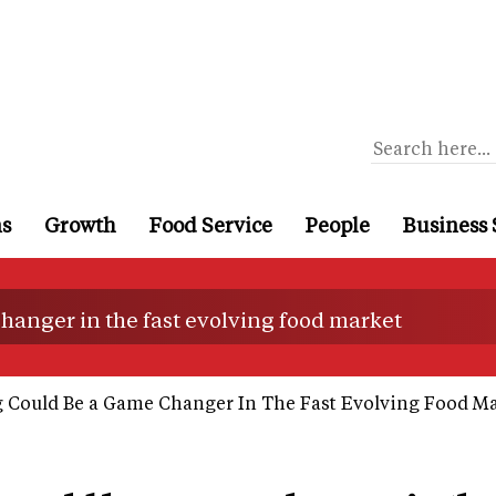
ns
Growth
Food Service
People
Business 
hanger in the fast evolving food market
Could Be a Game Changer In The Fast Evolving Food M