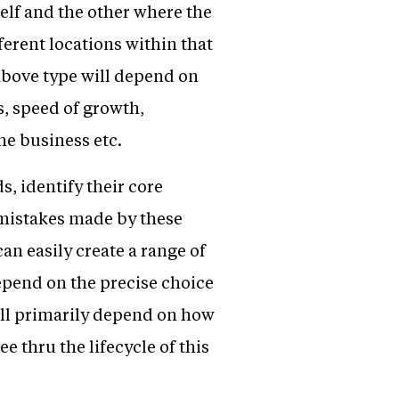
elf and the other where the
ferent locations within that
above type will depend on
s, speed of growth,
he business etc.
, identify their core
 mistakes made by these
an easily create a range of
epend on the precise choice
will primarily depend on how
e thru the lifecycle of this