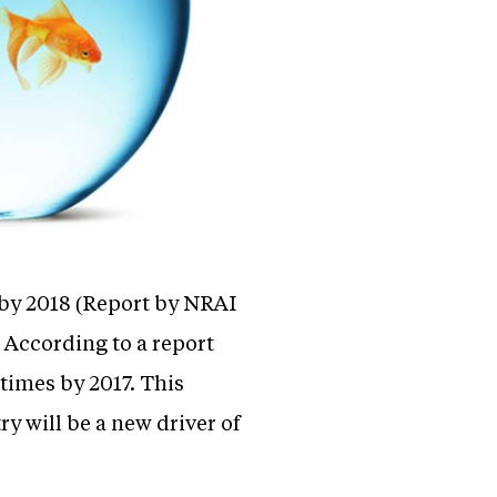
 by 2018 (Report by NRAI
. According to a report
times by 2017. This
y will be a new driver of