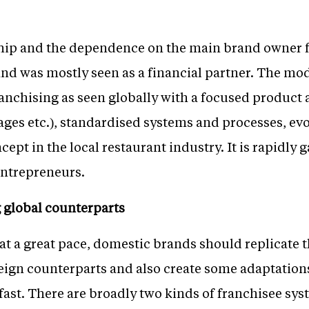
ship and the dependence on the main brand owner 
and was mostly seen as a financial partner. The mode
anchising as seen globally with a focused product 
ges etc.), standardised systems and processes, evo
cept in the local restaurant industry. It is rapidly
entrepreneurs.
 global counterparts
at a great pace, domestic brands should replicate 
oreign counterparts and also create some adaptation
fast. There are broadly two kinds of franchisee sys