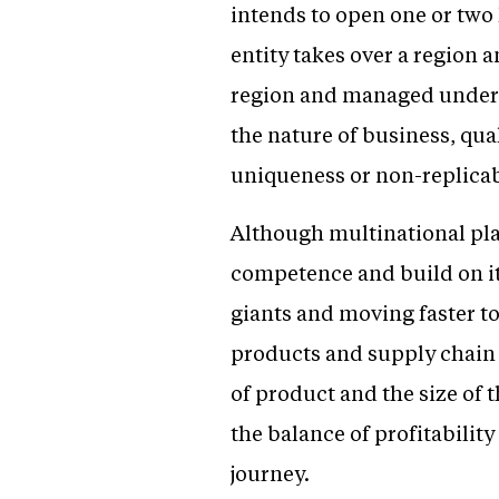
intends to open one or two
entity takes over a region 
region and managed under t
the nature of business, qual
uniqueness or non-replicabi
Although multinational play
competence and build on it
giants and moving faster to
products and supply chain 
of product and the size of 
the balance of profitabilit
journey.