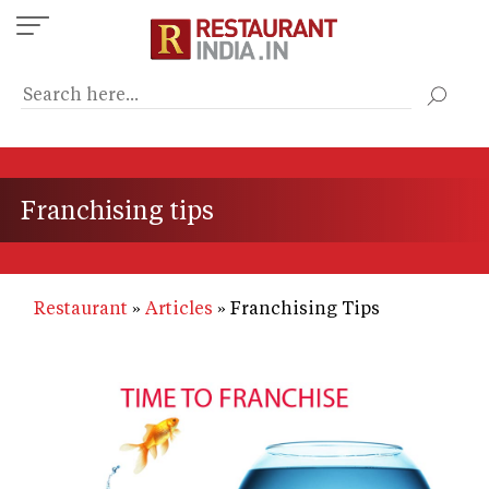
Skip
to
main
content
Franchising tips
Restaurant
Articles
Franchising Tips