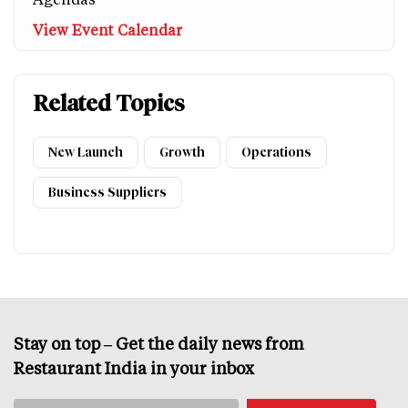
View Event Calendar
Related Topics
New Launch
Growth
Operations
Business Suppliers
Stay on top – Get the daily news from
Restaurant India in your inbox