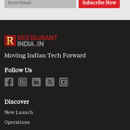
Moving Indian Tech Forward
Follow Us
Discover
New Launch
Operations