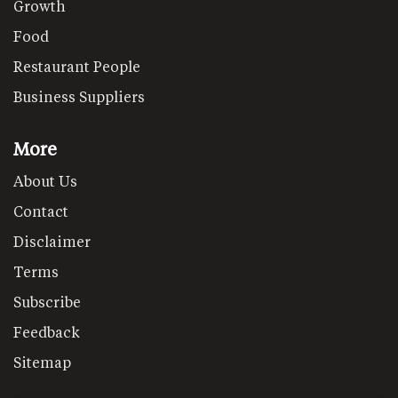
Growth
Food
Restaurant People
Business Suppliers
More
About Us
Contact
Disclaimer
Terms
Subscribe
Feedback
Sitemap