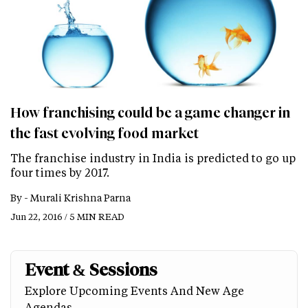
How franchising could be a game changer in
the fast evolving food market
The franchise industry in India is predicted to go up
four times by 2017.
By -
Murali Krishna Parna
Jun 22, 2016 / 5 MIN READ
Event & Sessions
Explore Upcoming Events And New Age
Agendas