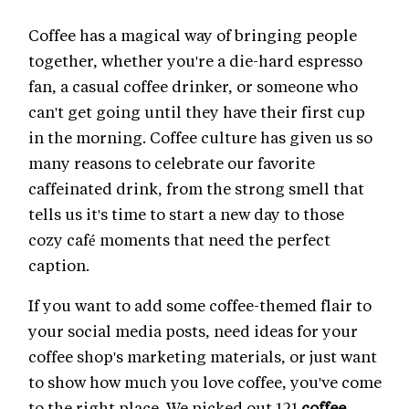
Coffee has a magical way of bringing people
together, whether you're a die-hard espresso
fan, a casual coffee drinker, or someone who
can't get going until they have their first cup
in the morning. Coffee culture has given us so
many reasons to celebrate our favorite
caffeinated drink, from the strong smell that
tells us it's time to start a new day to those
cozy café moments that need the perfect
caption.
If you want to add some coffee-themed flair to
your social media posts, need ideas for your
coffee shop's marketing materials, or just want
to show how much you love coffee, you've come
to the right place. We picked out 121
coffee