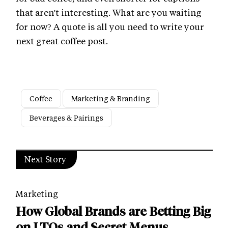
that aren't interesting. What are you waiting
for now? A quote is all you need to write your
next great coffee post.
Coffee
Marketing & Branding
Beverages & Pairings
Next Story
Marketing
How Global Brands are Betting Big
on LTOs and Secret Menus