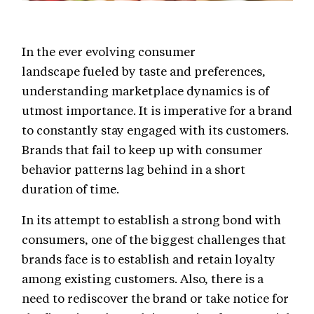
In the ever evolving consumer
landscape fueled by taste and preferences,
understanding marketplace dynamics is of
utmost importance. It is imperative for a brand
to constantly stay engaged with its customers.
Brands that fail to keep up with consumer
behavior patterns lag behind in a short
duration of time.
In its attempt to establish a strong bond with
consumers, one of the biggest challenges that
brands face is to establish and retain loyalty
among existing customers. Also, there is a
need to rediscover the brand or take notice for