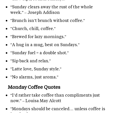
“Sunday clears away the rust of the whole
week.” – Joseph Addison
"Brunch isn’t brunch without coffee."
"Church, chill, coffee."
"Brewed for lazy mornings."
"A hug in a mug, best on Sundays."
"Sunday fuel = a double shot."
"Sip back and relax."
"Latte love, Sunday style."
"No alarms, just aroma."
Monday Coffee Quotes
“I’d rather take coffee than compliments just
now.” – Louisa May Alcott
"Mondays should be canceled… unless coffee is