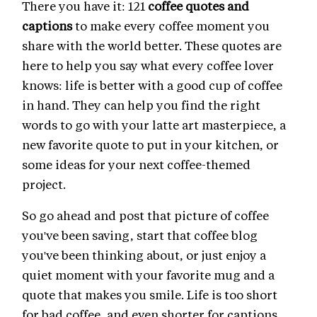
There you have it: 121
coffee quotes and
captions
to make every coffee moment you
share with the world better. These quotes are
here to help you say what every coffee lover
knows: life is better with a good cup of coffee
in hand. They can help you find the right
words to go with your latte art masterpiece, a
new favorite quote to put in your kitchen, or
some ideas for your next coffee-themed
project.
So go ahead and post that picture of coffee
you've been saving, start that coffee blog
you've been thinking about, or just enjoy a
quiet moment with your favorite mug and a
quote that makes you smile. Life is too short
for bad coffee, and even shorter for captions