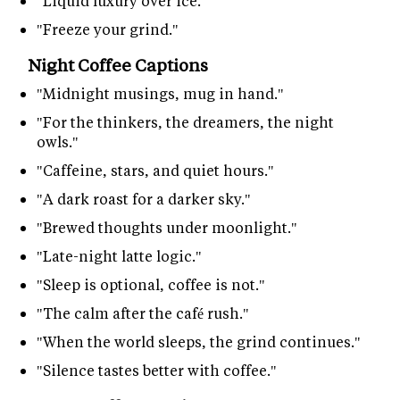
"Liquid luxury over ice."
"Freeze your grind."
Night Coffee Captions
"Midnight musings, mug in hand."
"For the thinkers, the dreamers, the night
owls."
"Caffeine, stars, and quiet hours."
"A dark roast for a darker sky."
"Brewed thoughts under moonlight."
"Late-night latte logic."
"Sleep is optional, coffee is not."
"The calm after the café rush."
"When the world sleeps, the grind continues."
"Silence tastes better with coffee."