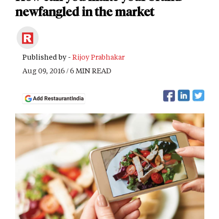
newfangled in the market
Published by -
Rijoy Prabhakar
Aug 09, 2016 / 6 MIN READ