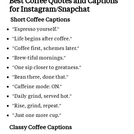
Best Coffee Quotes and Captions
for Instagram/Snapchat
Short Coffee Captions
"Espresso yourself."
"Life begins after coffee."
"Coffee first, schemes later."
"Brew-tiful mornings."
"One sip closer to greatness."
"Bean there, done that."
"Caffeine mode: ON."
"Daily grind, served hot."
"Rise, grind, repeat."
"Just one more cup."
Classy Coffee Captions