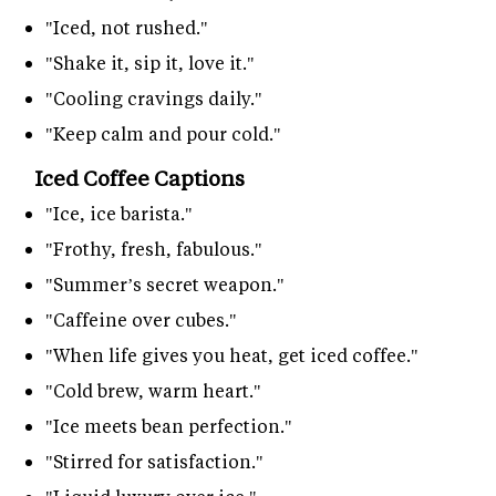
"Iced, not rushed."
"Shake it, sip it, love it."
"Cooling cravings daily."
"Keep calm and pour cold."
Iced Coffee Captions
"Ice, ice barista."
"Frothy, fresh, fabulous."
"Summer’s secret weapon."
"Caffeine over cubes."
"When life gives you heat, get iced coffee."
"Cold brew, warm heart."
"Ice meets bean perfection."
"Stirred for satisfaction."