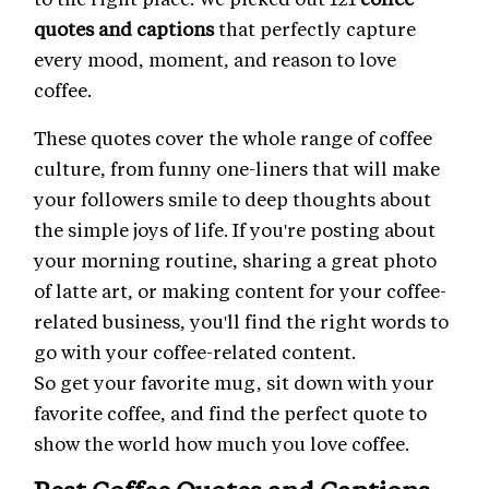
quotes and captions
that perfectly capture
every mood, moment, and reason to love
coffee.
These quotes cover the whole range of coffee
culture, from funny one-liners that will make
your followers smile to deep thoughts about
the simple joys of life. If you're posting about
your morning routine, sharing a great photo
of latte art, or making content for your coffee-
related business, you'll find the right words to
go with your coffee-related content.
So get your favorite mug, sit down with your
favorite coffee, and find the perfect quote to
show the world how much you love coffee.