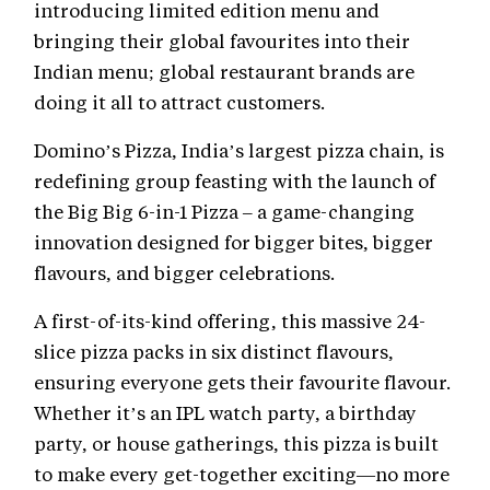
introducing limited edition menu and
bringing their global favourites into their
Indian menu; global restaurant brands are
doing it all to attract customers.
Domino’s Pizza, India’s largest pizza chain, is
redefining group feasting with the launch of
the Big Big 6-in-1 Pizza – a game-changing
innovation designed for bigger bites, bigger
flavours, and bigger celebrations.
A first-of-its-kind offering, this massive 24-
slice pizza packs in six distinct flavours,
ensuring everyone gets their favourite flavour.
Whether it’s an IPL watch party, a birthday
party, or house gatherings, this pizza is built
to make every get-together exciting—no more