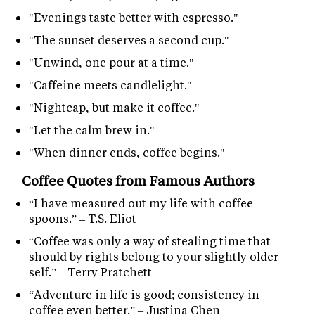
"Evenings taste better with espresso."
"The sunset deserves a second cup."
"Unwind, one pour at a time."
"Caffeine meets candlelight."
"Nightcap, but make it coffee."
"Let the calm brew in."
"When dinner ends, coffee begins."
Coffee Quotes from Famous Authors
“I have measured out my life with coffee
spoons.” – T.S. Eliot
“Coffee was only a way of stealing time that
should by rights belong to your slightly older
self.” – Terry Pratchett
“Adventure in life is good; consistency in
coffee even better.” – Justina Chen