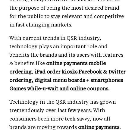
the purpose of being the most desired brand
for the public to stay relevant and competitive
in fast changing markets.
With current trends in QSR industry,
technology plays an important role and
benefits the brands and its users with features
& benefits like
online payments mobile
ordering, iPad order kiosks.Facebook & twitter
ordering, digital menu boards + smartphones
Games while-u-wait and online coupons.
Technology in the QSR industry has grown
tremendously over last few years. With
consumers been more tech savvy, now all
brands are moving towards
online payments.