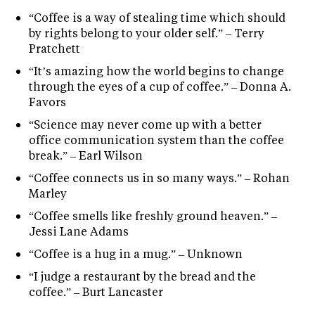
“Coffee is a way of stealing time which should
by rights belong to your older self.” – Terry
Pratchett
“It’s amazing how the world begins to change
through the eyes of a cup of coffee.” – Donna A.
Favors
“Science may never come up with a better
office communication system than the coffee
break.” – Earl Wilson
“Coffee connects us in so many ways.” – Rohan
Marley
“Coffee smells like freshly ground heaven.” –
Jessi Lane Adams
“Coffee is a hug in a mug.” – Unknown
“I judge a restaurant by the bread and the
coffee.” – Burt Lancaster