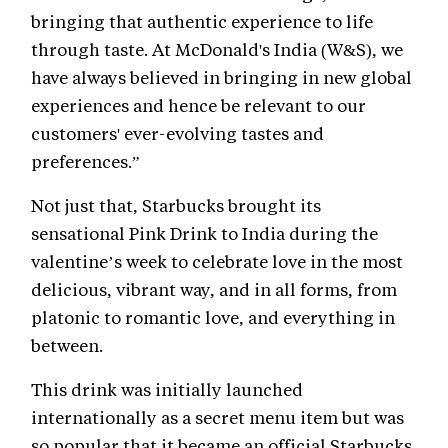
bringing that authentic experience to life
through taste. At McDonald's India (W&S), we
have always believed in bringing in new global
experiences and hence be relevant to our
customers' ever-evolving tastes and
preferences.”
Not just that, Starbucks brought its
sensational Pink Drink to India during the
valentine’s week to celebrate love in the most
delicious, vibrant way, and in all forms, from
platonic to romantic love, and everything in
between.
This drink was initially launched
internationally as a secret menu item but was
so popular that it became an official Starbucks