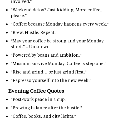
involved."
"Weekend detox? Just kidding. More coffee,
please."
"Coffee: because Monday happens every week."
"Brew. Hustle. Repeat."
“May your coffee be strong and your Monday
short.” – Unknown
"Powered by beans and ambition."
"Mission: survive Monday. Coffee is step one."
"Rise and grind… or just grind first."
"Espresso yourself into the new week."
Evening Coffee Quotes
"Post-work peace in a cup."
"Brewing balance after the bustle."
"Coffee, books, and city lights."