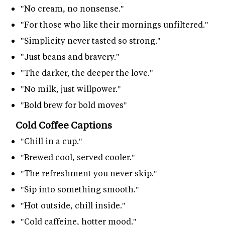
"No cream, no nonsense."
"For those who like their mornings unfiltered."
"Simplicity never tasted so strong."
"Just beans and bravery."
"The darker, the deeper the love."
"No milk, just willpower."
"Bold brew for bold moves"
Cold Coffee Captions
"Chill in a cup."
"Brewed cool, served cooler."
"The refreshment you never skip."
"Sip into something smooth."
"Hot outside, chill inside."
"Cold caffeine, hotter mood."