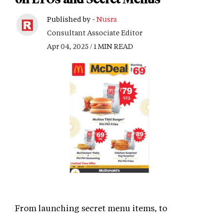
Published by -
Nusra
Consultant Associate Editor
Apr 04, 2025 / 1 MIN READ
From launching secret menu items, to