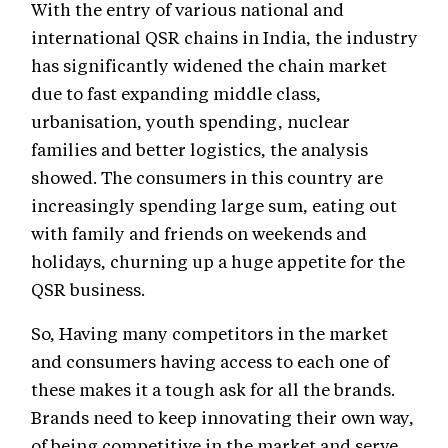
With the entry of various national and
international QSR chains in India, the industry
has significantly widened the chain market
due to fast expanding middle class,
urbanisation, youth spending, nuclear
families and better logistics, the analysis
showed. The consumers in this country are
increasingly spending large sum, eating out
with family and friends on weekends and
holidays, churning up a huge appetite for the
QSR business.
So, Having many competitors in the market
and consumers having access to each one of
these makes it a tough ask for all the brands.
Brands need to keep innovating their own way,
of being competitive in the market and serve