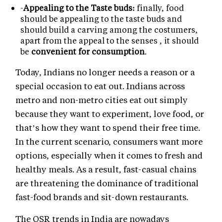
-
Appealing to the Taste buds:
finally, food
should be appealing to the taste buds and
should build a carving among the costumers,
apart from the appeal to the senses , it should
be
convenient for consumption
.
Today, Indians no longer needs a reason or a
special occasion to eat out. Indians across
metro and non-metro cities eat out simply
because they want to experiment, love food, or
that’s how they want to spend their free time.
In the current scenario, consumers want more
options, especially when it comes to fresh and
healthy meals. As a result, fast-casual chains
are threatening the dominance of traditional
fast-food brands and sit-down restaurants.
The QSR trends in India are nowadays