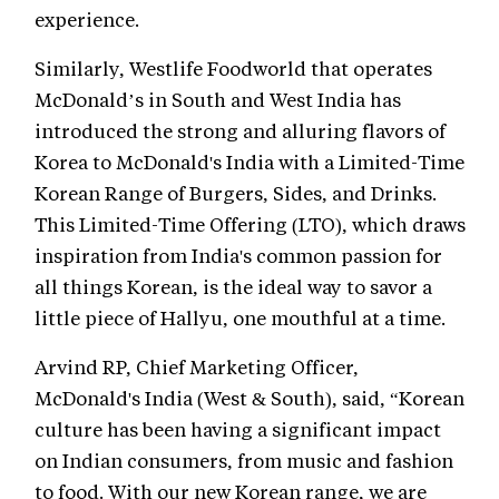
experience.
Similarly, Westlife Foodworld that operates
McDonald’s in South and West India has
introduced the strong and alluring flavors of
Korea to McDonald's India with a Limited-Time
Korean Range of Burgers, Sides, and Drinks.
This Limited-Time Offering (LTO), which draws
inspiration from India's common passion for
all things Korean, is the ideal way to savor a
little piece of Hallyu, one mouthful at a time.
Arvind RP, Chief Marketing Officer,
McDonald's India (West & South), said, “Korean
culture has been having a significant impact
on Indian consumers, from music and fashion
to food. With our new Korean range, we are