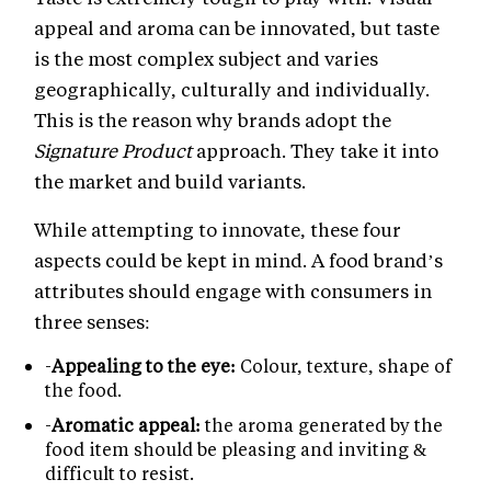
appeal and aroma can be innovated, but taste
is the most complex subject and varies
geographically, culturally and individually.
This is the reason why brands adopt the
Signature Product
approach. They take it into
the market and build variants.
While attempting to innovate, these four
aspects could be kept in mind. A food brand’s
attributes should engage with consumers in
three senses:
-
Appealing to the eye:
Colour, texture, shape of
the food.
-
Aromatic appeal:
the aroma generated by the
food item should be pleasing and inviting &
difficult to resist.