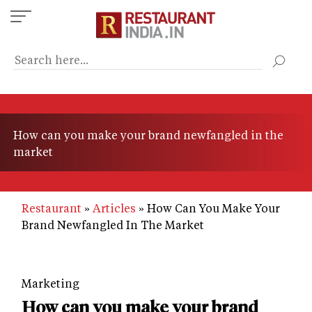
Skip
to
main
content
How can you make your brand newfangled in the
market
Restaurant
Articles
How Can You Make Your
Brand Newfangled In The Market
Marketing
How can you make your brand