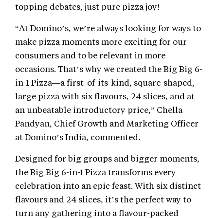
topping debates, just pure pizza joy!
“At Domino’s, we’re always looking for ways to
make pizza moments more exciting for our
consumers and to be relevant in more
occasions. That’s why we created the Big Big 6-
in-1 Pizza—a first-of-its-kind, square-shaped,
large pizza with six flavours, 24 slices, and at
an unbeatable introductory price,” Chella
Pandyan, Chief Growth and Marketing Officer
at Domino’s India, commented.
Designed for big groups and bigger moments,
the Big Big 6-in-1 Pizza transforms every
celebration into an epic feast. With six distinct
flavours and 24 slices, it’s the perfect way to
turn any gathering into a flavour-packed