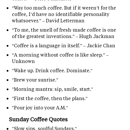
“Way too much coffee. But if it weren’t for the
coffee, I’d have no identifiable personality
whatsoever.” – David Letterman
“To me, the smell of fresh-made coffee is one
of the greatest inventions.” – Hugh Jackman
“Coffee is a language in itself.” – Jackie Chan
“A morning without coffee is like sleep.” –
Unknown
"Wake up. Drink coffee. Dominate."
"Brew your sunrise."
"Morning mantra: sip, smile, start."
"First the coffee, then the plans."
"Pour joy into your A.M."
Sunday Coffee Quotes
"Slow sips, soulful Sundays."