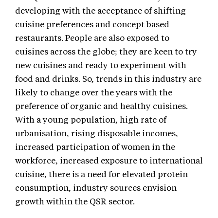
developing with the acceptance of shifting
cuisine preferences and concept based
restaurants. People are also exposed to
cuisines across the globe; they are keen to try
new cuisines and ready to experiment with
food and drinks. So, trends in this industry are
likely to change over the years with the
preference of organic and healthy cuisines.
With a young population, high rate of
urbanisation, rising disposable incomes,
increased participation of women in the
workforce, increased exposure to international
cuisine, there is a need for elevated protein
consumption, industry sources envision
growth within the QSR sector.