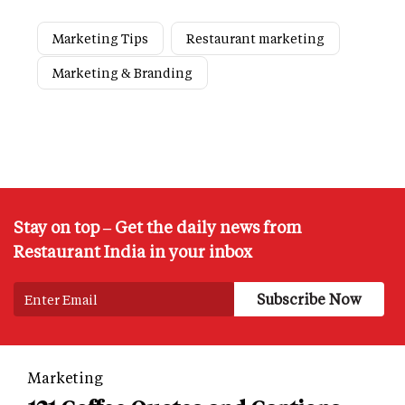
Marketing Tips
Restaurant marketing
Marketing & Branding
Stay on top – Get the daily news from
Restaurant India in your inbox
Marketing