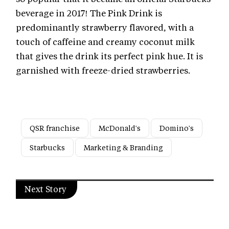
beverage in 2017! The Pink Drink is
predominantly strawberry flavored, with a
touch of caffeine and creamy coconut milk
that gives the drink its perfect pink hue. It is
garnished with freeze-dried strawberries.
QSR franchise
McDonald's
Domino's
Starbucks
Marketing & Branding
Next Story
Marketing