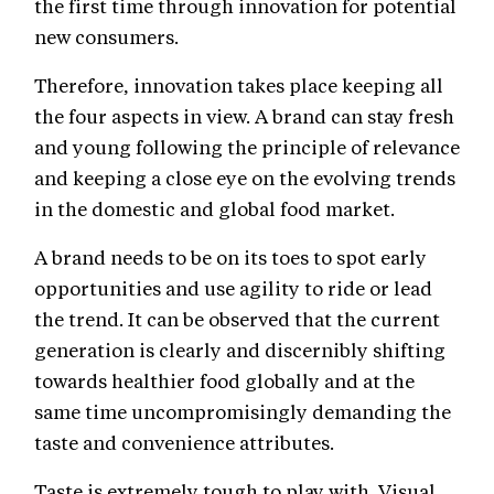
the first time through innovation for potential
new consumers.
Therefore, innovation takes place keeping all
the four aspects in view. A brand can stay fresh
and young following the principle of relevance
and keeping a close eye on the evolving trends
in the domestic and global food market.
A brand needs to be on its toes to spot early
opportunities and use agility to ride or lead
the trend. It can be observed that the current
generation is clearly and discernibly shifting
towards healthier food globally and at the
same time uncompromisingly demanding the
taste and convenience attributes.
Taste is extremely tough to play with. Visual