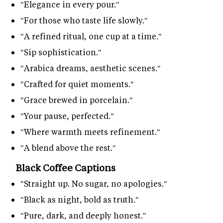
"Elegance in every pour."
"For those who taste life slowly."
"A refined ritual, one cup at a time."
"Sip sophistication."
"Arabica dreams, aesthetic scenes."
"Crafted for quiet moments."
"Grace brewed in porcelain."
"Your pause, perfected."
"Where warmth meets refinement."
"A blend above the rest."
Black Coffee Captions
"Straight up. No sugar, no apologies."
"Black as night, bold as truth."
"Pure, dark, and deeply honest."