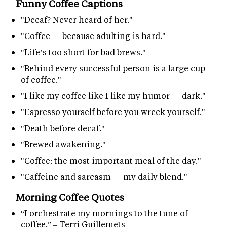
Funny Coffee Captions
"Decaf? Never heard of her."
"Coffee — because adulting is hard."
"Life’s too short for bad brews."
"Behind every successful person is a large cup
of coffee."
"I like my coffee like I like my humor — dark."
"Espresso yourself before you wreck yourself."
"Death before decaf."
"Brewed awakening."
"Coffee: the most important meal of the day."
"Caffeine and sarcasm — my daily blend."
Morning Coffee Quotes
“I orchestrate my mornings to the tune of
coffee.” – Terri Guillemets