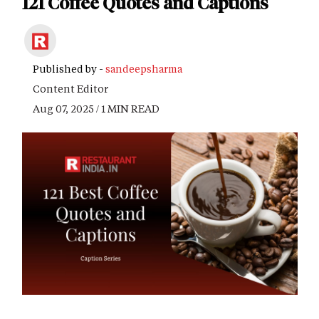
121 Coffee Quotes and Captions
Published by -
sandeepsharma
Content Editor
Aug 07, 2025 / 1 MIN READ