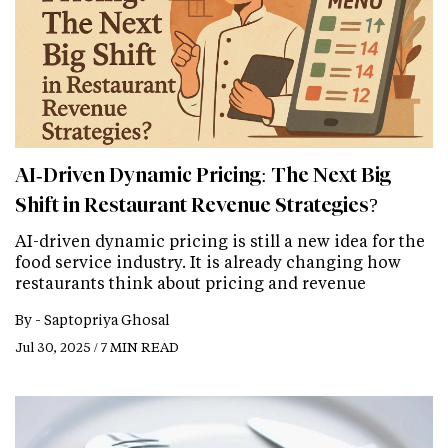
AI‑Driven Dynamic Pricing: The Next Big
Shift in Restaurant Revenue Strategies?
AI-driven dynamic pricing is still a new idea for the
food service industry. It is already changing how
restaurants think about pricing and revenue
By -
Saptopriya Ghosal
Jul 30, 2025 / 7 MIN READ