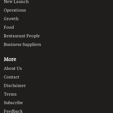
New Launch
Operations
Growth
Food
Restaurant People
Business Suppliers
More
About Us
Contact
Disclaimer
Terms
Subscribe
Feedback