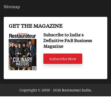
Sitemap
GET THE MAGAZINE
Subscribe to India's
Definitive F&B Business
Magazine
Subscribe Now
Copyright © 2009 - 2026 Restaurant India.