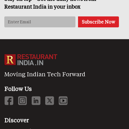
Restaurant India in your inbox
Moving Indian Tech Forward
Follow Us
Discover