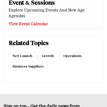
Event & Sessions
Explore Upcoming Events And New Age
Agendas
View Event Calendar
Related Topics
New Launch
Growth
Operations
Business Suppliers
Stay on top – Get the daily news from