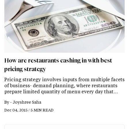
How are restaurants cashing in with best
pricing strategy
Pricing strategy involves inputs from multiple facets
of business- demand planning, where restaurants
prepare limited quantity of menu every day that…
By -
Joyshree Saha
Dec 04, 2015 / 5 MIN READ