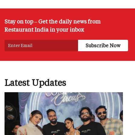
Stay on top – Get the daily news from
Restaurant India in your inbox
Latest Updates