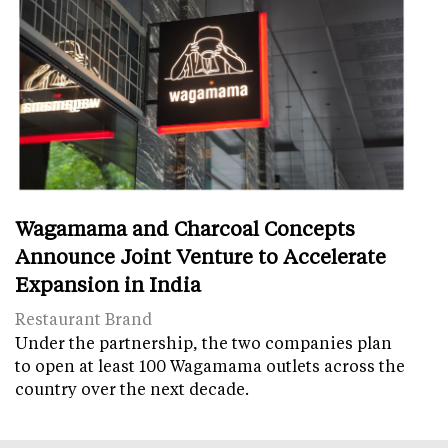
Wagamama and Charcoal Concepts
Announce Joint Venture to Accelerate
Expansion in India
Restaurant Brand
Under the partnership, the two companies plan
to open at least 100 Wagamama outlets across the
country over the next decade.