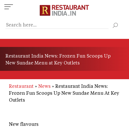
Skip
to
main
content
Restaurant India News: Frozen Fun Scoops Up
New Sundae Menu at Key Outlets
Restaurant
News
Restaurant India News:
Frozen Fun Scoops Up New Sundae Menu At Key
Outlets
New flavours