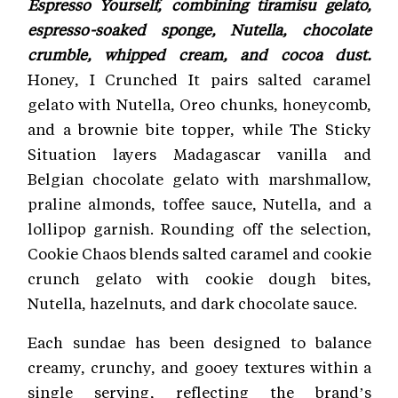
Espresso Yourself, combining tiramisu gelato,
espresso-soaked sponge, Nutella, chocolate
crumble, whipped cream, and cocoa dust.
Honey, I Crunched It pairs salted caramel
gelato with Nutella, Oreo chunks, honeycomb,
and a brownie bite topper, while The Sticky
Situation layers Madagascar vanilla and
Belgian chocolate gelato with marshmallow,
praline almonds, toffee sauce, Nutella, and a
lollipop garnish. Rounding off the selection,
Cookie Chaos blends salted caramel and cookie
crunch gelato with cookie dough bites,
Nutella, hazelnuts, and dark chocolate sauce.
Each sundae has been designed to balance
creamy, crunchy, and gooey textures within a
single serving, reflecting the brand’s