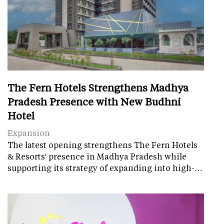
The Fern Hotels Strengthens Madhya
Pradesh Presence with New Budhni
Hotel
Expansion
The latest opening strengthens The Fern Hotels
& Resorts' presence in Madhya Pradesh while
supporting its strategy of expanding into high-…