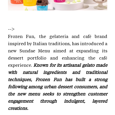
-->
Frozen Fun, the gelateria and café brand
inspired by Italian traditions, has introduced a
new Sundae Menu aimed at expanding its
dessert portfolio and enhancing the café
experience.
Known for its artisanal gelato made
with natural ingredients and traditional
techniques, Frozen Fun has built a strong
following among urban dessert consumers, and
the new menu seeks to strengthen customer
engagement through indulgent, layered
creations.