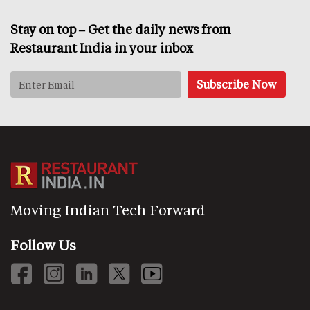
Stay on top – Get the daily news from
Restaurant India in your inbox
Moving Indian Tech Forward
Follow Us