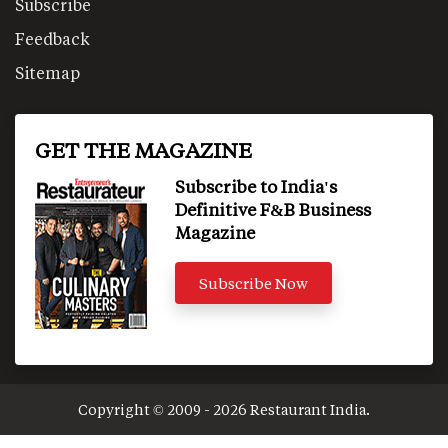
Subscribe
Feedback
Sitemap
GET THE MAGAZINE
Subscribe to India's
Definitive F&B Business
Magazine
Subscribe Now
Copyright © 2009 - 2026 Restaurant India.