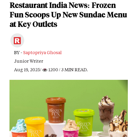
Restaurant India News: Frozen
Fun Scoops Up New Sundae Menu
at Key Outlets
BY -
Saptopriya Ghosal
Junior Writer
Aug 19, 2025/
1200
/ 3 MIN READ.