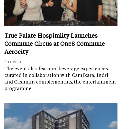
True Palate Hospitality Launches
Commune Circus at One8 Commune
Aerocity
Growth
The event also featured beverage experiences
curated in collaboration with Camikara, Indri
and Cashmir, complementing the entertainment
programme.