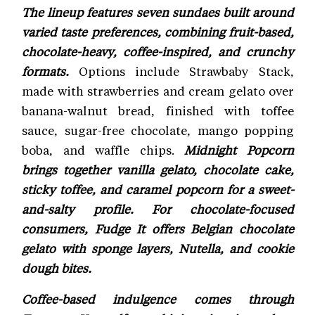
The lineup features seven sundaes built around
varied taste preferences, combining fruit-based,
chocolate-heavy, coffee-inspired, and crunchy
formats.
Options include Strawbaby Stack,
made with strawberries and cream gelato over
banana-walnut bread, finished with toffee
sauce, sugar-free chocolate, mango popping
boba, and waffle chips.
Midnight Popcorn
brings together vanilla gelato, chocolate cake,
sticky toffee, and caramel popcorn for a sweet-
and-salty profile. For chocolate-focused
consumers, Fudge It offers Belgian chocolate
gelato with sponge layers, Nutella, and cookie
dough bites.
Coffee-based indulgence comes through