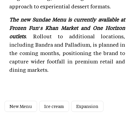
approach to experiential dessert formats.
The new Sundae Menu is currently available at
Frozen Fun’s Khan Market and One Horizon
outlets
. Rollout to additional locations,
including Bandra and Palladium, is planned in
the coming months, positioning the brand to
capture wider footfall in premium retail and
dining markets.
New Menu
Ice cream
Expansion