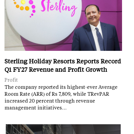
Sterling Holiday Resorts Reports Record
Q1 FY27 Revenue and Profit Growth
Profit
The company reported its highest-ever Average
Room Rate (ARR) of Rs 7,809, while TRevPAR
increased 20 percent through revenue
management initiatives…