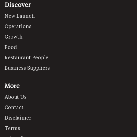
Discover
New Launch
Operations
Growth
Food
Restaurant People
Business Suppliers
More
About Us
Contact
Disclaimer
Terms