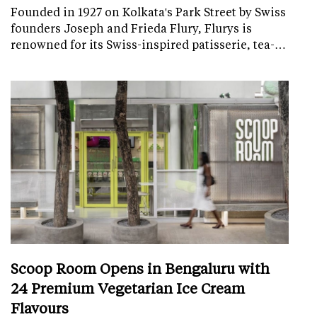
Founded in 1927 on Kolkata's Park Street by Swiss
founders Joseph and Frieda Flury, Flurys is
renowned for its Swiss-inspired patisserie, tea-…
Scoop Room Opens in Bengaluru with
24 Premium Vegetarian Ice Cream
Flavours