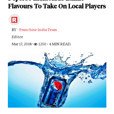
Flavours To Take On Local Players
BY -
Franchise India Team
Editor
Mar 17, 2018/
1250
/ 4 MIN READ.