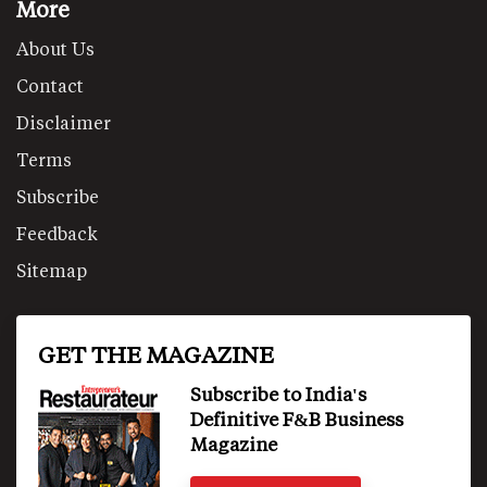
More
About Us
Contact
Disclaimer
Terms
Subscribe
Feedback
Sitemap
GET THE MAGAZINE
Subscribe to India's
Definitive F&B Business
Magazine