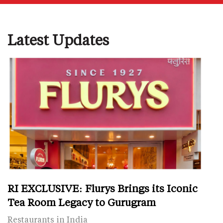
Latest Updates
RI EXCLUSIVE: Flurys Brings its Iconic
Tea Room Legacy to Gurugram
Restaurants in India