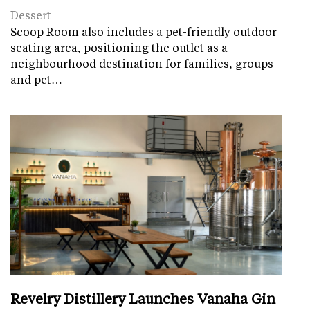
Dessert
Scoop Room also includes a pet-friendly outdoor
seating area, positioning the outlet as a
neighbourhood destination for families, groups
and pet…
Revelry Distillery Launches Vanaha Gin