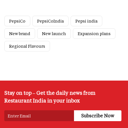
PepsiCo
PepsiCoIndia
Pepsi india
New brand
New launch
Expansion plans
Regional Flavours
Stay on top – Get the daily news from
Restaurant India in your inbox