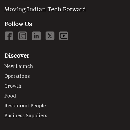
Moving Indian Tech Forward
Follow Us
Discover
New Launch
Operations
Growth
Food
Restaurant People
Business Suppliers