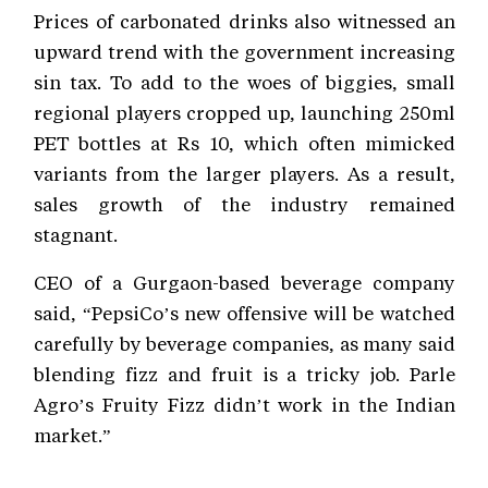
Prices of carbonated drinks also witnessed an
upward trend with the government increasing
sin tax. To add to the woes of biggies, small
regional players cropped up, launching 250ml
PET bottles at Rs 10, which often mimicked
variants from the larger players. As a result,
sales growth of the industry remained
stagnant.
CEO of a Gurgaon-based beverage company
said, “PepsiCo’s new offensive will be watched
carefully by beverage companies, as many said
blending fizz and fruit is a tricky job. Parle
Agro’s Fruity Fizz didn’t work in the Indian
market.”