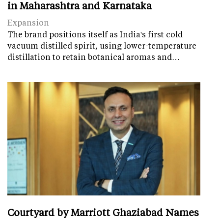
in Maharashtra and Karnataka
Expansion
The brand positions itself as India's first cold
vacuum distilled spirit, using lower-temperature
distillation to retain botanical aromas and…
Courtyard by Marriott Ghaziabad Names