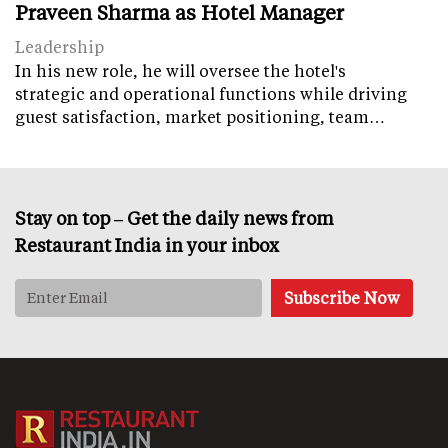
Praveen Sharma as Hotel Manager
Leadership
In his new role, he will oversee the hotel's
strategic and operational functions while driving
guest satisfaction, market positioning, team…
Stay on top – Get the daily news from
Restaurant India in your inbox