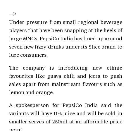
-->
Under pressure from small regional beverage
players that have been snapping at the heels of
large MNCs, PepsiCo India has lined up around
seven new fizzy drinks under its Slice brand to
lure consumers.
The company is introducing new ethnic
favourites like guava chili and jeera to push
sales apart from mainstream flavours such as
lemon and orange.
A spokesperson for PepsiCo India said the
variants will have 11% juice and will be sold in
smaller serves of 250ml at an affordable price
point.