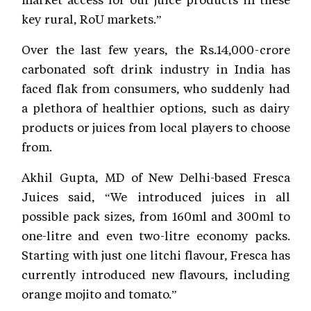
key rural, RoU markets.”
Over the last few years, the Rs.14,000-crore
carbonated soft drink industry in India has
faced flak from consumers, who suddenly had
a plethora of healthier options, such as dairy
products or juices from local players to choose
from.
Akhil Gupta, MD of New Delhi-based Fresca
Juices said, “We introduced juices in all
possible pack sizes, from 160ml and 300ml to
one-litre and even two-litre economy packs.
Starting with just one litchi flavour, Fresca has
currently introduced new flavours, including
orange mojito and tomato.”