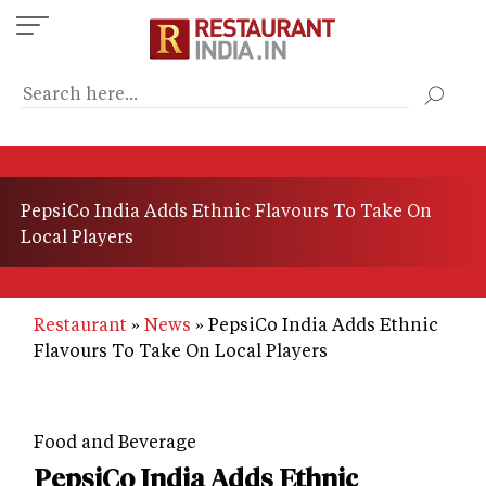
Skip
to
main
content
PepsiCo India Adds Ethnic Flavours To Take On
Local Players
Restaurant
News
PepsiCo India Adds Ethnic
Flavours To Take On Local Players
Food and Beverage
PepsiCo India Adds Ethnic