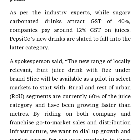
As per the industry experts, while sugary
carbonated drinks attract GST of 40%,
companies pay around 12% GST on juices.
PepsiCo’s new drinks are slated to fall into the
latter category.
A spokesperson said, “The new range of locally
relevant, fruit juice drink with fizz under
brand Slice will be available as a pilot in select
markets to start with. Rural and rest of urban
(RoU) segments are currently 60% of the juice
category and have been growing faster than
metros. By riding on both company and
franchise go-to-market sales and distribution
infrastructure, we want to dial up growth and
market access for our juice products in these