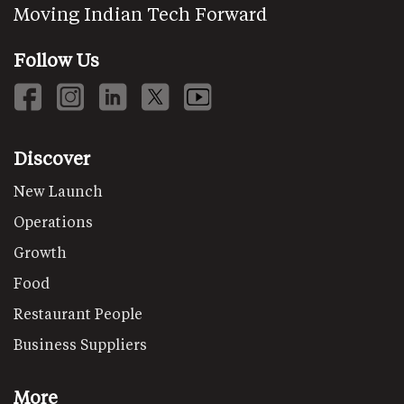
Moving Indian Tech Forward
Follow Us
Discover
New Launch
Operations
Growth
Food
Restaurant People
Business Suppliers
More