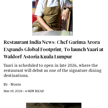
Restaurant India News: Chef Garima Arora
Expands Global Footprint; To launch Yaari at
Waldorf Astoria Kuala Lumpur
Yaari is scheduled to open in late 2026, where the
restaurant will debut as one of the signature dining
destinations.
By -
Nusra
Mar 19, 2026 / 4 MIN READ