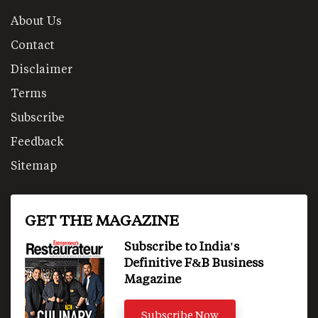
About Us
Contact
Disclaimer
Terms
Subscribe
Feedback
Sitemap
GET THE MAGAZINE
Subscribe to India's
Definitive F&B Business
Magazine
Subscribe Now