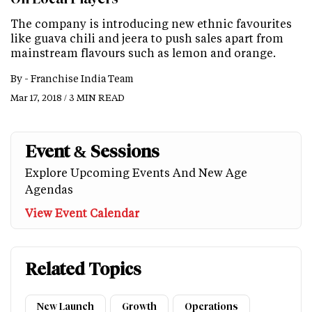
The company is introducing new ethnic favourites
like guava chili and jeera to push sales apart from
mainstream flavours such as lemon and orange.
By -
Franchise India Team
Mar 17, 2018 / 3 MIN READ
Event & Sessions
Explore Upcoming Events And New Age
Agendas
View Event Calendar
Related Topics
New Launch
Growth
Operations