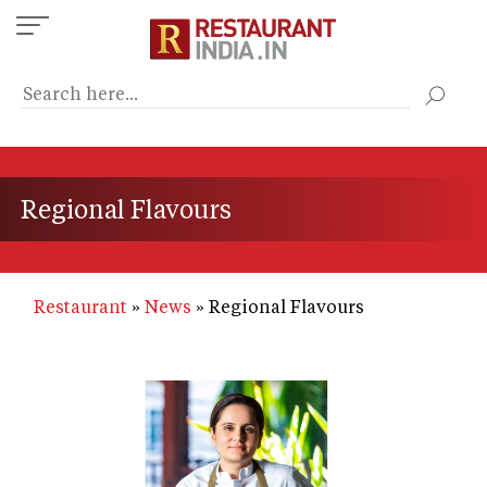
Skip
to
main
content
Regional Flavours
Restaurant
News
Regional Flavours