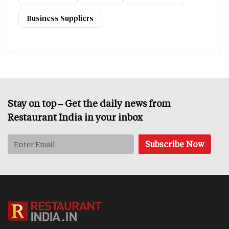
Business Suppliers
Stay on top – Get the daily news from
Restaurant India in your inbox