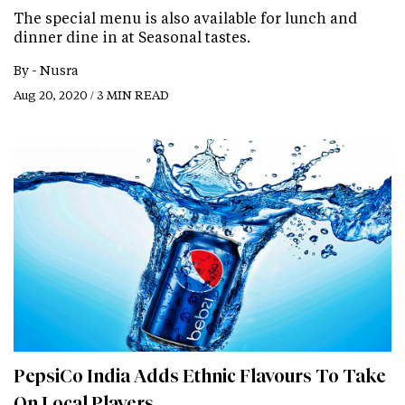
The special menu is also available for lunch and
dinner dine in at Seasonal tastes.
By -
Nusra
Aug 20, 2020 / 3 MIN READ
PepsiCo India Adds Ethnic Flavours To Take
On Local Players