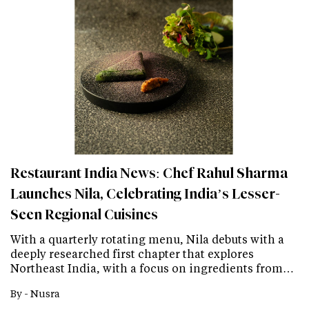
Restaurant India News: Chef Rahul Sharma
Launches Nila, Celebrating India’s Lesser-
Seen Regional Cuisines
With a quarterly rotating menu, Nila debuts with a
deeply researched first chapter that explores
Northeast India, with a focus on ingredients from…
By -
Nusra