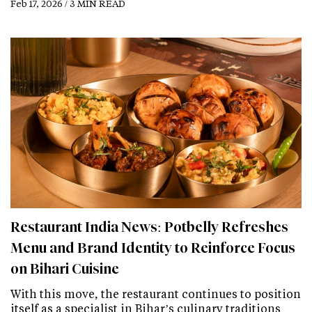
Feb 17, 2026 / 3 MIN READ
Restaurant India News: Potbelly Refreshes
Menu and Brand Identity to Reinforce Focus
on Bihari Cuisine
With this move, the restaurant continues to position
itself as a specialist in Bihar’s culinary traditions