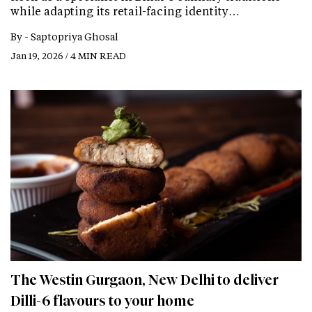
while adapting its retail-facing identity…
By -
Saptopriya Ghosal
Jan 19, 2026 / 4 MIN READ
The Westin Gurgaon, New Delhi to deliver
Dilli-6 flavours to your home