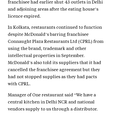
franchisee had earlier shut 43 outlets in Delhi
and adjoining areas after the eating house’s
licence expired.
In Kolkata, restaurants continued to function
despite McDonald’s barring franchisee
Connaught Plaza Restaurants Ltd (CPRL) from
using the brand, trademark and other
intellectual properties in September.
McDonald’s also told its suppliers that it had
cancelled the franchisee agreement but they
had not stopped supplies as they had pacts
with CPRL.
Manager of One restaurant said “We have a
central kitchen in Delhi NCR and national
vendors supply to us through a distributor.