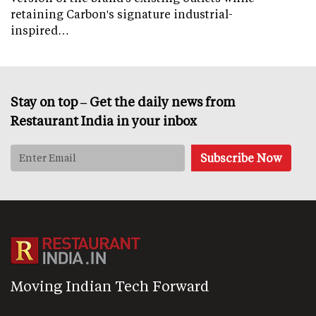
retaining Carbon's signature industrial-
inspired…
Stay on top – Get the daily news from
Restaurant India in your inbox
Moving Indian Tech Forward