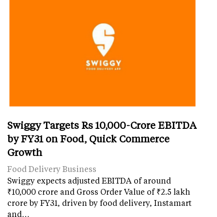
Swiggy Targets Rs 10,000-Crore EBITDA
by FY31 on Food, Quick Commerce
Growth
Food Delivery Business
Swiggy expects adjusted EBITDA of around
₹10,000 crore and Gross Order Value of ₹2.5 lakh
crore by FY31, driven by food delivery, Instamart
and…