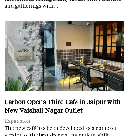
and gatherings with…
Carbon Opens Third Café in Jaipur with
New Vaishali Nagar Outlet
Expansion
The new café has been developed as a compact
version of the brand's existing outlets while