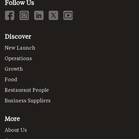
Follow Us
Discover
New Launch
Operations
Growth
Food
Restaurant People
Business Suppliers
More
About Us