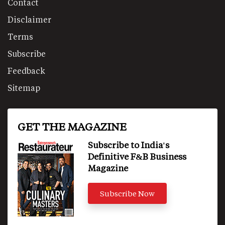
Contact
Disclaimer
Terms
Subscribe
Feedback
Sitemap
GET THE MAGAZINE
Subscribe to India's
Definitive F&B Business
Magazine
Subscribe Now