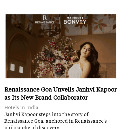
Renaissance Goa Unveils Janhvi Kapoor
as Its New Brand Collaborator
Hotels in India
Janhvi Kapoor steps into the story of
Renaissance Goa, anchored in Renaissance's
philosophy of discovery.