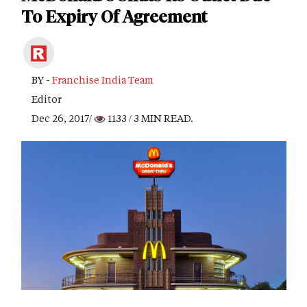
To Expiry Of Agreement
BY -
Franchise India Team
Editor
Dec 26, 2017/
1133
/ 3 MIN READ.