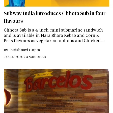
Subway India introduces Chhota Sub in four
flavours
Chhota Sub is a 4-inch-mini submarine sandwich
and is available in Hara Bhara Kebab and Corn &
Peas flavours as vegetarian options and Chicken…
By -
Vaishnavi Gupta
Jan 14, 2020 / 4 MIN READ