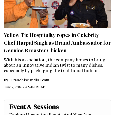
Yellow Tie Hospitality ropes in Celebrity
Chef Harpal Singh as Brand Ambassador for
Genuine Broaster Chicken
With his association, the company hopes to bring
about an innovative Indian twist to many dishes,
especially by packaging the traditional Indian…
By -
Franchise India Team
Jun 17, 2016 / 4 MIN READ
Event & Sessions
Explore Upcoming Events And New Age