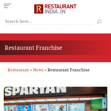
Skip
to
main
content
Restaurant Franchise
Restaurant
News
Restaurant Franchise