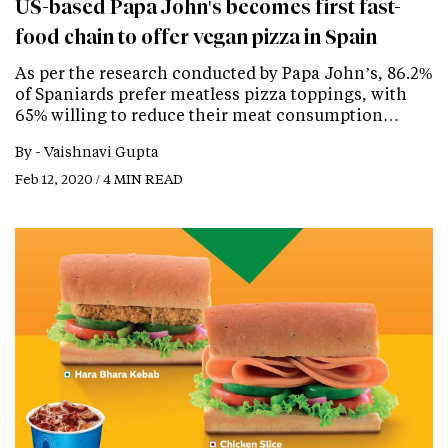
US-based Papa John's becomes first fast-
food chain to offer vegan pizza in Spain
As per the research conducted by Papa John’s, 86.2%
of Spaniards prefer meatless pizza toppings, with
65% willing to reduce their meat consumption…
By -
Vaishnavi Gupta
Feb 12, 2020 / 4 MIN READ