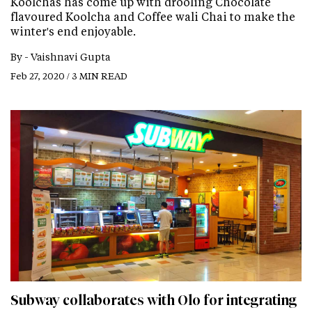
Koolchas has come up with drooling Chocolate
flavoured Koolcha and Coffee wali Chai to make the
winter's end enjoyable.
By -
Vaishnavi Gupta
Feb 27, 2020 / 3 MIN READ
Subway collaborates with Olo for integrating