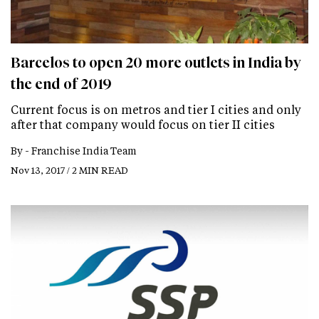
Barcelos to open 20 more outlets in India by
the end of 2019
Current focus is on metros and tier I cities and only
after that company would focus on tier II cities
By -
Franchise India Team
Nov 13, 2017 / 2 MIN READ