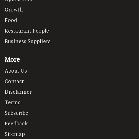
Growth
Food
Restaurant People
Business Suppliers
More
About Us
Contact
Disclaimer
Terms
Subscribe
Feedback
Sitemap