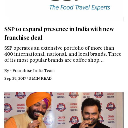
SSP to expand presence in India with new
franchise deal
SSP operates an extensive portfolio of more than
400 international, national, and local brands. Three
of its most popular brands are coffee shop…
By -
Franchise India Team
Sep 29, 2017 / 3 MIN READ