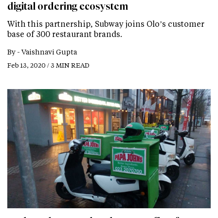
digital ordering ecosystem
With this partnership, Subway joins Olo’s customer
base of 300 restaurant brands.
By -
Vaishnavi Gupta
Feb 13, 2020 / 3 MIN READ