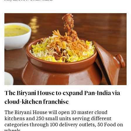
The Biryani House to expand Pan-India via
cloud-kitchen franchise
The Biryani House will open 10 master cloud
kitchens and 250 small units serving different
categories through 100 delivery outlets, 50 Food on
wheels…