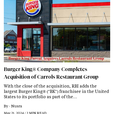
Burger King® Company Completes
Acquisition of Carrols Restaurant Group
With the close of the acquisition, RBI adds the
largest Burger King® ("BK") franchisee in the United
States to its portfolio as part of the…
By -
Nusra
May 21, 2024 / 2 MIN READ