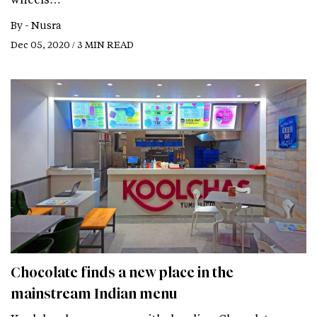
By -
Nusra
Dec 05, 2020 / 3 MIN READ
Chocolate finds a new place in the
mainstream Indian menu