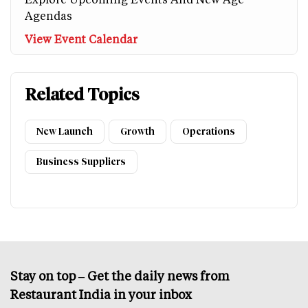
Agendas
View Event Calendar
Related Topics
New Launch
Growth
Operations
Business Suppliers
Stay on top – Get the daily news from
Restaurant India in your inbox