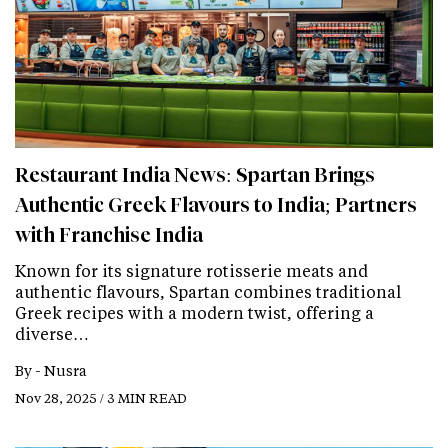
Restaurant India News: Spartan Brings
Authentic Greek Flavours to India; Partners
with Franchise India
Known for its signature rotisserie meats and
authentic flavours, Spartan combines traditional
Greek recipes with a modern twist, offering a
diverse…
By -
Nusra
Nov 28, 2025 / 3 MIN READ