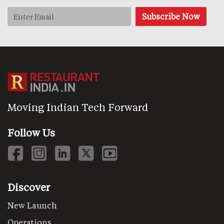
Moving Indian Tech Forward
Follow Us
Discover
New Launch
Operations