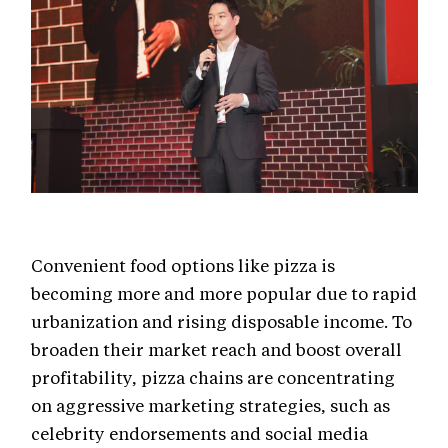
Convenient food options like pizza is
becoming more and more popular due to rapid
urbanization and rising disposable income. To
broaden their market reach and boost overall
profitability, pizza chains are concentrating
on aggressive marketing strategies, such as
celebrity endorsements and social media