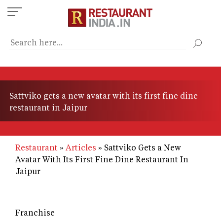
Skip
to
main
content
Sattviko gets a new avatar with its first fine dine
restaurant in Jaipur
Restaurant
Articles
Sattviko Gets a New
Avatar With Its First Fine Dine Restaurant In
Jaipur
Franchise