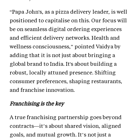
“Papa John's, as a pizza delivery leader, is well
positioned to capitalise on this. Our focus will
be on seamless digital ordering experiences
and efficient delivery networks. Health and
wellness consciousness,” pointed Vaidya by
adding that it is not just about bringing a
global brand to India. It's about building a
robust, locally attuned presence. Shifting
consumer preferences, shaping restaurants,
and franchise innovation.
Franchising is the key
A true franchising partnership goes beyond
contracts—it’s about shared vision, aligned
goals, and mutual growth. It’s not just a