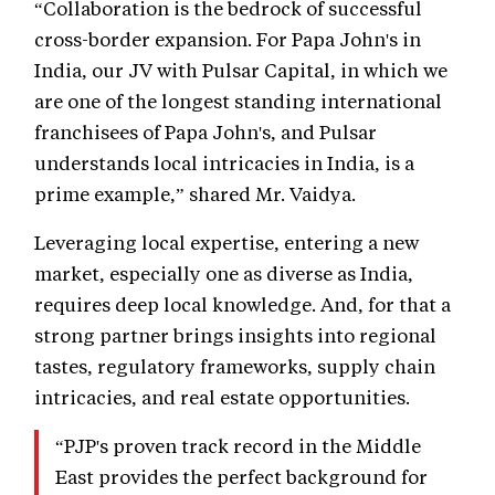
“Collaboration is the bedrock of successful
cross-border expansion. For Papa John's in
India, our JV with Pulsar Capital, in which we
are one of the longest standing international
franchisees of Papa John's, and Pulsar
understands local intricacies in India, is a
prime example,” shared Mr. Vaidya.
Leveraging local expertise, entering a new
market, especially one as diverse as India,
requires deep local knowledge. And, for that a
strong partner brings insights into regional
tastes, regulatory frameworks, supply chain
intricacies, and real estate opportunities.
“PJP's proven track record in the Middle
East provides the perfect background for