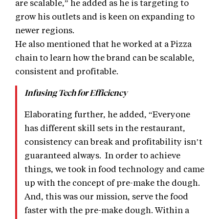
are scalable,” he added as he is targeting to
grow his outlets and is keen on expanding to
newer regions.
He also mentioned that he worked at a Pizza
chain to learn how the brand can be scalable,
consistent and profitable.
Infusing Tech for Efficiency
Elaborating further, he added, “Everyone
has different skill sets in the restaurant,
consistency can break and profitability isn’t
guaranteed always. In order to achieve
things, we took in food technology and came
up with the concept of pre-make the dough.
And, this was our mission, serve the food
faster with the pre-make dough. Within a