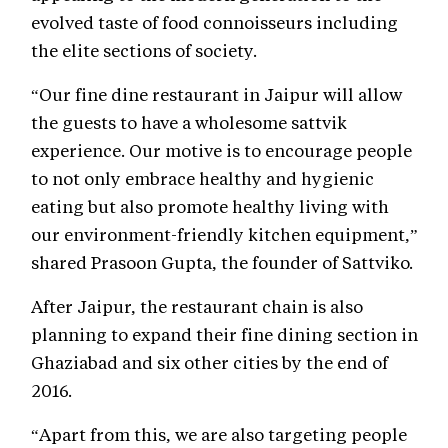
evolved taste of food connoisseurs including
the elite sections of society.
“Our fine dine restaurant in Jaipur will allow
the guests to have a wholesome sattvik
experience. Our motive is to encourage people
to not only embrace healthy and hygienic
eating but also promote healthy living with
our environment-friendly kitchen equipment,”
shared Prasoon Gupta, the founder of Sattviko.
After Jaipur, the restaurant chain is also
planning to expand their fine dining section in
Ghaziabad and six other cities by the end of
2016.
“Apart from this, we are also targeting people