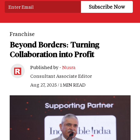
Franchise
Beyond Borders: Turning
Collaboration into Profit
Published by -
Nusra
Consultant Associate Editor
Aug 27, 2025 / 1 MIN READ