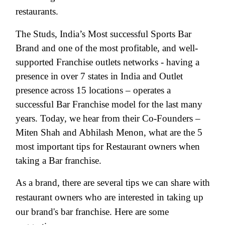
restaurants.
The Studs, India’s Most successful Sports Bar
Brand and one of the most profitable, and well-
supported Franchise outlets networks - having a
presence in over 7 states in India and Outlet
presence across 15 locations – operates a
successful Bar Franchise model for the last many
years. Today, we hear from their Co-Founders –
Miten Shah and Abhilash Menon, what are the 5
most important tips for Restaurant owners when
taking a Bar franchise.
As a brand, there are several tips we can share with
restaurant owners who are interested in taking up
our brand's bar franchise. Here are some