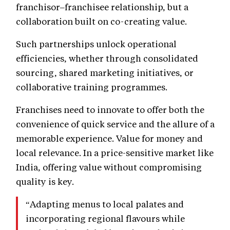
franchisor–franchisee relationship, but a
collaboration built on co-creating value.
Such partnerships unlock operational
efficiencies, whether through consolidated
sourcing, shared marketing initiatives, or
collaborative training programmes.
Franchises need to innovate to offer both the
convenience of quick service and the allure of a
memorable experience. Value for money and
local relevance. In a price-sensitive market like
India, offering value without compromising
quality is key.
“Adapting menus to local palates and
incorporating regional flavours while