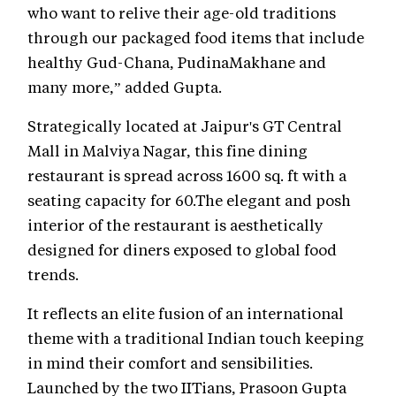
who want to relive their age-old traditions
through our packaged food items that include
healthy Gud-Chana, PudinaMakhane and
many more,” added Gupta.
Strategically located at Jaipur's GT Central
Mall in Malviya Nagar, this fine dining
restaurant is spread across 1600 sq. ft with a
seating capacity for 60.The elegant and posh
interior of the restaurant is aesthetically
designed for diners exposed to global food
trends.
It reflects an elite fusion of an international
theme with a traditional Indian touch keeping
in mind their comfort and sensibilities.
Launched by the two IITians, Prasoon Gupta