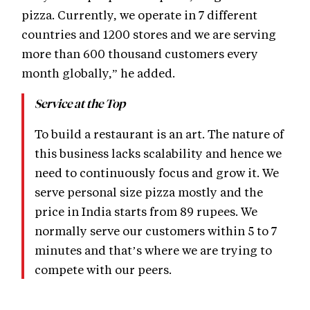
pizza. Currently, we operate in 7 different
countries and 1200 stores and we are serving
more than 600 thousand customers every
month globally,” he added.
Service at the Top
To build a restaurant is an art. The nature of
this business lacks scalability and hence we
need to continuously focus and grow it. We
serve personal size pizza mostly and the
price in India starts from 89 rupees. We
normally serve our customers within 5 to 7
minutes and that’s where we are trying to
compete with our peers.