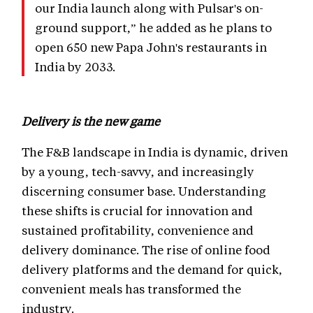
our India launch along with Pulsar's on-
ground support,” he added as he plans to
open 650 new Papa John's restaurants in
India by 2033.
Delivery is the new game
The F&B landscape in India is dynamic, driven
by a young, tech-savvy, and increasingly
discerning consumer base. Understanding
these shifts is crucial for innovation and
sustained profitability, convenience and
delivery dominance. The rise of online food
delivery platforms and the demand for quick,
convenient meals has transformed the
industry.