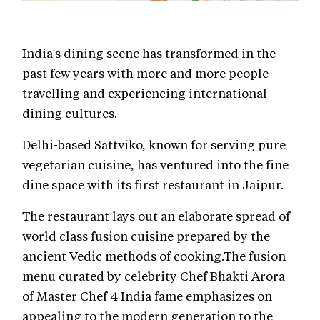
India's dining scene has transformed in the
past few years with more and more people
travelling and experiencing international
dining cultures.
Delhi-based Sattviko, known for serving pure
vegetarian cuisine, has ventured into the fine
dine space with its first restaurant in Jaipur.
The restaurant lays out an elaborate spread of
world class fusion cuisine prepared by the
ancient Vedic methods of cooking.The fusion
menu curated by celebrity Chef Bhakti Arora
of Master Chef 4 India fame emphasizes on
appealing to the modern generation to the