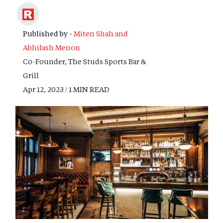
Published by -
Miten Shah and
Abhilash Menon
Co-Founder, The Studs Sports Bar &
Grill
Apr 12, 2023 / 1 MIN READ