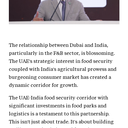
The relationship between Dubai and India,
particularly in the F&B sector, is blossoming.
The UAE's strategic interest in food security
coupled with India's agricultural prowess and
burgeoning consumer market has created a
dynamic corridor for growth.
The UAE-India food security corridor with
significant investments in food parks and
logistics is a testament to this partnership.
This isn't just about trade. It's about building