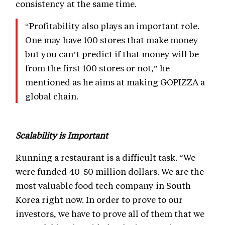
consistency at the same time.
“Profitability also plays an important role.
One may have 100 stores that make money
but you can’t predict if that money will be
from the first 100 stores or not,” he
mentioned as he aims at making GOPIZZA a
global chain.
Scalability is Important
Running a restaurant is a difficult task. “We
were funded 40-50 million dollars. We are the
most valuable food tech company in South
Korea right now. In order to prove to our
investors, we have to prove all of them that we