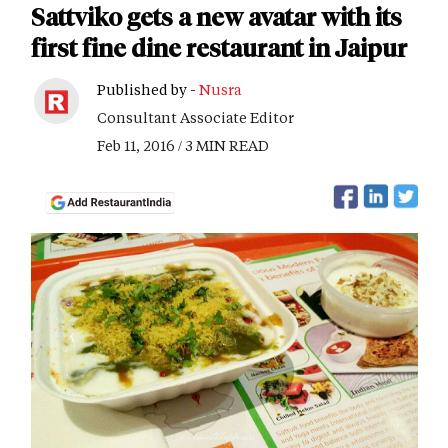
Sattviko gets a new avatar with its
first fine dine restaurant in Jaipur
Published by -
Nusra
Consultant Associate Editor
Feb 11, 2016 / 3 MIN READ