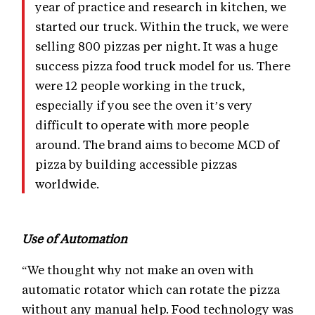
year of practice and research in kitchen, we
started our truck. Within the truck, we were
selling 800 pizzas per night. It was a huge
success pizza food truck model for us. There
were 12 people working in the truck,
especially if you see the oven it’s very
difficult to operate with more people
around. The brand aims to become MCD of
pizza by building accessible pizzas
worldwide.
Use of Automation
“We thought why not make an oven with
automatic rotator which can rotate the pizza
without any manual help. Food technology was