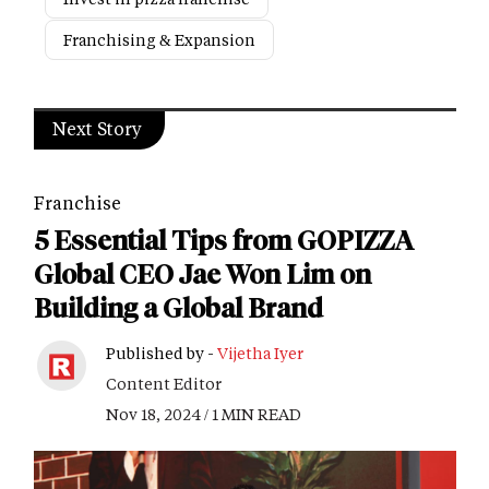
Franchising & Expansion
Next Story
Franchise
5 Essential Tips from GOPIZZA
Global CEO Jae Won Lim on
Building a Global Brand
Published by -
Vijetha Iyer
Content Editor
Nov 18, 2024 / 1 MIN READ