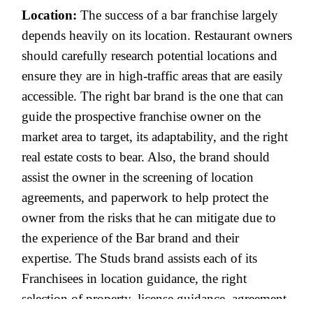
Location:
The success of a bar franchise largely
depends heavily on its location. Restaurant owners
should carefully research potential locations and
ensure they are in high-traffic areas that are easily
accessible. The right bar brand is the one that can
guide the prospective franchise owner on the
market area to target, its adaptability, and the right
real estate costs to bear. Also, the brand should
assist the owner in the screening of location
agreements, and paperwork to help protect the
owner from the risks that he can mitigate due to
the experience of the Bar brand and their
expertise. The Studs brand assists each of its
Franchisees in location guidance, the right
selection of property, license guidance, agreement