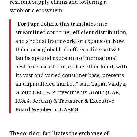
resilient supply chains and fostering a
symbiotic ecosystem.
“For Papa John's, this translates into
streamlined sourcing, efficient distribution,
and a robust framework for expansion. Now,
Dubai as a global hub offers a diverse F&B
landscape and exposure to international
best practises. India, on the other hand, with
its vast and varied consumer base, presents
an unparalleled market,” said Tapan Vaidya,
Group CEO, PJP Investments Group (UAE,
KSA & Jordan) & Treasurer & Executive
Board Member at UAERG.
The corridor facilitates the exchange of