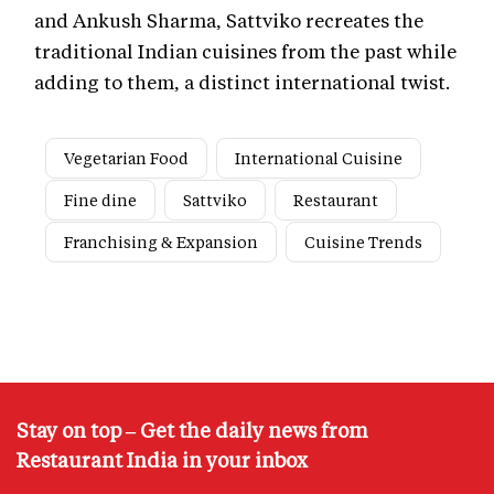
and Ankush Sharma, Sattviko recreates the
traditional Indian cuisines from the past while
adding to them, a distinct international twist.
Vegetarian Food
International Cuisine
Fine dine
Sattviko
Restaurant
Franchising & Expansion
Cuisine Trends
Stay on top – Get the daily news from
Restaurant India in your inbox