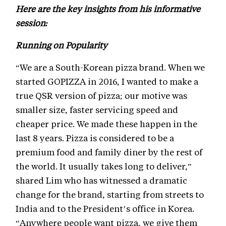
Here are the key insights from his informative
session:
Running on Popularity
“We are a South-Korean pizza brand. When we
started GOPIZZA in 2016, I wanted to make a
true QSR version of pizza; our motive was
smaller size, faster servicing speed and
cheaper price. We made these happen in the
last 8 years. Pizza is considered to be a
premium food and family diner by the rest of
the world. It usually takes long to deliver,”
shared Lim who has witnessed a dramatic
change for the brand, starting from streets to
India and to the President’s office in Korea.
“Anywhere people want pizza, we give them