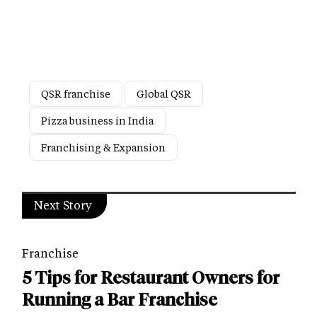
QSR franchise
Global QSR
Pizza business in India
Franchising & Expansion
Next Story
Franchise
5 Tips for Restaurant Owners for
Running a Bar Franchise