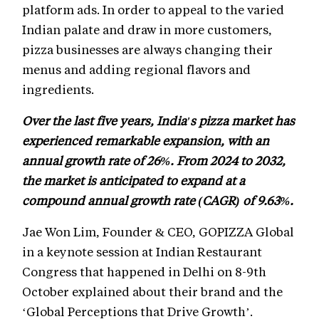
platform ads. In order to appeal to the varied
Indian palate and draw in more customers,
pizza businesses are always changing their
menus and adding regional flavors and
ingredients.
Over the last five years, India's pizza market has
experienced remarkable expansion, with an
annual growth rate of 26%. From 2024 to 2032,
the market is anticipated to expand at a
compound annual growth rate (CAGR) of 9.63%.
Jae Won Lim, Founder & CEO, GOPIZZA Global
in a keynote session at Indian Restaurant
Congress that happened in Delhi on 8-9th
October explained about their brand and the
‘Global Perceptions that Drive Growth’.