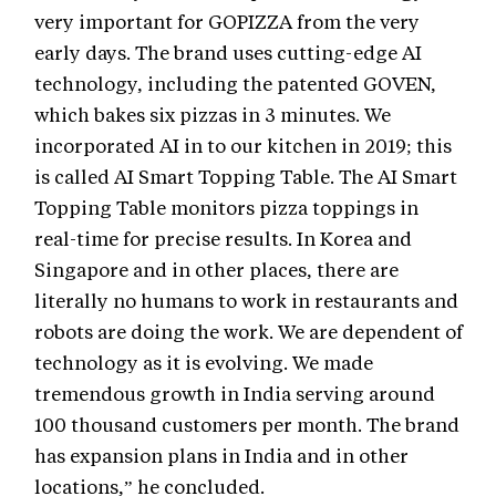
very important for GOPIZZA from the very
early days. The brand uses cutting-edge AI
technology, including the patented GOVEN,
which bakes six pizzas in 3 minutes. We
incorporated AI in to our kitchen in 2019; this
is called AI Smart Topping Table. The AI Smart
Topping Table monitors pizza toppings in
real-time for precise results. In Korea and
Singapore and in other places, there are
literally no humans to work in restaurants and
robots are doing the work. We are dependent of
technology as it is evolving. We made
tremendous growth in India serving around
100 thousand customers per month. The brand
has expansion plans in India and in other
locations,” he concluded.