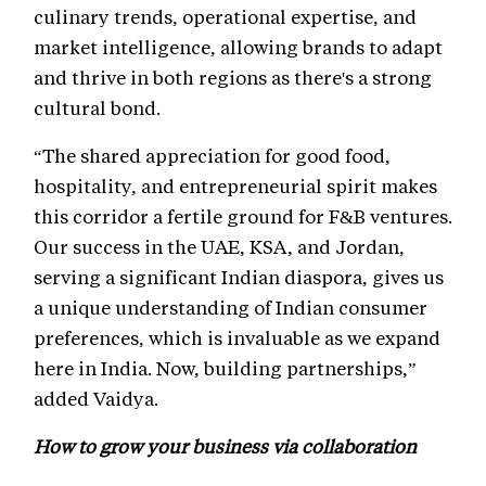
culinary trends, operational expertise, and
market intelligence, allowing brands to adapt
and thrive in both regions as there's a strong
cultural bond.
“The shared appreciation for good food,
hospitality, and entrepreneurial spirit makes
this corridor a fertile ground for F&B ventures.
Our success in the UAE, KSA, and Jordan,
serving a significant Indian diaspora, gives us
a unique understanding of Indian consumer
preferences, which is invaluable as we expand
here in India. Now, building partnerships,”
added Vaidya.
How to grow your business via collaboration