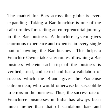
The market for Bars across the globe is ever-
expanding. Taking a Bar franchise is one of the
safest routes for starting an entrepreneurial journey
in the Bar business. A franchise system gives
enormous experience and expertise in every single
part of owning the Bar business. This helps a
Franchise Owner take safer routes of owning a Bar
business wherein each step of the business is
verified, tried, and tested and has a validation of
success which the Brand gives the Franchise
entrepreneur, who would otherwise be susceptible
to errors in the business. Thus, the success rate of
Franchisee businesses in India has always been
much higher than that of standalone bars and