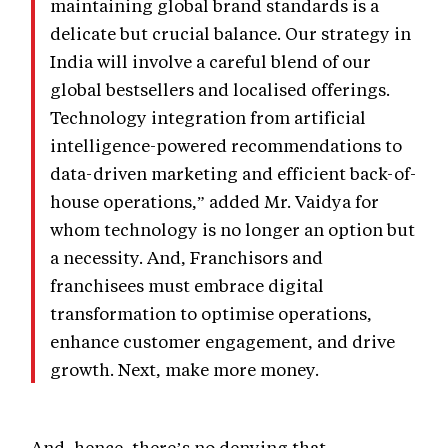
maintaining global brand standards is a
delicate but crucial balance. Our strategy in
India will involve a careful blend of our
global bestsellers and localised offerings.
Technology integration from artificial
intelligence-powered recommendations to
data-driven marketing and efficient back-of-
house operations,” added Mr. Vaidya for
whom technology is no longer an option but
a necessity. And, Franchisors and
franchisees must embrace digital
transformation to optimise operations,
enhance customer engagement, and drive
growth. Next, make more money.
And, hence, there’s no denying that