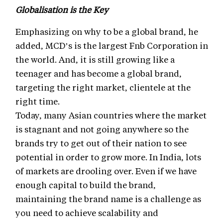
Globalisation is the Key
Emphasizing on why to be a global brand, he
added, MCD’s is the largest Fnb Corporation in
the world. And, it is still growing like a
teenager and has become a global brand,
targeting the right market, clientele at the
right time.
Today, many Asian countries where the market
is stagnant and not going anywhere so the
brands try to get out of their nation to see
potential in order to grow more. In India, lots
of markets are drooling over. Even if we have
enough capital to build the brand,
maintaining the brand name is a challenge as
you need to achieve scalability and