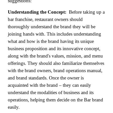
suggestions:
Understanding the Concept:
Before taking up a
bar franchise, restaurant owners should
thoroughly understand the brand they will be
joining hands with. This includes understanding
what and how is the brand having its unique
business proposition and its innovative concept,
along with the brand's values, mission, and menu
offerings. They should also familiarize themselves
with the brand owners, brand operations manual,
and brand standards. Once the owner is
acquainted with the brand – they can easily
understand the modalities of business and its
operations, helping them decide on the Bar brand
easily.