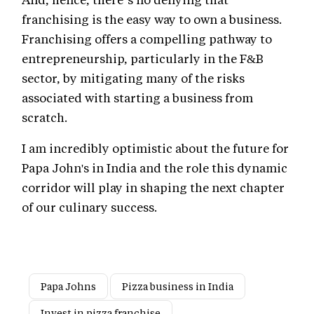
franchising is the easy way to own a business.
Franchising offers a compelling pathway to
entrepreneurship, particularly in the F&B
sector, by mitigating many of the risks
associated with starting a business from
scratch.
I am incredibly optimistic about the future for
Papa John's in India and the role this dynamic
corridor will play in shaping the next chapter
of our culinary success.
Papa Johns
Pizza business in India
Invest in pizza franchise