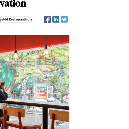
ovation