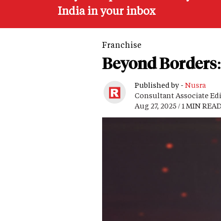
India in your inbox
Franchise
Beyond Borders: 
Published by -
Nusra
Consultant Associate Ed
Aug 27, 2025 / 1 MIN REA