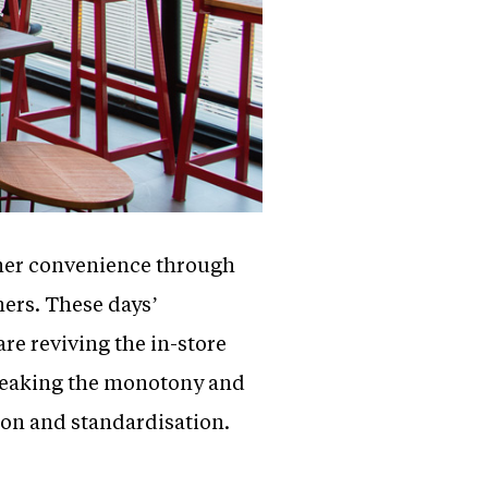
omer convenience through
hers. These days’
re reviving the in-store
breaking the monotony and
ion and standardisation.