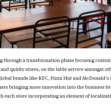
ing through a transformation phase focusing cust
 and quirky stores, on the table service amongst ot
global brands like KFC, Pizza Hut and McDonald’s a
mers bringing more innovation into the business 
h each store incorporating an element of localizat