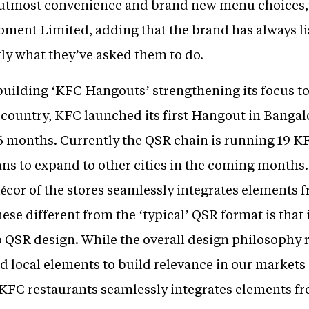
utmost convenience and brand new menu choices,” 
ment Limited, adding that the brand has always l
tly what they’ve asked them to do.
 building ‘KFC Hangouts’ strengthening its focus
 country, KFC launched its first Hangout in Bangal
t 6 months. Currently the QSR chain is running 19 K
ans to expand to other cities in the coming months.
écor of the stores seamlessly integrates elements 
e different from the ‘typical’ QSR format is that 
o QSR design. While the overall design philosophy 
dd local elements to build relevance in our market
 KFC restaurants seamlessly integrates elements f