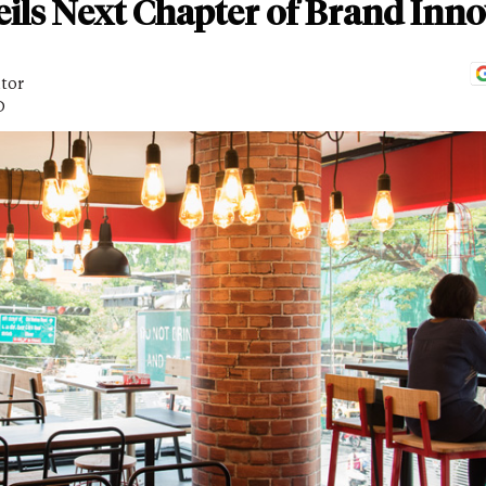
ils Next Chapter of Brand Inn
itor
D