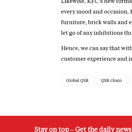
Likewise, KFC’s new format
every mood and occasion. K
furniture, brick walls and
let go of any inhibitions th
Hence, we can say that wit
customer experience and in
Global QSR
QSR chain
Stay on top – Get the daily new