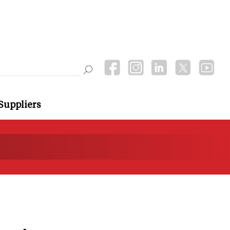
Suppliers