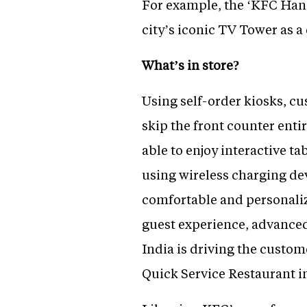
For example, the ‘KFC Hang
city’s iconic TV Tower as 
What’s in store?
Using self-order kiosks, cu
skip the front counter entir
able to enjoy interactive t
using wireless charging de
comfortable and personali
guest experience, advance
India is driving the custom
Quick Service Restaurant i