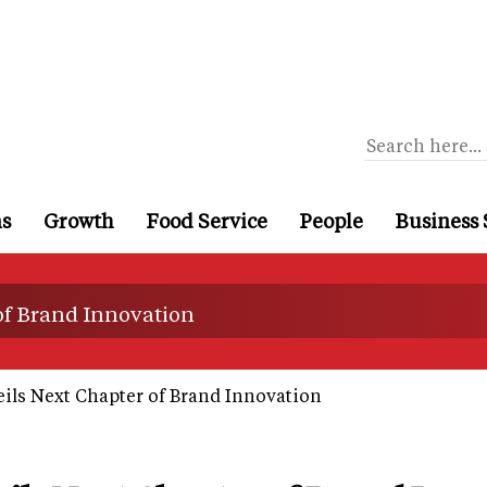
ns
Growth
Food Service
People
Business 
of Brand Innovation
ils Next Chapter of Brand Innovation