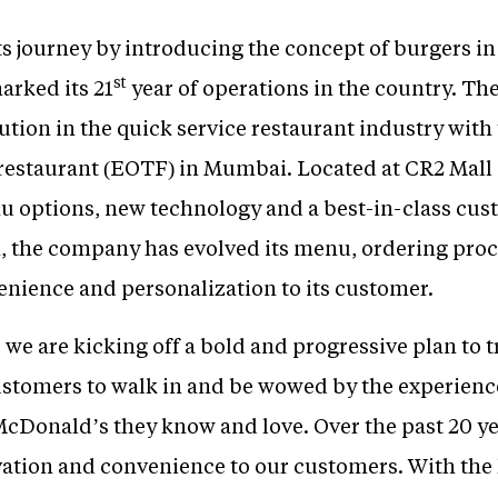
 journey by introducing the concept of burgers in 
st
arked its 21
year of operations in the country. Th
ion in the quick service restaurant industry with th
 restaurant (EOTF) in Mumbai. Located at CR2 Mall 
 options, new technology and a best-in-class cus
, the company has evolved its menu, ordering proce
enience and personalization to its customer.
 we are kicking off a bold and progressive plan to
ustomers to walk in and be wowed by the experienc
 McDonald’s they know and love. Over the past 20 y
vation and convenience to our customers. With the