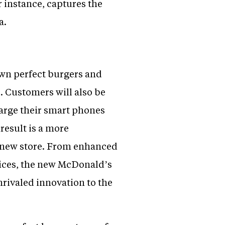
 instance, captures the
a.
own perfect burgers and
e. Customers will also be
harge their smart phones
result is a more
 new store. From enhanced
ices, the new McDonald’s
nrivaled innovation to the