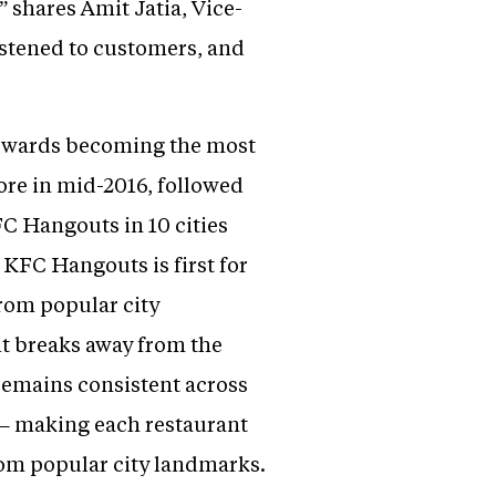
shares Amit Jatia, Vice-
istened to customers, and
 towards becoming the most
ore in mid-2016, followed
FC Hangouts in 10 cities
 KFC Hangouts is first for
from popular city
it breaks away from the
remains consistent across
s – making each restaurant
rom popular city landmarks.