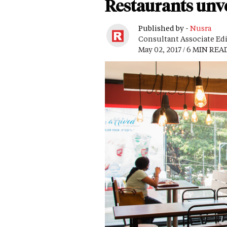
Restaurants unve
Published by -
Nusra
Consultant Associate Ed
May 02, 2017 / 6 MIN REA