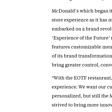
McDonald’s which began its
store experience as it has m
embarked on a brand revolut
‘Experience of the Future’
features customizable menu
of its brand transformation
bring greater control, conv
“With the EOTF restaurant,
experience. We want our c
personalized, but still the
strived to bring more inno