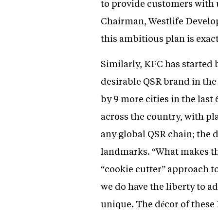
to provide customers with 
Chairman, Westlife Develop
this ambitious plan is exac
Similarly, KFC has started
desirable QSR brand in the
by 9 more cities in the las
across the country, with pl
any global QSR chain; the d
landmarks. “What makes thes
“cookie cutter” approach t
we do have the liberty to a
unique. The décor of these