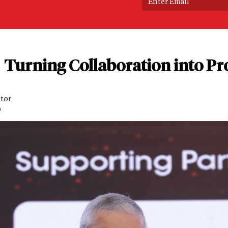
Turning Collaboration into Pro
itor
D