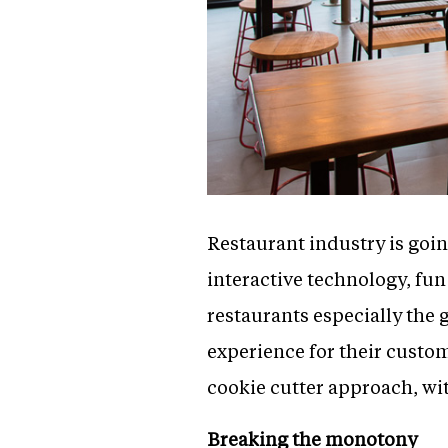
Restaurant industry is go
interactive technology, fun
restaurants especially the 
experience for their custo
cookie cutter approach, wit
Breaking the monotony