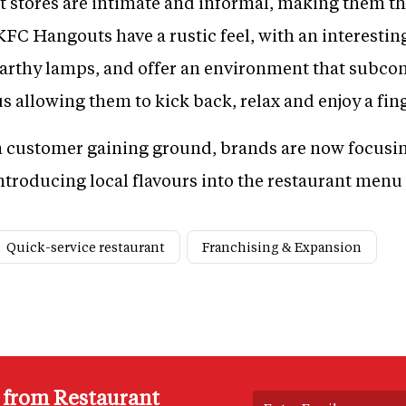
 stores are intimate and informal, making them th
FC Hangouts have a rustic feel, with an interesti
 earthy lamps, and offer an environment that sub
us allowing them to kick back, relax and enjoy a fin
h customer gaining ground, brands are now focusi
troducing local flavours into the restaurant menu
Quick-service restaurant
Franchising & Expansion
s from Restaurant