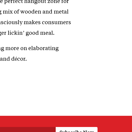
e perfect hangout zone for
ng mix of wooden and metal
consciously makes consumers
ger lickin’ good meal.
ng more on elaborating
 and décor.