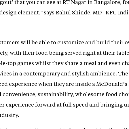
out’ that you can see at RT Nagar in Bangalore, for
a design element,” says Rahul Shinde, MD- KFC Indi
stomers will be able to customize and build their 
ely, with their food being served right at their tabl
able-top games whilst they share a meal and even c
vices in a contemporary and stylish ambience. The 
zed experience when they are inside a McDonald’s
d convenience, sustainability, wholesome food cho
er experience forward at full speed and bringing u
ndustry.