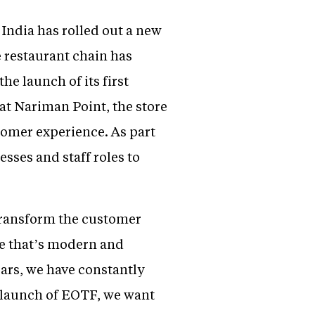
India has rolled out a new
e restaurant chain has
e launch of its first
at Nariman Point, the store
tomer experience. As part
sses and staff roles to
 transform the customer
e that’s modern and
ears, we have constantly
 launch of EOTF, we want