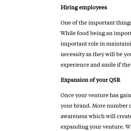
Hiring employees
One of the important thing
While food being an import
important role in maintaini
necessity as they will be 
experience and smile if the
Expansion of your QSR
Once your venture has gain
your brand. More number of
awareness which will creat
expanding your venture. Wit