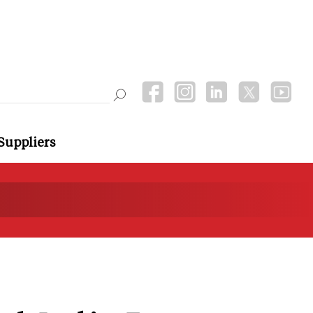
Suppliers