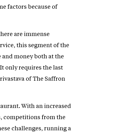
ime factors because of
 there are immense
rvice, this segment of the
me and money both at the
t only requires the last
rivastava of The Saffron
staurant. With an increased
ts, competitions from the
hese challenges, running a