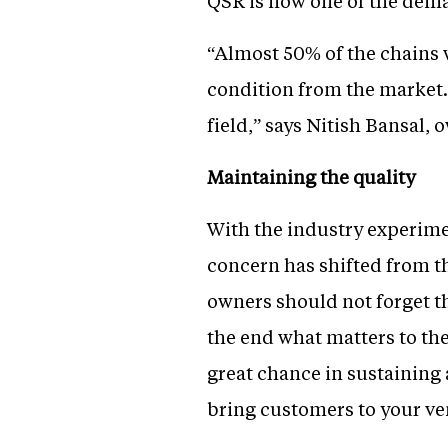
QSR is now one of the dema
“Almost 50% of the chains w
condition from the market. 
field,” says Nitish Bansal, 
Maintaining the quality
With the industry experimen
concern has shifted from th
owners should not forget th
the end what matters to the 
great chance in sustaining 
bring customers to your ven