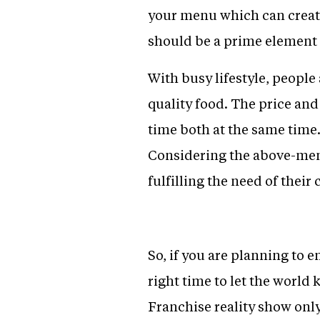
your menu which can create
should be a prime element
With busy lifestyle, peopl
quality food. The price an
time both at the same time.
Considering the above-ment
fulfilling the need of their
So, if you are planning to e
right time to let the world
Franchise reality show onl