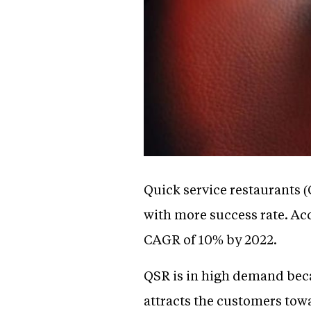
Quick service restaurants (
with more success rate. Acc
CAGR of 10% by 2022.
QSR is in high demand becau
attracts the customers towa