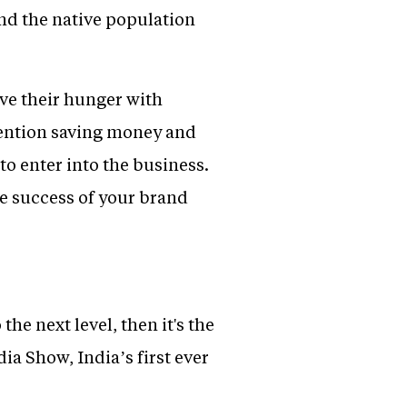
nd the native population
ove their hunger with
ttention saving money and
o enter into the business.
e success of your brand
the next level, then it's the
ia Show, India’s first ever