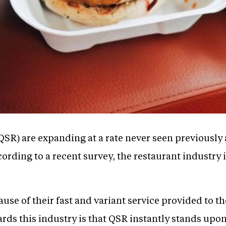
QSR) are expanding at a rate never seen previously
ording to a recent survey, the restaurant industry i
se of their fast and variant service provided to t
rds this industry is that QSR instantly stands upon