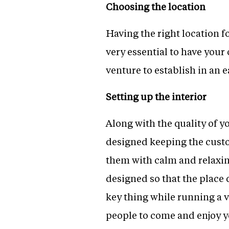
Choosing the location
Having the right location fo
very essential to have your 
venture to establish in an e
Setting up the interior
Along with the quality of yo
designed keeping the custo
them with calm and relaxin
designed so that the place
key thing while running a v
people to come and enjoy y