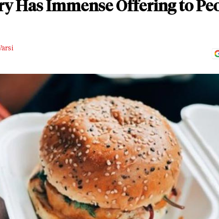
y Has Immense Offering to Peo
arsi