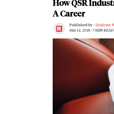
How QSR Industr
A Career
Published by -
Shahram W
Mar 13, 2018 / 7 MIN READ