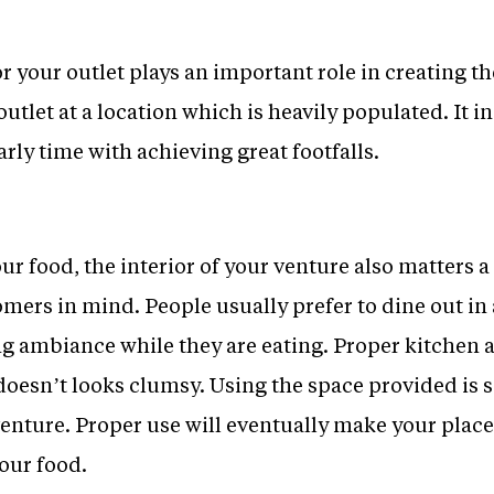
r your outlet plays an important role in creating th
outlet at a location which is heavily populated. It 
arly time with achieving great footfalls.
ur food, the interior of your venture also matters a
mers in mind. People usually prefer to dine out in
g ambiance while they are eating. Proper kitchen 
 doesn’t looks clumsy. Using the space provided is 
enture. Proper use will eventually make your place
our food.