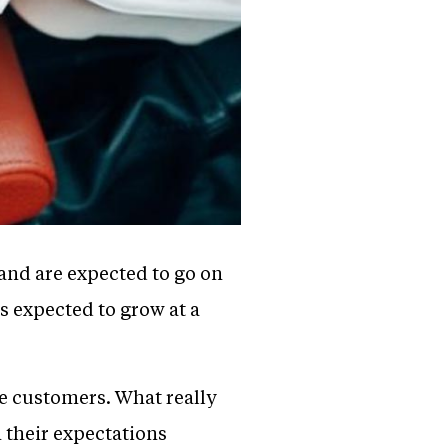
 and are expected to go on
s expected to grow at a
he customers. What really
 their expectations