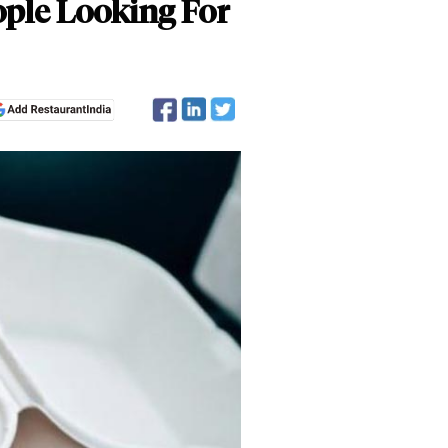
ple Looking For