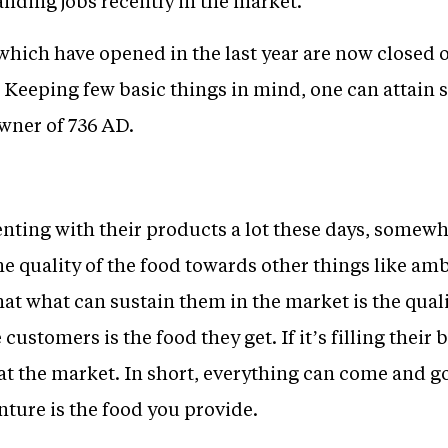
nding jobs recently in the market.
hich have opened in the last year are now closed o
Keeping few basic things in mind, one can attain s
owner of 736 AD.
ting with their products a lot these days, somewhe
e quality of the food towards other things like amb
at what can sustain them in the market is the quali
customers is the food they get. If it’s filling their 
at the market. In short, everything can come and go
ture is the food you provide.