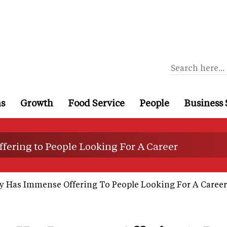
ns
Growth
Food Service
People
Business 
ering to People Looking For A Career
 Has Immense Offering To People Looking For A Career