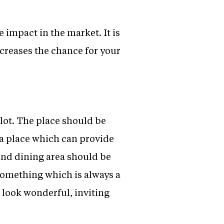
e impact in the market. It is
increases the chance for your
 lot. The place should be
 a place which can provide
and dining area should be
something which is always a
 look wonderful, inviting