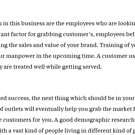
s in this business are the employees who are looki
ant factor for grabbing customer’s, employees beh
ng the sales and value of your brand. Training of 
your manpower in the upcoming time. A customer usu
y are treated well while getting served.
ed success, the next thing which should be in your
 outlets will eventually help you grab the market
e customers for you. A good demographic research 
h a vast kind of people living in different kind of 