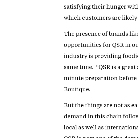
satisfying their hunger wit
which customers are likely 
The presence of brands lik
opportunities for QSR in ou
industry is providing foodi
same time. “QSR is a great 
minute preparation before p
Boutique.
But the things are not as e
demand in this chain follow
local as well as internatio