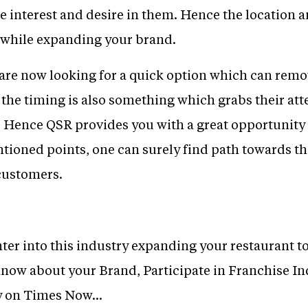
 interest and desire in them. Hence the location a
 while expanding your brand.
e are now looking for a quick option which can rem
d the timing is also something which grabs their a
 Hence QSR provides you with a great opportunity t
ioned points, one can surely find path towards th
 customers.
nter into this industry expanding your restaurant to 
 know about your Brand, Participate in Franchise Ind
y on Times Now...