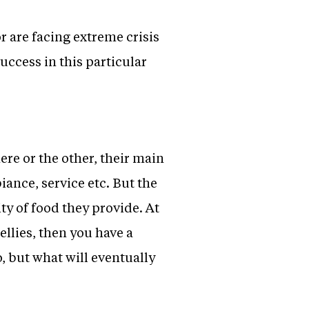
r are facing extreme crisis
uccess in this particular
re or the other, their main
iance, service etc. But the
ty of food they provide. At
bellies, then you have a
, but what will eventually