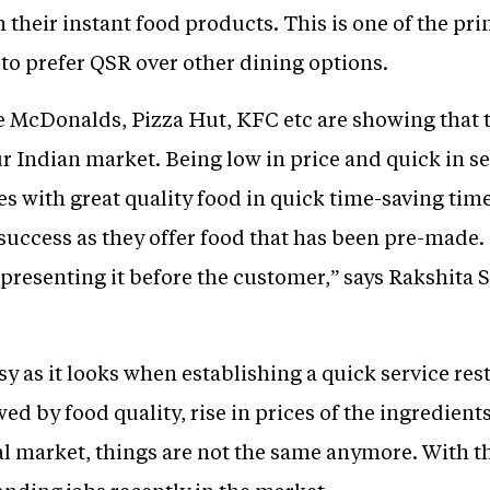
h their instant food products. This is one of the pr
to prefer QSR over other dining options.
e McDonalds, Pizza Hut, KFC etc are showing that
r Indian market. Being low in price and quick in se
es with great quality food in quick time-saving ti
success as they offer food that has been pre-made. I
resenting it before the customer,” says Rakshita S
asy as it looks when establishing a quick service re
ed by food quality, rise in prices of the ingredien
nal market, things are not the same anymore. With t