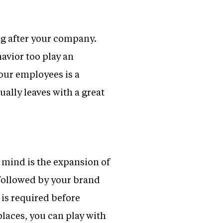
ng after your company.
avior too play an
your employees is a
ally leaves with a great
 mind is the expansion of
 followed by your brand
is required before
places, you can play with