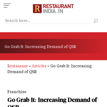
Skip
to
main
content
Go Grab It: Increasing Demand of QSR
Restaurant
Articles
Go Grab It: Increasing
Demand of QSR
Franchise
Go Grab It: Increasing Demand of