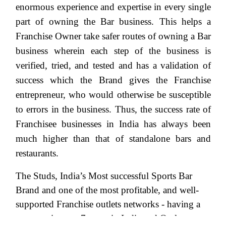
enormous experience and expertise in every single
part of owning the Bar business. This helps a
Franchise Owner take safer routes of owning a Bar
business wherein each step of the business is
verified, tried, and tested and has a validation of
success which the Brand gives the Franchise
entrepreneur, who would otherwise be susceptible
to errors in the business. Thus, the success rate of
Franchisee businesses in India has always been
much higher than that of standalone bars and
restaurants.
The Studs, India’s Most successful Sports Bar
Brand and one of the most profitable, and well-
supported Franchise outlets networks - having a
presence in over 7 states in India and Outlet