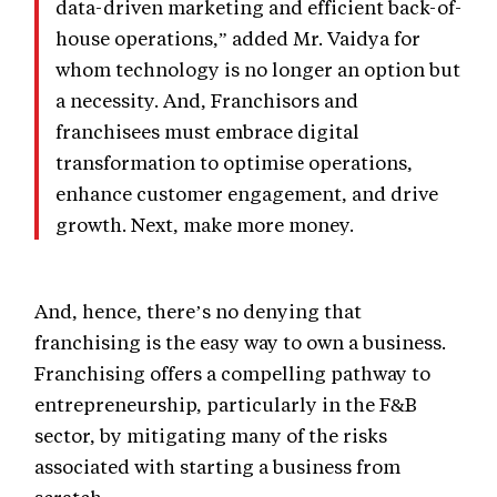
data-driven marketing and efficient back-of-
house operations,” added Mr. Vaidya for
whom technology is no longer an option but
a necessity. And, Franchisors and
franchisees must embrace digital
transformation to optimise operations,
enhance customer engagement, and drive
growth. Next, make more money.
And, hence, there’s no denying that
franchising is the easy way to own a business.
Franchising offers a compelling pathway to
entrepreneurship, particularly in the F&B
sector, by mitigating many of the risks
associated with starting a business from