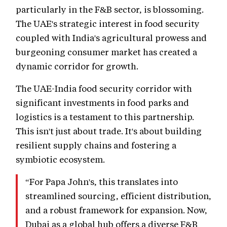
particularly in the F&B sector, is blossoming.
The UAE's strategic interest in food security
coupled with India's agricultural prowess and
burgeoning consumer market has created a
dynamic corridor for growth.
The UAE-India food security corridor with
significant investments in food parks and
logistics is a testament to this partnership.
This isn't just about trade. It's about building
resilient supply chains and fostering a
symbiotic ecosystem.
“For Papa John's, this translates into
streamlined sourcing, efficient distribution,
and a robust framework for expansion. Now,
Dubai as a global hub offers a diverse F&B