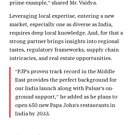
prime example,” shared Mr. Vaidya.
Leveraging local expertise, entering a new
market, especially one as diverse as India,
requires deep local knowledge. And, for that a
strong partner brings insights into regional
tastes, regulatory frameworks, supply chain
intricacies, and real estate opportunities.
“PJP's proven track record in the Middle
East provides the perfect background for
our India launch along with Pulsar's on-
ground support,” he added as he plans to
open 650 new Papa John's restaurants in
India by 2033.