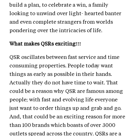
build a plan, to celebrate a win, a family
looking to unwind over light- hearted banter
and even complete strangers from worlds
pondering over the intricacies of life.
What makes QSRs exciting!!!
QSR oscillates between fast service and time
consuming properties. People today want
things as early as possible in their hands.
Actually they do not have time to wait. That
could be a reason why QSR are famous among
people; with fast and evolving life everyone
just want to order things up and grab and go.
And, that could be an exciting reason for more
than 100 brands which boasts of over 3000
outlets spread across the country. QSRs are a