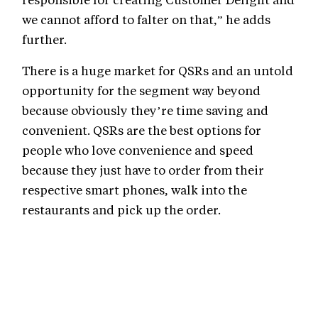
we cannot afford to falter on that,” he adds
further.
There is a huge market for QSRs and an untold
opportunity for the segment way beyond
because obviously they’re time saving and
convenient. QSRs are the best options for
people who love convenience and speed
because they just have to order from their
respective smart phones, walk into the
restaurants and pick up the order.