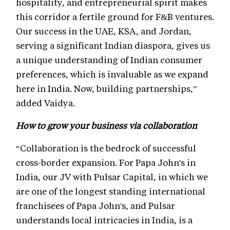
hospitality, and entrepreneurial spirit makes
this corridor a fertile ground for F&B ventures.
Our success in the UAE, KSA, and Jordan,
serving a significant Indian diaspora, gives us
a unique understanding of Indian consumer
preferences, which is invaluable as we expand
here in India. Now, building partnerships,”
added Vaidya.
How to grow your business via collaboration
“Collaboration is the bedrock of successful
cross-border expansion. For Papa John's in
India, our JV with Pulsar Capital, in which we
are one of the longest standing international
franchisees of Papa John's, and Pulsar
understands local intricacies in India, is a