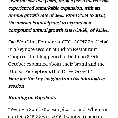
Over the last five years, India's pizza market has
experienced remarkable expansion, with an
annual growth rate of 26%. From 2024 to 2032,
the market is anticipated to expand at a
compound annual growth rate (CAGR) of 9.63%.
Jae Won Lim, Founder & CEO, GOPIZZA Global
in a keynote session at Indian Restaurant
Congress that happened in Delhi on 8-9th
October explained about their brand and the
‘Global Perceptions that Drive Growth’.
Here are the key insights from his informative
session:
Running on Popularity
“We are a South-Korean pizza brand. When we
started GOPIZZA in 2016, I wanted to make a