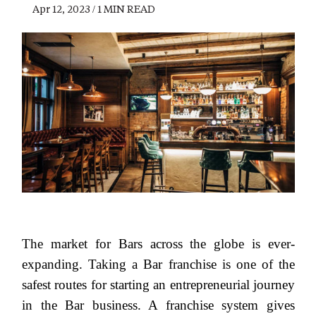
Apr 12, 2023 / 1 MIN READ
The market for Bars across the globe is ever-
expanding. Taking a Bar franchise is one of the
safest routes for starting an entrepreneurial journey
in the Bar business. A franchise system gives