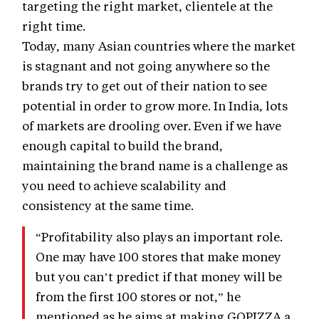
targeting the right market, clientele at the
right time.
Today, many Asian countries where the market
is stagnant and not going anywhere so the
brands try to get out of their nation to see
potential in order to grow more. In India, lots
of markets are drooling over. Even if we have
enough capital to build the brand,
maintaining the brand name is a challenge as
you need to achieve scalability and
consistency at the same time.
“Profitability also plays an important role.
One may have 100 stores that make money
but you can’t predict if that money will be
from the first 100 stores or not,” he
mentioned as he aims at making GOPIZZA a