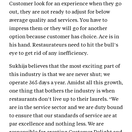
Customer look for an experience when they go
out, they are not ready to adjust for below
average quality and services. You have to
impress them or they will go for another
option because customer has choice. Ace is in
his hand. Restaurateurs need to hit the bull’s
eye to get rid of any inefficiency.
Sukhija believes that the most exciting part of
this industry is that we are never shut; we
operate 365 days a year. Amidst all this growth,
one thing that bothers the industry is when
restaurants don’t live up to their laurels. “We
are in the service sector and we are duty bound
to ensure that our standards of service are at
par excellence and nothing less. We are
responsible for creating Customer Delight and