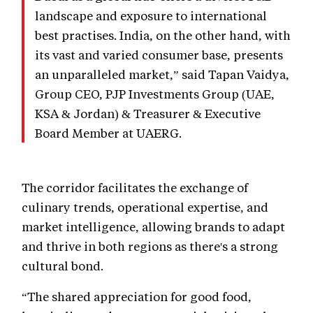
landscape and exposure to international
best practises. India, on the other hand, with
its vast and varied consumer base, presents
an unparalleled market,” said Tapan Vaidya,
Group CEO, PJP Investments Group (UAE,
KSA & Jordan) & Treasurer & Executive
Board Member at UAERG.
The corridor facilitates the exchange of
culinary trends, operational expertise, and
market intelligence, allowing brands to adapt
and thrive in both regions as there's a strong
cultural bond.
“The shared appreciation for good food,