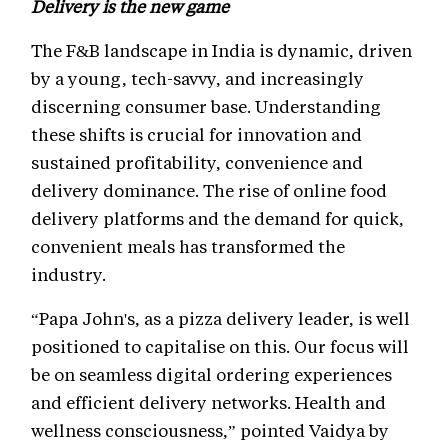
Delivery is the new game
The F&B landscape in India is dynamic, driven
by a young, tech-savvy, and increasingly
discerning consumer base. Understanding
these shifts is crucial for innovation and
sustained profitability, convenience and
delivery dominance. The rise of online food
delivery platforms and the demand for quick,
convenient meals has transformed the
industry.
“Papa John's, as a pizza delivery leader, is well
positioned to capitalise on this. Our focus will
be on seamless digital ordering experiences
and efficient delivery networks. Health and
wellness consciousness,” pointed Vaidya by