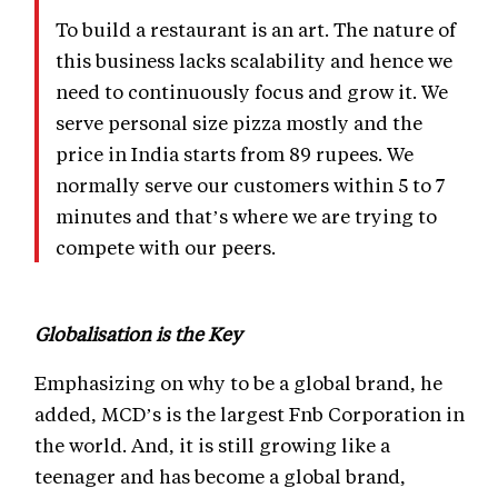
To build a restaurant is an art. The nature of
this business lacks scalability and hence we
need to continuously focus and grow it. We
serve personal size pizza mostly and the
price in India starts from 89 rupees. We
normally serve our customers within 5 to 7
minutes and that’s where we are trying to
compete with our peers.
Globalisation is the Key
Emphasizing on why to be a global brand, he
added, MCD’s is the largest Fnb Corporation in
the world. And, it is still growing like a
teenager and has become a global brand,