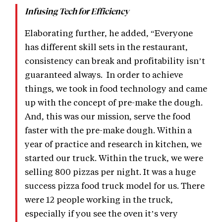
Infusing Tech for Efficiency
Elaborating further, he added, “Everyone
has different skill sets in the restaurant,
consistency can break and profitability isn’t
guaranteed always. In order to achieve
things, we took in food technology and came
up with the concept of pre-make the dough.
And, this was our mission, serve the food
faster with the pre-make dough. Within a
year of practice and research in kitchen, we
started our truck. Within the truck, we were
selling 800 pizzas per night. It was a huge
success pizza food truck model for us. There
were 12 people working in the truck,
especially if you see the oven it’s very