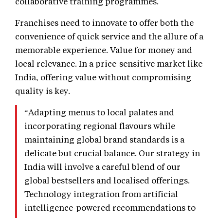
collaborative training programmes.
Franchises need to innovate to offer both the
convenience of quick service and the allure of a
memorable experience. Value for money and
local relevance. In a price-sensitive market like
India, offering value without compromising
quality is key.
“Adapting menus to local palates and
incorporating regional flavours while
maintaining global brand standards is a
delicate but crucial balance. Our strategy in
India will involve a careful blend of our
global bestsellers and localised offerings.
Technology integration from artificial
intelligence-powered recommendations to