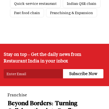
Quick-service restaurant
Indian QSR chain
Fast food chain
Franchising & Expansion
Stay on top – Get the daily news from
Restaurant India in your inbox
Franchise
Beyond Borders: Turning