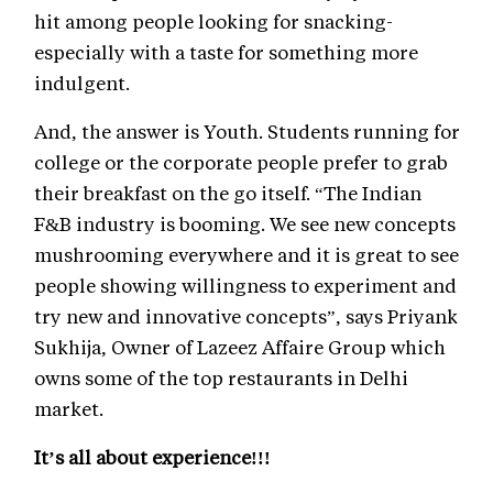
hit among people looking for snacking-
especially with a taste for something more
indulgent.
And, the answer is Youth. Students running for
college or the corporate people prefer to grab
their breakfast on the go itself. “The Indian
F&B industry is booming. We see new concepts
mushrooming everywhere and it is great to see
people showing willingness to experiment and
try new and innovative concepts”, says Priyank
Sukhija, Owner of Lazeez Affaire Group which
owns some of the top restaurants in Delhi
market.
It’s all about experience!!!