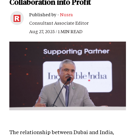
Collaboration into Profit
Published by -
Nusra
Consultant Associate Editor
Aug 27, 2025 / 1 MIN READ
The relationship between Dubai and India,