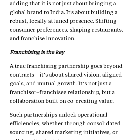
adding that it is not just about bringing a
global brand to India. It's about building a
robust, locally attuned presence. Shifting
consumer preferences, shaping restaurants,
and franchise innovation.
Franchising is the key
A true franchising partnership goes beyond
contracts—it’s about shared vision, aligned
goals, and mutual growth. It’s not just a
franchisor–franchisee relationship, but a
collaboration built on co-creating value.
Such partnerships unlock operational
efficiencies, whether through consolidated
sourcing, shared marketing initiatives, or