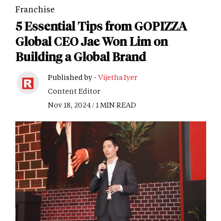
Franchise
5 Essential Tips from GOPIZZA
Global CEO Jae Won Lim on
Building a Global Brand
Published by -
Vijetha Iyer
Content Editor
Nov 18, 2024 / 1 MIN READ