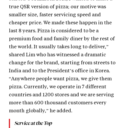
true QSR version of pizza; our motive was
smaller size, faster servicing speed and
cheaper price. We made these happen in the
last 8 years. Pizza is considered to be a
premium food and family diner by the rest of
the world. It usually takes long to deliver,”
shared Lim who has witnessed a dramatic
change for the brand, starting from streets to
India and to the President’s office in Korea.
“Anywhere people want pizza, we give them
pizza. Currently, we operate in 7 different
countries and 1200 stores and we are serving
more than 600 thousand customers every
month globally,” he added.
Service at the Top