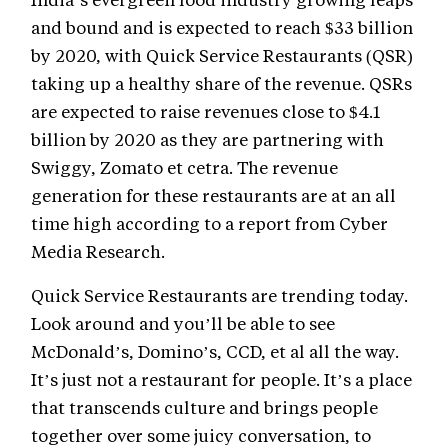
and bound and is expected to reach $33 billion
by 2020, with Quick Service Restaurants (QSR)
taking up a healthy share of the revenue.
QSRs
are expected to raise revenues close to $4.1
billion by 2020 as they are partnering with
Swiggy, Zomato et cetra. The revenue
generation for these restaurants are at an all
time high according to a report from Cyber
Media Research.
Quick Service Restaurants are trending today.
Look around and you’ll be able to see
McDonald’s, Domino’s, CCD, et al all the way.
It’s just not a restaurant for people. It’s a place
that transcends culture and brings people
together over some juicy conversation, to