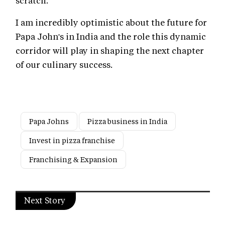
scratch.
I am incredibly optimistic about the future for
Papa John's in India and the role this dynamic
corridor will play in shaping the next chapter
of our culinary success.
Papa Johns
Pizza business in India
Invest in pizza franchise
Franchising & Expansion
Next Story