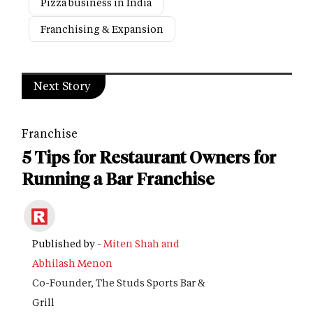
Pizza business in India
Franchising & Expansion
Next Story
Franchise
5 Tips for Restaurant Owners for
Running a Bar Franchise
Published by -
Miten Shah and
Abhilash Menon
Co-Founder, The Studs Sports Bar &
Grill