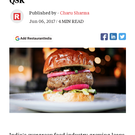
QSR
Published by -
Charu Sharma
Jun 06, 2017 / 4 MIN READ
India’s evergreen food industry growing leaps