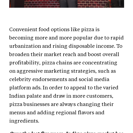
Convenient food options like pizza is
becoming more and more popular due to rapid
urbanization and rising disposable income. To
broaden their market reach and boost overall
profitability, pizza chains are concentrating
on aggressive marketing strategies, such as
celebrity endorsements and social media
platform ads. In order to appeal to the varied
Indian palate and draw in more customers,
pizza businesses are always changing their
menus and adding regional flavors and
ingredients.