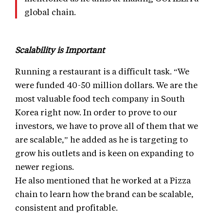
global chain.
Scalability is Important
Running a restaurant is a difficult task. “We
were funded 40-50 million dollars. We are the
most valuable food tech company in South
Korea right now. In order to prove to our
investors, we have to prove all of them that we
are scalable,” he added as he is targeting to
grow his outlets and is keen on expanding to
newer regions.
He also mentioned that he worked at a Pizza
chain to learn how the brand can be scalable,
consistent and profitable.