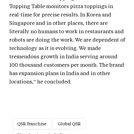
Topping Table monitors pizza toppings in
real-time for precise results. In Korea and
Singapore and in other places, there are
literally no humans to work in restaurants and
robots are doing the work. We are dependent of
technology as it is evolving. We made
tremendous growth in India serving around
100 thousand customers per month. The brand
has expansion plans in India and in other
locations,” he concluded.
QSR franchise
Global QSR