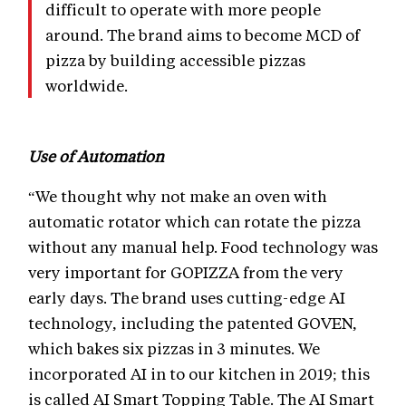
difficult to operate with more people
around. The brand aims to become MCD of
pizza by building accessible pizzas
worldwide.
Use of Automation
“We thought why not make an oven with
automatic rotator which can rotate the pizza
without any manual help. Food technology was
very important for GOPIZZA from the very
early days. The brand uses cutting-edge AI
technology, including the patented GOVEN,
which bakes six pizzas in 3 minutes. We
incorporated AI in to our kitchen in 2019; this
is called AI Smart Topping Table. The AI Smart