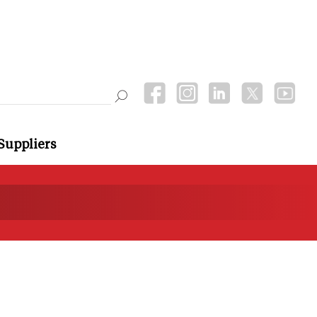
Suppliers