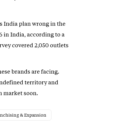
s India plan wrong in the
 in India, according to a
rvey covered 2,050 outlets
hese brands are facing.
defined territory and
an market soon.
anchising & Expansion