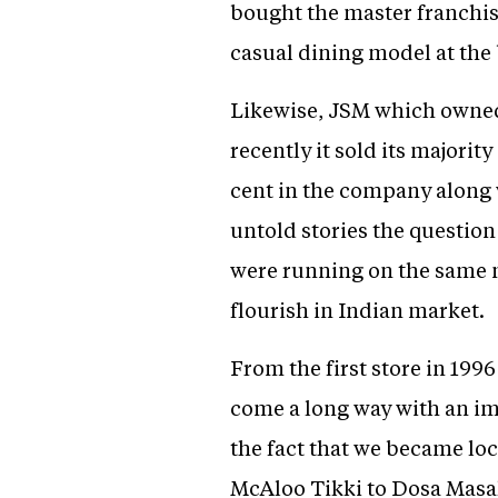
bought the master franchis
casual dining model at the
Likewise, JSM which owned 
recently it sold its majori
cent in the company along 
untold stories the question
were running on the same 
flourish in Indian market.
From the first store in 199
come a long way with an im
the fact that we became loc
McAloo Tikki to Dosa Masal