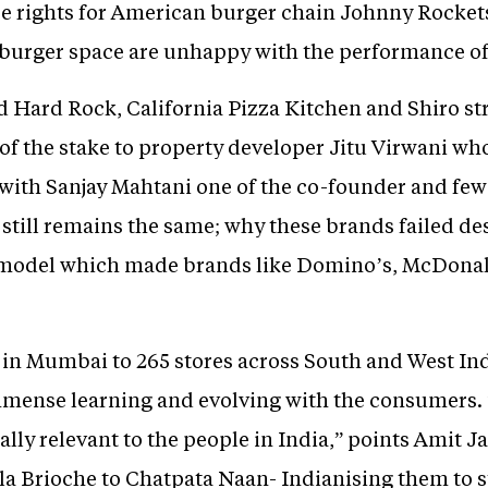
e rights for American burger chain Johnny Rockets 
 burger space are unhappy with the performance of
Hard Rock, California Pizza Kitchen and Shiro str
ty of the stake to property developer Jitu Virwani 
with Sanjay Mahtani one of the co-founder and few i
 still remains the same; why these brands failed desp
model which made brands like Domino’s, McDonal
6 in Mumbai to 265 stores across South and West In
mense learning and evolving with the consumers. “
ally relevant to the people in India,” points Amit J
a Brioche to Chatpata Naan- Indianising them to st