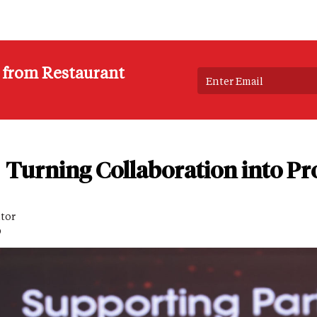
s from Restaurant
Turning Collaboration into Pro
itor
D