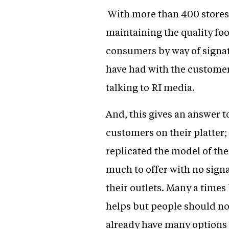
With more than 400 stores
maintaining the quality foo
consumers by way of signat
have had with the customer
talking to RI media.
And, this gives an answer 
customers on their platter;
replicated the model of the
much to offer with no sign
their outlets. Many a times 
helps but people should no
already have many options t