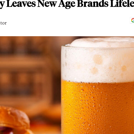
y Leaves New Age Brands Lifele
itor