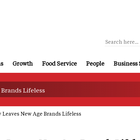
ns
Growth
Food Service
People
Business 
Brands Lifeless
y Leaves New Age Brands Lifeless