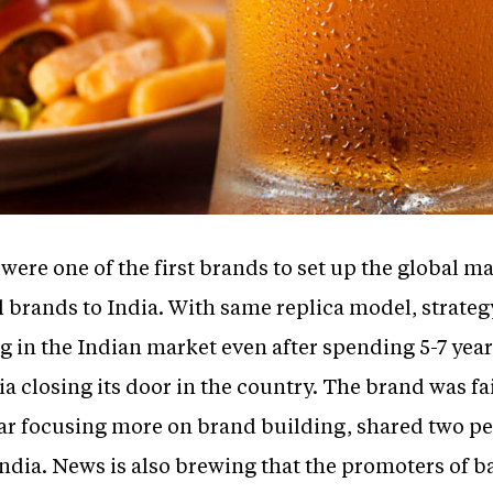
re one of the first brands to set up the global mar
l brands to India. With same replica model, strateg
 in the Indian market even after spending 5-7 year
ia closing its door in the country. The brand was fai
r focusing more on brand building, shared two peo
 India. News is also brewing that the promoters of