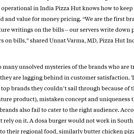
 operational in India Pizza Hut knows how to kee
d and value for money pricing. “We are the first b
ure writings on the bills – our servers write down 
s on bills,” shared Unnat Varma, MD, Pizza Hut Ind
to many unsolved mysteries of the brands who are tr
 they are lagging behind in customer satisfaction.
 top brands they couldn’t sail through because of t
ature product), mistaken concept and uniqueness t
brands also fail to cater to the right audience. Acc
t rely on it. A dosa burger would not work in Sout
o their regional food, similarly butter chicken pi