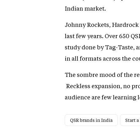
Indian market.
Johnny Rockets, Hardrock Ca
last few years. Over 650 QS
study done by Tag-Taste, a
in all formats across the 
The sombre mood of the rest
Reckless expansion, no pr
audience are few learning l
QSR brands in India
Start a