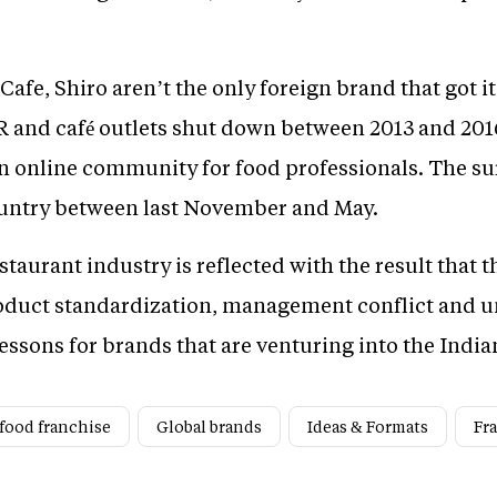
fe, Shiro aren’t the only foreign brand that got it
R and café outlets shut down between 2013 and 2016
n online community for food professionals. The su
country between last November and May.
aurant industry is reflected with the result that t
oduct standardization, management conflict and un
essons for brands that are venturing into the Indi
 food franchise
Global brands
Ideas & Formats
Fr