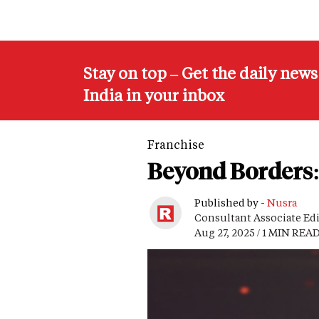
Stay on top – Get the daily new
India in your inbox
Franchise
Beyond Borders: 
Published by -
Nusra
Consultant Associate Ed
Aug 27, 2025 / 1 MIN REA