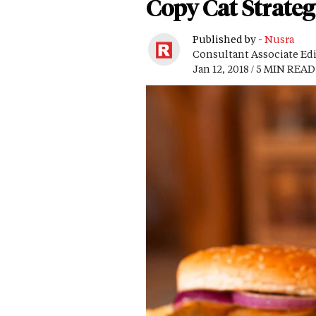
Copy Cat Strateg
Published by -
Nusra
Consultant Associate Ed
Jan 12, 2018 / 5 MIN READ