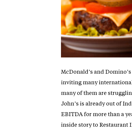
McDonald’s and Domino’s we
inviting many internationa
many of them are struggling
John’s is already out of Ind
EBITDA for more than a yea
inside story to Restaurant