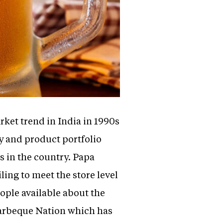
ket trend in India in 1990s
y and product portfolio
s in the country. Papa
ling to meet the store level
ple available about the
 barbeque Nation which has