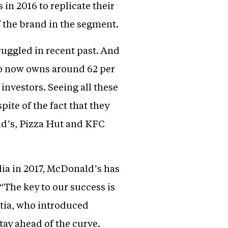
in 2016 to replicate their
 the brand in the segment.
uggled in recent past. And
who now owns around 62 per
nvestors. Seeing all these
ite of the fact that they
d’s, Pizza Hut and KFC
dia in 2017, McDonald’s has
The key to our success is
atia, who introduced
ay ahead of the curve.