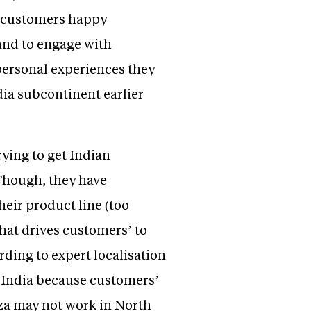
p customers happy
rand to engage with
personal experiences they
ia subcontinent earlier
ying to get Indian
 Though, they have
heir product line (too
hat drives customers’ to
ording to expert localisation
h India because customers’
zza may not work in North