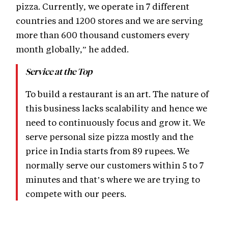
pizza. Currently, we operate in 7 different
countries and 1200 stores and we are serving
more than 600 thousand customers every
month globally,” he added.
Service at the Top
To build a restaurant is an art. The nature of
this business lacks scalability and hence we
need to continuously focus and grow it. We
serve personal size pizza mostly and the
price in India starts from 89 rupees. We
normally serve our customers within 5 to 7
minutes and that’s where we are trying to
compete with our peers.