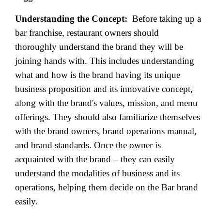
Understanding the Concept:
Before taking up a
bar franchise, restaurant owners should
thoroughly understand the brand they will be
joining hands with. This includes understanding
what and how is the brand having its unique
business proposition and its innovative concept,
along with the brand's values, mission, and menu
offerings. They should also familiarize themselves
with the brand owners, brand operations manual,
and brand standards. Once the owner is
acquainted with the brand – they can easily
understand the modalities of business and its
operations, helping them decide on the Bar brand
easily.