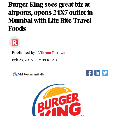
Burger King sees great biz at
airports, opens 24X7 outlet in
Mumbai with Lite Bite Travel
Foods
Published by -
Vikram Purewal
Feb 29, 2016 / 3 MIN READ