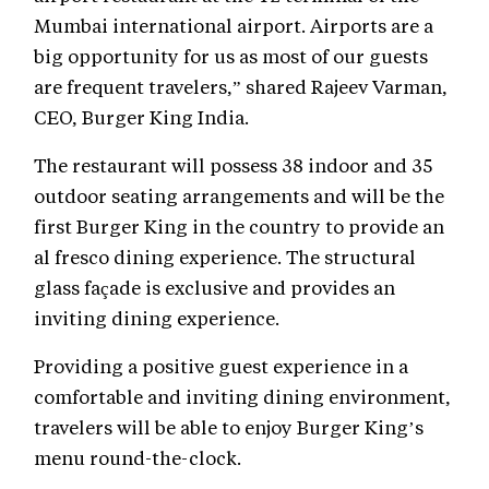
Mumbai international airport. Airports are a
big opportunity for us as most of our guests
are frequent travelers,” shared Rajeev Varman,
CEO, Burger King India.
The restaurant will possess 38 indoor and 35
outdoor seating arrangements and will be the
first Burger King in the country to provide an
al fresco dining experience. The structural
glass façade is exclusive and provides an
inviting dining experience.
Providing a positive guest experience in a
comfortable and inviting dining environment,
travelers will be able to enjoy Burger King’s
menu round-the-clock.