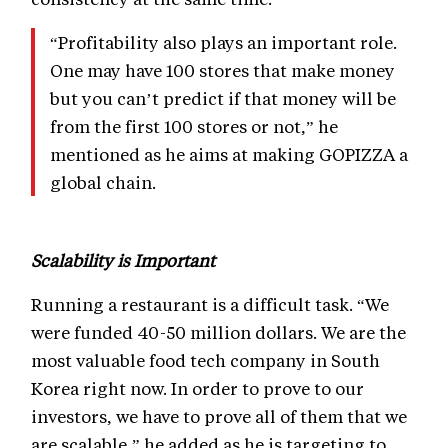
“Profitability also plays an important role.
One may have 100 stores that make money
but you can’t predict if that money will be
from the first 100 stores or not,” he
mentioned as he aims at making GOPIZZA a
global chain.
Scalability is Important
Running a restaurant is a difficult task. “We
were funded 40-50 million dollars. We are the
most valuable food tech company in South
Korea right now. In order to prove to our
investors, we have to prove all of them that we
are scalable,” he added as he is targeting to