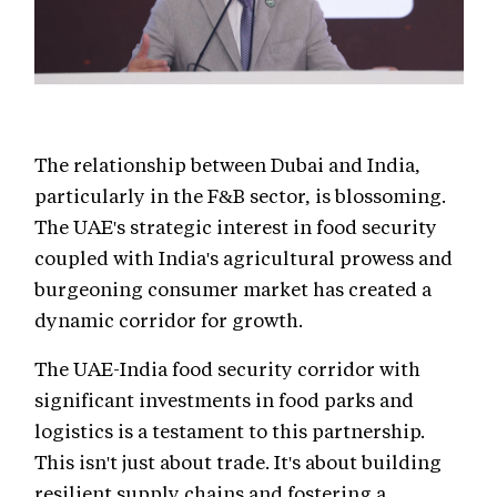
The relationship between Dubai and India,
particularly in the F&B sector, is blossoming.
The UAE's strategic interest in food security
coupled with India's agricultural prowess and
burgeoning consumer market has created a
dynamic corridor for growth.
The UAE-India food security corridor with
significant investments in food parks and
logistics is a testament to this partnership.
This isn't just about trade. It's about building
resilient supply chains and fostering a