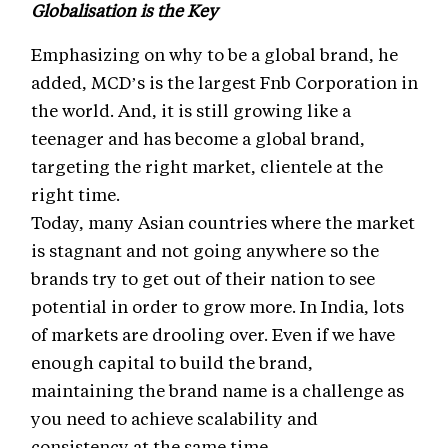
Globalisation is the Key
Emphasizing on why to be a global brand, he
added, MCD’s is the largest Fnb Corporation in
the world. And, it is still growing like a
teenager and has become a global brand,
targeting the right market, clientele at the
right time.
Today, many Asian countries where the market
is stagnant and not going anywhere so the
brands try to get out of their nation to see
potential in order to grow more. In India, lots
of markets are drooling over. Even if we have
enough capital to build the brand,
maintaining the brand name is a challenge as
you need to achieve scalability and
consistency at the same time.