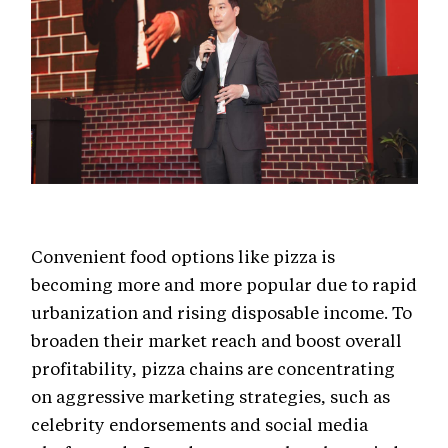
Convenient food options like pizza is
becoming more and more popular due to rapid
urbanization and rising disposable income. To
broaden their market reach and boost overall
profitability, pizza chains are concentrating
on aggressive marketing strategies, such as
celebrity endorsements and social media