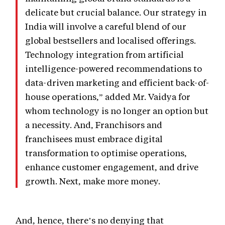
delicate but crucial balance. Our strategy in
India will involve a careful blend of our
global bestsellers and localised offerings.
Technology integration from artificial
intelligence-powered recommendations to
data-driven marketing and efficient back-of-
house operations,” added Mr. Vaidya for
whom technology is no longer an option but
a necessity. And, Franchisors and
franchisees must embrace digital
transformation to optimise operations,
enhance customer engagement, and drive
growth. Next, make more money.
And, hence, there’s no denying that