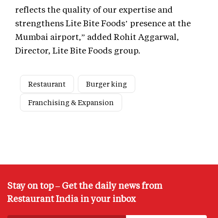
reflects the quality of our expertise and
strengthens Lite Bite Foods’ presence at the
Mumbai airport,” added Rohit Aggarwal,
Director, Lite Bite Foods group.
Restaurant
Burger king
Franchising & Expansion
Stay on top – Get the daily news from
Restaurant India in your inbox