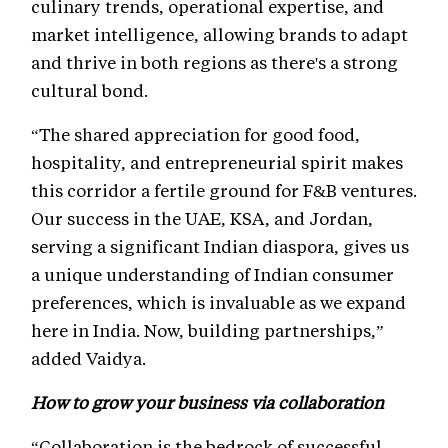
culinary trends, operational expertise, and
market intelligence, allowing brands to adapt
and thrive in both regions as there's a strong
cultural bond.
“The shared appreciation for good food,
hospitality, and entrepreneurial spirit makes
this corridor a fertile ground for F&B ventures.
Our success in the UAE, KSA, and Jordan,
serving a significant Indian diaspora, gives us
a unique understanding of Indian consumer
preferences, which is invaluable as we expand
here in India. Now, building partnerships,”
added Vaidya.
How to grow your business via collaboration
“Collaboration is the bedrock of successful