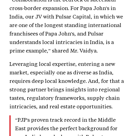
cross-border expansion. For Papa John's in
India, our JV with Pulsar Capital, in which we
are one of the longest standing international
franchisees of Papa John's, and Pulsar
understands local intricacies in India, is a
prime example,” shared Mr. Vaidya.
Leveraging local expertise, entering a new
market, especially one as diverse as India,
requires deep local knowledge. And, for that a
strong partner brings insights into regional
tastes, regulatory frameworks, supply chain
intricacies, and real estate opportunities.
“PJP's proven track record in the Middle
East provides the perfect background for