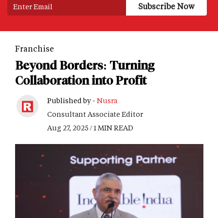
Franchise
Beyond Borders: Turning
Collaboration into Profit
Published by -
Nusra
Consultant Associate Editor
Aug 27, 2025 / 1 MIN READ