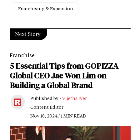
Franchising & Expansion
Next Story
Franchise
5 Essential Tips from GOPIZZA
Global CEO Jae Won Lim on
Building a Global Brand
Published by -
Vijetha Iyer
Content Editor
Nov 18, 2024 / 1 MIN READ