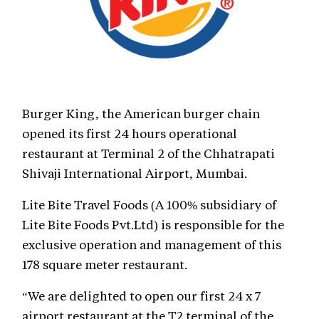
Burger King, the American burger chain
opened its first 24 hours operational
restaurant at Terminal 2 of the Chhatrapati
Shivaji International Airport, Mumbai.
Lite Bite Travel Foods (A 100% subsidiary of
Lite Bite Foods Pvt.Ltd) is responsible for the
exclusive operation and management of this
178 square meter restaurant.
“We are delighted to open our first 24 x 7
airport restaurant at the T2 terminal of the