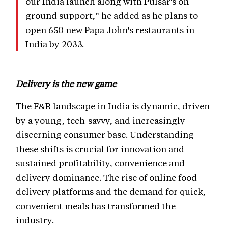
our India launch along with Pulsar's on-
ground support,” he added as he plans to
open 650 new Papa John's restaurants in
India by 2033.
Delivery is the new game
The F&B landscape in India is dynamic, driven
by a young, tech-savvy, and increasingly
discerning consumer base. Understanding
these shifts is crucial for innovation and
sustained profitability, convenience and
delivery dominance. The rise of online food
delivery platforms and the demand for quick,
convenient meals has transformed the
industry.