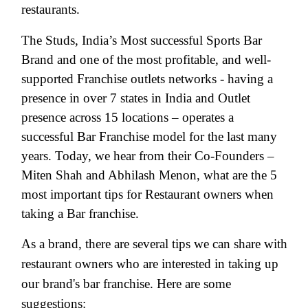
restaurants.
The Studs, India’s Most successful Sports Bar
Brand and one of the most profitable, and well-
supported Franchise outlets networks - having a
presence in over 7 states in India and Outlet
presence across 15 locations – operates a
successful Bar Franchise model for the last many
years. Today, we hear from their Co-Founders –
Miten Shah and Abhilash Menon, what are the 5
most important tips for Restaurant owners when
taking a Bar franchise.
As a brand, there are several tips we can share with
restaurant owners who are interested in taking up
our brand's bar franchise. Here are some
suggestions: