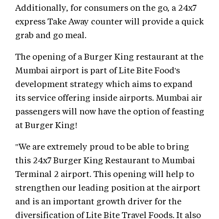
Additionally, for consumers on the go, a 24x7
express Take Away counter will provide a quick
grab and go meal.
The opening of a Burger King restaurant at the
Mumbai airport is part of Lite Bite Food's
development strategy which aims to expand
its service offering inside airports. Mumbai air
passengers will now have the option of feasting
at Burger King!
"We are extremely proud to be able to bring
this 24x7 Burger King Restaurant to Mumbai
Terminal 2 airport. This opening will help to
strengthen our leading position at the airport
and is an important growth driver for the
diversification of Lite Bite Travel Foods. It also