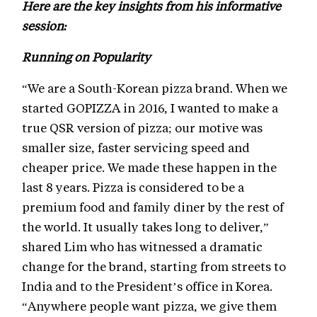
Here are the key insights from his informative
session:
Running on Popularity
“We are a South-Korean pizza brand. When we
started GOPIZZA in 2016, I wanted to make a
true QSR version of pizza; our motive was
smaller size, faster servicing speed and
cheaper price. We made these happen in the
last 8 years. Pizza is considered to be a
premium food and family diner by the rest of
the world. It usually takes long to deliver,”
shared Lim who has witnessed a dramatic
change for the brand, starting from streets to
India and to the President’s office in Korea.
“Anywhere people want pizza, we give them