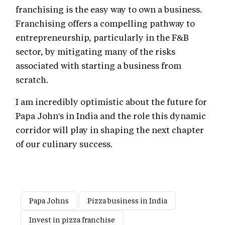
franchising is the easy way to own a business.
Franchising offers a compelling pathway to
entrepreneurship, particularly in the F&B
sector, by mitigating many of the risks
associated with starting a business from
scratch.
I am incredibly optimistic about the future for
Papa John's in India and the role this dynamic
corridor will play in shaping the next chapter
of our culinary success.
Papa Johns
Pizza business in India
Invest in pizza franchise