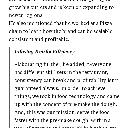
grow his outlets and is keen on expanding to
newer regions.
He also mentioned that he worked at a Pizza
chain to learn how the brand can be scalable,
consistent and profitable.
Infusing Tech for Efficiency
Elaborating further, he added, “Everyone
has different skill sets in the restaurant,
consistency can break and profitability isn’t
guaranteed always. In order to achieve
things, we took in food technology and came
up with the concept of pre-make the dough.
And, this was our mission, serve the food
faster with the pre-make dough. Within a
year of practice and research in kitchen, we