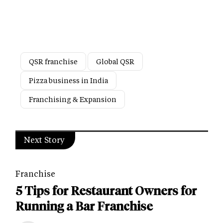
QSR franchise
Global QSR
Pizza business in India
Franchising & Expansion
Next Story
Franchise
5 Tips for Restaurant Owners for
Running a Bar Franchise