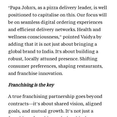
“Papa John's, as a pizza delivery leader, is well
positioned to capitalise on this. Our focus will
be on seamless digital ordering experiences
and efficient delivery networks. Health and
wellness consciousness,” pointed Vaidya by
adding that it is not just about bringing a
global brand to India. It's about building a
robust, locally attuned presence. Shifting
consumer preferences, shaping restaurants,
and franchise innovation.
Franchising is the key
A true franchising partnership goes beyond
contracts—it’s about shared vision, aligned
goals, and mutual growth. It’s not just a