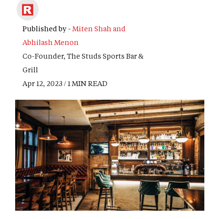
Published by -
Miten Shah and
Abhilash Menon
Co-Founder, The Studs Sports Bar &
Grill
Apr 12, 2023 / 1 MIN READ