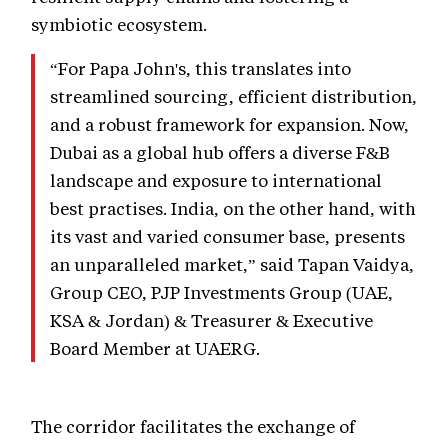
symbiotic ecosystem.
“For Papa John's, this translates into
streamlined sourcing, efficient distribution,
and a robust framework for expansion. Now,
Dubai as a global hub offers a diverse F&B
landscape and exposure to international
best practises. India, on the other hand, with
its vast and varied consumer base, presents
an unparalleled market,” said Tapan Vaidya,
Group CEO, PJP Investments Group (UAE,
KSA & Jordan) & Treasurer & Executive
Board Member at UAERG.
The corridor facilitates the exchange of