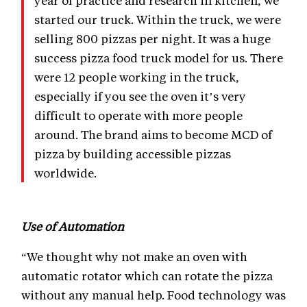
started our truck. Within the truck, we were
selling 800 pizzas per night. It was a huge
success pizza food truck model for us. There
were 12 people working in the truck,
especially if you see the oven it’s very
difficult to operate with more people
around. The brand aims to become MCD of
pizza by building accessible pizzas
worldwide.
Use of Automation
“We thought why not make an oven with
automatic rotator which can rotate the pizza
without any manual help. Food technology was