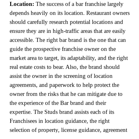
Location:
The success of a bar franchise largely
depends heavily on its location. Restaurant owners
should carefully research potential locations and
ensure they are in high-traffic areas that are easily
accessible. The right bar brand is the one that can
guide the prospective franchise owner on the
market area to target, its adaptability, and the right
real estate costs to bear. Also, the brand should
assist the owner in the screening of location
agreements, and paperwork to help protect the
owner from the risks that he can mitigate due to
the experience of the Bar brand and their
expertise. The Studs brand assists each of its
Franchisees in location guidance, the right
selection of property, license guidance, agreement
assistance, and much more.