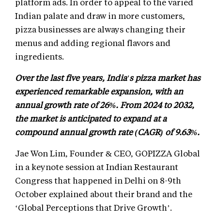
platform ads. In order to appeal to the varied
Indian palate and draw in more customers,
pizza businesses are always changing their
menus and adding regional flavors and
ingredients.
Over the last five years, India's pizza market has
experienced remarkable expansion, with an
annual growth rate of 26%. From 2024 to 2032,
the market is anticipated to expand at a
compound annual growth rate (CAGR) of 9.63%.
Jae Won Lim, Founder & CEO, GOPIZZA Global
in a keynote session at Indian Restaurant
Congress that happened in Delhi on 8-9th
October explained about their brand and the
‘Global Perceptions that Drive Growth’.