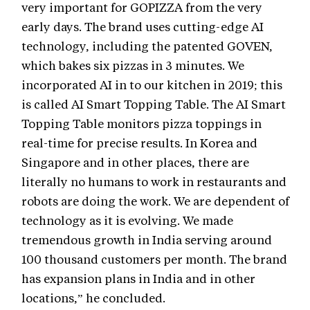
very important for GOPIZZA from the very
early days. The brand uses cutting-edge AI
technology, including the patented GOVEN,
which bakes six pizzas in 3 minutes. We
incorporated AI in to our kitchen in 2019; this
is called AI Smart Topping Table. The AI Smart
Topping Table monitors pizza toppings in
real-time for precise results. In Korea and
Singapore and in other places, there are
literally no humans to work in restaurants and
robots are doing the work. We are dependent of
technology as it is evolving. We made
tremendous growth in India serving around
100 thousand customers per month. The brand
has expansion plans in India and in other
locations,” he concluded.