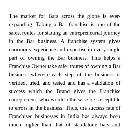
The market for Bars across the globe is ever-
expanding. Taking a Bar franchise is one of the
safest routes for starting an entrepreneurial journey
in the Bar business. A franchise system gives
enormous experience and expertise in every single
part of owning the Bar business. This helps a
Franchise Owner take safer routes of owning a Bar
business wherein each step of the business is
verified, tried, and tested and has a validation of
success which the Brand gives the Franchise
entrepreneur, who would otherwise be susceptible
to errors in the business. Thus, the success rate of
Franchisee businesses in India has always been
much higher than that of standalone bars and