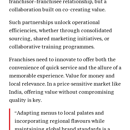
franchisor–franchisee relationship, but a
collaboration built on co-creating value.
Such partnerships unlock operational
efficiencies, whether through consolidated
sourcing, shared marketing initiatives, or
collaborative training programmes.
Franchises need to innovate to offer both the
convenience of quick service and the allure of a
memorable experience. Value for money and
local relevance. In a price-sensitive market like
India, offering value without compromising
quality is key.
“Adapting menus to local palates and
incorporating regional flavours while
maintaining global brand standards is a