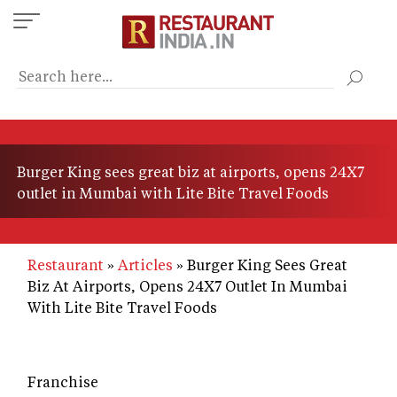
Skip
to
main
content
Burger King sees great biz at airports, opens 24X7
outlet in Mumbai with Lite Bite Travel Foods
Restaurant
Articles
Burger King Sees Great
Biz At Airports, Opens 24X7 Outlet In Mumbai
With Lite Bite Travel Foods
Franchise