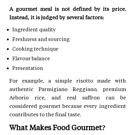
A gourmet meal is not defined by its price.
Instead, it is judged by several factors:
Ingredient quality
Freshness and sourcing
Cooking technique
Flavour balance
Presentation
For example, a simple risotto made with
authentic Parmigiano Reggiano, premium
Arborio rice, and real saffron can be
considered gourmet because every ingredient
contributes to the final taste.
What Makes Food Gourmet?