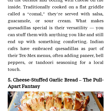
inside. Traditionally cooked on a flat griddle
called a “comal,” they’re served with salsa,
guacamole, or sour cream. What makes
quesadillas special is their versatility — you
can stuff them with anything you like and still
end up with something comforting. Indian
cafés have embraced quesadillas as part of
their Tex-Mex menus, often adding paneer, bell
peppers, or tandoori seasoning for a local
touch.
5. Cheese-Stuffed Garlic Bread – The Pull-
Apart Fantasy