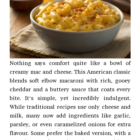
Nothing says comfort quite like a bowl of
creamy mac and cheese. This American classic
blends soft elbow macaroni with rich, gooey
cheddar and a buttery sauce that coats every
bite. It’s simple, yet incredibly indulgent.
While traditional recipes use only cheese and
milk, many now add ingredients like garlic,
parsley, or even caramelized onions for extra
flavour. Some prefer the baked version, with a