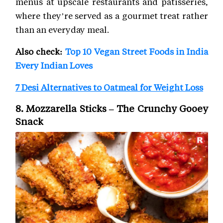
menus at upscale restaurants and patisseries,
where they’re served as a gourmet treat rather
than an everyday meal.
Also check:
Top 10 Vegan Street Foods in India
Every Indian Loves
7 Desi Alternatives to Oatmeal for Weight Loss
8. Mozzarella Sticks – The Crunchy Gooey
Snack