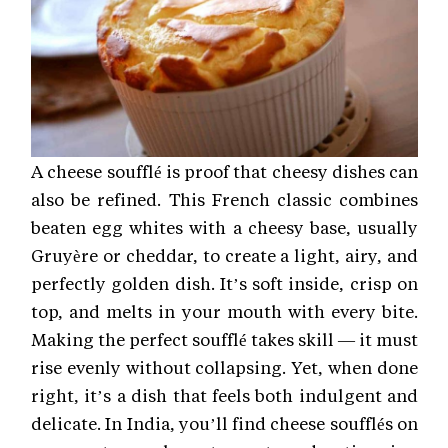
A cheese soufflé is proof that cheesy dishes can
also be refined. This French classic combines
beaten egg whites with a cheesy base, usually
Gruyère or cheddar, to create a light, airy, and
perfectly golden dish. It’s soft inside, crisp on
top, and melts in your mouth with every bite.
Making the perfect soufflé takes skill — it must
rise evenly without collapsing. Yet, when done
right, it’s a dish that feels both indulgent and
delicate. In India, you’ll find cheese soufflés on