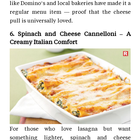
like Domino’s and local bakeries have made it a
regular menu item — proof that the cheese
pull is universally loved.
6. Spinach and Cheese Cannelloni – A
Creamy Italian Comfort
For those who love lasagna but want
something lighter, spinach and cheese