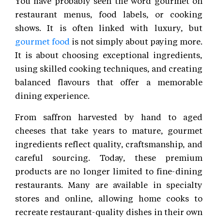
You have probably seen the word gourmet on
restaurant menus, food labels, or cooking
shows. It is often linked with luxury, but
gourmet food
is not simply about paying more.
It is about choosing exceptional ingredients,
using skilled cooking techniques, and creating
balanced flavours that offer a memorable
dining experience.
From saffron harvested by hand to aged
cheeses that take years to mature, gourmet
ingredients reflect quality, craftsmanship, and
careful sourcing. Today, these premium
products are no longer limited to fine-dining
restaurants. Many are available in specialty
stores and online, allowing home cooks to
recreate restaurant-quality dishes in their own