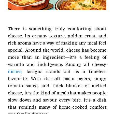
There is something truly comforting about
cheese. Its creamy texture, golden crust, and
rich aroma have a way of making any meal feel
special. Around the world, cheese has become
more than an ingredient—it’s a feeling of
warmth and indulgence. Among all cheesy
dishes,
lasagna stands out as a timeless
favourite. With its soft pasta layers, tangy
tomato sauce, and thick blanket of melted
cheese, it’s the kind of meal that makes people
slow down and savour every bite. It’s a dish
that reminds many of home-cooked comfort
and family dinners.