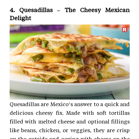
4. Quesadillas – The Cheesy Mexican
Delight
Quesadillas are Mexico’s answer to a quick and
delicious cheesy fix. Made with soft tortillas
filled with melted cheese and optional fillings
like beans, chicken, or veggies, they are crisp
on the outside and oozing with cheese on the