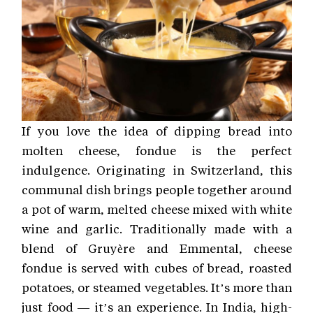
If you love the idea of dipping bread into
molten cheese, fondue is the perfect
indulgence. Originating in Switzerland, this
communal dish brings people together around
a pot of warm, melted cheese mixed with white
wine and garlic. Traditionally made with a
blend of Gruyère and Emmental, cheese
fondue is served with cubes of bread, roasted
potatoes, or steamed vegetables. It’s more than
just food — it’s an experience. In India, high-