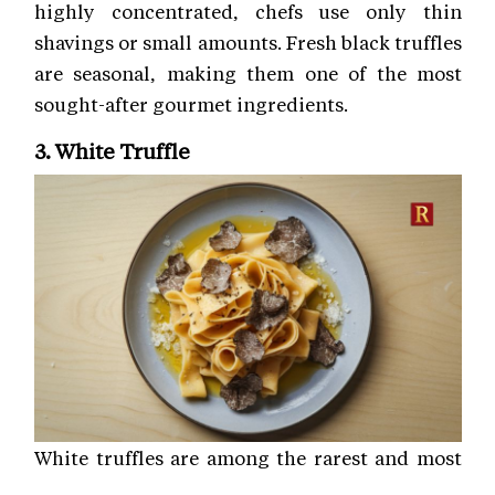
highly concentrated, chefs use only thin
shavings or small amounts. Fresh black truffles
are seasonal, making them one of the most
sought-after gourmet ingredients.
3. White Truffle
White truffles are among the rarest and most
luxurious gourmet ingredients in the world.