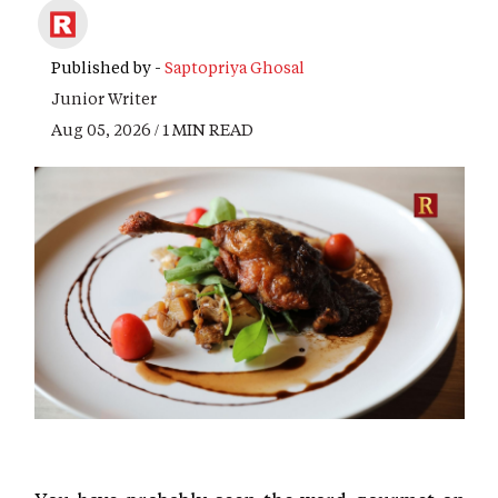
Published by -
Saptopriya Ghosal
Junior Writer
Aug 05, 2026 / 1 MIN READ