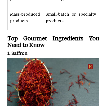
Mass-produced
Small-batch or specialty
products
products
Top Gourmet Ingredients You
Need to Know
1. Saffron