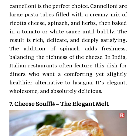
cannelloni is the perfect choice. Cannelloni are
large pasta tubes filled with a creamy mix of
ricotta cheese, spinach, and herbs, then baked
in a tomato or white sauce until bubbly. The
result is rich, delicate, and deeply satisfying.
The addition of spinach adds freshness,
balancing the richness of the cheese. In India,
Italian restaurants often feature this dish for
diners who want a comforting yet slightly
healthier alternative to lasagna. It’s elegant,
wholesome, and absolutely delicious.
7. Cheese Soufflé – The Elegant Melt