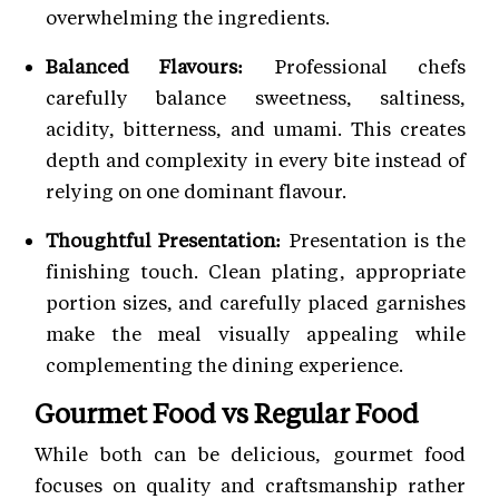
overwhelming the ingredients.
Balanced Flavours:
Professional chefs
carefully balance sweetness, saltiness,
acidity, bitterness, and umami. This creates
depth and complexity in every bite instead of
relying on one dominant flavour.
Thoughtful Presentation:
Presentation is the
finishing touch. Clean plating, appropriate
portion sizes, and carefully placed garnishes
make the meal visually appealing while
complementing the dining experience.
Gourmet Food vs Regular Food
While both can be delicious, gourmet food
focuses on quality and craftsmanship rather