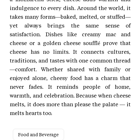
indulgence to every dish. Around the world, it
takes many forms—baked, melted, or stuffed—
yet always brings the same sense of
satisfaction. Dishes like creamy mac and
cheese or a golden cheese soufflé prove that
cheese has no limits. It connects cultures,
traditions, and tastes with one common thread
—comfort. Whether shared with family or
enjoyed alone, cheesy food has a charm that
never fades. It reminds people of home,
warmth, and celebration. Because when cheese
melts, it does more than please the palate — it
melts hearts too.
Food and Beverage