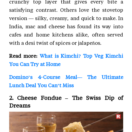
crunchy top layer that gives every bite a
satisfying contrast. Others love the stovetop
version — silky, creamy, and quick to make. In
India, mac and cheese has found its way into
cafes and home kitchens alike, often served
with a desi twist of spices or jalapeños.
Read more:
What is Kimchi? Top Veg Kimchi
You Can Try at Home
Domino’s 4-Course Meal— The Ultimate
Lunch Deal You Can’t Miss
2. Cheese Fondue – The Swiss Dip of
Dreams