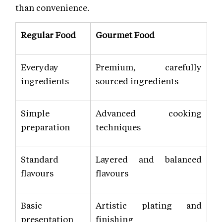
than convenience.
Regular Food
Gourmet Food
Everyday
Premium, carefully
ingredients
sourced ingredients
Simple
Advanced cooking
preparation
techniques
Standard
Layered and balanced
flavours
flavours
Basic
Artistic plating and
presentation
finishing