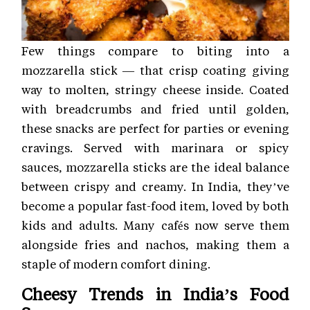
Few things compare to biting into a
mozzarella stick — that crisp coating giving
way to molten, stringy cheese inside. Coated
with breadcrumbs and fried until golden,
these snacks are perfect for parties or evening
cravings. Served with marinara or spicy
sauces, mozzarella sticks are the ideal balance
between crispy and creamy. In India, they’ve
become a popular fast-food item, loved by both
kids and adults. Many cafés now serve them
alongside fries and nachos, making them a
staple of modern comfort dining.
Cheesy Trends in India’s Food