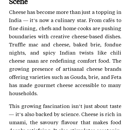
Scene
Cheese has become more than just a topping in
India — it’s now a culinary star. From cafés to
fine dining, chefs and home cooks are pushing
boundaries with creative cheese-based dishes.
Truffle mac and cheese, baked brie, fondue
nights, and spicy Indian twists like chili
cheese naan are redefining comfort food. The
growing presence of artisanal cheese brands
offering varieties such as Gouda, brie, and Feta
has made gourmet cheese accessible to many
households.
This growing fascination isn’t just about taste
— it’s also backed by science. Cheese is rich in
umami, the savoury flavour that makes food