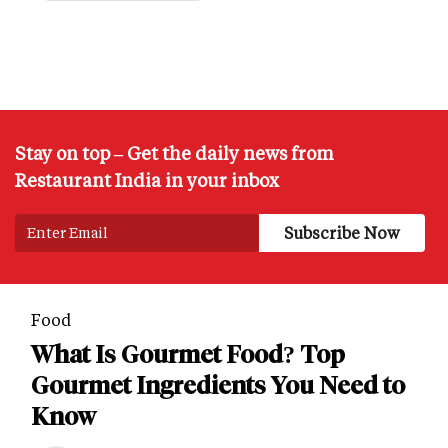
Stay on top – Get the daily news from
Restaurant India in your inbox
Food
What Is Gourmet Food? Top
Gourmet Ingredients You Need to
Know