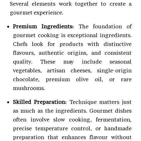
Several elements work together to create a
gourmet experience.
Premium Ingredients:
The foundation of
gourmet cooking is exceptional ingredients.
Chefs look for products with distinctive
flavours, authentic origins, and consistent
quality. These may include seasonal
vegetables, artisan cheeses, single-origin
chocolate, premium olive oil, or rare
mushrooms.
Skilled Preparation:
Technique matters just
as much as the ingredients. Gourmet dishes
often involve slow cooking, fermentation,
precise temperature control, or handmade
preparation that enhances flavour without