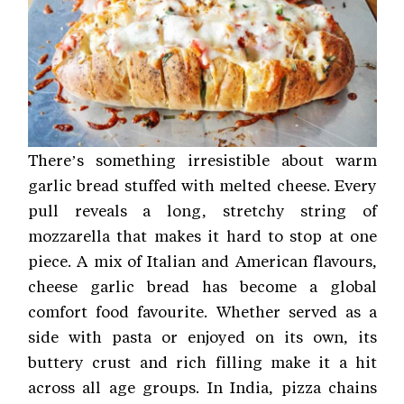
There’s something irresistible about warm
garlic bread stuffed with melted cheese. Every
pull reveals a long, stretchy string of
mozzarella that makes it hard to stop at one
piece. A mix of Italian and American flavours,
cheese garlic bread has become a global
comfort food favourite. Whether served as a
side with pasta or enjoyed on its own, its
buttery crust and rich filling make it a hit
across all age groups. In India, pizza chains