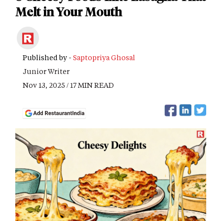
Melt in Your Mouth
Published by -
Saptopriya Ghosal
Junior Writer
Nov 13, 2025 / 17 MIN READ