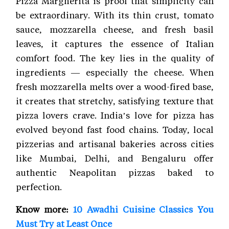
Pizza Margherita is proof that simplicity can
be extraordinary. With its thin crust, tomato
sauce, mozzarella cheese, and fresh basil
leaves, it captures the essence of Italian
comfort food. The key lies in the quality of
ingredients — especially the cheese. When
fresh mozzarella melts over a wood-fired base,
it creates that stretchy, satisfying texture that
pizza lovers crave. India’s love for pizza has
evolved beyond fast food chains. Today, local
pizzerias and artisanal bakeries across cities
like Mumbai, Delhi, and Bengaluru offer
authentic Neapolitan pizzas baked to
perfection.
Know more:
10 Awadhi Cuisine Classics You
Must Try at Least Once