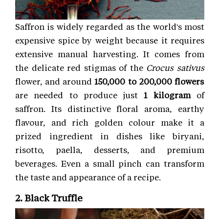
Saffron is widely regarded as the world's most
expensive spice by weight because it requires
extensive manual harvesting. It comes from
the delicate red stigmas of the
Crocus sativus
flower, and around
150,000 to 200,000 flowers
are needed to produce just
1 kilogram
of
saffron. Its distinctive floral aroma, earthy
flavour, and rich golden colour make it a
prized ingredient in dishes like biryani,
risotto, paella, desserts, and premium
beverages. Even a small pinch can transform
the taste and appearance of a recipe.
2. Black Truffle