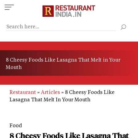
Skip
to
main
content
8 Cheesy Foods Like Lasagna That Melt in Your
Mouth
Restaurant
Articles
8 Cheesy Foods Like
Lasagna That Melt In Your Mouth
Food
8 Cheesy Foods Like Lasagna That