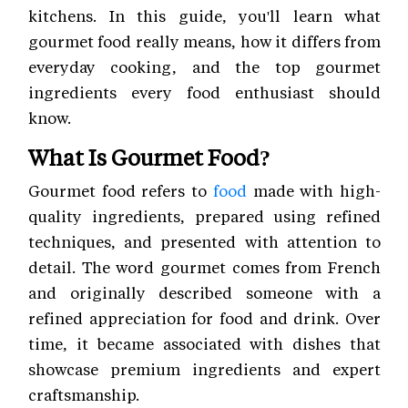
kitchens. In this guide, you'll learn what
gourmet food really means, how it differs from
everyday cooking, and the top gourmet
ingredients every food enthusiast should
know.
What Is Gourmet Food?
Gourmet food refers to
food
made with high-
quality ingredients, prepared using refined
techniques, and presented with attention to
detail. The word gourmet comes from French
and originally described someone with a
refined appreciation for food and drink. Over
time, it became associated with dishes that
showcase premium ingredients and expert
craftsmanship.