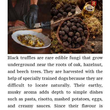
Black truffles are rare edible fungi that grow
underground near the roots of oak, hazelnut,
and beech trees. They are harvested with the
help of specially trained dogs because they are
difficult to locate naturally. Their earthy,
musky aroma adds depth to simple dishes
such as pasta, risotto, mashed potatoes, eggs,
and creamy sauces. Since their flavour is