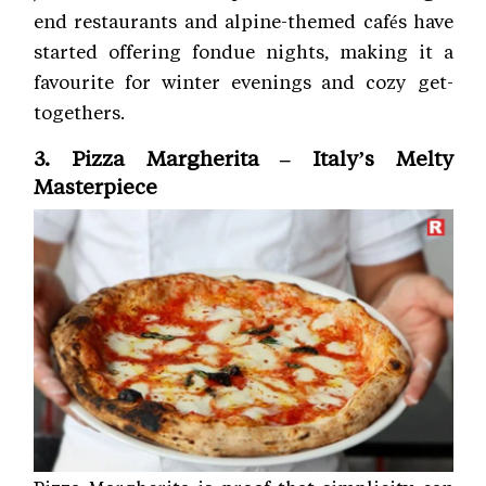
end restaurants and alpine-themed cafés have
started offering fondue nights, making it a
favourite for winter evenings and cozy get-
togethers.
3. Pizza Margherita – Italy’s Melty
Masterpiece