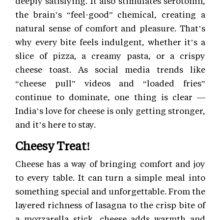
deeply satisfying. It also stimulates serotonin,
the brain’s “feel-good” chemical, creating a
natural sense of comfort and pleasure. That’s
why every bite feels indulgent, whether it’s a
slice of pizza, a creamy pasta, or a crispy
cheese toast. As social media trends like
“cheese pull” videos and “loaded fries”
continue to dominate, one thing is clear —
India’s love for cheese is only getting stronger,
and it’s here to stay.
Cheesy Treat!
Cheese has a way of bringing comfort and joy
to every table. It can turn a simple meal into
something special and unforgettable. From the
layered richness of lasagna to the crisp bite of
a mozzarella stick, cheese adds warmth and