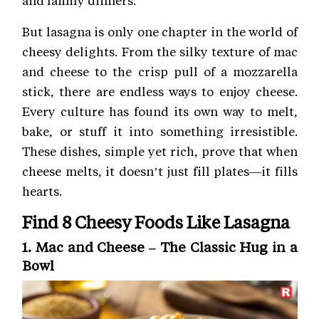
But lasagna is only one chapter in the world of
cheesy delights. From the silky texture of mac
and cheese to the crisp pull of a mozzarella
stick, there are endless ways to enjoy cheese.
Every culture has found its own way to melt,
bake, or stuff it into something irresistible.
These dishes, simple yet rich, prove that when
cheese melts, it doesn’t just fill plates—it fills
hearts.
Find 8 Cheesy Foods Like Lasagna
1. Mac and Cheese – The Classic Hug in a
Bowl