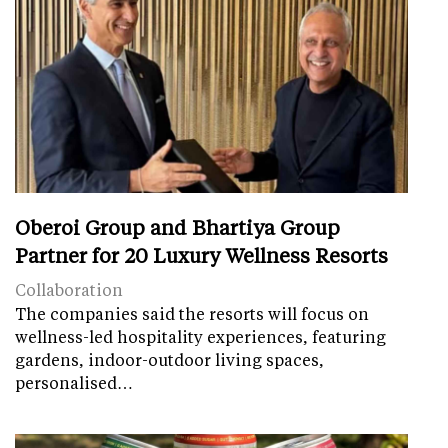
Oberoi Group and Bhartiya Group
Partner for 20 Luxury Wellness Resorts
Collaboration
The companies said the resorts will focus on
wellness-led hospitality experiences, featuring
gardens, indoor-outdoor living spaces,
personalised…