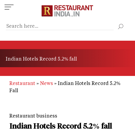
Skip
to
main
content
Indian Hotels Record 5.2% fall
Restaurant
News
Indian Hotels Record 5.2%
Fall
Restaurant business
Indian Hotels Record 5.2% fall