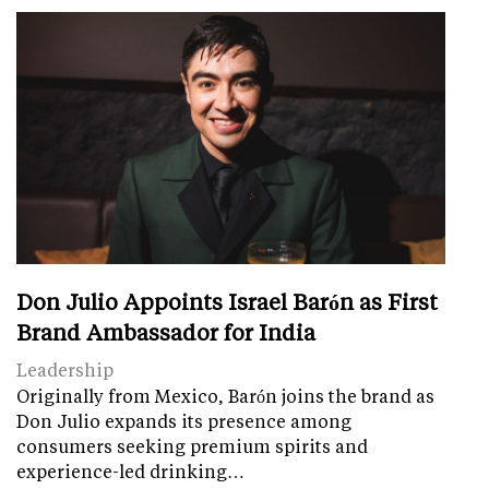
Don Julio Appoints Israel Barón as First
Brand Ambassador for India
Leadership
Originally from Mexico, Barón joins the brand as
Don Julio expands its presence among
consumers seeking premium spirits and
experience-led drinking…