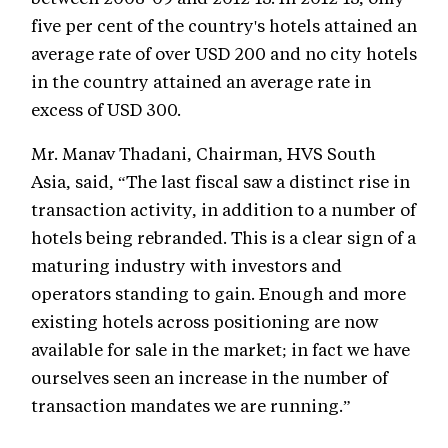
five per cent of the country's hotels attained an
average rate of over USD 200 and no city hotels
in the country attained an average rate in
excess of USD 300.
Mr. Manav Thadani, Chairman, HVS South
Asia, said, “The last fiscal saw a distinct rise in
transaction activity, in addition to a number of
hotels being rebranded. This is a clear sign of a
maturing industry with investors and
operators standing to gain. Enough and more
existing hotels across positioning are now
available for sale in the market; in fact we have
ourselves seen an increase in the number of
transaction mandates we are running.”