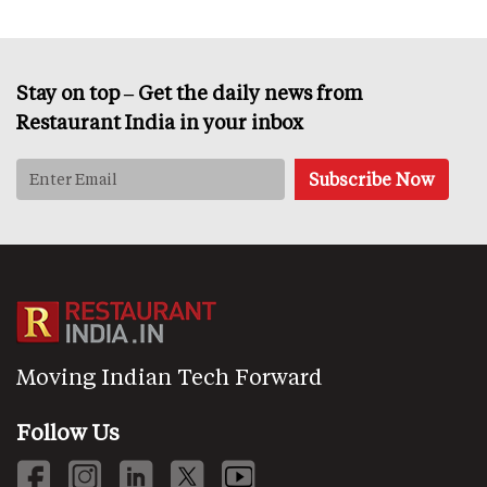
Stay on top – Get the daily news from
Restaurant India in your inbox
Moving Indian Tech Forward
Follow Us