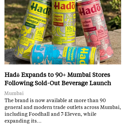
Hadō Expands to 90+ Mumbai Stores
Following Sold-Out Beverage Launch
Mumbai
The brand is now available at more than 90
general and modern trade outlets across Mumbai,
including Foodhall and 7-Eleven, while
expanding its…