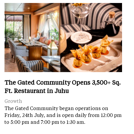
The Gated Community Opens 3,500+ Sq.
Ft. Restaurant in Juhu
Growth
The Gated Community began operations on
Friday, 24th July, and is open daily from 12:00 pm
to 5:00 pm and 7:00 pm to 1:30 am.