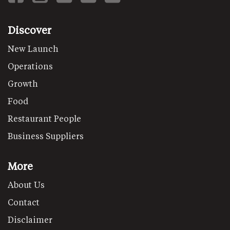
Discover
New Launch
Operations
Growth
Food
Restaurant People
Business Suppliers
More
About Us
Contact
Disclaimer