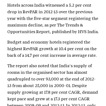
Hotels across India witnessed a 5.2 per cent
drop in RevPAR in 2012-13 over the previous
year with the five-star segment registering the
maximum decline, as per The Trends &
Opportunities Report, published by HVS India.
Budget and economy hotels registered the
highest RevPAR growth at 10.4 per cent on the
back of a 14.7 per cent increase in average rate.
The report also noted that India’s supply of
rooms in the organised sector has almost
quadrupled to over 93,000 at the end of 2012-
13 from about 25,000 in 2000-01. Despite
supply growing at 17.8 per cent CAGR, demand
kept pace and grew at a 17.3 per cent CAGR
between 2008-09 and 2012-13. In 2012-13, only