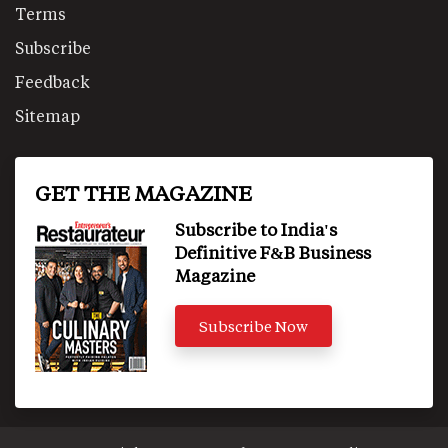
Terms
Subscribe
Feedback
Sitemap
GET THE MAGAZINE
Subscribe to India's
Definitive F&B Business
Magazine
Subscribe Now