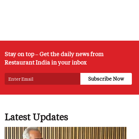
Stay on top – Get the daily news from
Restaurant India in your inbox
Latest Updates