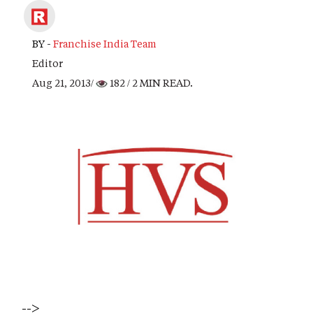
BY -
Franchise India Team
Editor
Aug 21, 2013/
182
/ 2 MIN READ.
-->