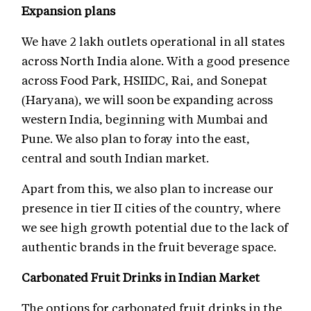
Expansion plans
We have 2 lakh outlets operational in all states
across North India alone. With a good presence
across Food Park, HSIIDC, Rai, and Sonepat
(Haryana), we will soon be expanding across
western India, beginning with Mumbai and
Pune. We also plan to foray into the east,
central and south Indian market.
Apart from this, we also plan to increase our
presence in tier II cities of the country, where
we see high growth potential due to the lack of
authentic brands in the fruit beverage space.
Carbonated Fruit Drinks in Indian Market
The options for carbonated fruit drinks in the