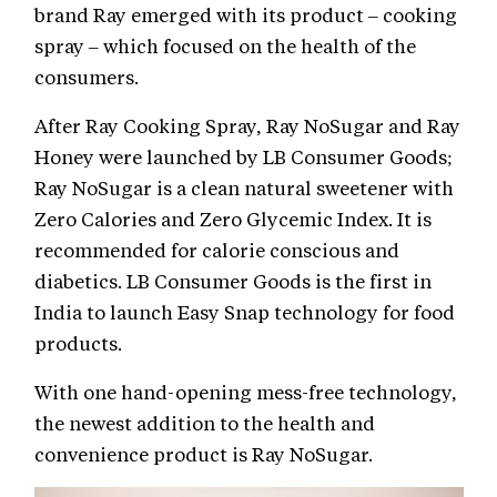
brand Ray emerged with its product – cooking
spray – which focused on the health of the
consumers.
After Ray Cooking Spray, Ray NoSugar and Ray
Honey were launched by LB Consumer Goods;
Ray NoSugar is a clean natural sweetener with
Zero Calories and Zero Glycemic Index. It is
recommended for calorie conscious and
diabetics. LB Consumer Goods is the first in
India to launch Easy Snap technology for food
products.
With one hand-opening mess-free technology,
the newest addition to the health and
convenience product is Ray NoSugar.