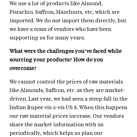
We use a lot of products like Almond,
Pistachio, Saffron, Hazelnuts, etc, which are
imported. We do not import them directly, but
we have a team of vendors who have been
supporting us for many years.
What were the challenges you’ve faced while
sourcing your products? How do you
overcome?
We cannot control the prices of raw materials
like Almonds, Saffron, etc. as they are market-
driven. Last year, we had seen a steep fall in the
Indian Rupee vis-à-vis US $. When this happens
our raw material prices increase. Our vendors
share the market information with us
periodically, which helps us plan our