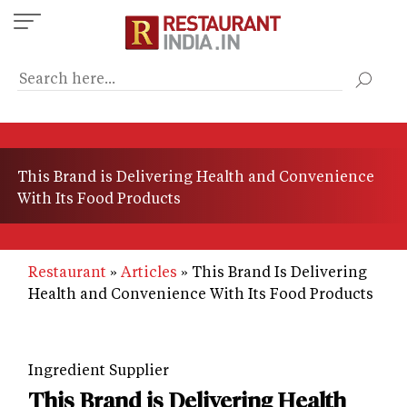
Skip
to
main
content
This Brand is Delivering Health and Convenience
With Its Food Products
Restaurant
Articles
This Brand Is Delivering
Health and Convenience With Its Food Products
Ingredient Supplier
This Brand is Delivering Health