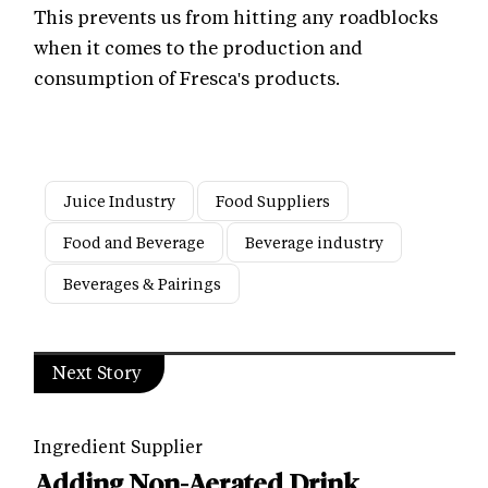
This prevents us from hitting any roadblocks
when it comes to the production and
consumption of Fresca's products.
Juice Industry
Food Suppliers
Food and Beverage
Beverage industry
Beverages & Pairings
Next Story
Ingredient Supplier
Adding Non-Aerated Drink