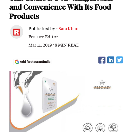
and Convenience With Its Food
Products
Published by -
Sara Khan
Feature Editor
Mar 11, 2019 / 8 MIN READ