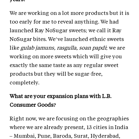
We are working on a lot more products but it is
too early for me to reveal anything. We had
launched Ray NoSugar sweets; we call it Ray
NoSugar bites. We’ve launched ethnic sweets
like
gulab jamuns, rasgulla, soan papdi
; we are
working on more sweets which will give you
exactly the same taste as any regular sweet
products but they will be sugar-free,
completely.
What are your expansion plans with L.B.
Consumer Goods?
Right now, we are focusing on the geographies
where we are already present, 13 cities in India
– Mumbai, Pune, Baroda, Surat, Hyderabad,