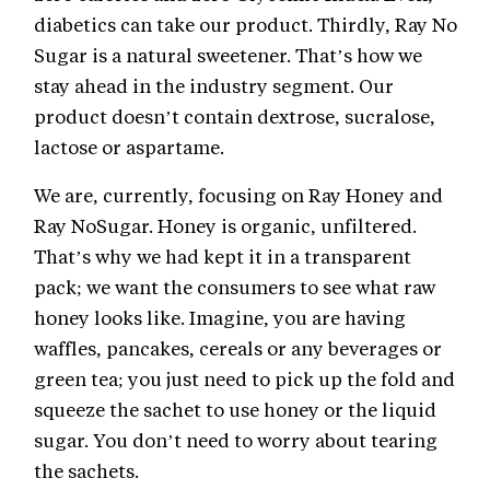
diabetics can take our product. Thirdly, Ray No
Sugar is a natural sweetener. That’s how we
stay ahead in the industry segment. Our
product doesn’t contain dextrose, sucralose,
lactose or aspartame.
We are, currently, focusing on Ray Honey and
Ray NoSugar. Honey is organic, unfiltered.
That’s why we had kept it in a transparent
pack; we want the consumers to see what raw
honey looks like. Imagine, you are having
waffles, pancakes, cereals or any beverages or
green tea; you just need to pick up the fold and
squeeze the sachet to use honey or the liquid
sugar. You don’t need to worry about tearing
the sachets.