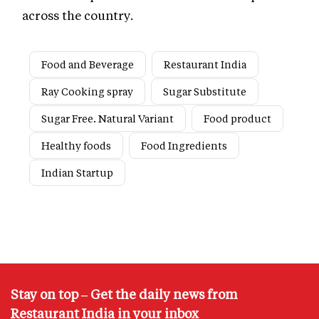
across the country.
Food and Beverage
Restaurant India
Ray Cooking spray
Sugar Substitute
Sugar Free. Natural Variant
Food product
Healthy foods
Food Ingredients
Indian Startup
Stay on top – Get the daily news from
Restaurant India in your inbox