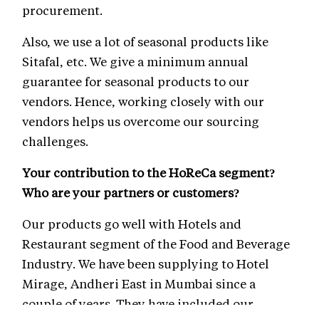
procurement.
Also, we use a lot of seasonal products like
Sitafal, etc. We give a minimum annual
guarantee for seasonal products to our
vendors. Hence, working closely with our
vendors helps us overcome our sourcing
challenges.
Your contribution to the HoReCa segment?
Who are your partners or customers?
Our products go well with Hotels and
Restaurant segment of the Food and Beverage
Industry. We have been supplying to Hotel
Mirage, Andheri East in Mumbai since a
couple of years. They have included our