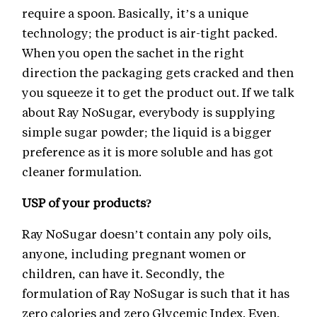
require a spoon. Basically, it’s a unique
technology; the product is air-tight packed.
When you open the sachet in the right
direction the packaging gets cracked and then
you squeeze it to get the product out. If we talk
about Ray NoSugar, everybody is supplying
simple sugar powder; the liquid is a bigger
preference as it is more soluble and has got
cleaner formulation.
USP of your products?
Ray NoSugar doesn’t contain any poly oils,
anyone, including pregnant women or
children, can have it. Secondly, the
formulation of Ray NoSugar is such that it has
zero calories and zero Glycemic Index. Even,