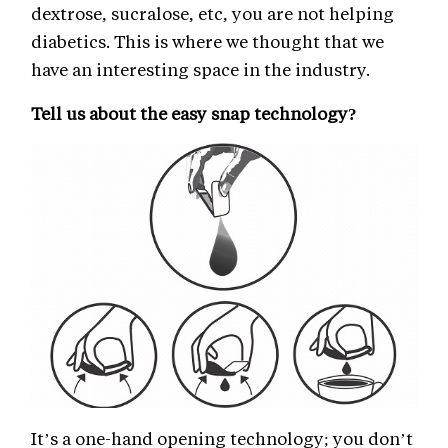
dextrose, sucralose, etc, you are not helping
diabetics. This is where we thought that we
have an interesting space in the industry.
Tell us about the easy snap technology?
It’s a one-hand opening technology; you don’t