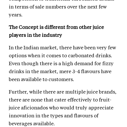
in terms of sale numbers over the next few
years.
The Concept is different from other juice
players in the industry
In the Indian market, there have been very few
options when it comes to carbonated drinks.
Even though there is a high demand for fizzy
drinks in the market, mere 3-4 flavours have
been available to customers.
Further, while there are multiple juice brands,
there are none that cater effectively to fruit-
juice aficionados who would truly appreciate
innovation in the types and flavours of
beverages available.