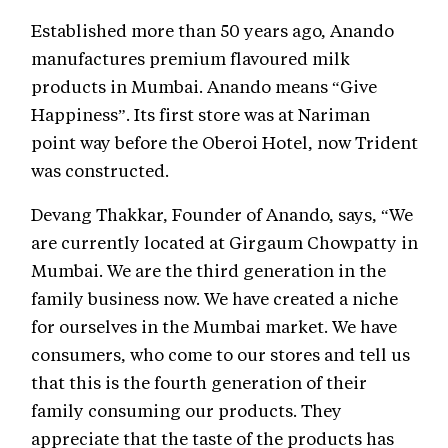
Established more than 50 years ago, Anando
manufactures premium flavoured milk
products in Mumbai. Anando means “Give
Happiness”. Its first store was at Nariman
point way before the Oberoi Hotel, now Trident
was constructed.
Devang Thakkar, Founder of Anando, says, “We
are currently located at Girgaum Chowpatty in
Mumbai. We are the third generation in the
family business now. We have created a niche
for ourselves in the Mumbai market. We have
consumers, who come to our stores and tell us
that this is the fourth generation of their
family consuming our products. They
appreciate that the taste of the products has