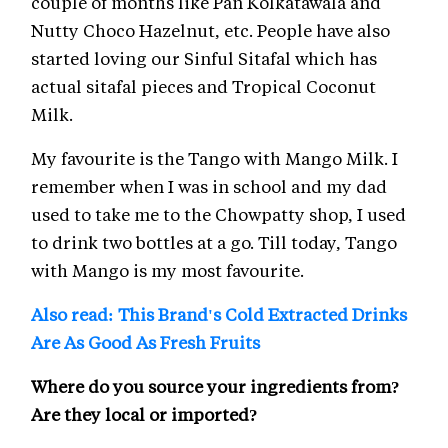
couple of months like Pan Kolkatawala and
Nutty Choco Hazelnut, etc. People have also
started loving our Sinful Sitafal which has
actual sitafal pieces and Tropical Coconut
Milk.
My favourite is the Tango with Mango Milk. I
remember when I was in school and my dad
used to take me to the Chowpatty shop, I used
to drink two bottles at a go. Till today, Tango
with Mango is my most favourite.
Also read: This Brand's Cold Extracted Drinks
Are As Good As Fresh Fruits
Where do you source your ingredients from?
Are they local or imported?