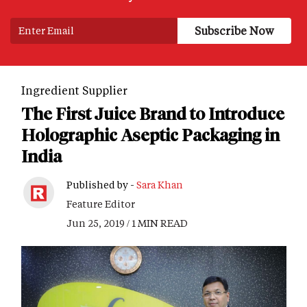
Ingredient Supplier
The First Juice Brand to Introduce
Holographic Aseptic Packaging in
India
Published by -
Sara Khan
Feature Editor
Jun 25, 2019 / 1 MIN READ