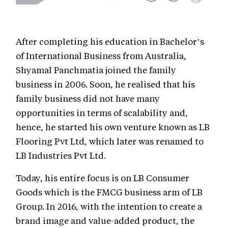
After completing his education in Bachelor’s
of International Business from Australia,
Shyamal Panchmatia joined the family
business in 2006. Soon, he realised that his
family business did not have many
opportunities in terms of scalability and,
hence, he started his own venture known as LB
Flooring Pvt Ltd, which later was renamed to
LB Industries Pvt Ltd.
Today, his entire focus is on LB Consumer
Goods which is the FMCG business arm of LB
Group. In 2016, with the intention to create a
brand image and value-added product, the