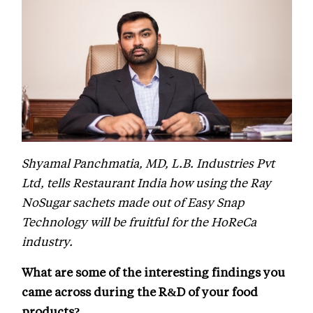
Shyamal Panchmatia, MD, L.B. Industries Pvt
Ltd, tells Restaurant India how using the Ray
NoSugar sachets made out of Easy Snap
Technology will be fruitful for the HoReCa
industry.
What are some of the interesting findings you
came across during the R&D of your food
products?