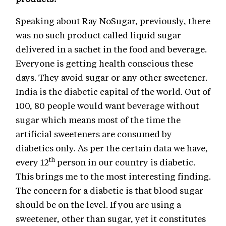
Speaking about Ray NoSugar, previously, there
was no such product called liquid sugar
delivered in a sachet in the food and beverage.
Everyone is getting health conscious these
days. They avoid sugar or any other sweetener.
India is the diabetic capital of the world. Out of
100, 80 people would want beverage without
sugar which means most of the time the
artificial sweeteners are consumed by
diabetics only. As per the certain data we have,
th
every 12
person in our country is diabetic.
This brings me to the most interesting finding.
The concern for a diabetic is that blood sugar
should be on the level. If you are using a
sweetener, other than sugar, yet it constitutes