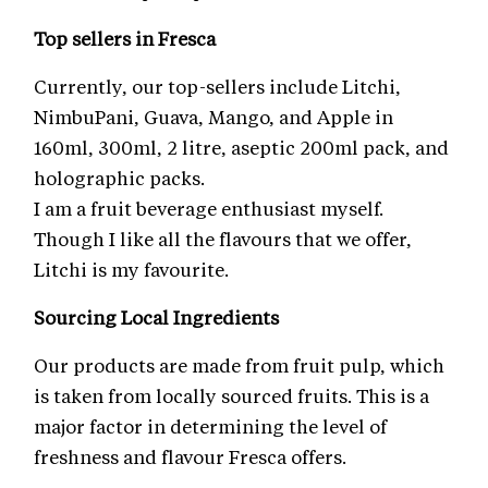
Top sellers in Fresca
Currently, our top-sellers include Litchi,
NimbuPani, Guava, Mango, and Apple in
160ml, 300ml, 2 litre, aseptic 200ml pack, and
holographic packs.
I am a fruit beverage enthusiast myself.
Though I like all the flavours that we offer,
Litchi is my favourite.
Sourcing Local Ingredients
Our products are made from fruit pulp, which
is taken from locally sourced fruits. This is a
major factor in determining the level of
freshness and flavour Fresca offers.