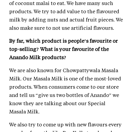
of coconut malai to eat. We have many such
products. We try to add value to the flavoured
milk by adding nuts and actual fruit pieces. We
also make sure to not use artificial flavours.
By far, which product is people’s favourite or
top-selling? What is your favourite of the
Anando Milk products?
We are also known for Chowpattywala Masala
Milk. Our Masala Milk is one of the most-loved
products. When consumers come to our store
and tell us “give us two bottles of Anando” we
know they are talking about our Special
Masala Milk.
We also try to come up with new flavours every