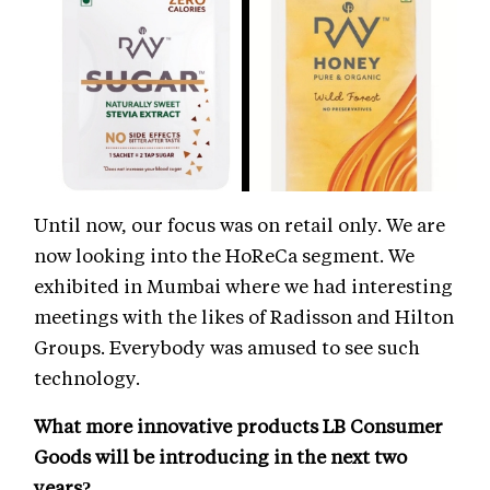
Until now, our focus was on retail only. We are
now looking into the HoReCa segment. We
exhibited in Mumbai where we had interesting
meetings with the likes of Radisson and Hilton
Groups. Everybody was amused to see such
technology.
What more innovative products LB Consumer
Goods will be introducing in the next two
years?