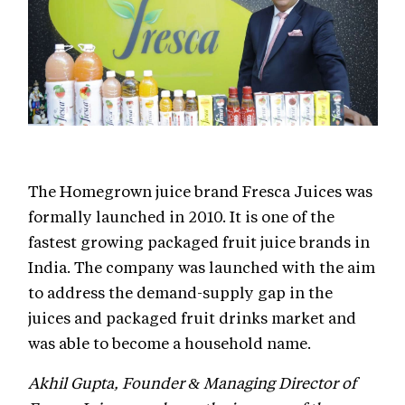
The Homegrown juice brand Fresca Juices was
formally launched in 2010. It is one of the
fastest growing packaged fruit juice brands in
India. The company was launched with the aim
to address the demand-supply gap in the
juices and packaged fruit drinks market and
was able to become a household name.
Akhil Gupta, Founder & Managing Director of