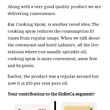
Along with a very good quality product we are
delivering convenience.
Ray Cooking Spray, is another novel idea. The
cooking spray reduces the consumption 10
times from regular usage. When we talk about
the restaurant and hotel industry, all the live
stations where you usually sprinkle oil,
cooking spray is more convenient, mess-free
and hygienic.
Earlier, the product was a regular aerosol but
now it is 100 per cent pure oil.
Your contribution to the HoReCa segment?