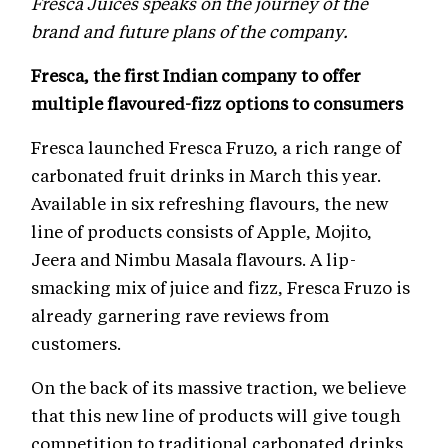
Fresca Juices speaks on the journey of the
brand and future plans of the company.
Fresca, the first Indian company to offer
multiple flavoured-fizz options to consumers
Fresca launched Fresca Fruzo, a rich range of
carbonated fruit drinks in March this year.
Available in six refreshing flavours, the new
line of products consists of Apple, Mojito,
Jeera and Nimbu Masala flavours. A lip-
smacking mix of juice and fizz, Fresca Fruzo is
already garnering rave reviews from
customers.
On the back of its massive traction, we believe
that this new line of products will give tough
competition to traditional carbonated drinks