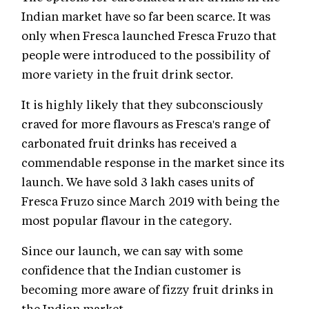
Indian market have so far been scarce. It was
only when Fresca launched Fresca Fruzo that
people were introduced to the possibility of
more variety in the fruit drink sector.
It is highly likely that they subconsciously
craved for more flavours as Fresca's range of
carbonated fruit drinks has received a
commendable response in the market since its
launch. We have sold 3 lakh cases units of
Fresca Fruzo since March 2019 with being the
most popular flavour in the category.
Since our launch, we can say with some
confidence that the Indian customer is
becoming more aware of fizzy fruit drinks in
the Indian market.