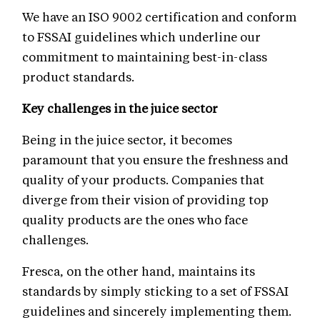
We have an ISO 9002 certification and conform
to FSSAI guidelines which underline our
commitment to maintaining best-in-class
product standards.
Key challenges in the juice sector
Being in the juice sector, it becomes
paramount that you ensure the freshness and
quality of your products. Companies that
diverge from their vision of providing top
quality products are the ones who face
challenges.
Fresca, on the other hand, maintains its
standards by simply sticking to a set of FSSAI
guidelines and sincerely implementing them.