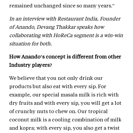
remained unchanged since so many years.”
In an interview with Restaurant India, Founder
of Anando, Devang Thakkar speaks how
collaborating with HoReCa segment is a win-win
situation for both.
How Anando’s concept is different from other
Industry players?
We believe that you not only drink our
products but also eat with every sip. For
example, our special masala milk is rich with
dry fruits and with every sip, you will get a lot
of crunchy nuts to chew on. Our tropical
coconut milk is a cooling combination of milk
and kopra; with every sip, you also get a twist