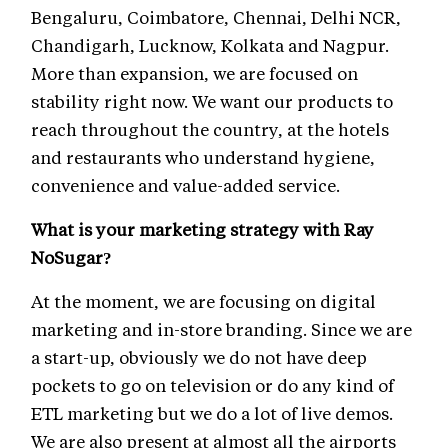
Bengaluru, Coimbatore, Chennai, Delhi NCR,
Chandigarh, Lucknow, Kolkata and Nagpur.
More than expansion, we are focused on
stability right now. We want our products to
reach throughout the country, at the hotels
and restaurants who understand hygiene,
convenience and value-added service.
What is your marketing strategy with Ray
NoSugar?
At the moment, we are focusing on digital
marketing and in-store branding. Since we are
a start-up, obviously we do not have deep
pockets to go on television or do any kind of
ETL marketing but we do a lot of live demos.
We are also present at almost all the airports