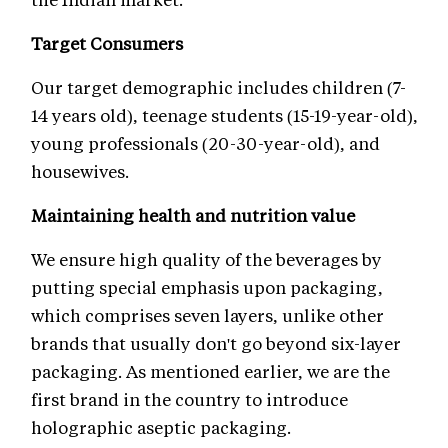
Target Consumers
Our target demographic includes children (7-
14 years old), teenage students (15-19-year-old),
young professionals (20-30-year-old), and
housewives.
Maintaining health and nutrition value
We ensure high quality of the beverages by
putting special emphasis upon packaging,
which comprises seven layers, unlike other
brands that usually don't go beyond six-layer
packaging. As mentioned earlier, we are the
first brand in the country to introduce
holographic aseptic packaging.