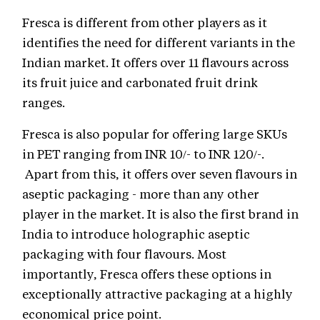
Fresca is different from other players as it
identifies the need for different variants in the
Indian market. It offers over 11 flavours across
its fruit juice and carbonated fruit drink
ranges.
Fresca is also popular for offering large SKUs
in PET ranging from INR 10/- to INR 120/-.
Apart from this, it offers over seven flavours in
aseptic packaging - more than any other
player in the market. It is also the first brand in
India to introduce holographic aseptic
packaging with four flavours. Most
importantly, Fresca offers these options in
exceptionally attractive packaging at a highly
economical price point.