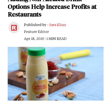
Options Help Increase Profits at
Restaurants
Published by -
Sara Khan
Feature Editor
Apr 18, 2019 / 1 MIN READ