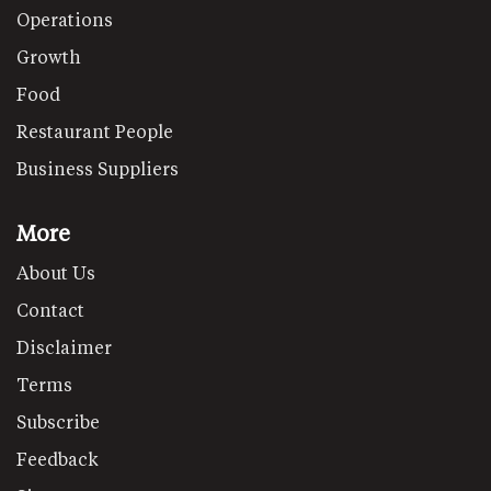
Operations
Growth
Food
Restaurant People
Business Suppliers
More
About Us
Contact
Disclaimer
Terms
Subscribe
Feedback