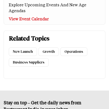
Explore Upcoming Events And New Age
Agendas
View Event Calendar
Related Topics
New Launch
Growth
Operations
Business Suppliers
Stay on top – Get the daily news from