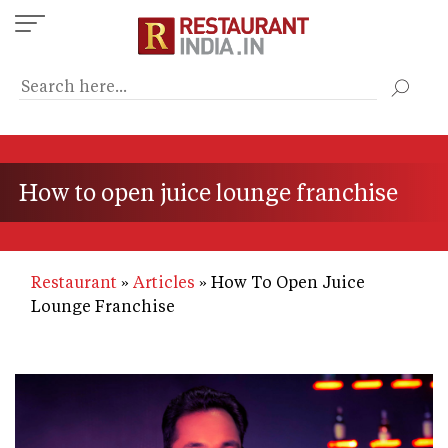
Skip
to
main
content
How to open juice lounge franchise
Restaurant
Articles
How To Open Juice
Lounge Franchise