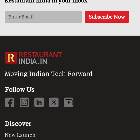
Restaurant India in your inbox
Moving Indian Tech Forward
Follow Us
Discover
New Launch