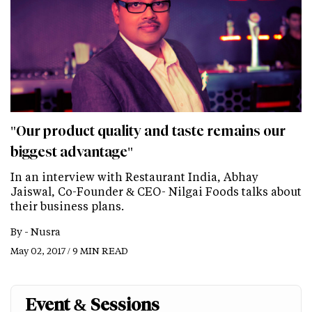
"Our product quality and taste remains our
biggest advantage"
In an interview with Restaurant India, Abhay
Jaiswal, Co-Founder & CEO- Nilgai Foods talks about
their business plans.
By -
Nusra
May 02, 2017 / 9 MIN READ
Event & Sessions