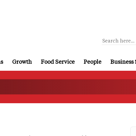
ns
Growth
Food Service
People
Business 