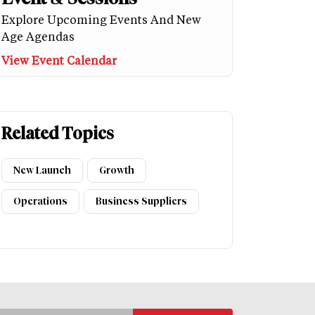
Explore Upcoming Events And New
Age Agendas
View Event Calendar
Related Topics
New Launch
Growth
Operations
Business Suppliers