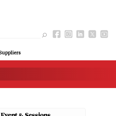
Suppliers
Event & Sessions