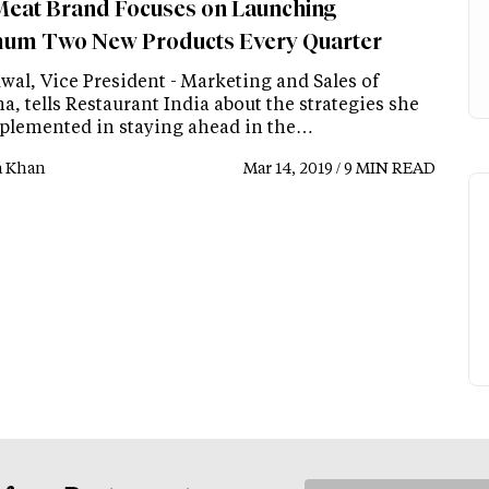
Meat Brand Focuses on Launching
um Two New Products Every Quarter
wal, Vice President - Marketing and Sales of
, tells Restaurant India about the strategies she
plemented in staying ahead in the…
a Khan
Mar 14, 2019 / 9 MIN READ