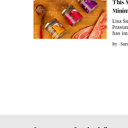
This 
Minim
Lisa Su
Prasuma
has im
By -
Sar