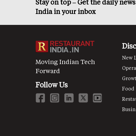
Stay on top – Get the daily new
India in your inbox
Dis
New 
Moving Indian Tech
Opera
Forward
Grow
Follow Us
Food
Resta
Busin