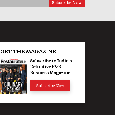
GET THE MAGAZINE
Subscribe to India's
Definitive F&B
Business Magazine
Subscribe Now