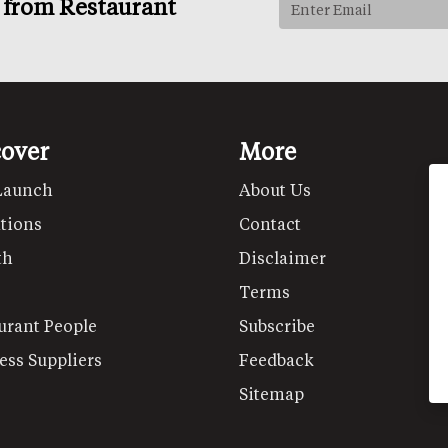
s from Restaurant
cover
More
Launch
About Us
tions
Contact
th
Disclaimer
Terms
urant People
Subscribe
ess Suppliers
Feedback
Sitemap