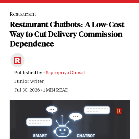
Restaurant
Restaurant Chatbots: A Low-Cost
Way to Cut Delivery Commission
Dependence
Published by -
Saptopriya Ghosal
Junior Writer
Jul 30, 2026 / 1 MIN READ