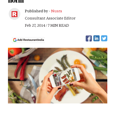
norm
Published by -
Nusra
Consultant Associate Editor
Feb 27, 2014 / 7 MIN READ