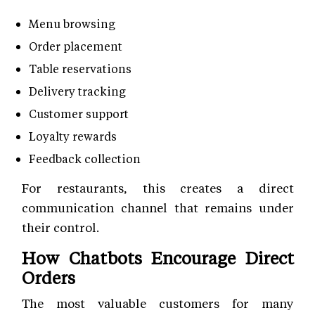
Menu browsing
Order placement
Table reservations
Delivery tracking
Customer support
Loyalty rewards
Feedback collection
For restaurants, this creates a direct
communication channel that remains under
their control.
How Chatbots Encourage Direct
Orders
The most valuable customers for many