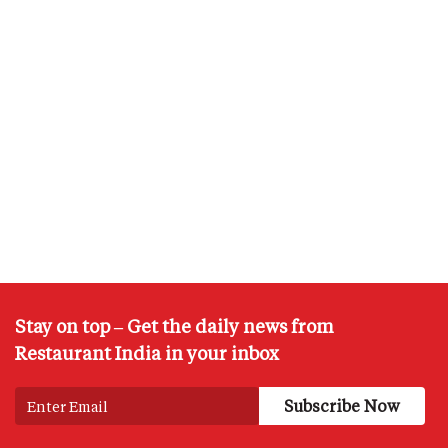
Stay on top – Get the daily news from
Restaurant India in your inbox