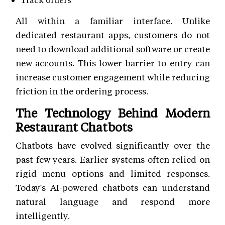
All within a familiar interface. Unlike
dedicated restaurant apps, customers do not
need to download additional software or create
new accounts. This lower barrier to entry can
increase customer engagement while reducing
friction in the ordering process.
The Technology Behind Modern
Restaurant Chatbots
Chatbots have evolved significantly over the
past few years. Earlier systems often relied on
rigid menu options and limited responses.
Today's AI-powered chatbots can understand
natural language and respond more
intelligently.