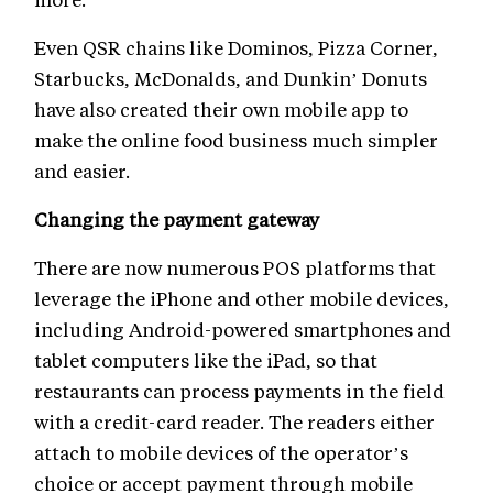
Even QSR chains like Dominos, Pizza Corner,
Starbucks, McDonalds, and Dunkin’ Donuts
have also created their own mobile app to
make the online food business much simpler
and easier.
Changing the payment gateway
There are now numerous POS platforms that
leverage the iPhone and other mobile devices,
including Android-powered smartphones and
tablet computers like the iPad, so that
restaurants can process payments in the field
with a credit-card reader. The readers either
attach to mobile devices of the operator’s
choice or accept payment through mobile