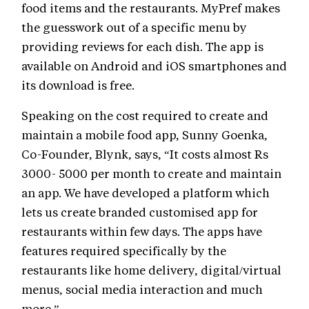
food items and the restaurants. MyPref makes
the guesswork out of a specific menu by
providing reviews for each dish. The app is
available on Android and iOS smartphones and
its download is free.
Speaking on the cost required to create and
maintain a mobile food app, Sunny Goenka,
Co-Founder, Blynk, says, “It costs almost Rs
3000- 5000 per month to create and maintain
an app. We have developed a platform which
lets us create branded customised app for
restaurants within few days. The apps have
features required specifically by the
restaurants like home delivery, digital/virtual
menus, social media interaction and much
more.”