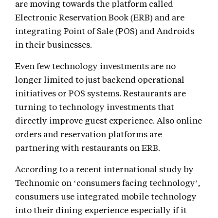
are moving towards the platform called
Electronic Reservation Book (ERB) and are
integrating Point of Sale (POS) and Androids
in their businesses.
Even few technology investments are no
longer limited to just backend operational
initiatives or POS systems. Restaurants are
turning to technology investments that
directly improve guest experience. Also online
orders and reservation platforms are
partnering with restaurants on ERB.
According to a recent international study by
Technomic on ‘consumers facing technology’,
consumers use integrated mobile technology
into their dining experience especially if it