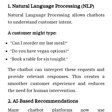
1. Natural Language Processing (NLP)
Natural Language Processing allows chatbots
to understand customer intent.
A customer might type:
"Can I reorder my last meal?"
"Do you have vegan options?"
"Book a table for six tonight."
The chatbot can interpret these requests and
provide relevant responses. This creates a
smoother customer experience and reduces
the need for human intervention.
2. AI-Based Recommendations
Many chatbot platforms now use