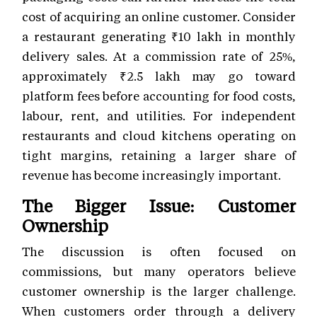
cost of acquiring an online customer. Consider
a restaurant generating ₹10 lakh in monthly
delivery sales. At a commission rate of 25%,
approximately ₹2.5 lakh may go toward
platform fees before accounting for food costs,
labour, rent, and utilities. For independent
restaurants and cloud kitchens operating on
tight margins, retaining a larger share of
revenue has become increasingly important.
The Bigger Issue: Customer
Ownership
The discussion is often focused on
commissions, but many operators believe
customer ownership is the larger challenge.
When customers order through a delivery