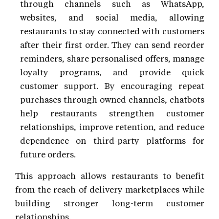
through channels such as WhatsApp,
websites, and social media, allowing
restaurants to stay connected with customers
after their first order. They can send reorder
reminders, share personalised offers, manage
loyalty programs, and provide quick
customer support. By encouraging repeat
purchases through owned channels, chatbots
help restaurants strengthen customer
relationships, improve retention, and reduce
dependence on third-party platforms for
future orders.
This approach allows restaurants to benefit
from the reach of delivery marketplaces while
building stronger long-term customer
relationships.