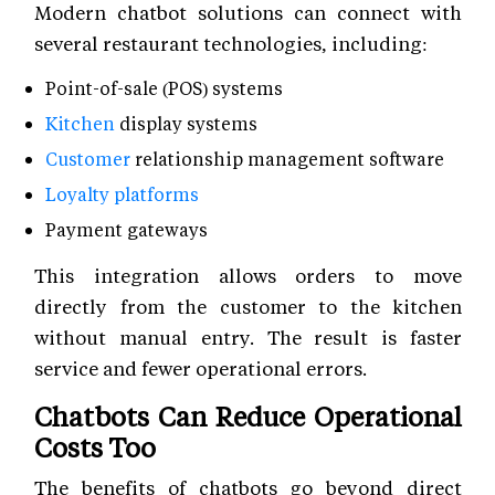
Modern chatbot solutions can connect with
several restaurant technologies, including:
Point-of-sale (POS) systems
Kitchen
display systems
Customer
relationship management software
Loyalty platforms
Payment gateways
This integration allows orders to move
directly from the customer to the kitchen
without manual entry. The result is faster
service and fewer operational errors.
Chatbots Can Reduce Operational
Costs Too
The benefits of chatbots go beyond direct