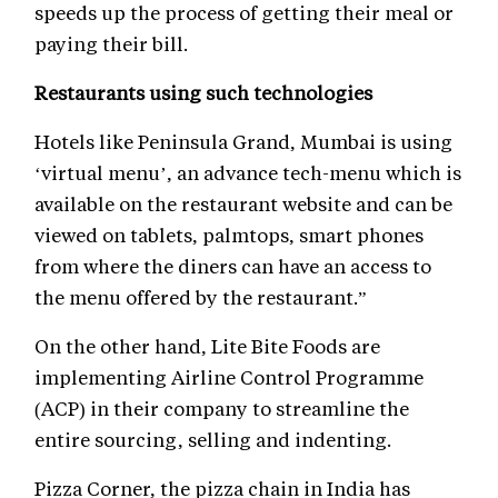
speeds up the process of getting their meal or
paying their bill.
Restaurants using such technologies
Hotels like Peninsula Grand, Mumbai is using
‘virtual menu’, an advance tech-menu which is
available on the restaurant website and can be
viewed on tablets, palmtops, smart phones
from where the diners can have an access to
the menu offered by the restaurant.”
On the other hand, Lite Bite Foods are
implementing Airline Control Programme
(ACP) in their company to streamline the
entire sourcing, selling and indenting.
Pizza Corner, the pizza chain in India has