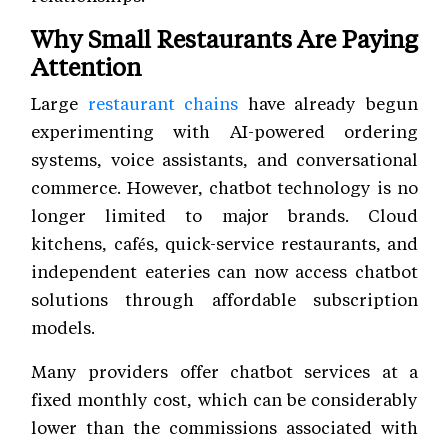
Why Small Restaurants Are Paying
Attention
Large
restaurant chains
have already begun
experimenting with AI-powered ordering
systems, voice assistants, and conversational
commerce. However, chatbot technology is no
longer limited to major brands. Cloud
kitchens, cafés, quick-service restaurants, and
independent eateries can now access chatbot
solutions through affordable subscription
models.
Many providers offer chatbot services at a
fixed monthly cost, which can be considerably
lower than the commissions associated with