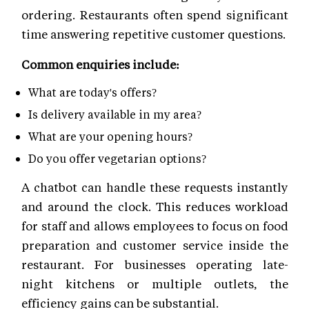
ordering. Restaurants often spend significant
time answering repetitive customer questions.
Common enquiries include:
What are today's offers?
Is delivery available in my area?
What are your opening hours?
Do you offer vegetarian options?
A chatbot can handle these requests instantly
and around the clock. This reduces workload
for staff and allows employees to focus on food
preparation and customer service inside the
restaurant. For businesses operating late-
night kitchens or multiple outlets, the
efficiency gains can be substantial.