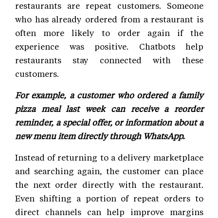
restaurants are repeat customers. Someone
who has already ordered from a restaurant is
often more likely to order again if the
experience was positive. Chatbots help
restaurants stay connected with these
customers.
For example, a customer who ordered a family
pizza meal last week can receive a reorder
reminder, a special offer, or information about a
new menu item directly through WhatsApp.
Instead of returning to a delivery marketplace
and searching again, the customer can place
the next order directly with the restaurant.
Even shifting a portion of repeat orders to
direct channels can help improve margins