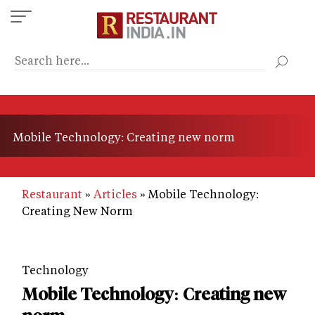
Skip
to
main
content
Mobile Technology: Creating new norm
Restaurant
Articles
Mobile Technology:
Creating New Norm
Technology
Mobile Technology: Creating new