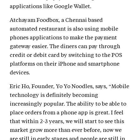
applications like Google Wallet.
Atchayam Foodbox, a Chennai based
automated restaurant is also using mobile
phones applications to make the payment
gateway easier. The diners can pay through
credit or debit card by switching to the POS
platforms on their iPhone and smartphone
devices.
Eric Ho, Founder, Yo Yo Noodles, says, “Mobile
technology is definitely becoming
increasingly popular. The ability to be able to
place orders from a phone app is great. I feel
that within 2-3 years, we will start to see this
market grow more than ever before, now we
are still in early stages and people are still in