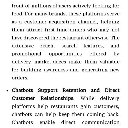
front of millions of users actively looking for
food. For many brands, these platforms serve
as a customer acquisition channel, helping
them attract first-time diners who may not
have discovered the restaurant otherwise. The
extensive reach, search features, and
promotional opportunities offered by
delivery marketplaces make them valuable
for building awareness and generating new
orders.
Chatbots Support Retention and Direct
Customer Relationships:
While delivery
platforms help restaurants gain customers,
chatbots can help keep them coming back.
Chatbots enable direct communication