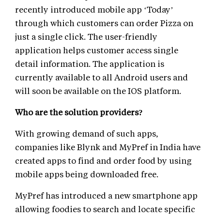
recently introduced mobile app ‘Today’
through which customers can order Pizza on
just a single click. The user-friendly
application helps customer access single
detail information. The application is
currently available to all Android users and
will soon be available on the IOS platform.
Who are the solution providers?
With growing demand of such apps,
companies like Blynk and MyPref in India have
created apps to find and order food by using
mobile apps being downloaded free.
MyPref has introduced a new smartphone app
allowing foodies to search and locate specific