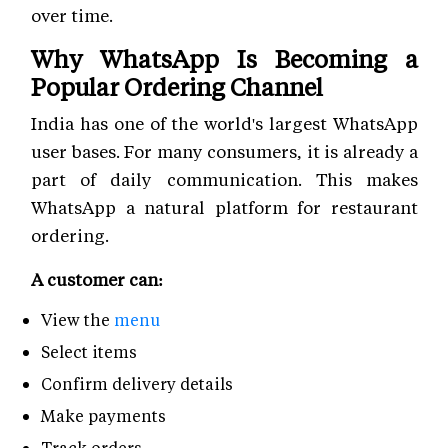
over time.
Why WhatsApp Is Becoming a
Popular Ordering Channel
India has one of the world's largest WhatsApp
user bases. For many consumers, it is already a
part of daily communication. This makes
WhatsApp a natural platform for restaurant
ordering.
A customer can:
View the
menu
Select items
Confirm delivery details
Make payments
Track orders