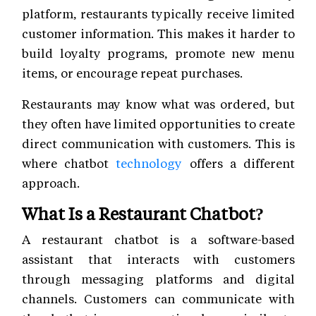
platform, restaurants typically receive limited
customer information. This makes it harder to
build loyalty programs, promote new menu
items, or encourage repeat purchases.
Restaurants may know what was ordered, but
they often have limited opportunities to create
direct communication with customers. This is
where chatbot
technology
offers a different
approach.
What Is a Restaurant Chatbot?
A restaurant chatbot is a software-based
assistant that interacts with customers
through messaging platforms and digital
channels. Customers can communicate with