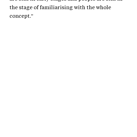
the stage of familiarising with the whole
concept.”