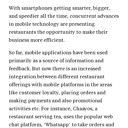
With smartphones getting smarter, bigger,
and speedier all the time, concurrent advances
in mobile technology are presenting
restaurants the opportunity to make their
business more efficient.
So far, mobile applications have been used
primarily as a source of information and
feedback. But now there is an increased
integration between different restaurant
offerings with mobile platforms in the areas
like customer loyalty, placing orders and
making payments and also promotional
activities etc. For instance, Chaayos, a
restaurant serving tea, uses the popular web
chat platform, ‘Whatsapp’ to take orders and