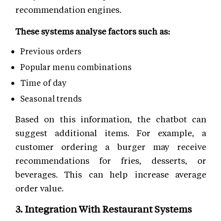
recommendation engines.
These systems analyse factors such as:
Previous orders
Popular menu combinations
Time of day
Seasonal trends
Based on this information, the chatbot can
suggest additional items. For example, a
customer ordering a burger may receive
recommendations for fries, desserts, or
beverages. This can help increase average
order value.
3. Integration With Restaurant Systems