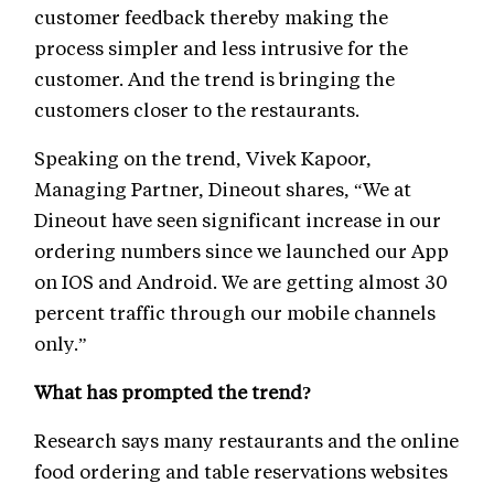
customer feedback thereby making the
process simpler and less intrusive for the
customer. And the trend is bringing the
customers closer to the restaurants.
Speaking on the trend, Vivek Kapoor,
Managing Partner, Dineout shares, “We at
Dineout have seen significant increase in our
ordering numbers since we launched our App
on IOS and Android. We are getting almost 30
percent traffic through our mobile channels
only.”
What has prompted the trend?
Research says many restaurants and the online
food ordering and table reservations websites