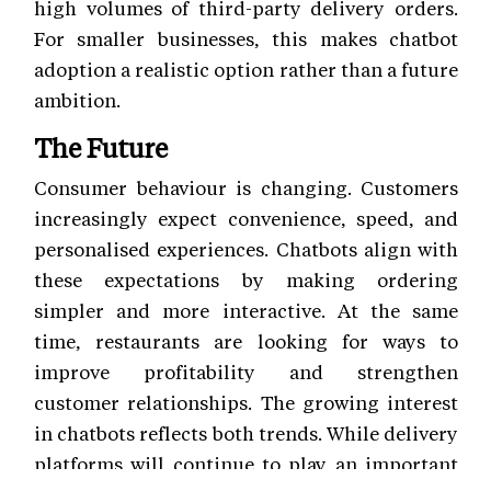
high volumes of third-party delivery orders.
For smaller businesses, this makes chatbot
adoption a realistic option rather than a future
ambition.
The Future
Consumer behaviour is changing. Customers
increasingly expect convenience, speed, and
personalised experiences. Chatbots align with
these expectations by making ordering
simpler and more interactive. At the same
time, restaurants are looking for ways to
improve profitability and strengthen
customer relationships. The growing interest
in chatbots reflects both trends. While delivery
platforms will continue to play an important