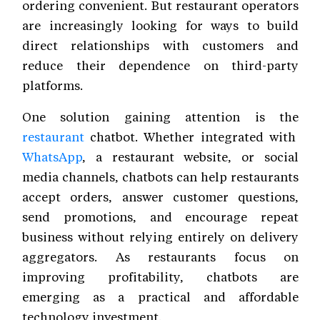
ordering convenient. But restaurant operators
are increasingly looking for ways to build
direct relationships with customers and
reduce their dependence on third-party
platforms.
One solution gaining attention is the
restaurant
chatbot. Whether integrated with
WhatsApp
, a restaurant website, or social
media channels, chatbots can help restaurants
accept orders, answer customer questions,
send promotions, and encourage repeat
business without relying entirely on delivery
aggregators. As restaurants focus on
improving profitability, chatbots are
emerging as a practical and affordable
technology investment.