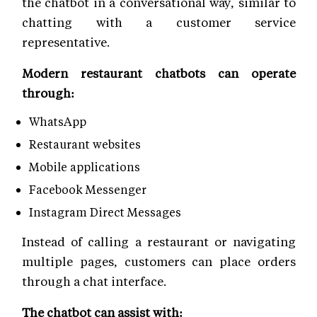
the chatbot in a conversational way, similar to
chatting with a customer service
representative.
Modern restaurant chatbots can operate
through:
WhatsApp
Restaurant websites
Mobile applications
Facebook Messenger
Instagram Direct Messages
Instead of calling a restaurant or navigating
multiple pages, customers can place orders
through a chat interface.
The chatbot can assist with: