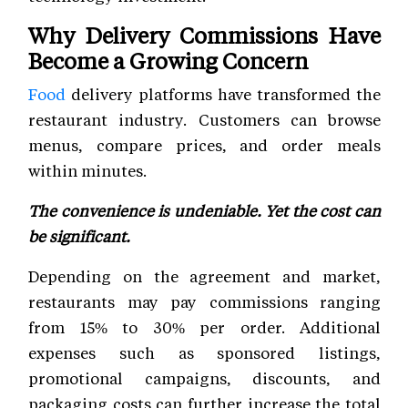
Why Delivery Commissions Have
Become a Growing Concern
Food
delivery platforms have transformed the
restaurant industry. Customers can browse
menus, compare prices, and order meals
within minutes.
The convenience is undeniable. Yet the cost can
be significant.
Depending on the agreement and market,
restaurants may pay commissions ranging
from 15% to 30% per order. Additional
expenses such as sponsored listings,
promotional campaigns, discounts, and
packaging costs can further increase the total