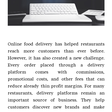
Online food delivery has helped restaurants
reach more customers than ever before.
However, it has also created a new challenge.
Every order placed through a delivery
platform comes with commissions,
promotional costs, and other fees that can
reduce already thin profit margins. For many
restaurants, delivery platforms remain an
important source of business. They help
customers discover new brands and make