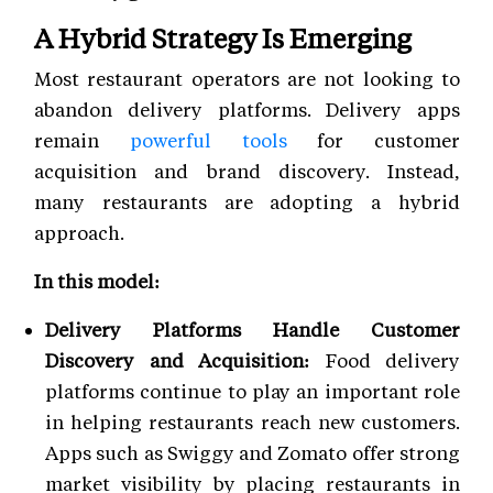
A Hybrid Strategy Is Emerging
Most restaurant operators are not looking to
abandon delivery platforms. Delivery apps
remain
powerful tools
for customer
acquisition and brand discovery. Instead,
many restaurants are adopting a hybrid
approach.
In this model:
Delivery Platforms Handle Customer
Discovery and Acquisition:
Food delivery
platforms continue to play an important role
in helping restaurants reach new customers.
Apps such as Swiggy and Zomato offer strong
market visibility by placing restaurants in