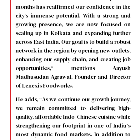
months has reaffirmed our confidence in the
city's immense potential. With a strong and
growing presence, we are now focused on
scaling up in Kolkata and expanding further
across East India. Our goal is to build a robust
network in the region by opening new outlets,
enhancing our supply chain, and creating job
opportunities,” mentions Aayush
Madhusudan Agrawal, Founder and Director
of Lenexis Foodworks.
He adds, “As we continue our growth journey,
we remain committed to delivering high-
quality, affordable Indo-Chinese cuisine while
strengthening our footprint in one of India’s
most dynamic food markets. In addition to