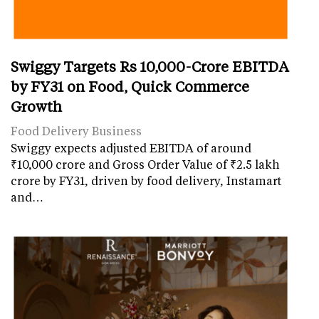
Swiggy Targets Rs 10,000-Crore EBITDA
by FY31 on Food, Quick Commerce
Growth
Food Delivery Business
Swiggy expects adjusted EBITDA of around
₹10,000 crore and Gross Order Value of ₹2.5 lakh
crore by FY31, driven by food delivery, Instamart
and…