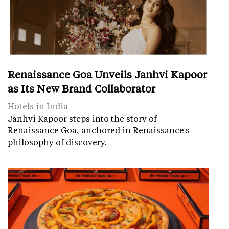
Renaissance Goa Unveils Janhvi Kapoor
as Its New Brand Collaborator
Hotels in India
Janhvi Kapoor steps into the story of
Renaissance Goa, anchored in Renaissance's
philosophy of discovery.