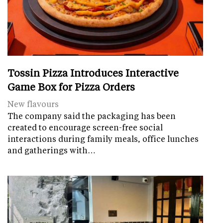
Tossin Pizza Introduces Interactive
Game Box for Pizza Orders
New flavours
The company said the packaging has been
created to encourage screen-free social
interactions during family meals, office lunches
and gatherings with…