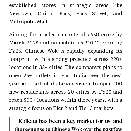
established stores in strategic areas like
Newtown, Chinar Park, Park Street, and
Metropolis Mall.
Aiming for a sales run rate of ₹650 crore by
March 2025 and an ambitious ₹1000 crore by
FY26, Chinese Wok is rapidly expanding its
footprint, with a strong presence across 220+
locations in 35+ cities. The company's plans to
open 25+ outlets in East India over the next
year are part of its larger vision to open 100
new restaurants across 20 cities by FY25 and
reach 500+ locations within three years, with a
strategic focus on Tier 2 and Tier 3 markets.
“Kolkata has been a key market for us, and
the response to Chinese Wok over the past few