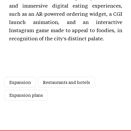
and immersive digital eating experiences,
such as an AR-powered ordering widget, a CGI
launch animation, and an interactive
Instagram game made to appeal to foodies, in
recognition of the city's distinct palate.
Expansion
Restaurants and hotels
Expansion plans