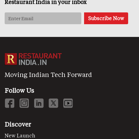
Restaurant India in your inbox
Moving Indian Tech Forward
Follow Us
Discover
New Launch