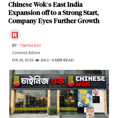
Chinese Wok's East India
Expansion off to a Strong Start,
Company Eyes Further Growth
BY -
Vijetha Iyer
Content Editor
Feb 19, 2025/
1663
/ 4 MIN READ.