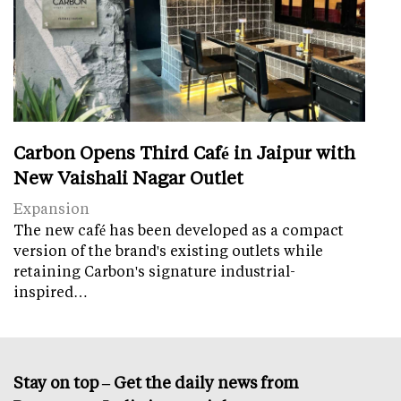
Carbon Opens Third Café in Jaipur with
New Vaishali Nagar Outlet
Expansion
The new café has been developed as a compact
version of the brand's existing outlets while
retaining Carbon's signature industrial-
inspired…
Stay on top – Get the daily news from