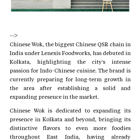
-->
Chinese Wok, the biggest Chinese QSR chain in
India under Lenexis Foodworks, has debuted in
Kolkata, highlighting the city's intense
passion for Indo-Chinese cuisine. The brand is
currently preparing for long-term growth in
the area after establishing a solid and
expanding presence in the market.
Chinese Wok is dedicated to expanding its
presence in Kolkata and beyond, bringing its
distinctive flavors to even more foodies
throughout East India, having already