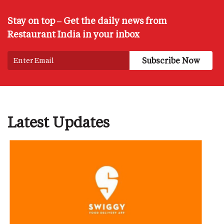
Stay on top – Get the daily news from
Restaurant India in your inbox
Latest Updates