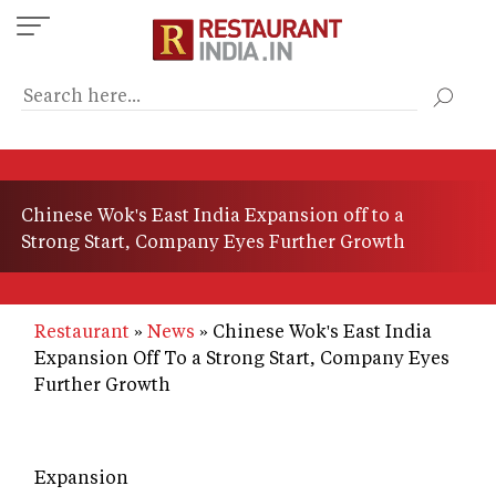
Skip
to
main
content
Chinese Wok's East India Expansion off to a
Strong Start, Company Eyes Further Growth
Restaurant
News
Chinese Wok's East India
Expansion Off To a Strong Start, Company Eyes
Further Growth
Expansion