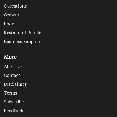
Operations
Growth
Food
Restaurant People
Business Suppliers
More
About Us
Contact
Disclaimer
Terms
Subscribe
Feedback