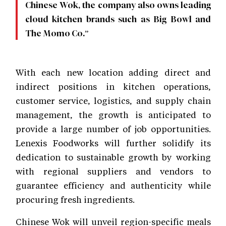
Chinese Wok, the company also owns leading
cloud kitchen brands such as Big Bowl and
The Momo Co.”
With each new location adding direct and
indirect positions in kitchen operations,
customer service, logistics, and supply chain
management, the growth is anticipated to
provide a large number of job opportunities.
Lenexis Foodworks will further solidify its
dedication to sustainable growth by working
with regional suppliers and vendors to
guarantee efficiency and authenticity while
procuring fresh ingredients.
Chinese Wok will unveil region-specific meals