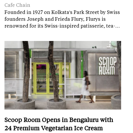
Cafe Chain
Founded in 1927 on Kolkata's Park Street by Swiss
founders Joseph and Frieda Flury, Flurys is
renowned for its Swiss-inspired patisserie, tea-…
Scoop Room Opens in Bengaluru with
24 Premium Vegetarian Ice Cream