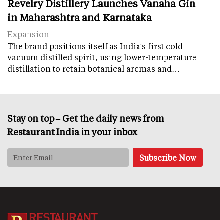
Revelry Distillery Launches Vanaha Gin
in Maharashtra and Karnataka
Expansion
The brand positions itself as India's first cold
vacuum distilled spirit, using lower-temperature
distillation to retain botanical aromas and…
Stay on top – Get the daily news from
Restaurant India in your inbox