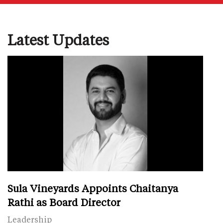
Latest Updates
Sula Vineyards Appoints Chaitanya
Rathi as Board Director
Leadership