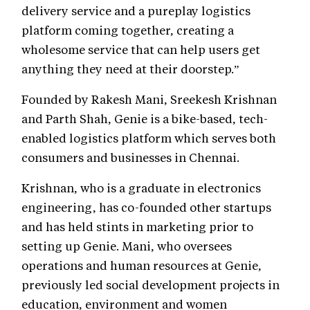
delivery service and a pureplay logistics
platform coming together, creating a
wholesome service that can help users get
anything they need at their doorstep.”
Founded by Rakesh Mani, Sreekesh Krishnan
and Parth Shah, Genie is a bike-based, tech-
enabled logistics platform which serves both
consumers and businesses in Chennai.
Krishnan, who is a graduate in electronics
engineering, has co-founded other startups
and has held stints in marketing prior to
setting up Genie. Mani, who oversees
operations and human resources at Genie,
previously led social development projects in
education, environment and women