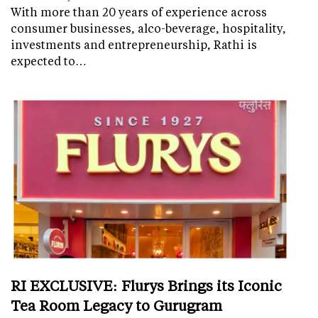
With more than 20 years of experience across
consumer businesses, alco-beverage, hospitality,
investments and entrepreneurship, Rathi is
expected to…
RI EXCLUSIVE: Flurys Brings its Iconic
Tea Room Legacy to Gurugram