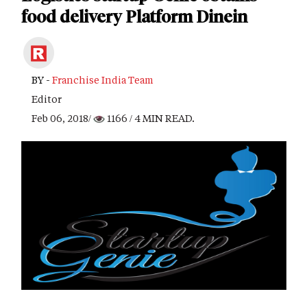
food delivery Platform Dinein
BY -
Franchise India Team
Editor
Feb 06, 2018/
1166
/ 4 MIN READ.