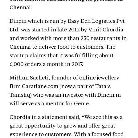
Chennai.
Dinein which is run by Easy Deli Logistics Pvt
Ltd, was started in late 2012 by Vinit Chordia
and worked with more than 250 restaurants in
Chennai to deliver food to customers. The
startup claims that it was fulfilling about
6,000 orders a month in 2017.
Mithun Sacheti, founder of online jewellery
firm Caratlane.com (now a part of Tata’s
Tanishq) who was an investor with Dinein.in
will serve as a mentor for Genie.
Chordia in a statement said, “We see this as a
great opportunity to grow and offer great
experience to customers. With a focused food