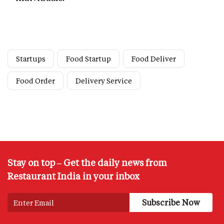
Startups
Food Startup
Food Deliver
Food Order
Delivery Service
Stay on top – Get the daily news from
Restaurant India in your inbox