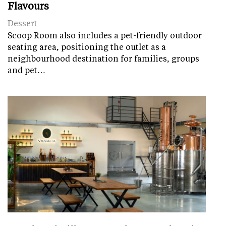
Flavours
Dessert
Scoop Room also includes a pet-friendly outdoor
seating area, positioning the outlet as a
neighbourhood destination for families, groups
and pet…