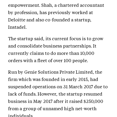
empowerment. Shah, a chartered accountant
by profession, has previously worked at
Deloitte and also co-founded a startup,
Instadel.
The startup said, its current focus is to grow
and consolidate business partnerships. It
currently claims to do more than 10,000
orders with a fleet of over 100 people.
Run by Genie Solutions Private Limited, the
firm which was founded in early 2015, had
suspended operations on 31 March 2017 due to
lack of funds. However, the startup resumed
business in May 2017 after it raised $250,000
from a group of unnamed high net-worth
individuals.