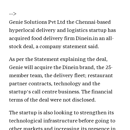
-->
Genie Solutions Pvt Ltd the Chennai-based
hyperlocal delivery and logistics startup has
acquired food delivery firm Dinein.in an all-
stock deal, a company statement said.
As per the Statement explaining the deal,
Genie will acquire the Dinein brand, the 25-
member team, the delivery fleet; restaurant
partner contracts, technology and the
startup’s call centre business. The financial
terms of the deal were not disclosed.
The startup is also looking to strengthen its
technological infrastructure before going to
other markets and increasing its presence in