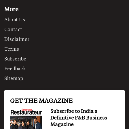
More
About Us
Contact
Disclaimer
Terms
Subscribe
Feedback
Sitemap
GET THE MAGAZINE
Subscribe to India's
Definitive F&B Business
Magazine