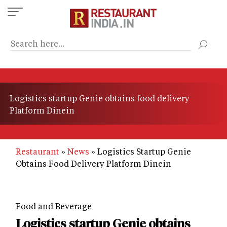
Skip
to
main
content
Logistics startup Genie obtains food delivery
Platform Dinein
Restaurant
News
Logistics Startup Genie
Obtains Food Delivery Platform Dinein
Food and Beverage
Logistics startup Genie obtains