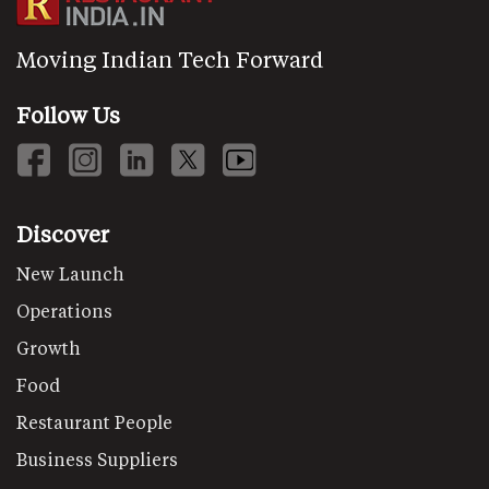
Moving Indian Tech Forward
Follow Us
Discover
New Launch
Operations
Growth
Food
Restaurant People
Business Suppliers