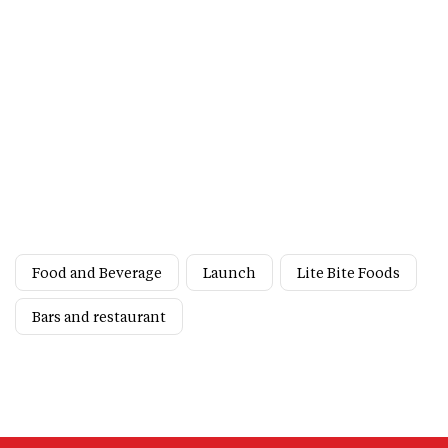
Food and Beverage
Launch
Lite Bite Foods
Bars and restaurant