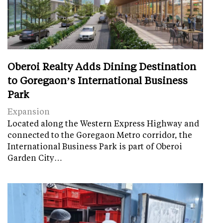
Oberoi Realty Adds Dining Destination
to Goregaon’s International Business
Park
Expansion
Located along the Western Express Highway and
connected to the Goregaon Metro corridor, the
International Business Park is part of Oberoi
Garden City…