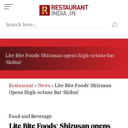
Skip
to
main
content
Lite Bite Foods' Shizusan opens high-octane bar
'Shibui'
Restaurant
News
Lite Bite Foods' Shizusan
Opens High-octane Bar 'Shibui'
Food and Beverage
Lite Bite Foods' Shizusan opens