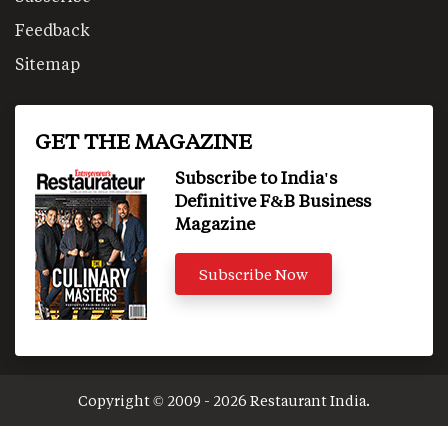
Feedback
Sitemap
GET THE MAGAZINE
Subscribe to India's
Definitive F&B Business
Magazine
Subscribe Now
Copyright © 2009 - 2026 Restaurant India.