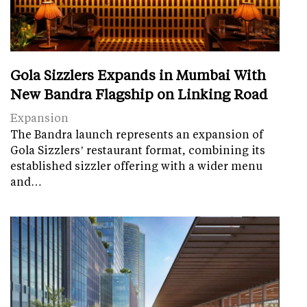
Gola Sizzlers Expands in Mumbai With
New Bandra Flagship on Linking Road
Expansion
The Bandra launch represents an expansion of
Gola Sizzlers’ restaurant format, combining its
established sizzler offering with a wider menu
and…