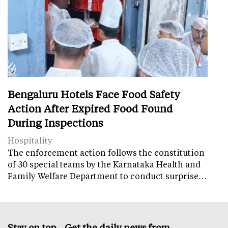
Bengaluru Hotels Face Food Safety
Action After Expired Food Found
During Inspections
Hospitality
The enforcement action follows the constitution
of 30 special teams by the Karnataka Health and
Family Welfare Department to conduct surprise…
Stay on top – Get the daily news from