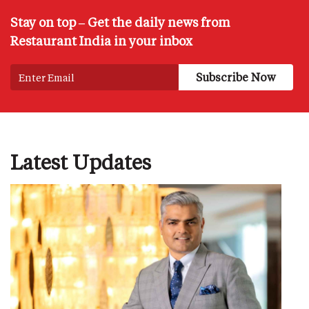
Stay on top – Get the daily news from
Restaurant India in your inbox
Latest Updates