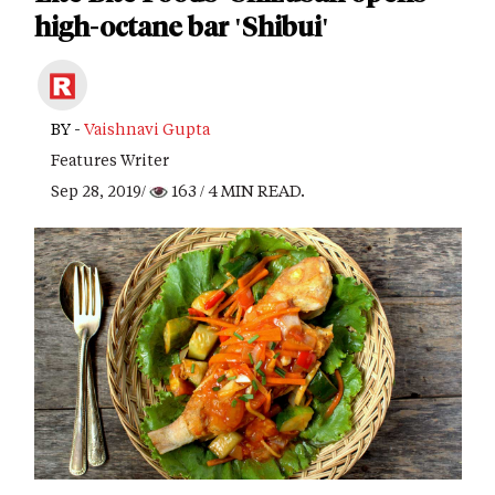
high-octane bar 'Shibui'
BY -
Vaishnavi Gupta
Features Writer
Sep 28, 2019/
163
/ 4 MIN READ.