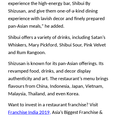
experience the high-energy bar, Shibui By
Shizusan, and give them one-of-a-kind dining
experience with lavish decor and finely prepared
pan-Asian meals,” he added.
Shibui offers a variety of drinks, including Satan’s
Whiskers, Mary Pickford, Shibui Sour, Pink Velvet
and Rum Rangoon.
Shizusan is known for its pan-Asian offerings. Its
revamped food, drinks, and decor display
authenticity and art. The restaurant’s menu brings
flavours from China, Indonesia, Japan, Vietnam,
Malaysia, Thailand, and even Korea.
Want to invest in a restaurant franchise? Visit
Franchise India 2019,
Asia’s Biggest Franchise &