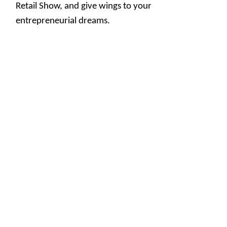
Retail Show, and give wings to your
entrepreneurial dreams.