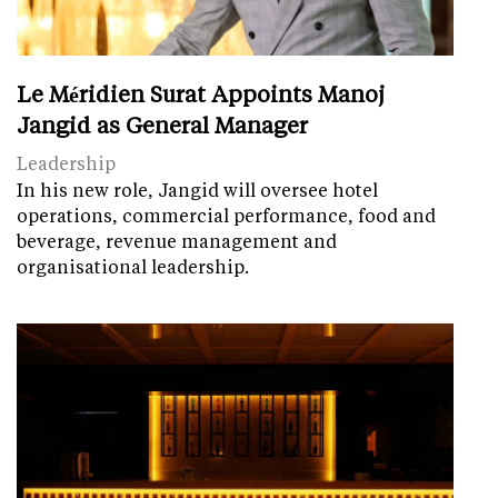
Le Méridien Surat Appoints Manoj
Jangid as General Manager
Leadership
In his new role, Jangid will oversee hotel
operations, commercial performance, food and
beverage, revenue management and
organisational leadership.