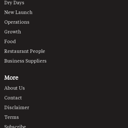
Dry Days
New Launch
Operations
Growth
Food
Restaurant People
Business Suppliers
More
About Us
Contact
Disclaimer
Terms
Subscribe