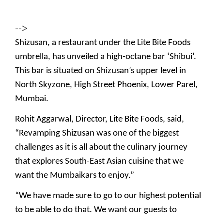
-->
Shizusan, a restaurant under the Lite Bite Foods
umbrella, has unveiled a high-octane bar ‘Shibui’.
This bar is situated on Shizusan’s upper level in
North Skyzone, High Street Phoenix, Lower Parel,
Mumbai.
Rohit Aggarwal, Director, Lite Bite Foods, said,
“Revamping Shizusan was one of the biggest
challenges as it is all about the culinary journey
that explores South-East Asian cuisine that we
want the Mumbaikars to enjoy.”
“We have made sure to go to our highest potential
to be able to do that. We want our guests to