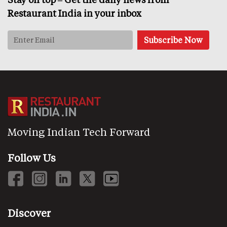
Restaurant India in your inbox
Moving Indian Tech Forward
Follow Us
Discover