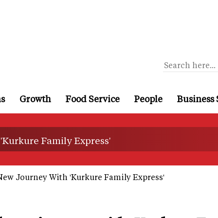
ns
Growth
Food Service
People
Business 
 'Kurkure Family Express'
New Journey With 'Kurkure Family Express'