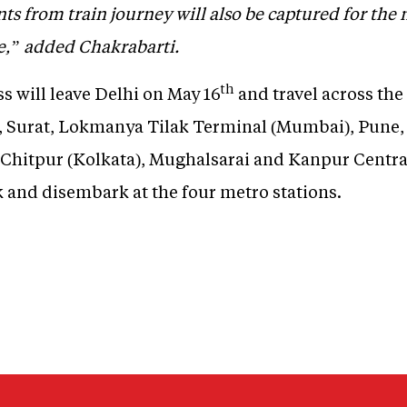
s from train journey will also be captured for the
ne,” added Chakrabarti.
th
 will leave Delhi on May 16
and travel across the
 Surat, Lokmanya Tilak Terminal (Mumbai), Pune, 
Chitpur (Kolkata), Mughalsarai and Kanpur Central
k and disembark at the four metro stations.