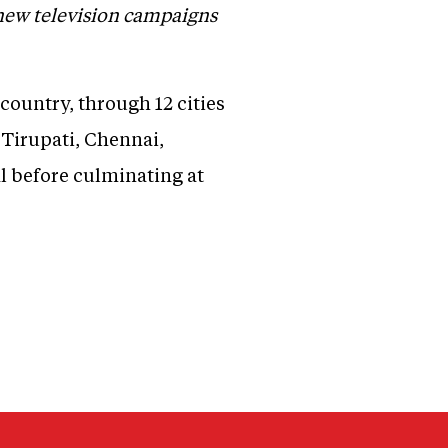
 new television campaigns
 country, through 12 cities
Tirupati, Chennai,
 before culminating at