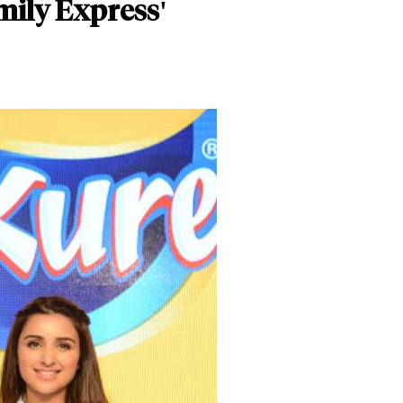
mily Express'