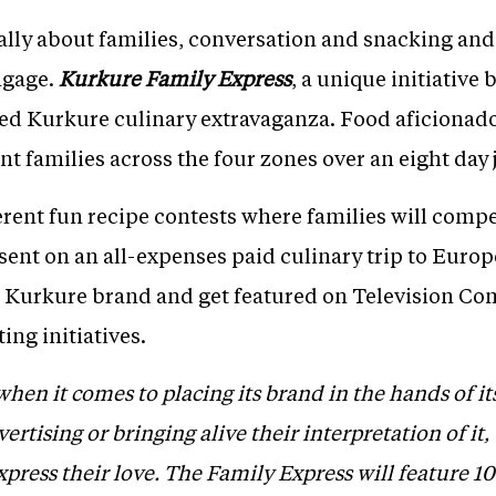
ally about families, conversation and snacking and
ngage.
Kurkure Family Express
, a unique initiative 
illed Kurkure culinary extravaganza. Food aficionad
ent families across the four zones over an eight day
ferent fun recipe contests where families will compe
sent on an all-expenses paid culinary trip to Europe
he Kurkure brand and get featured on Television Co
ng initiatives.
hen it comes to placing its brand in the hands of it
rtising or bringing alive their interpretation of it,
xpress their love. The Family Express will feature 1