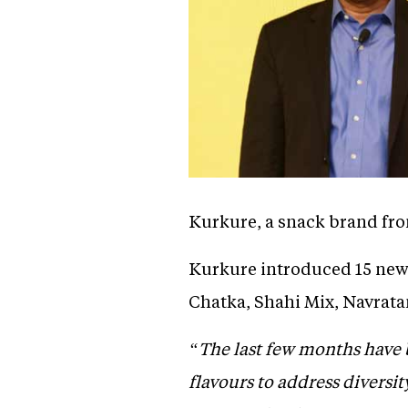
Kurkure, a snack brand fro
Kurkure introduced 15 new 
Chatka, Shahi Mix, Navratan
“The last few months have 
flavours to address diversit