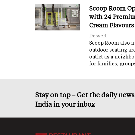
Scoop Room Op
with 24 Premiu
Cream Flavours
Dessert
Scoop Room also in
outdoor seating ar
outlet as a neighb
for families, grou
Stay on top – Get the daily new
India in your inbox