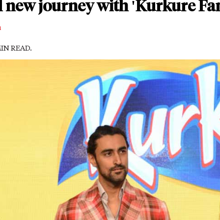
l new journey with 'Kurkure Fa
m
MIN READ.