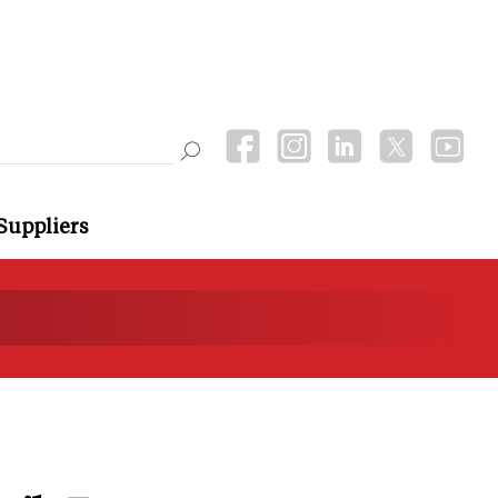
Suppliers