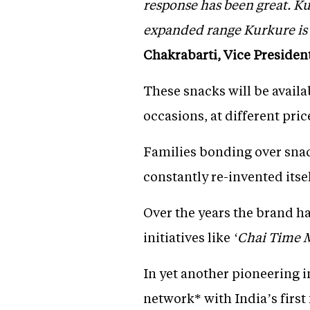
response has been great. K
expanded range Kurkure is 
Chakrabarti, Vice Presiden
These snacks will be availa
occasions, at different pric
Families bonding over snac
constantly re-invented itse
Over the years the brand h
initiatives like
‘Chai Time M
In yet another pioneering in
network* with India’s first 