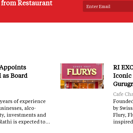
s from Restaurant
 Appoints
RI EXC
i as Board
Iconic
Gurug
Cafe Ch
years of experience
Founded 
sinesses, alco-
by Swiss
ity, investments and
Flury, F
Rathi is expected to…
inspired