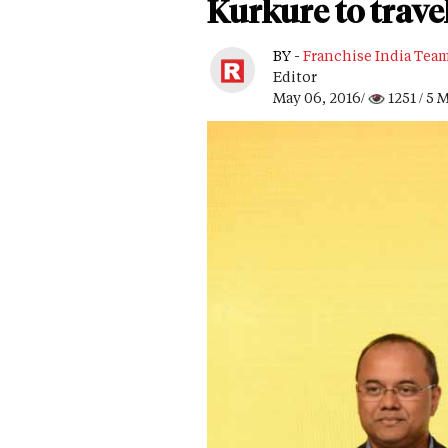
Kurkure to trave
BY -
Franchise India Tea
Editor
May 06, 2016/
1251
/ 5 