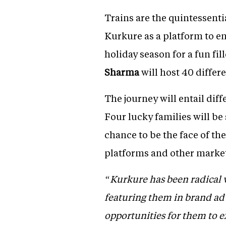
Trains are the quintessenti
Kurkure as a platform to e
holiday season for a fun f
Sharma
will host 40 differ
The journey will entail dif
Four lucky families will be 
chance to be the face of t
platforms and other marketi
“Kurkure has been radical w
featuring them in brand adve
opportunities for them to e