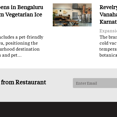
ens in Bengaluru
Revelr
m Vegetarian Ice
Vanaha
Karnat
Expansi
cludes a pet-friendly
The brand
ea, positioning the
cold vac
ourhood destination
temperat
ps and pet…
botanic
s from Restaurant