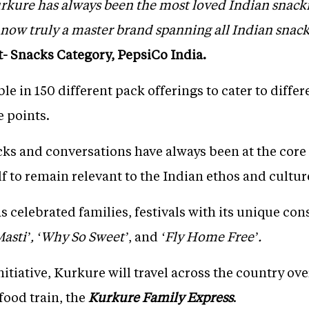
urkure has always been the most loved Indian snack
now truly a master brand spanning all Indian snac
t- Snacks Category, PepsiCo India.
ble in 150 different pack offerings to cater to diff
e points.
ks and conversations have always been at the core 
lf to remain relevant to the Indian ethos and cultur
as celebrated families, festivals with its unique 
asti’,
‘Why So Sweet’
, and
‘Fly Home Free’.
itiative, Kurkure will travel across the country ove
food train, the
Kurkure Family Express
.