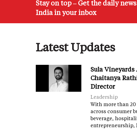
Stay on top – Get the daily new
India in your inbox
Latest Updates
Sula Vineyards
Chaitanya Rath
Director
Leadership
With more than 20 
across consumer bu
beverage, hospital
entrepreneurship, 