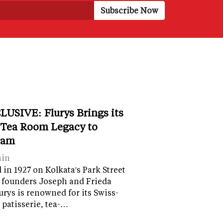
LUSIVE: Flurys Brings its
 Tea Room Legacy to
ram
ain
in 1927 on Kolkata's Park Street
 founders Joseph and Frieda
lurys is renowned for its Swiss-
 patisserie, tea-…