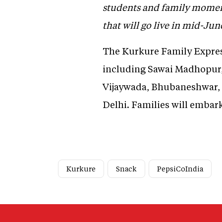
students and family moment
that will go live in mid-Ju
The Kurkure Family Express
including Sawai Madhopur,
Vijaywada, Bhubaneshwar, 
Delhi. Families will embar
Kurkure
Snack
PepsiCoIndia