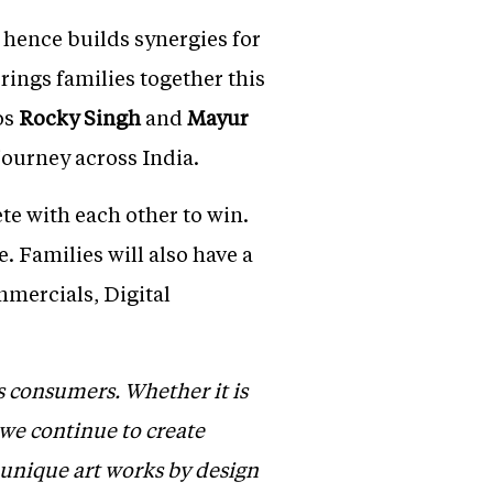
 hence builds synergies for
brings families together this
os
Rocky Singh
and
Mayur
 journey across India.
te with each other to win.
. Families will also have a
mmercials, Digital
s consumers. Whether it is
 we continue to create
0unique art works by design