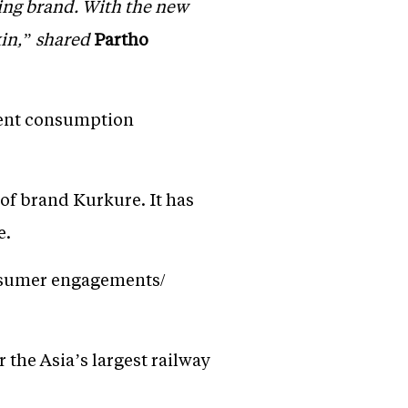
ing brand. With the new
kin,” shared
Partho
erent consumption
of brand Kurkure. It has
e.
consumer engagements/
r the Asia’s largest railway