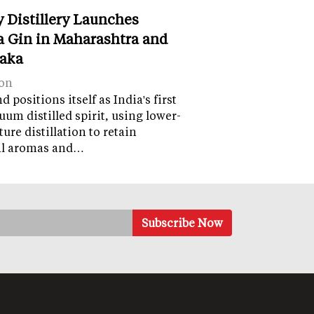
y Distillery Launches
 Gin in Maharashtra and
aka
on
 positions itself as India's first
uum distilled spirit, using lower-
ure distillation to retain
al aromas and…