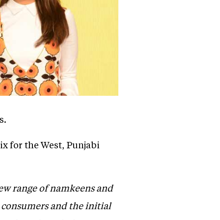
s.
x for the West, Punjabi
 new range of namkeens and
n consumers and the initial