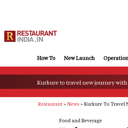
Skip
to
main
content
How To
New Launch
Operatio
Kurkure to travel new journey with
Restaurant
News
Kurkure To Travel 
Food and Beverage