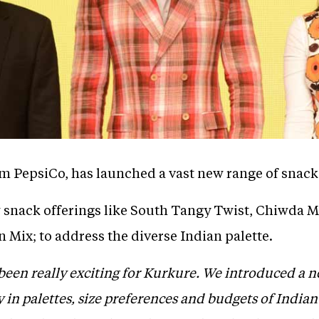
m PepsiCo, has launched a vast new range of snack
snack offerings like South Tangy Twist, Chiwda Mi
 Mix; to address the diverse Indian palette.
been really exciting for Kurkure. We introduced a
y in palettes, size preferences and budgets of India