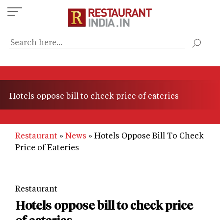
Skip
to
main
content
Hotels oppose bill to check price of eateries
Restaurant
News
Hotels Oppose Bill To Check
Price of Eateries
Restaurant
Hotels oppose bill to check price