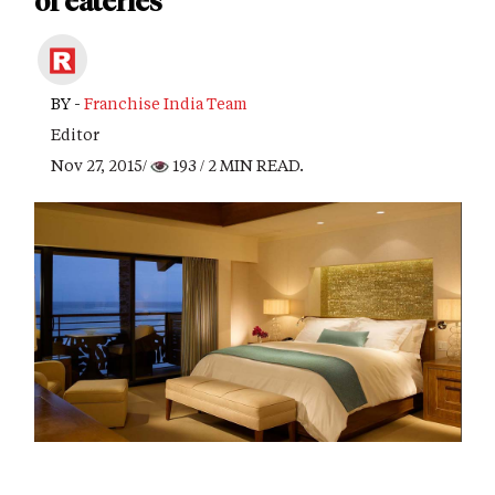
of eateries
BY -
Franchise India Team
Editor
Nov 27, 2015/
193
/ 2 MIN READ.