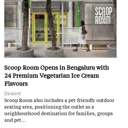
Scoop Room Opens in Bengaluru with
24 Premium Vegetarian Ice Cream
Flavours
Dessert
Scoop Room also includes a pet-friendly outdoor
seating area, positioning the outlet as a
neighbourhood destination for families, groups
and pet…