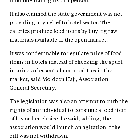
fundamental rights of a person.
It also claimed the state government was not
providing any relief to hotel sector. The
eateries produce food items by buying raw
materials available in the open market.
It was condemnable to regulate price of food
items in hotels instead of checking the spurt
in prices of essential commodities in the
market, said Moideen Haji, Association
General Secretary.
The legislation was also an attempt to curb the
rights of an individual to consume a food item
of his or her choice, he said, adding, the
association would launch an agitation if the
bill was not withdrawn.