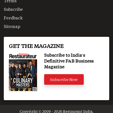
Terms
Subscribe
Feedback
Sitemap
GET THE MAGAZINE
Subscribe to India's
Definitive F&B Business
Magazine
Subscribe Now
Copyright © 2009 - 2026 Restaurant India.