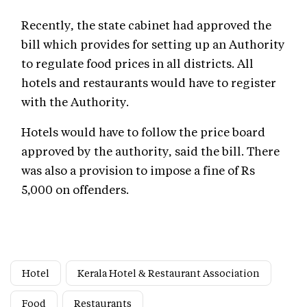
Recently, the state cabinet had approved the
bill which provides for setting up an Authority
to regulate food prices in all districts. All
hotels and restaurants would have to register
with the Authority.
Hotels would have to follow the price board
approved by the authority, said the bill. There
was also a provision to impose a fine of Rs
5,000 on offenders.
Hotel
Kerala Hotel & Restaurant Association
Food
Restaurants