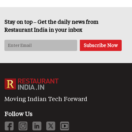
Stay on top – Get the daily news from
Restaurant India in your inbox
Moving Indian Tech Forward
Follow Us