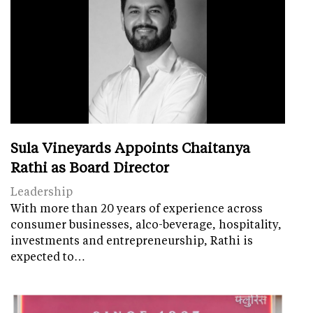
Sula Vineyards Appoints Chaitanya
Rathi as Board Director
Leadership
With more than 20 years of experience across
consumer businesses, alco-beverage, hospitality,
investments and entrepreneurship, Rathi is
expected to…