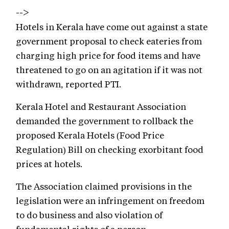
-->
Hotels in Kerala have come out against a state
government proposal to check eateries from
charging high price for food items and have
threatened to go on an agitation if it was not
withdrawn, reported PTI.
Kerala Hotel and Restaurant Association
demanded the government to rollback the
proposed Kerala Hotels (Food Price
Regulation) Bill on checking exorbitant food
prices at hotels.
The Association claimed provisions in the
legislation were an infringement on freedom
to do business and also violation of