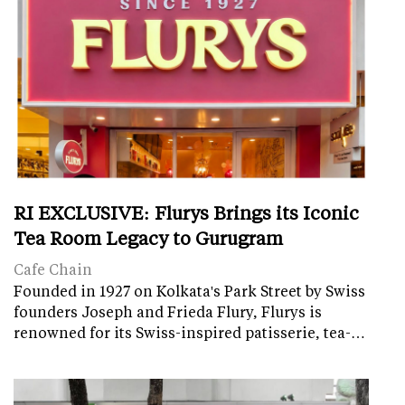
RI EXCLUSIVE: Flurys Brings its Iconic
Tea Room Legacy to Gurugram
Cafe Chain
Founded in 1927 on Kolkata's Park Street by Swiss
founders Joseph and Frieda Flury, Flurys is
renowned for its Swiss-inspired patisserie, tea-…