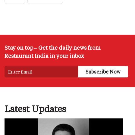
Stay on top – Get the daily news from
Restaurant India in your inbox
Latest Updates