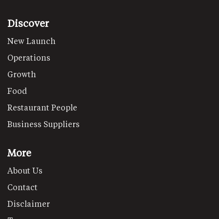
Discover
New Launch
Operations
Growth
Food
Restaurant People
Business Suppliers
More
About Us
Contact
Disclaimer