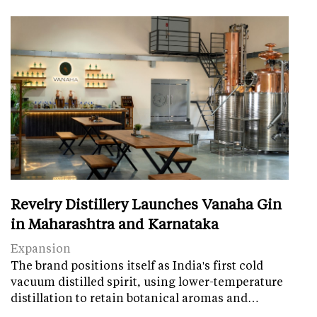
Revelry Distillery Launches Vanaha Gin
in Maharashtra and Karnataka
Expansion
The brand positions itself as India's first cold
vacuum distilled spirit, using lower-temperature
distillation to retain botanical aromas and…