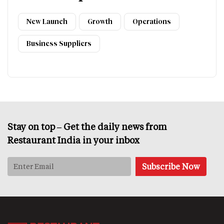
New Launch
Growth
Operations
Business Suppliers
Stay on top – Get the daily news from
Restaurant India in your inbox