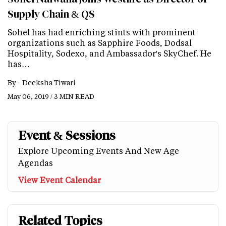
Supply Chain & QS
Sohel has had enriching stints with prominent
organizations such as Sapphire Foods, Dodsal
Hospitality, Sodexo, and Ambassador's SkyChef. He
has…
By -
Deeksha Tiwari
May 06, 2019 / 3 MIN READ
Event & Sessions
Explore Upcoming Events And New Age
Agendas
View Event Calendar
Related Topics