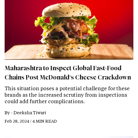
Maharashtra to Inspect Global Fast-Food
Chains Post McDonald's Cheese Crackdown
This situation poses a potential challenge for these
brands as the increased scrutiny from inspections
could add further complications.
By -
Deeksha Tiwari
Feb 28, 2024 / 4 MIN READ