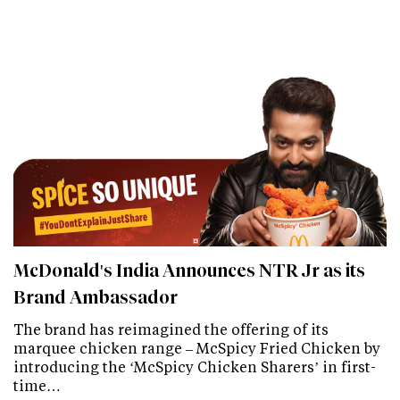
McDonald's India Announces NTR Jr as its
Brand Ambassador
The brand has reimagined the offering of its
marquee chicken range – McSpicy Fried Chicken by
introducing the ‘McSpicy Chicken Sharers’ in first-
time…