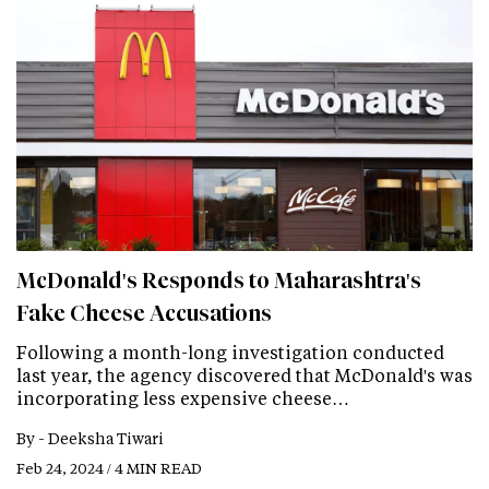
McDonald's Responds to Maharashtra's
Fake Cheese Accusations
Following a month-long investigation conducted
last year, the agency discovered that McDonald's was
incorporating less expensive cheese…
By -
Deeksha Tiwari
Feb 24, 2024 / 4 MIN READ