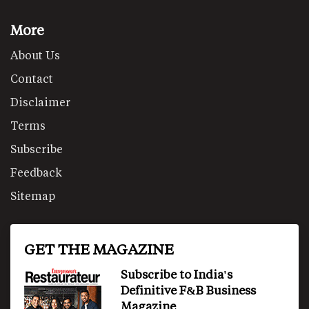
More
About Us
Contact
Disclaimer
Terms
Subscribe
Feedback
Sitemap
GET THE MAGAZINE
Subscribe to India's
Definitive F&B Business
Magazine