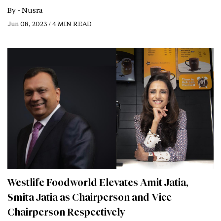
By -
Nusra
Jun 08, 2023 / 4 MIN READ
Westlife Foodworld Elevates Amit Jatia,
Smita Jatia as Chairperson and Vice
Chairperson Respectively