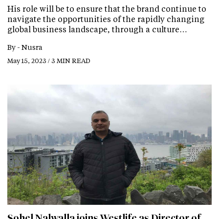
His role will be to ensure that the brand continue to
navigate the opportunities of the rapidly changing
global business landscape, through a culture…
By -
Nusra
May 15, 2023 / 3 MIN READ
Sohel Nalwalla joins Westlife as Director of