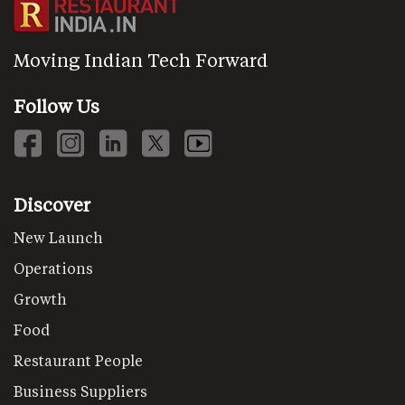
Moving Indian Tech Forward
Follow Us
Discover
New Launch
Operations
Growth
Food
Restaurant People
Business Suppliers