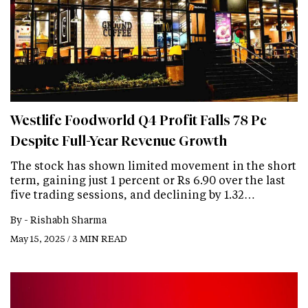
Westlife Foodworld Q4 Profit Falls 78 Pc
Despite Full-Year Revenue Growth
The stock has shown limited movement in the short
term, gaining just 1 percent or Rs 6.90 over the last
five trading sessions, and declining by 1.32…
By -
Rishabh Sharma
May 15, 2025 / 3 MIN READ