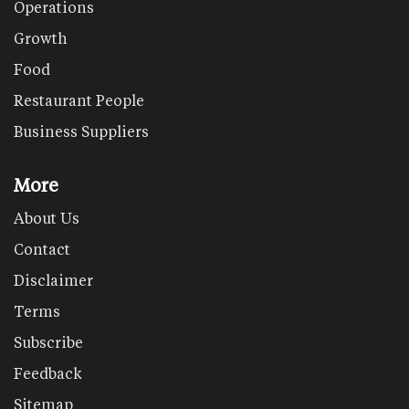
Operations
Growth
Food
Restaurant People
Business Suppliers
More
About Us
Contact
Disclaimer
Terms
Subscribe
Feedback
Sitemap