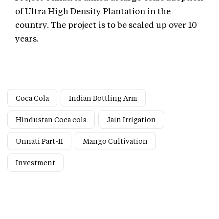
of Ultra High Density Plantation in the
country. The project is to be scaled up over 10
years.
Coca Cola
Indian Bottling Arm
Hindustan Coca cola
Jain Irrigation
Unnati Part-II
Mango Cultivation
Investment