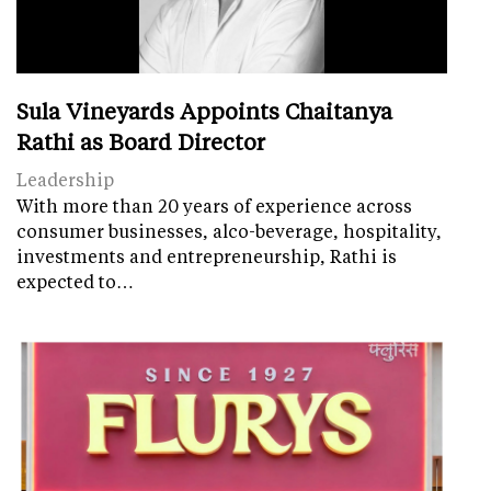
Sula Vineyards Appoints Chaitanya
Rathi as Board Director
Leadership
With more than 20 years of experience across
consumer businesses, alco-beverage, hospitality,
investments and entrepreneurship, Rathi is
expected to…