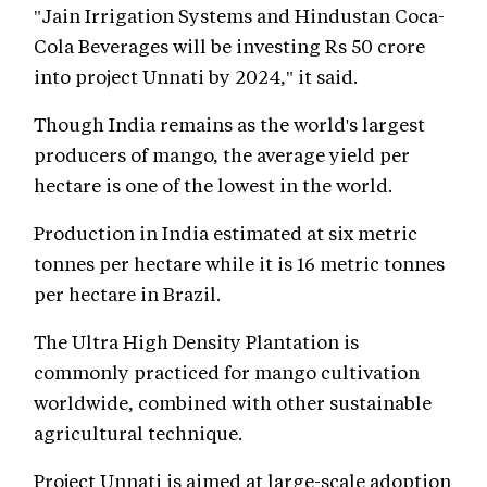
"Jain Irrigation Systems and Hindustan Coca-
Cola Beverages will be investing Rs 50 crore
into project Unnati by 2024," it said.
Though India remains as the world's largest
producers of mango, the average yield per
hectare is one of the lowest in the world.
Production in India estimated at six metric
tonnes per hectare while it is 16 metric tonnes
per hectare in Brazil.
The Ultra High Density Plantation is
commonly practiced for mango cultivation
worldwide, combined with other sustainable
agricultural technique.
Project Unnati is aimed at large-scale adoption