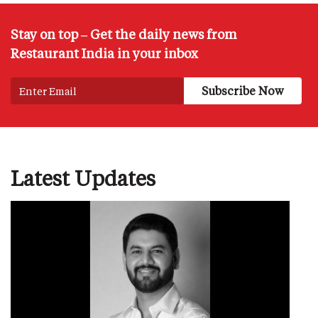
Stay on top – Get the daily news from
Restaurant India in your inbox
Latest Updates