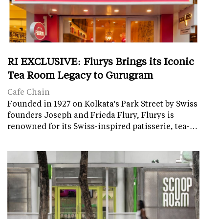
RI EXCLUSIVE: Flurys Brings its Iconic
Tea Room Legacy to Gurugram
Cafe Chain
Founded in 1927 on Kolkata's Park Street by Swiss
founders Joseph and Frieda Flury, Flurys is
renowned for its Swiss-inspired patisserie, tea-…