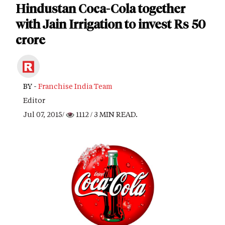
Hindustan Coca-Cola together
with Jain Irrigation to invest Rs 50
crore
BY -
Franchise India Team
Editor
Jul 07, 2015/
1112
/ 3 MIN READ.