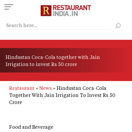
Skip
to
main
content
Hindustan Coca-Cola together with Jain
Irrigation to invest Rs 50 crore
Restaurant
News
Hindustan Coca-Cola
Together With Jain Irrigation To Invest Rs 50
Crore
Food and Beverage