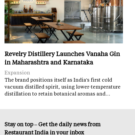
Revelry Distillery Launches Vanaha Gin
in Maharashtra and Karnataka
Expansion
The brand positions itself as India's first cold
vacuum distilled spirit, using lower-temperature
distillation to retain botanical aromas and…
Stay on top – Get the daily news from
Restaurant India in your inbox