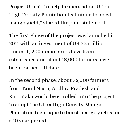
Project Unnati to help farmers adopt Ultra
High Density Plantation technique to boost
mango yield," shared the joint statement.
The first Phase of the project was launched in
2011 with an investment of USD 2 million.
Under it, 200 demo farms have been
established and about 18,000 farmers have
been trained till date.
In the second phase, about 25,000 farmers
from Tamil Nadu, Andhra Pradesh and
Karnataka would be enrolled into the project
to adopt the Ultra High Density Mango
Plantation technique to boost mango yields for
a 10 year period.