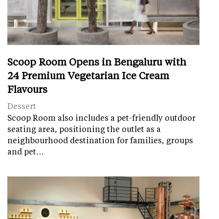
Scoop Room Opens in Bengaluru with
24 Premium Vegetarian Ice Cream
Flavours
Dessert
Scoop Room also includes a pet-friendly outdoor
seating area, positioning the outlet as a
neighbourhood destination for families, groups
and pet…