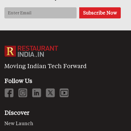
Moving Indian Tech Forward
Follow Us
Discover
New Launch