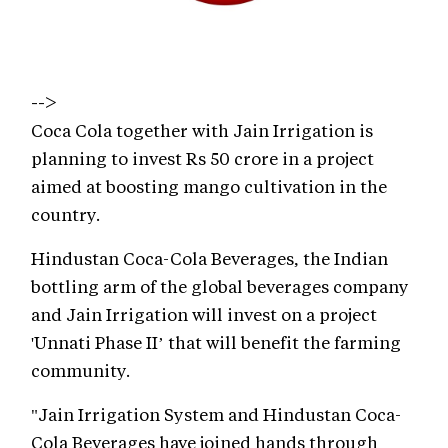
-->
Coca Cola together with Jain Irrigation is
planning to invest Rs 50 crore in a project
aimed at boosting mango cultivation in the
country.
Hindustan Coca-Cola Beverages, the Indian
bottling arm of the global beverages company
and Jain Irrigation will invest on a project
'Unnati Phase II’ that will benefit the farming
community.
"Jain Irrigation System and Hindustan Coca-
Cola Beverages have joined hands through