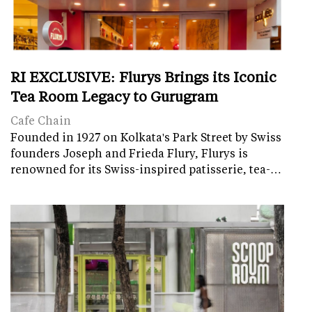
RI EXCLUSIVE: Flurys Brings its Iconic
Tea Room Legacy to Gurugram
Cafe Chain
Founded in 1927 on Kolkata's Park Street by Swiss
founders Joseph and Frieda Flury, Flurys is
renowned for its Swiss-inspired patisserie, tea-…