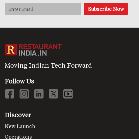
Moving Indian Tech Forward
Follow Us
Discover
New Launch
Operations