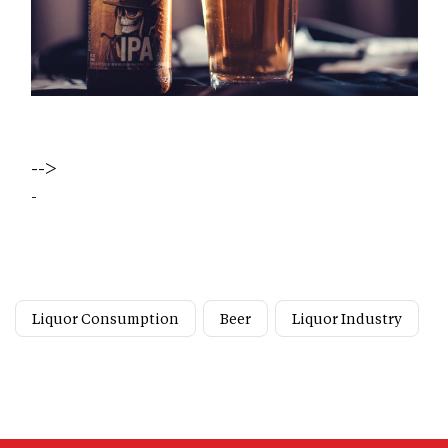
-->
-
Liquor Consumption
Beer
Liquor Industry