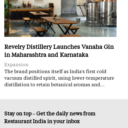
Revelry Distillery Launches Vanaha Gin
in Maharashtra and Karnataka
Expansion
The brand positions itself as India's first cold
vacuum distilled spirit, using lower-temperature
distillation to retain botanical aromas and…
Stay on top – Get the daily news from
Restaurant India in your inbox