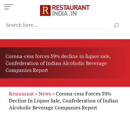
Skip
to
main
content
Corona-cess forces 59% decline in liquor sale,
Confederation of Indian Alcoholic Beverage
Companies Report
Restaurant
News
Corona-cess Forces 59%
Decline In Liquor Sale, Confederation of Indian
Alcoholic Beverage Companies Report