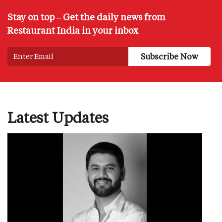
Stay on top – Get the daily news from
Restaurant India in your inbox
Latest Updates