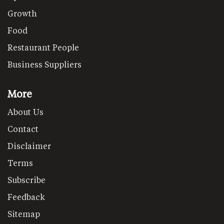
Growth
Food
Restaurant People
Business Suppliers
More
About Us
Contact
Disclaimer
Terms
Subscribe
Feedback
Sitemap