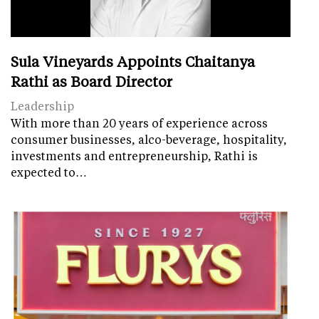
Sula Vineyards Appoints Chaitanya
Rathi as Board Director
Leadership
With more than 20 years of experience across
consumer businesses, alco-beverage, hospitality,
investments and entrepreneurship, Rathi is
expected to…