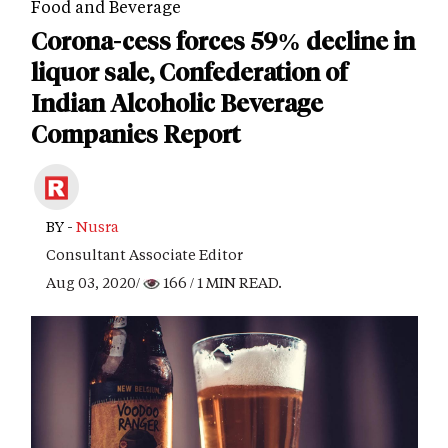
Food and Beverage
Corona-cess forces 59% decline in
liquor sale, Confederation of
Indian Alcoholic Beverage
Companies Report
BY -
Nusra
Consultant Associate Editor
Aug 03, 2020/
166
/ 1 MIN READ.