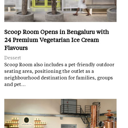
Scoop Room Opens in Bengaluru with
24 Premium Vegetarian Ice Cream
Flavours
Dessert
Scoop Room also includes a pet-friendly outdoor
seating area, positioning the outlet as a
neighbourhood destination for families, groups
and pet…