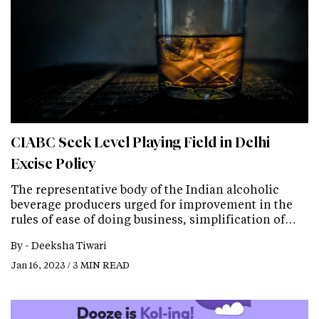
CIABC Seek Level Playing Field in Delhi
Excise Policy
The representative body of the Indian alcoholic
beverage producers urged for improvement in the
rules of ease of doing business, simplification of…
By -
Deeksha Tiwari
Jan 16, 2023 / 3 MIN READ