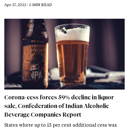
Apr 27, 2022 / 5 MIN READ
Corona-cess forces 59% decline in liquor
sale, Confederation of Indian Alcoholic
Beverage Companies Report
States where up to 15 per cent additional cess was