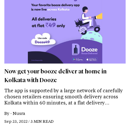
Now get your booze deliver at home in
Kolkata with Dooze
The app is supported by a large network of carefully
chosen retailers ensuring smooth delivery across
Kolkata within 60 minutes, at a flat delivery…
By -
Nusra
Sep 23, 2022 / 3 MIN READ