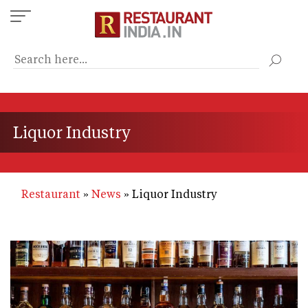
Skip
to
main
content
Liquor Industry
Restaurant
News
Liquor Industry