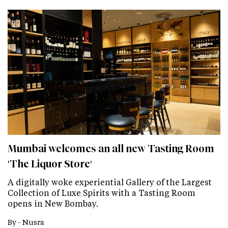
Mumbai welcomes an all new Tasting Room
'The Liquor Store'
A digitally woke experiential Gallery of the Largest
Collection of Luxe Spirits with a Tasting Room
opens in New Bombay.
By -
Nusra