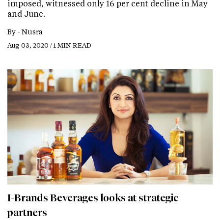
imposed, witnessed only 16 per cent decline in May
and June.
By -
Nusra
Aug 03, 2020 / 1 MIN READ
I-Brands Beverages looks at strategic
partners