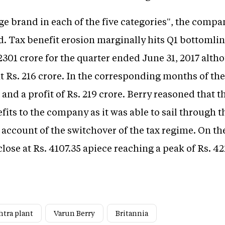
rge brand in each of the five categories", the compa
d. Tax benefit erosion marginally hits Q1 bottomlin
 2301 crore for the quarter ended June 31, 2017 alth
t Rs. 216 crore. In the corresponding months of the 
 and a profit of Rs. 219 crore. Berry reasoned that t
nefits to the company as it was able to sail through
account of the switchover of the tax regime. On th
lose at Rs. 4107.35 apiece reaching a peak of Rs. 42
htra plant
Varun Berry
Britannia