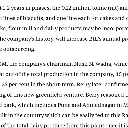
 1-2 years in phases, the 0.12 million tonne (mt) an
n lines of biscuits, and one line each for cakes and c
sks, flour mill and dairy products may be incorpor
 the company's history, will increase BIL's annual p
ce outsourcing.
GM, the company's chairman, Nusli N. Wadia, while
at out of the total production in the company, 45 p
o 35 per cent in the short-term. Berry later confi
ng of this new greenfield venture. Berry reasoned 
ood park, which includes Pune and Ahmednagar in 
ilk in the country which can be easily fed to this 
of the total dairy produce from this plant once it