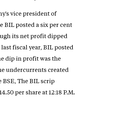
ny's vice president of
e BIL posted a six per cent
ough its net profit dipped
last fiscal year, BIL posted
he dip in profit was the
 the undercurrents created
e BSE, The BIL scrip
14.50 per share at 12:18 P.M.