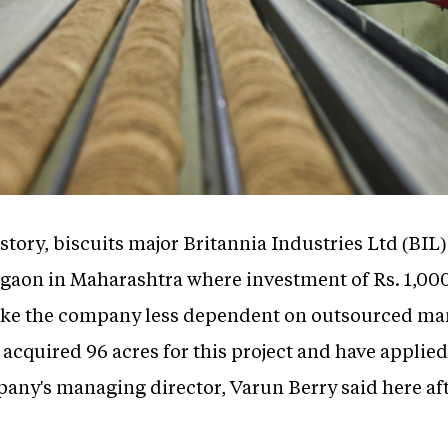
history, biscuits major Britannia Industries Ltd (BIL
ngaon in Maharashtra where investment of Rs. 1,000
ake the company less dependent on outsourced man
acquired 96 acres for this project and have applie
pany's managing director, Varun Berry said here aft