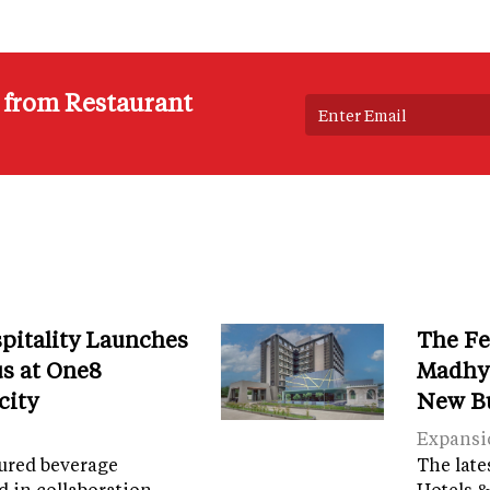
s from Restaurant
spitality Launches
The Fe
s at One8
Madhya
city
New B
Expansi
tured beverage
The late
d in collaboration
Hotels &