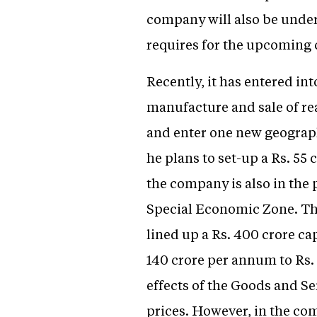
company will also be undert
requires for the upcoming 
Recently, it has entered in
manufacture and sale of rea
and enter one new geograph
he plans to set-up a Rs. 55 
the company is also in the
Special Economic Zone. The 
lined up a Rs. 400 crore ca
140 crore per annum to Rs. 
effects of the Goods and Se
prices. However, in the comi