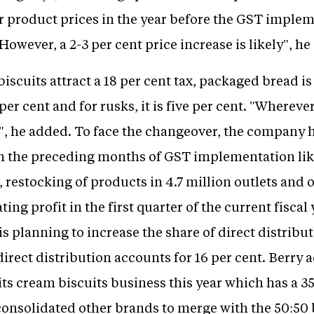
r product prices in the year before the GST implem
However, a 2-3 per cent price increase is likely", he 
scuits attract a 18 per cent tax, packaged bread is 
2 per cent and for rusks, it is five per cent. "Wherev
", he added. To face the changeover, the company h
in the preceding months of GST implementation like
s, restocking of products in 4.7 million outlets an
ing profit in the first quarter of the current fiscal
 planning to increase the share of direct distribu
 direct distribution accounts for 16 per cent. Berry
ts cream biscuits business this year which has a 35
onsolidated other brands to merge with the 50:50 b