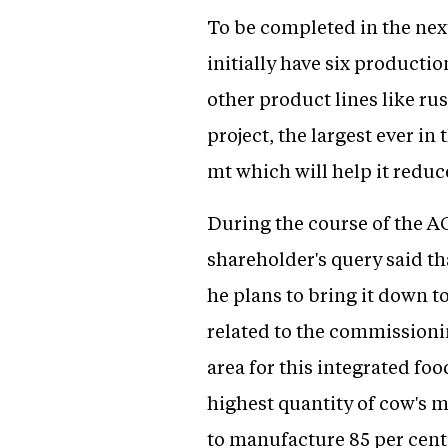
To be completed in the next
initially have six productio
other product lines like ru
project, the largest ever in
mt which will help it redu
During the course of the A
shareholder's query said th
he plans to bring it down t
related to the commissioni
area for this integrated f
highest quantity of cow's m
to manufacture 85 per cent 