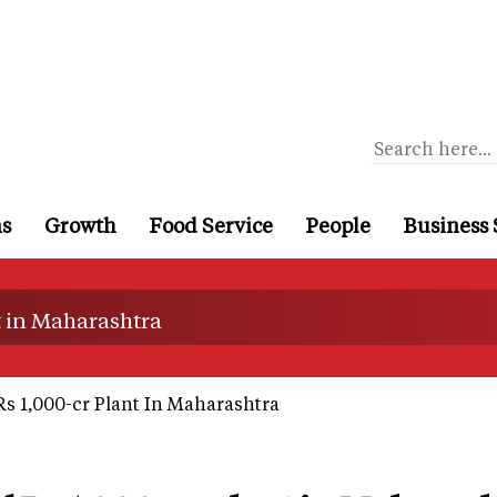
ns
Growth
Food Service
People
Business 
nt in Maharashtra
Rs 1,000-cr Plant In Maharashtra