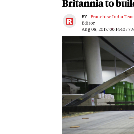
Britannia to bui
BY -
Franchise India Tea
Editor
Aug 08, 2017/
1440
/ 7