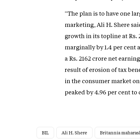
"The plan is to have one la
marketing, Ali H. Shere sai
growth in its topline at Rs.
marginally by 1.4 per cent a
a Rs. 2162 crore net earning
result of erosion of tax be
in the consumer market on 
peaked by 4.96 per cent to c
BIL
Ali H. Shere
Britannia maharas