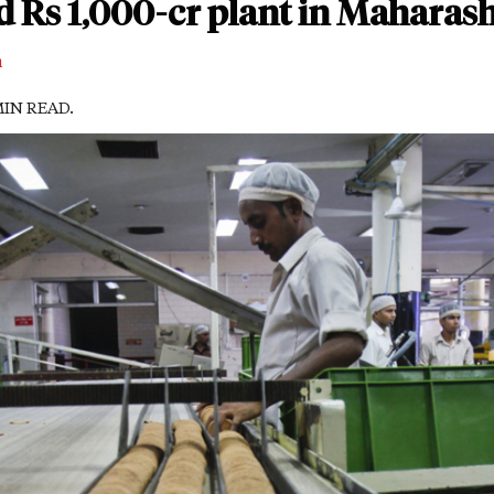
ld Rs 1,000-cr plant in Maharas
m
 MIN READ.