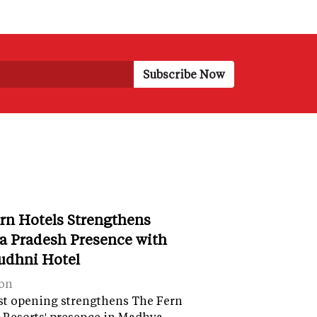
rn Hotels Strengthens
 Pradesh Presence with
udhni Hotel
on
st opening strengthens The Fern
 Resorts' presence in Madhya