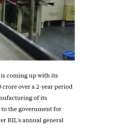
) is coming up with its
 crore over a 2-year period
ufacturing of its
d to the government for
er BIL's annual general