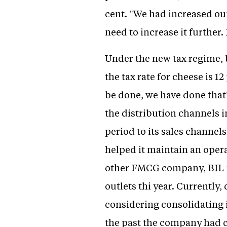
cent. "We had increased ou
need to increase it further. 
Under the new tax regime, bi
the tax rate for cheese is 1
be done, we have done that
the distribution channels 
period to its sales channel
helped it maintain an operat
other FMCG company, BIL is
outlets thi year. Currently,
considering consolidating i
the past the company had c