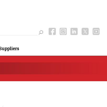
Suppliers