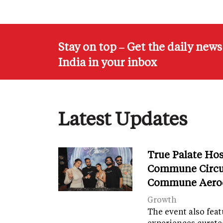
Stay on top – Get the daily new
India in your inbox
Latest Updates
True Palate Ho
Commune Circu
Commune Aero
Growth
The event also fea
experiences curate