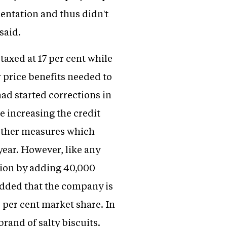
entation and thus didn't
said.
taxed at 17 per cent while
er price benefits needed to
ad started corrections in
 increasing the credit
d other measures which
 year. However, like any
tion by adding 40,000
 added that the company is
 per cent market share. In
rand of salty biscuits.