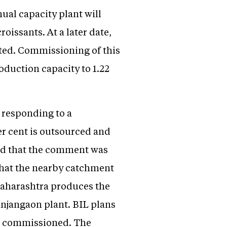
nual capacity plant will
roissants. At a later date,
ated. Commissioning of this
roduction capacity to 1.22
 responding to a
er cent is outsourced and
rmed that the comment was
that the nearby catchment
Maharashtra produces the
Ranjangaon plant. BIL plans
 is commissioned. The