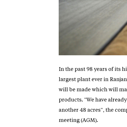
In the past 98 years of its 
largest plant ever in Ranja
will be made which will m
products. "We have already 
another 48 acres", the com
meeting (AGM).