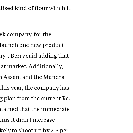
ised kind of flour which it
eek company, for the
to launch one new product
y", Berry said adding that
that market. Additionally,
 in Assam and the Mundra
 This year, the company has
ng plan from the current Rs.
intained that the immediate
us it didn't increase
ikely to shoot up by 2-3 per