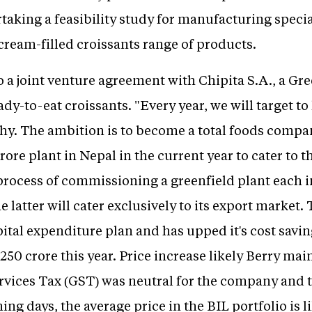
aking a feasibility study for manufacturing special
cream-filled croissants range of products.
to a joint venture agreement with Chipita S.A., a Gr
dy-to-eat croissants. "Every year, we will target 
y. The ambition is to become a total foods compan
crore plant in Nepal in the current year to cater to 
 process of commissioning a greenfield plant each
latter will cater exclusively to its export market.
pital expenditure plan and has upped it's cost savi
250 crore this year. Price increase likely Berry ma
rvices Tax (GST) was neutral for the company and th
ng days, the average price in the BIL portfolio is l