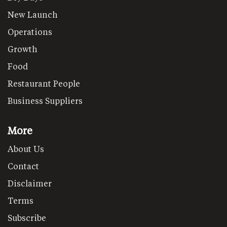
New Launch
Operations
Growth
Food
Restaurant People
Business Suppliers
More
About Us
Contact
Disclaimer
Terms
Subscribe