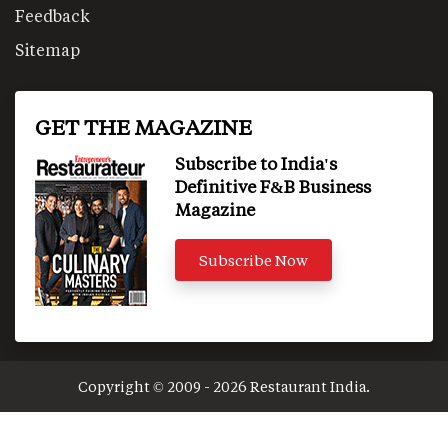
Feedback
Sitemap
GET THE MAGAZINE
Subscribe to India's
Definitive F&B Business
Magazine
Subscribe Now
Copyright © 2009 - 2026 Restaurant India.