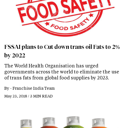
FSSAI plans to Cut down trans oil Fats to 2%
by 2022
The World Health Organisation has urged
governments across the world to eliminate the use
of trans fats from global food supplies by 2023.
By -
Franchise India Team
May 23, 2018 / 3 MIN READ