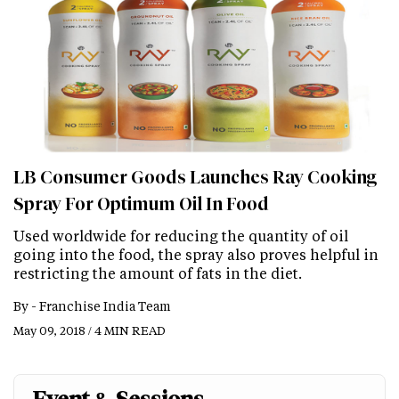
LB Consumer Goods Launches Ray Cooking
Spray For Optimum Oil In Food
Used worldwide for reducing the quantity of oil
going into the food, the spray also proves helpful in
restricting the amount of fats in the diet.
By -
Franchise India Team
May 09, 2018 / 4 MIN READ