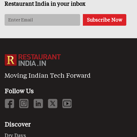
Restaurant India in your inbox
Moving Indian Tech Forward
Follow Us
Discover
Dry Days