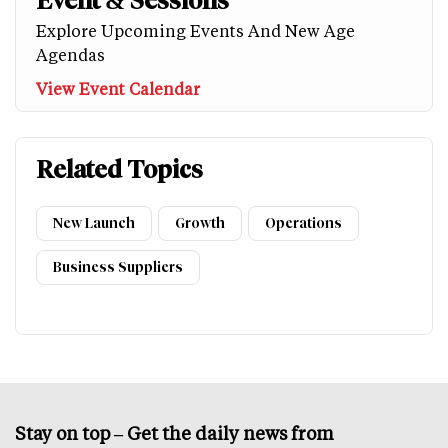
Event & Sessions
Explore Upcoming Events And New Age
Agendas
View Event Calendar
Related Topics
New Launch
Growth
Operations
Business Suppliers
Stay on top – Get the daily news from