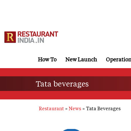
Skip
to
main
content
How To
New Launch
Operatio
Tata beverages
Restaurant
News
Tata Beverages