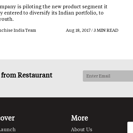
mpany is piloting the new product segment it
y entered to diversify its Indian portfolio, to
youth.
nchise India Team
Aug 18, 2017 / 3 MIN READ
s from Restaurant
cover
More
Launch
About Us