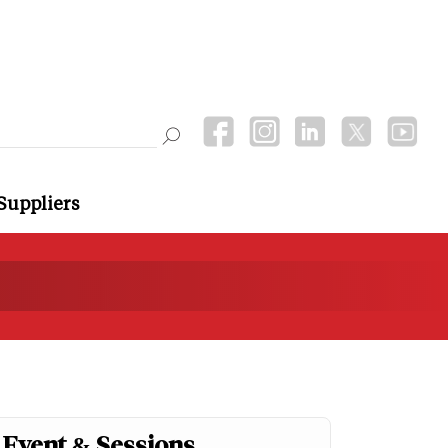
Suppliers
Event & Sessions