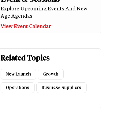
Explore Upcoming Events And New
Age Agendas
View Event Calendar
Related Topics
New Launch
Growth
Operations
Business Suppliers