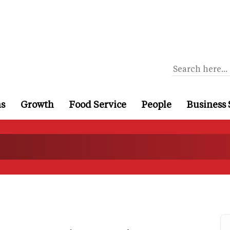
ns
Growth
Food Service
People
Business 