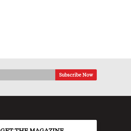
GET THE MAGAZINE