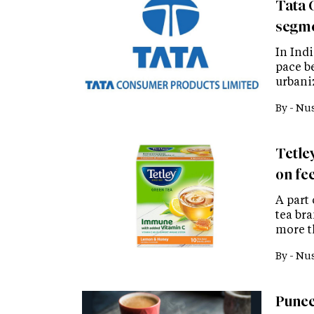
Tata 
segme
In Indi
pace b
urbani
By -
Nus
Tetle
on fee
A part
tea bra
more t
By -
Nus
Punee