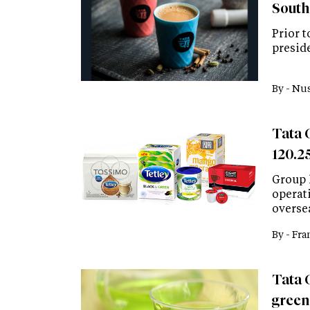
South
Prior 
presid
By -
Nus
Tata 
120.25
Group 
operati
overse
By -
Fra
Tata 
green