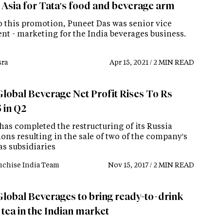
 Asia for Tata's food and beverage arm
to this promotion, Puneet Das was senior vice
ent - marketing for the India beverages business.
ra
Apr 15, 2021 / 2 MIN READ
Global Beverage Net Profit Rises To Rs
 in Q2
has completed the restructuring of its Russia
ons resulting in the sale of two of the company's
as subsidiaries
nchise India Team
Nov 15, 2017 / 2 MIN READ
Global Beverages to bring ready-to-drink
 tea in the Indian market