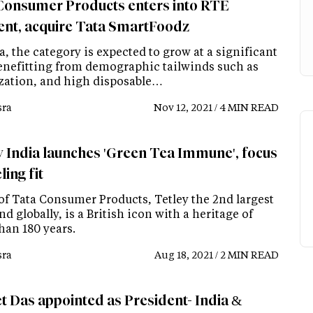
Consumer Products enters into RTE
nt, acquire Tata SmartFoodz
a, the category is expected to grow at a significant
enefitting from demographic tailwinds such as
zation, and high disposable…
ra
Nov 12, 2021 / 4 MIN READ
y India launches 'Green Tea Immune', focus
ling fit
 of Tata Consumer Products, Tetley the 2nd largest
nd globally, is a British icon with a heritage of
han 180 years.
ra
Aug 18, 2021 / 2 MIN READ
t Das appointed as President- India &