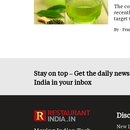
The co
recentl
target 
By -
Fra
Stay on top – Get the daily new
India in your inbox
Dis
New 