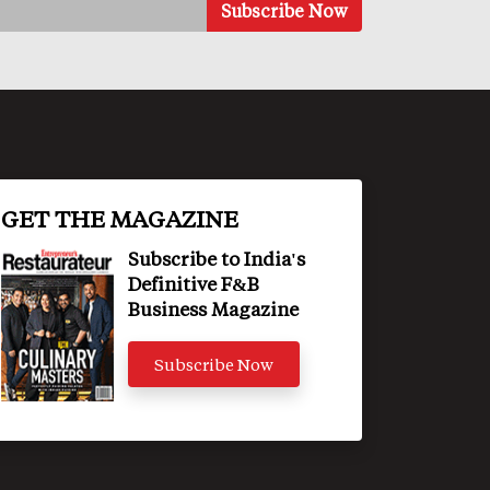
GET THE MAGAZINE
Subscribe to India's
Definitive F&B
Business Magazine
Subscribe Now