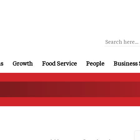
ns
Growth
Food Service
People
Business 