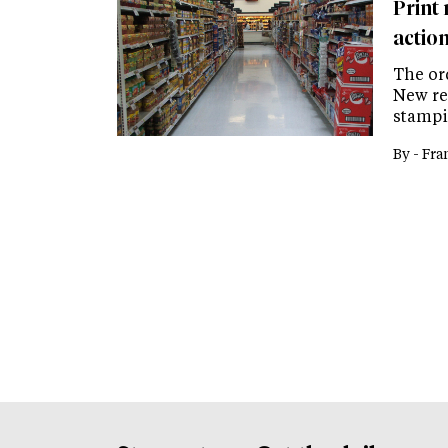
Print
actio
The ord
New re
stampin
By -
Fra