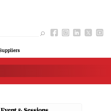
Suppliers
Event & Sessions