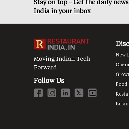
Stay on top – Get the daily new
India in your inbox
Dis
New 
Moving Indian Tech
Opera
Forward
Grow
Follow Us
Food
Resta
Busin