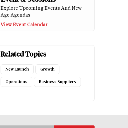
Explore Upcoming Events And New
Age Agendas
View Event Calendar
Related Topics
New Launch
Growth
Operations
Business Suppliers