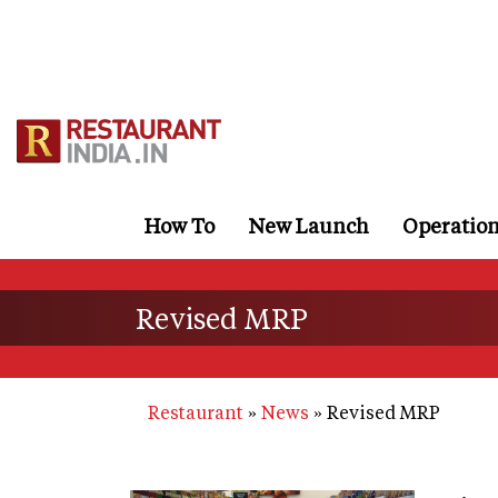
Skip
to
main
content
How To
New Launch
Operatio
Revised MRP
Restaurant
News
Revised MRP