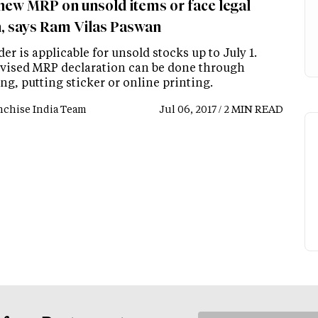
 new MRP on unsold items or face legal
n, says Ram Vilas Paswan
er is applicable for unsold stocks up to July 1.
vised MRP declaration can be done through
g, putting sticker or online printing.
nchise India Team
Jul 06, 2017 / 2 MIN READ