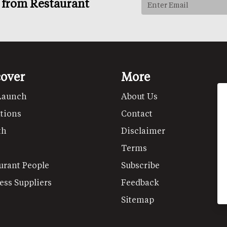
s from Restaurant
cover
More
Launch
About Us
tions
Contact
th
Disclaimer
Terms
urant People
Subscribe
ess Suppliers
Feedback
Sitemap