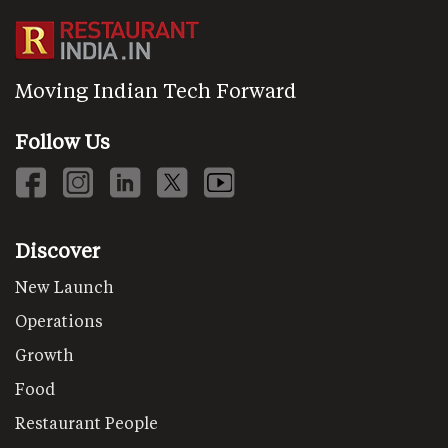
Moving Indian Tech Forward
Follow Us
Discover
New Launch
Operations
Growth
Food
Restaurant People