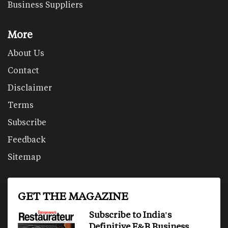
Business Suppliers
More
About Us
Contact
Disclaimer
Terms
Subscribe
Feedback
Sitemap
GET THE MAGAZINE
Subscribe to India's
Definitive F&B Business