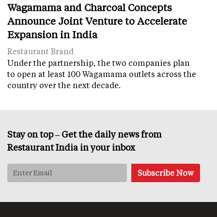
Wagamama and Charcoal Concepts
Announce Joint Venture to Accelerate
Expansion in India
Restaurant Brand
Under the partnership, the two companies plan
to open at least 100 Wagamama outlets across the
country over the next decade.
Stay on top – Get the daily news from
Restaurant India in your inbox