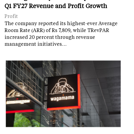
Q1 FY27 Revenue and Profit Growth
Profit
The company reported its highest-ever Average
Room Rate (ARR) of Rs 7,809, while TRevPAR
increased 20 percent through revenue
management initiatives…