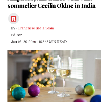
sommelier Cecilia Oldne in India
BY -
Franchise India Team
Editor
Jan 16, 2019/
1102
/ 3 MIN READ.