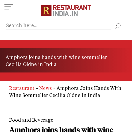
Skip
to
main
content
Amphora joins hands with wine sommelier
Cecilia Oldne in India
Restaurant
News
Amphora Joins Hands With
Wine Sommelier Cecilia Oldne In India
Food and Beverage
Amphora joins hands with wine