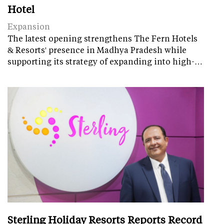
Hotel
Expansion
The latest opening strengthens The Fern Hotels
& Resorts' presence in Madhya Pradesh while
supporting its strategy of expanding into high-…
Sterling Holiday Resorts Reports Record