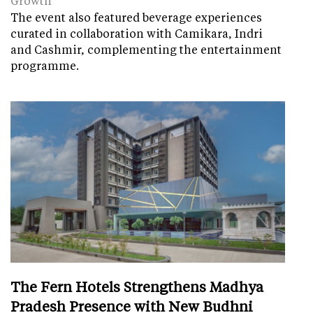
Growth
The event also featured beverage experiences
curated in collaboration with Camikara, Indri
and Cashmir, complementing the entertainment
programme.
The Fern Hotels Strengthens Madhya
Pradesh Presence with New Budhni