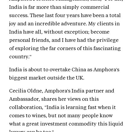
India is far more than simply commercial
success. These last four years have been a total
joy and an incredible adventure. My clients in
India have all, without exception; become
personal friends, and I have had the privilege
of exploring the far corners of this fascinating
country."
India is about to overtake China as Amphora's
biggest market outside the UK.
Cecilia Oldne, Amphora's India partner and
Ambassador, shares her views on this
collaboration, "India is learning fast when it
comes to wines, but not many people know
what a great investment commodity this liquid
luxury can be too."