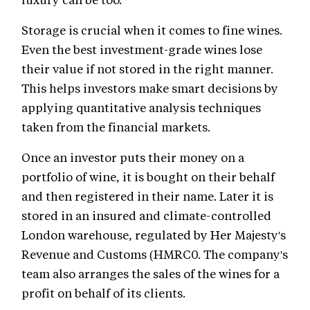
Storage is crucial when it comes to fine wines.
Even the best investment-grade wines lose
their value if not stored in the right manner.
This helps investors make smart decisions by
applying quantitative analysis techniques
taken from the financial markets.
Once an investor puts their money on a
portfolio of wine, it is bought on their behalf
and then registered in their name. Later it is
stored in an insured and climate-controlled
London warehouse, regulated by Her Majesty's
Revenue and Customs (HMRC0. The company's
team also arranges the sales of the wines for a
profit on behalf of its clients.