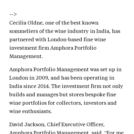
-->
Cecilia Oldne, one of the best known
sommeliers of the wine industry in India, has
partnered with London-based fine wine
investment firm Amphora Portfolio
Management.
Amphora Portfolio Management was set up in
London in 2009, and has been operating in
India since 2014. The investment firm not only
builds and manages but stores bespoke fine
wine portfolios for collectors, investors and
wine enthusiasts.
David Jackson, Chief Executive Officer,
Amphora Portfolio Management, said, "For me,