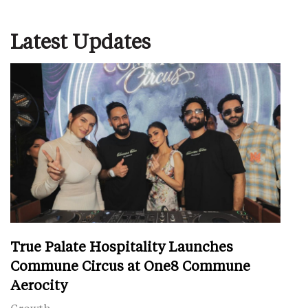
Latest Updates
True Palate Hospitality Launches
Commune Circus at One8 Commune
Aerocity