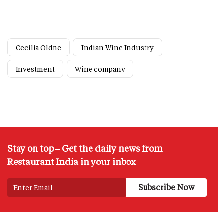
Cecilia Oldne
Indian Wine Industry
Investment
Wine company
Stay on top – Get the daily news from
Restaurant India in your inbox