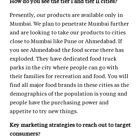
How do you see the tier I and tier II cities?
Presently, our products are available only in
Mumbai. We plan to penetrate Mumbai further
and are looking to take our products to cities
close to Mumbai like Pune or Ahmedabad. If
you see Ahmedabad the food scene there has
exploded. They have dedicated food truck
parks in the city where people can go with
their families for recreation and food. You will
find all major food brands in these cities as the
demographics of the population is young and
people have the purchasing power and
appetite to try new things.
Key marketing strategies to reach out to target
consumers?