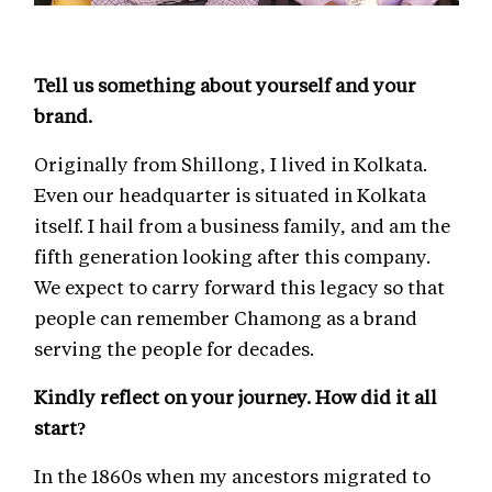
Tell us something about yourself and your
brand.
Originally from Shillong, I lived in Kolkata.
Even our headquarter is situated in Kolkata
itself. I hail from a business family, and am the
fifth generation looking after this company.
We expect to carry forward this legacy so that
people can remember Chamong as a brand
serving the people for decades.
Kindly reflect on your journey. How did it all
start?
In the 1860s when my ancestors migrated to