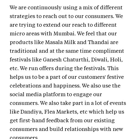
We are continuously using a mix of different
strategies to reach out to our consumers. We
are trying to extend our reach to different
micro areas with Mumbai. We feel that our
products like Masala Milk and Thandai are
traditional and at the same time compliment
festivals like Ganesh Chaturthi, Diwali, Holi,
etc. We run offers during the festivals. This
helps us to be a part of our customers' festive
celebrations and happiness. We also use the
social media platform to engage our
consumers. We also take part in a lot of events
like Dandiya, Flea Markets, etc which help us
get first-hand feedback from our existing
consumers and build relationships with new
consumers.