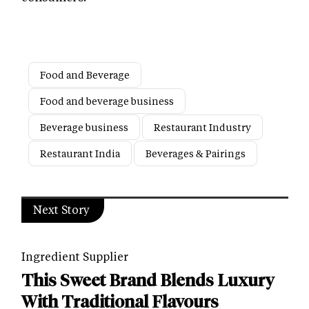
Food and Beverage
Food and beverage business
Beverage business
Restaurant Industry
Restaurant India
Beverages & Pairings
Next Story
Ingredient Supplier
This Sweet Brand Blends Luxury
With Traditional Flavours