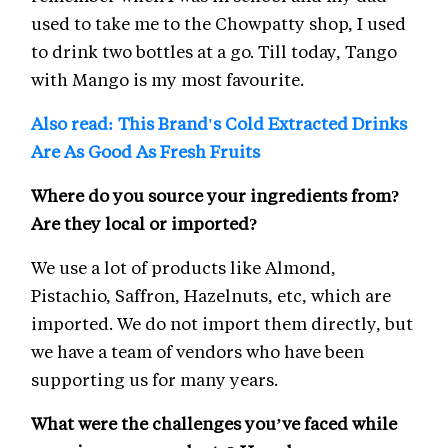
used to take me to the Chowpatty shop, I used
to drink two bottles at a go. Till today, Tango
with Mango is my most favourite.
Also read: This Brand's Cold Extracted Drinks
Are As Good As Fresh Fruits
Where do you source your ingredients from?
Are they local or imported?
We use a lot of products like Almond,
Pistachio, Saffron, Hazelnuts, etc, which are
imported. We do not import them directly, but
we have a team of vendors who have been
supporting us for many years.
What were the challenges you’ve faced while