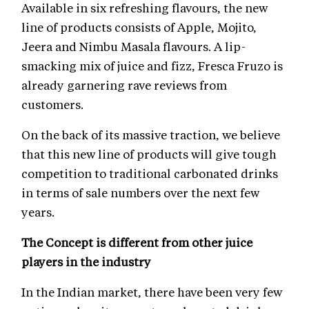
Available in six refreshing flavours, the new
line of products consists of Apple, Mojito,
Jeera and Nimbu Masala flavours. A lip-
smacking mix of juice and fizz, Fresca Fruzo is
already garnering rave reviews from
customers.
On the back of its massive traction, we believe
that this new line of products will give tough
competition to traditional carbonated drinks
in terms of sale numbers over the next few
years.
The Concept is different from other juice
players in the industry
In the Indian market, there have been very few