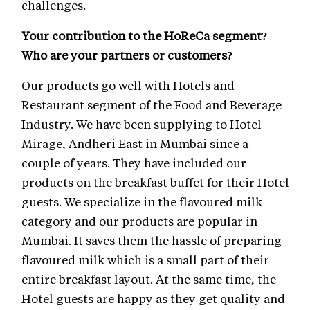
challenges.
Your contribution to the HoReCa segment?
Who are your partners or customers?
Our products go well with Hotels and
Restaurant segment of the Food and Beverage
Industry. We have been supplying to Hotel
Mirage, Andheri East in Mumbai since a
couple of years. They have included our
products on the breakfast buffet for their Hotel
guests. We specialize in the flavoured milk
category and our products are popular in
Mumbai. It saves them the hassle of preparing
flavoured milk which is a small part of their
entire breakfast layout. At the same time, the
Hotel guests are happy as they get quality and