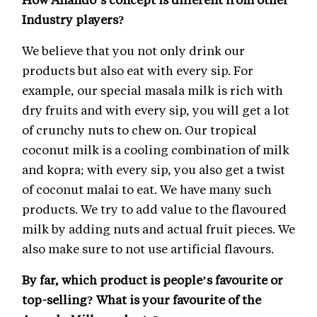
Industry players?
We believe that you not only drink our
products but also eat with every sip. For
example, our special masala milk is rich with
dry fruits and with every sip, you will get a lot
of crunchy nuts to chew on. Our tropical
coconut milk is a cooling combination of milk
and kopra; with every sip, you also get a twist
of coconut malai to eat. We have many such
products. We try to add value to the flavoured
milk by adding nuts and actual fruit pieces. We
also make sure to not use artificial flavours.
By far, which product is people’s favourite or
top-selling? What is your favourite of the