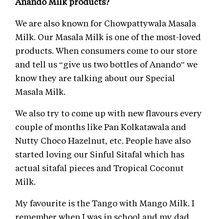
Anando Milk products?
We are also known for Chowpattywala Masala
Milk. Our Masala Milk is one of the most-loved
products. When consumers come to our store
and tell us “give us two bottles of Anando” we
know they are talking about our Special
Masala Milk.
We also try to come up with new flavours every
couple of months like Pan Kolkatawala and
Nutty Choco Hazelnut, etc. People have also
started loving our Sinful Sitafal which has
actual sitafal pieces and Tropical Coconut
Milk.
My favourite is the Tango with Mango Milk. I
remember when I was in school and my dad