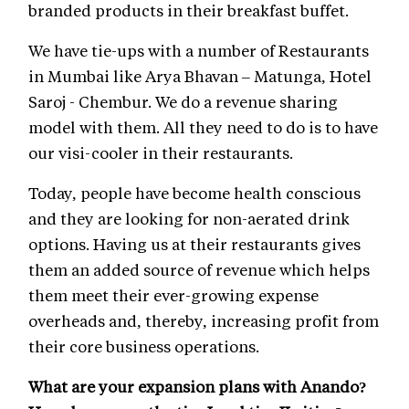
branded products in their breakfast buffet.
We have tie-ups with a number of Restaurants
in Mumbai like Arya Bhavan – Matunga, Hotel
Saroj - Chembur. We do a revenue sharing
model with them. All they need to do is to have
our visi-cooler in their restaurants.
Today, people have become health conscious
and they are looking for non-aerated drink
options. Having us at their restaurants gives
them an added source of revenue which helps
them meet their ever-growing expense
overheads and, thereby, increasing profit from
their core business operations.
What are your expansion plans with Anando?