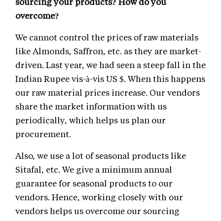
sourcing your products? How do you
overcome?
We cannot control the prices of raw materials
like Almonds, Saffron, etc. as they are market-
driven. Last year, we had seen a steep fall in the
Indian Rupee vis-à-vis US $. When this happens
our raw material prices increase. Our vendors
share the market information with us
periodically, which helps us plan our
procurement.
Also, we use a lot of seasonal products like
Sitafal, etc. We give a minimum annual
guarantee for seasonal products to our
vendors. Hence, working closely with our
vendors helps us overcome our sourcing