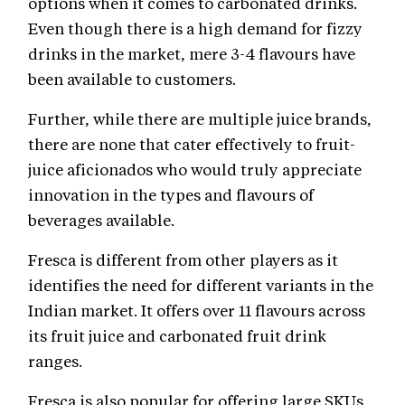
options when it comes to carbonated drinks.
Even though there is a high demand for fizzy
drinks in the market, mere 3-4 flavours have
been available to customers.
Further, while there are multiple juice brands,
there are none that cater effectively to fruit-
juice aficionados who would truly appreciate
innovation in the types and flavours of
beverages available.
Fresca is different from other players as it
identifies the need for different variants in the
Indian market. It offers over 11 flavours across
its fruit juice and carbonated fruit drink
ranges.
Fresca is also popular for offering large SKUs