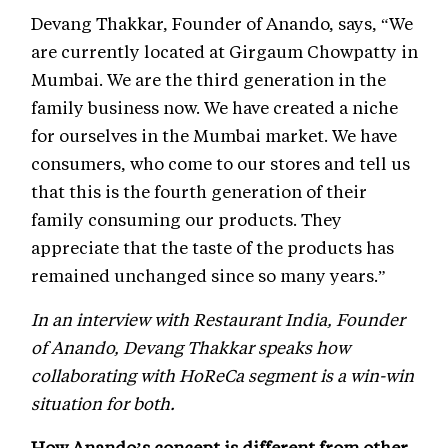
Devang Thakkar, Founder of Anando, says, “We
are currently located at Girgaum Chowpatty in
Mumbai. We are the third generation in the
family business now. We have created a niche
for ourselves in the Mumbai market. We have
consumers, who come to our stores and tell us
that this is the fourth generation of their
family consuming our products. They
appreciate that the taste of the products has
remained unchanged since so many years.”
In an interview with Restaurant India, Founder
of Anando, Devang Thakkar speaks how
collaborating with HoReCa segment is a win-win
situation for both.
How Anando’s concept is different from other