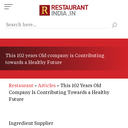
Skip
to
main
content
This 102 years Old company is Contributing
towards a Healthy Future
Restaurant
Articles
This 102 Years Old
Company Is Contributing Towards a Healthy
Future
Ingredient Supplier