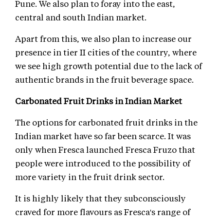
Pune. We also plan to foray into the east,
central and south Indian market.
Apart from this, we also plan to increase our
presence in tier II cities of the country, where
we see high growth potential due to the lack of
authentic brands in the fruit beverage space.
Carbonated Fruit Drinks in Indian Market
The options for carbonated fruit drinks in the
Indian market have so far been scarce. It was
only when Fresca launched Fresca Fruzo that
people were introduced to the possibility of
more variety in the fruit drink sector.
It is highly likely that they subconsciously
craved for more flavours as Fresca's range of