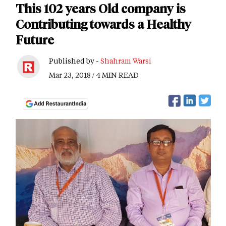
This 102 years Old company is
Contributing towards a Healthy
Future
Published by -
Shahram Warsi
Mar 23, 2018 / 4 MIN READ