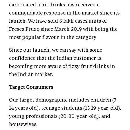
carbonated fruit drinks has received a
commendable response in the market since its
launch. We have sold 3 lakh cases units of
Fresca Fruzo since March 2019 with being the
most popular flavour in the category.
Since our launch, we can say with some
confidence that the Indian customer is
becoming more aware of fizzy fruit drinks in
the Indian market.
Target Consumers
Our target demographic includes children (7-
14 years old), teenage students (15-19-year-old),
young professionals (20-30-year-old), and
housewives.