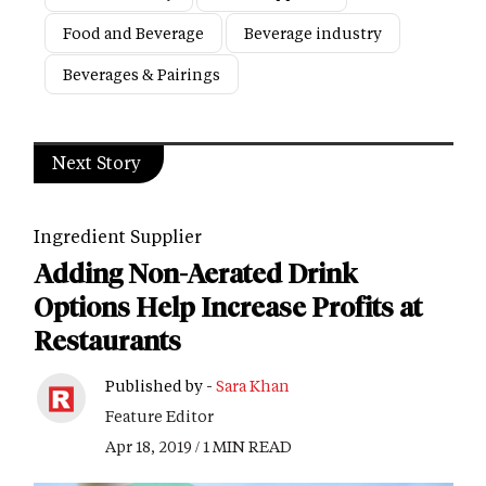
Food and Beverage
Beverage industry
Beverages & Pairings
Next Story
Ingredient Supplier
Adding Non-Aerated Drink
Options Help Increase Profits at
Restaurants
Published by -
Sara Khan
Feature Editor
Apr 18, 2019 / 1 MIN READ