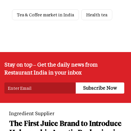
Tea & Coffee market in India
Health tea
Stay on top – Get the daily news from
Restaurant India in your inbox
Ingredient Supplier
The First Juice Brand to Introduce