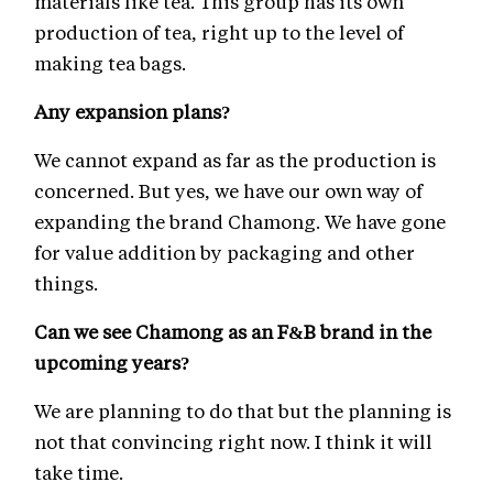
materials like tea. This group has its own
production of tea, right up to the level of
making tea bags.
Any expansion plans?
We cannot expand as far as the production is
concerned. But yes, we have our own way of
expanding the brand Chamong. We have gone
for value addition by packaging and other
things.
Can we see Chamong as an F&B brand in the
upcoming years?
We are planning to do that but the planning is
not that convincing right now. I think it will
take time.