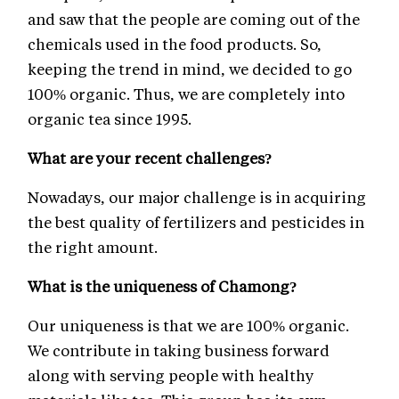
and saw that the people are coming out of the
chemicals used in the food products. So,
keeping the trend in mind, we decided to go
100% organic. Thus, we are completely into
organic tea since 1995.
What are your recent challenges?
Nowadays, our major challenge is in acquiring
the best quality of fertilizers and pesticides in
the right amount.
What is the uniqueness of Chamong?
Our uniqueness is that we are 100% organic.
We contribute in taking business forward
along with serving people with healthy