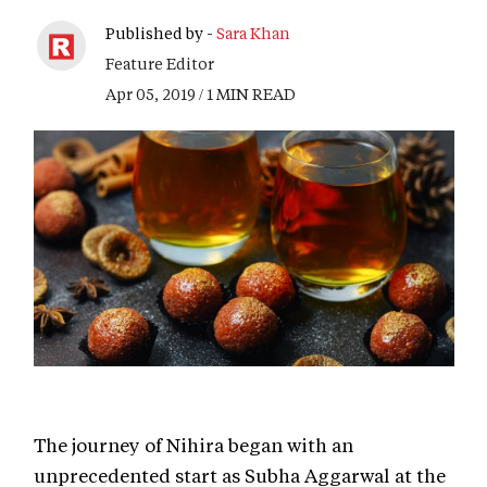
Published by -
Sara Khan
Feature Editor
Apr 05, 2019 / 1 MIN READ
The journey of Nihira began with an
unprecedented start as Subha Aggarwal at the