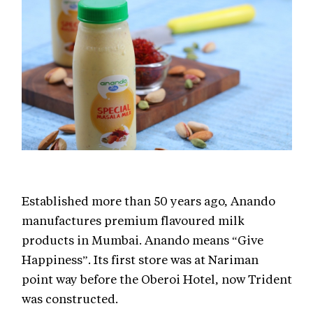
Established more than 50 years ago, Anando
manufactures premium flavoured milk
products in Mumbai. Anando means “Give
Happiness”. Its first store was at Nariman
point way before the Oberoi Hotel, now Trident
was constructed.