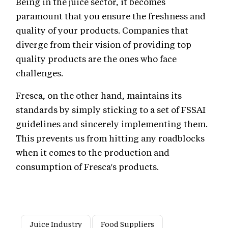
Being in the juice sector, it becomes
paramount that you ensure the freshness and
quality of your products. Companies that
diverge from their vision of providing top
quality products are the ones who face
challenges.
Fresca, on the other hand, maintains its
standards by simply sticking to a set of FSSAI
guidelines and sincerely implementing them.
This prevents us from hitting any roadblocks
when it comes to the production and
consumption of Fresca's products.
Juice Industry
Food Suppliers