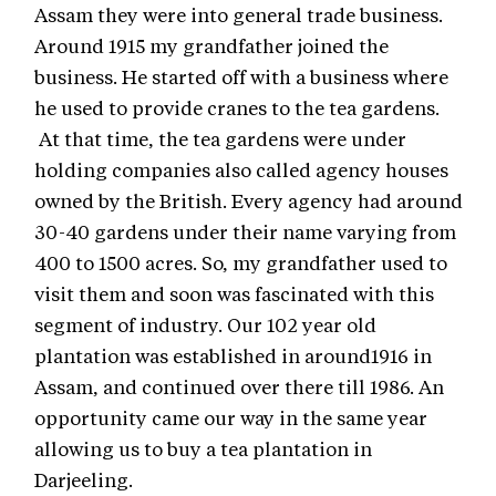
Assam they were into general trade business.
Around 1915 my grandfather joined the
business. He started off with a business where
he used to provide cranes to the tea gardens.
At that time, the tea gardens were under
holding companies also called agency houses
owned by the British. Every agency had around
30-40 gardens under their name varying from
400 to 1500 acres. So, my grandfather used to
visit them and soon was fascinated with this
segment of industry. Our 102 year old
plantation was established in around1916 in
Assam, and continued over there till 1986. An
opportunity came our way in the same year
allowing us to buy a tea plantation in
Darjeeling.