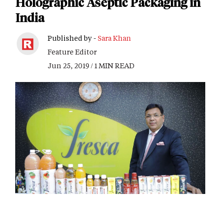
Holographic Aseptic Packaging in
India
Published by -
Sara Khan
Feature Editor
Jun 25, 2019 / 1 MIN READ