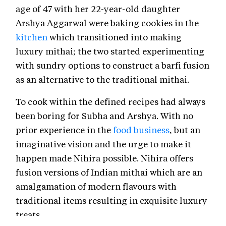
age of 47 with her 22-year-old daughter
Arshya Aggarwal were baking cookies in the
kitchen
which transitioned into making
luxury mithai; the two started experimenting
with sundry options to construct a barfi fusion
as an alternative to the traditional mithai.
To cook within the defined recipes had always
been boring for Subha and Arshya. With no
prior experience in the
food business
, but an
imaginative vision and the urge to make it
happen made Nihira possible. Nihira offers
fusion versions of Indian mithai which are an
amalgamation of modern flavours with
traditional items resulting in exquisite luxury
treats.