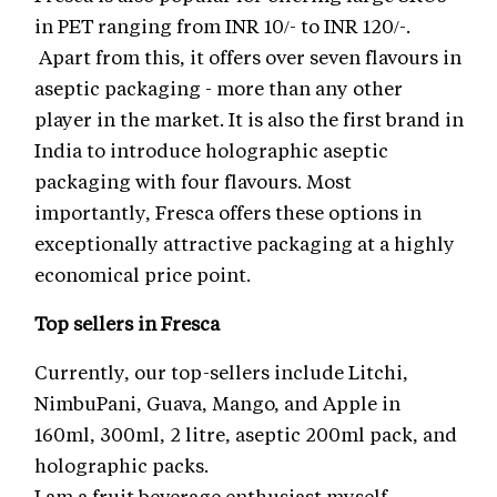
in PET ranging from INR 10/- to INR 120/-.
Apart from this, it offers over seven flavours in
aseptic packaging - more than any other
player in the market. It is also the first brand in
India to introduce holographic aseptic
packaging with four flavours. Most
importantly, Fresca offers these options in
exceptionally attractive packaging at a highly
economical price point.
Top sellers in Fresca
Currently, our top-sellers include Litchi,
NimbuPani, Guava, Mango, and Apple in
160ml, 300ml, 2 litre, aseptic 200ml pack, and
holographic packs.
I am a fruit beverage enthusiast myself.