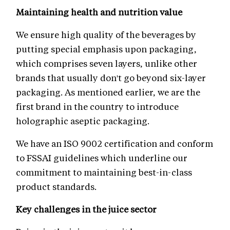
Maintaining health and nutrition value
We ensure high quality of the beverages by
putting special emphasis upon packaging,
which comprises seven layers, unlike other
brands that usually don't go beyond six-layer
packaging. As mentioned earlier, we are the
first brand in the country to introduce
holographic aseptic packaging.
We have an ISO 9002 certification and conform
to FSSAI guidelines which underline our
commitment to maintaining best-in-class
product standards.
Key challenges in the juice sector