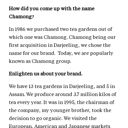
How did you come up with the name
Chamong?
In 1986 we purchased two tea gardens out of
which one was Chamong. Chamong being our
first acquisition in Darjeeling, we chose the
name for our brand. Today, we are popularly
known as Chamong group.
Enlighten us about your brand.
We have 13 tea gardens in Darjeeling, and 5 in
Assam. We produce around 3.7 million kilos of
tea every year. It was in 1995, the chairman of
the company, my younger brother, took the
decision to go organic. We visited the
European, American and Japanese markets