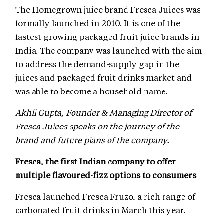
The Homegrown juice brand Fresca Juices was
formally launched in 2010. It is one of the
fastest growing packaged fruit juice brands in
India. The company was launched with the aim
to address the demand-supply gap in the
juices and packaged fruit drinks market and
was able to become a household name.
Akhil Gupta, Founder & Managing Director of
Fresca Juices speaks on the journey of the
brand and future plans of the company.
Fresca, the first Indian company to offer
multiple flavoured-fizz options to consumers
Fresca launched Fresca Fruzo, a rich range of
carbonated fruit drinks in March this year.