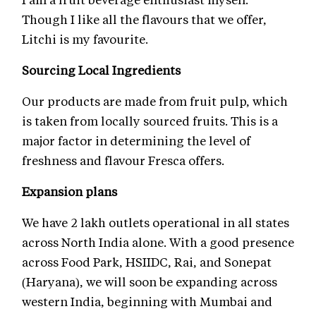
Though I like all the flavours that we offer,
Litchi is my favourite.
Sourcing Local Ingredients
Our products are made from fruit pulp, which
is taken from locally sourced fruits. This is a
major factor in determining the level of
freshness and flavour Fresca offers.
Expansion plans
We have 2 lakh outlets operational in all states
across North India alone. With a good presence
across Food Park, HSIIDC, Rai, and Sonepat
(Haryana), we will soon be expanding across
western India, beginning with Mumbai and