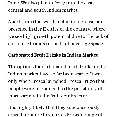
Pune. We also plan to foray into the east,
central and south Indian market.
Apart from this, we also plan to increase our
presence in tier II cities of the country, where
we see high growth potential due to the lack of
authentic brands in the fruit beverage space.
Carbonated Fruit Drinks in Indian Market
The options for carbonated fruit drinks in the
Indian market have so far been scarce. It was
only when Fresca launched Fresca Fruzo that
people were introduced to the possibility of
more variety in the fruit drink sector.
It is highly likely that they subconsciously
craved for more flavours as Fresca's range of