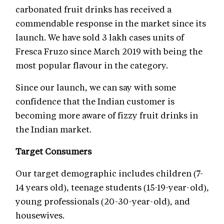
carbonated fruit drinks has received a
commendable response in the market since its
launch. We have sold 3 lakh cases units of
Fresca Fruzo since March 2019 with being the
most popular flavour in the category.
Since our launch, we can say with some
confidence that the Indian customer is
becoming more aware of fizzy fruit drinks in
the Indian market.
Target Consumers
Our target demographic includes children (7-
14 years old), teenage students (15-19-year-old),
young professionals (20-30-year-old), and
housewives.