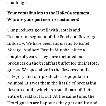
challenges.
Your contribution to the HoReCa segment?
Who are your partners or customers?
Our products go well with Hotels and
Restaurant segment of the Food and Beverage
Industry. We have been supplying to Hotel
Mirage, Andheri East in Mumbai since a
couple of years. They have included our
products on the breakfast buffet for their Hotel
guests. We specialize in the flavoured milk
category and our products are popular in
Mumbai. It saves them the hassle of preparing
flavoured milk which is a small part of their
entire breakfast layout. At the same time, the
Hotel guests are happy as they get quality and