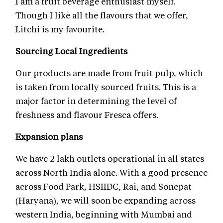
I am a fruit beverage enthusiast myself.
Though I like all the flavours that we offer,
Litchi is my favourite.
Sourcing Local Ingredients
Our products are made from fruit pulp, which
is taken from locally sourced fruits. This is a
major factor in determining the level of
freshness and flavour Fresca offers.
Expansion plans
We have 2 lakh outlets operational in all states
across North India alone. With a good presence
across Food Park, HSIIDC, Rai, and Sonepat
(Haryana), we will soon be expanding across
western India, beginning with Mumbai and