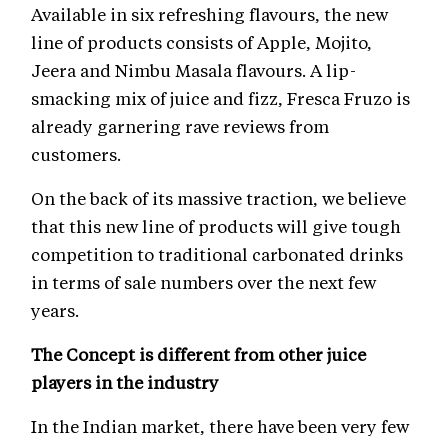
Available in six refreshing flavours, the new
line of products consists of Apple, Mojito,
Jeera and Nimbu Masala flavours. A lip-
smacking mix of juice and fizz, Fresca Fruzo is
already garnering rave reviews from
customers.
On the back of its massive traction, we believe
that this new line of products will give tough
competition to traditional carbonated drinks
in terms of sale numbers over the next few
years.
The Concept is different from other juice
players in the industry
In the Indian market, there have been very few