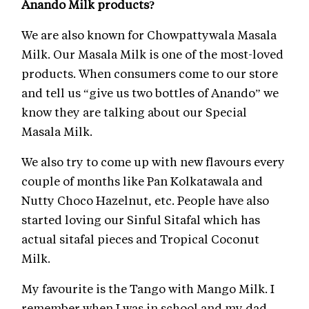
Anando Milk products?
We are also known for Chowpattywala Masala
Milk. Our Masala Milk is one of the most-loved
products. When consumers come to our store
and tell us “give us two bottles of Anando” we
know they are talking about our Special
Masala Milk.
We also try to come up with new flavours every
couple of months like Pan Kolkatawala and
Nutty Choco Hazelnut, etc. People have also
started loving our Sinful Sitafal which has
actual sitafal pieces and Tropical Coconut
Milk.
My favourite is the Tango with Mango Milk. I
remember when I was in school and my dad