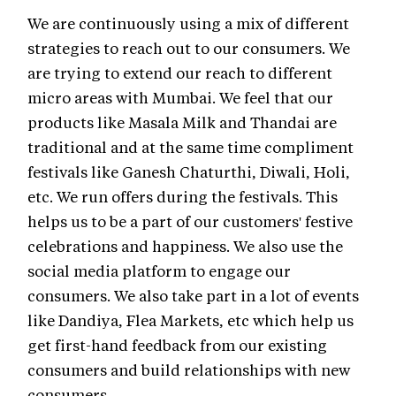
We are continuously using a mix of different
strategies to reach out to our consumers. We
are trying to extend our reach to different
micro areas with Mumbai. We feel that our
products like Masala Milk and Thandai are
traditional and at the same time compliment
festivals like Ganesh Chaturthi, Diwali, Holi,
etc. We run offers during the festivals. This
helps us to be a part of our customers' festive
celebrations and happiness. We also use the
social media platform to engage our
consumers. We also take part in a lot of events
like Dandiya, Flea Markets, etc which help us
get first-hand feedback from our existing
consumers and build relationships with new
consumers.