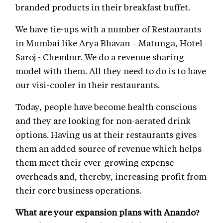
branded products in their breakfast buffet.
We have tie-ups with a number of Restaurants
in Mumbai like Arya Bhavan – Matunga, Hotel
Saroj - Chembur. We do a revenue sharing
model with them. All they need to do is to have
our visi-cooler in their restaurants.
Today, people have become health conscious
and they are looking for non-aerated drink
options. Having us at their restaurants gives
them an added source of revenue which helps
them meet their ever-growing expense
overheads and, thereby, increasing profit from
their core business operations.
What are your expansion plans with Anando?