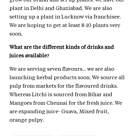
plant in Delhi and Ghaziabad. We are also
setting up a plant in Lucknow via franchisee.
We are hoping to get at least 8-10 plants very
soon.
What are the different kinds of drinks and
juices available?
We are serving seven flavours... we are also
launching herbal products soon. We source all
pulp from markets for the flavoured drinks.
Whereas Litchi is sourced from Bihar and
Mangoes from Chennai for the fresh juice. We
are expanding juice- Guava, Mixed fruit,
orange pulpy.