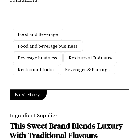
Food and Beverage
Food and beverage business
Beverage business
Restaurant Industry
Restaurant India
Beverages & Pairings
Next Story
Ingredient Supplier
This Sweet Brand Blends Luxury
With Traditional Flavours