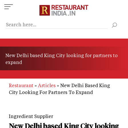
Skip
to
main
content
New Delhi based King City looking for partners to
expand
Restaurant
Articles
New Delhi Based King
City Looking For Partners To Expand
Ingredient Supplier
New Delhi based King City looking