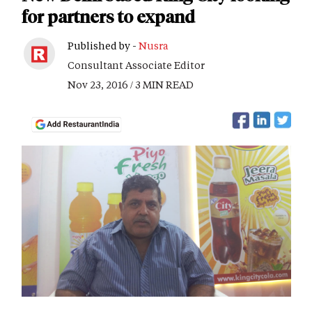
for partners to expand
Published by -
Nusra
Consultant Associate Editor
Nov 23, 2016 / 3 MIN READ