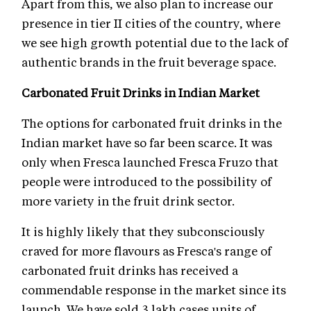
Apart from this, we also plan to increase our
presence in tier II cities of the country, where
we see high growth potential due to the lack of
authentic brands in the fruit beverage space.
Carbonated Fruit Drinks in Indian Market
The options for carbonated fruit drinks in the
Indian market have so far been scarce. It was
only when Fresca launched Fresca Fruzo that
people were introduced to the possibility of
more variety in the fruit drink sector.
It is highly likely that they subconsciously
craved for more flavours as Fresca's range of
carbonated fruit drinks has received a
commendable response in the market since its
launch. We have sold 3 lakh cases units of