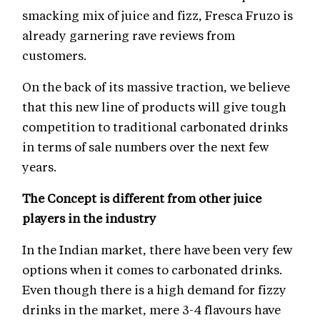
smacking mix of juice and fizz, Fresca Fruzo is
already garnering rave reviews from
customers.
On the back of its massive traction, we believe
that this new line of products will give tough
competition to traditional carbonated drinks
in terms of sale numbers over the next few
years.
The Concept is different from other juice
players in the industry
In the Indian market, there have been very few
options when it comes to carbonated drinks.
Even though there is a high demand for fizzy
drinks in the market, mere 3-4 flavours have