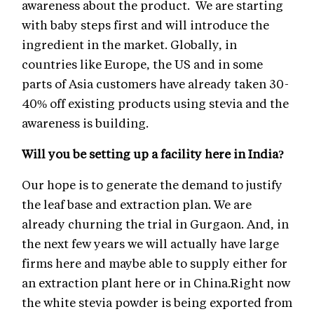
awareness about the product. We are starting
with baby steps first and will introduce the
ingredient in the market. Globally, in
countries like Europe, the US and in some
parts of Asia customers have already taken 30-
40% off existing products using stevia and the
awareness is building.
Will you be setting up a facility here in India?
Our hope is to generate the demand to justify
the leaf base and extraction plan. We are
already churning the trial in Gurgaon. And, in
the next few years we will actually have large
firms here and maybe able to supply either for
an extraction plant here or in China.Right now
the white stevia powder is being exported from