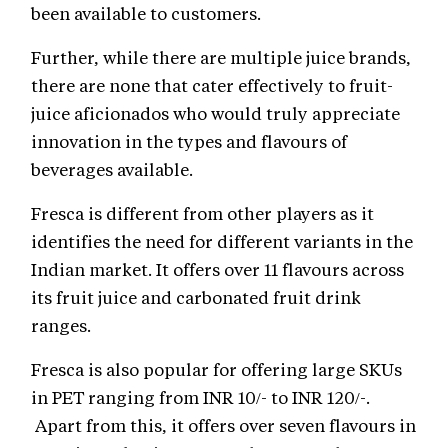
been available to customers.
Further, while there are multiple juice brands,
there are none that cater effectively to fruit-
juice aficionados who would truly appreciate
innovation in the types and flavours of
beverages available.
Fresca is different from other players as it
identifies the need for different variants in the
Indian market. It offers over 11 flavours across
its fruit juice and carbonated fruit drink
ranges.
Fresca is also popular for offering large SKUs
in PET ranging from INR 10/- to INR 120/-.
Apart from this, it offers over seven flavours in