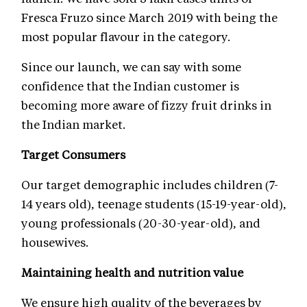
Fresca Fruzo since March 2019 with being the
most popular flavour in the category.
Since our launch, we can say with some
confidence that the Indian customer is
becoming more aware of fizzy fruit drinks in
the Indian market.
Target Consumers
Our target demographic includes children (7-
14 years old), teenage students (15-19-year-old),
young professionals (20-30-year-old), and
housewives.
Maintaining health and nutrition value
We ensure high quality of the beverages by