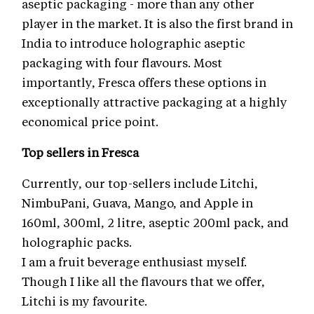
aseptic packaging - more than any other
player in the market. It is also the first brand in
India to introduce holographic aseptic
packaging with four flavours. Most
importantly, Fresca offers these options in
exceptionally attractive packaging at a highly
economical price point.
Top sellers in Fresca
Currently, our top-sellers include Litchi,
NimbuPani, Guava, Mango, and Apple in
160ml, 300ml, 2 litre, aseptic 200ml pack, and
holographic packs.
I am a fruit beverage enthusiast myself.
Though I like all the flavours that we offer,
Litchi is my favourite.