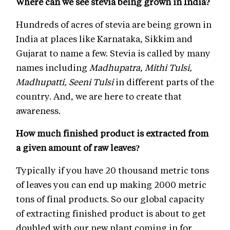
Where can we see stevia being grown in India?
Hundreds of acres of stevia are being grown in
India at places like Karnataka, Sikkim and
Gujarat to name a few. Stevia is called by many
names including
Madhupatra, Mithi Tulsi,
Madhupatti, Seeni Tulsi
in different parts of the
country. And, we are here to create that
awareness.
How much finished product is extracted from
a given amount of raw leaves?
Typically if you have 20 thousand metric tons
of leaves you can end up making 2000 metric
tons of final products. So our global capacity
of extracting finished product is about to get
doubled with our new plant coming in for