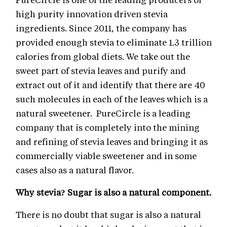
high purity innovation driven stevia
ingredients. Since 2011, the company has
provided enough stevia to eliminate 1.3 trillion
calories from global diets. We take out the
sweet part of stevia leaves and purify and
extract out of it and identify that there are 40
such molecules in each of the leaves which is a
natural sweetener. PureCircle is a leading
company that is completely into the mining
and refining of stevia leaves and bringing it as
commercially viable sweetener and in some
cases also as a natural flavor.
Why stevia? Sugar is also a natural component.
There is no doubt that sugar is also a natural