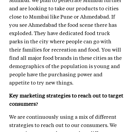
Mumbai. We plan to penetrate Mumbai further
and are looking to take our products to cities
close to Mumbai like Pune or Ahmedabad. If
you see Ahmedabad the food scene there has
exploded. They have dedicated food truck
parks in the city where people can go with
their families for recreation and food. You will
find all major food brands in these cities as the
demographics of the population is young and
people have the purchasing power and
appetite to try new things.
Key marketing strategies to reach out to target
consumers?
We are continuously using a mix of different
strategies to reach out to our consumers. We