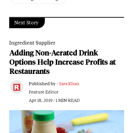
Next Story
Ingredient Supplier
Adding Non-Aerated Drink
Options Help Increase Profits at
Restaurants
Published by -
Sara Khan
Feature Editor
Apr 18, 2019 / 1 MIN READ