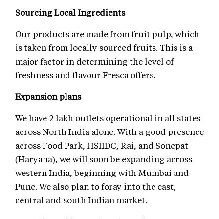
Sourcing Local Ingredients
Our products are made from fruit pulp, which
is taken from locally sourced fruits. This is a
major factor in determining the level of
freshness and flavour Fresca offers.
Expansion plans
We have 2 lakh outlets operational in all states
across North India alone. With a good presence
across Food Park, HSIIDC, Rai, and Sonepat
(Haryana), we will soon be expanding across
western India, beginning with Mumbai and
Pune. We also plan to foray into the east,
central and south Indian market.