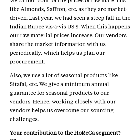
We cannot control the prices of raw materials
like Almonds, Saffron, etc. as they are market-
driven. Last year, we had seen a steep fall in the
Indian Rupee vis-à-vis US $. When this happens
our raw material prices increase. Our vendors
share the market information with us
periodically, which helps us plan our
procurement.
Also, we use a lot of seasonal products like
Sitafal, etc. We give a minimum annual
guarantee for seasonal products to our
vendors. Hence, working closely with our
vendors helps us overcome our sourcing
challenges.
Your contribution to the HoReCa segment?