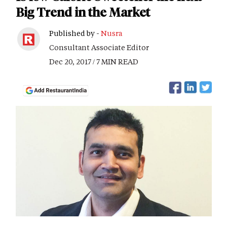
Big Trend in the Market
Published by -
Nusra
Consultant Associate Editor
Dec 20, 2017 / 7 MIN READ