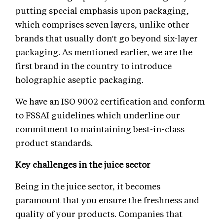
putting special emphasis upon packaging,
which comprises seven layers, unlike other
brands that usually don't go beyond six-layer
packaging. As mentioned earlier, we are the
first brand in the country to introduce
holographic aseptic packaging.
We have an ISO 9002 certification and conform
to FSSAI guidelines which underline our
commitment to maintaining best-in-class
product standards.
Key challenges in the juice sector
Being in the juice sector, it becomes
paramount that you ensure the freshness and
quality of your products. Companies that