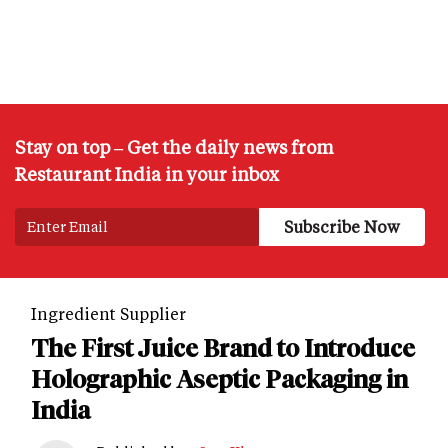
Stay on top – Get the daily news from
Restaurant India in your inbox
Ingredient Supplier
The First Juice Brand to Introduce
Holographic Aseptic Packaging in
India