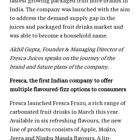
fastest growing packaged fruit juice brands in
India. The company was launched with the aim
to address the demand-supply gap in the
juices and packaged fruit drinks market and
was able to become a household name.
Akhil Gupta, Founder & Managing Director of
Fresca Juices speaks on the journey of the
brand and future plans of the company.
Fresca, the first Indian company to offer
multiple flavoured-fizz options to consumers
Fresca launched Fresca Fruzo, a rich range of
carbonated fruit drinks in March this year.
Available in six refreshing flavours, the new
line of products consists of Apple, Mojito,
Jeera and Nimbu Masala flavours. A lip-