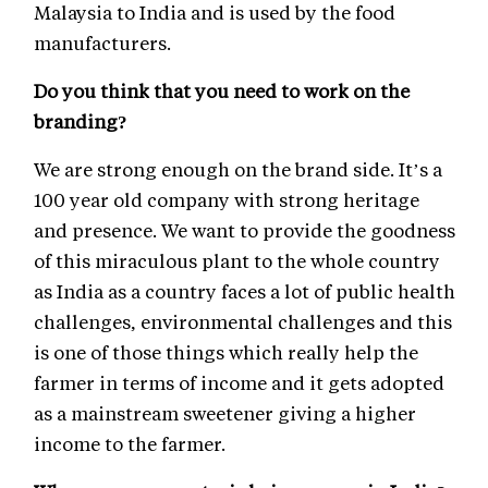
Malaysia to India and is used by the food
manufacturers.
Do you think that you need to work on the
branding?
We are strong enough on the brand side. It’s a
100 year old company with strong heritage
and presence. We want to provide the goodness
of this miraculous plant to the whole country
as India as a country faces a lot of public health
challenges, environmental challenges and this
is one of those things which really help the
farmer in terms of income and it gets adopted
as a mainstream sweetener giving a higher
income to the farmer.