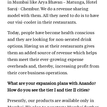
in Mumbai like Arya Bhavan – Matunga, Hotel
Saroj - Chembur. We do a revenue sharing
model with them. All they need to do is to have
our visi-cooler in their restaurants.
Today, people have become health conscious
and they are looking for non-aerated drink
options. Having us at their restaurants gives
them an added source of revenue which helps
them meet their ever-growing expense
overheads and, thereby, increasing profit from
their core business operations.
What are your expansion plans with Anando?
How do you see the tier I and tier II cities?
Presently, our products are available only in