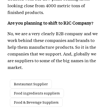
looking close from 4000 metric tons of
finished products.
Are you planning to shift to B2C Company?
No, we are a very clearly B2B company and we
work behind these companies and brands to
help them manufacture products. So it is the
companies that we support. And, globally we
are suppliers to some of the big names in the
market.
Restaurant Supplier
Food ingredients suppliers
Food & Beverage Suppliers