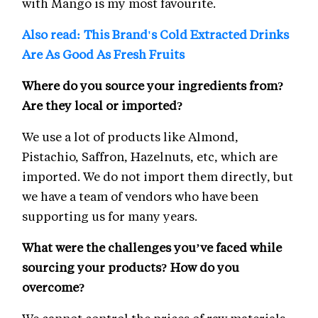
with Mango is my most favourite.
Also read: This Brand's Cold Extracted Drinks
Are As Good As Fresh Fruits
Where do you source your ingredients from?
Are they local or imported?
We use a lot of products like Almond,
Pistachio, Saffron, Hazelnuts, etc, which are
imported. We do not import them directly, but
we have a team of vendors who have been
supporting us for many years.
What were the challenges you’ve faced while
sourcing your products? How do you
overcome?