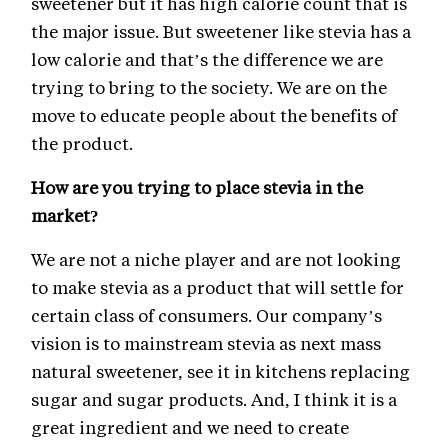
sweetener but it has high calorie count that is
the major issue. But sweetener like stevia has a
low calorie and that’s the difference we are
trying to bring to the society. We are on the
move to educate people about the benefits of
the product.
How are you trying to place stevia in the
market?
We are not a niche player and are not looking
to make stevia as a product that will settle for
certain class of consumers. Our company’s
vision is to mainstream stevia as next mass
natural sweetener, see it in kitchens replacing
sugar and sugar products. And, I think it is a
great ingredient and we need to create