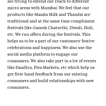
are trying to extend our reach to different
micro areas with Mumbai. We feel that our
products like Masala Milk and Thandai are
traditional and at the same time compliment
festivals like Ganesh Chaturthi, Diwali, Holi,
etc. We run offers during the festivals. This
helps us to be a part of our customers' festive
celebrations and happiness. We also use the
social media platform to engage our
consumers. We also take part in a lot of events
like Dandiya, Flea Markets, etc which help us
get first-hand feedback from our existing
consumers and build relationships with new
consumers.