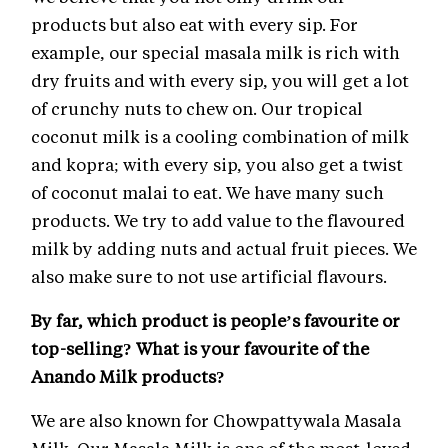
products but also eat with every sip. For
example, our special masala milk is rich with
dry fruits and with every sip, you will get a lot
of crunchy nuts to chew on. Our tropical
coconut milk is a cooling combination of milk
and kopra; with every sip, you also get a twist
of coconut malai to eat. We have many such
products. We try to add value to the flavoured
milk by adding nuts and actual fruit pieces. We
also make sure to not use artificial flavours.
By far, which product is people’s favourite or
top-selling? What is your favourite of the
Anando Milk products?
We are also known for Chowpattywala Masala