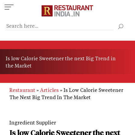
Skip
to
main
content
Is low Calorie Sweetener the next Big Trend in
the Market
Restaurant
Articles
Is Low Calorie Sweetener
The Next Big Trend In The Market
Ingredient Supplier
Is low Calorie Sweetener the next