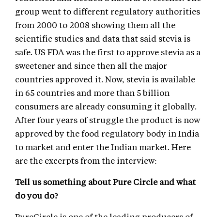
group went to different regulatory authorities
from 2000 to 2008 showing them all the
scientific studies and data that said stevia is
safe. US FDA was the first to approve stevia as a
sweetener and since then all the major
countries approved it. Now, stevia is available
in 65 countries and more than 5 billion
consumers are already consuming it globally.
After four years of struggle the product is now
approved by the food regulatory body in India
to market and enter the Indian market. Here
are the excerpts from the interview:
Tell us something about Pure Circle and what
do you do?
PureCircle is one of the leading producers of