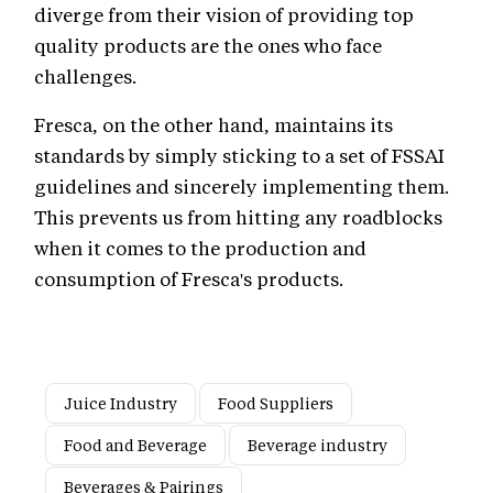
diverge from their vision of providing top
quality products are the ones who face
challenges.
Fresca, on the other hand, maintains its
standards by simply sticking to a set of FSSAI
guidelines and sincerely implementing them.
This prevents us from hitting any roadblocks
when it comes to the production and
consumption of Fresca's products.
Juice Industry
Food Suppliers
Food and Beverage
Beverage industry
Beverages & Pairings