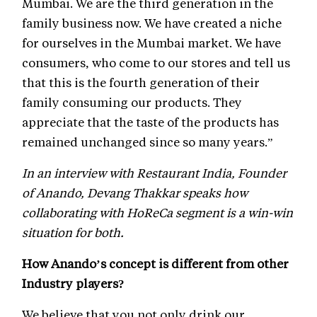
Mumbai. We are the third generation in the
family business now. We have created a niche
for ourselves in the Mumbai market. We have
consumers, who come to our stores and tell us
that this is the fourth generation of their
family consuming our products. They
appreciate that the taste of the products has
remained unchanged since so many years.”
In an interview with Restaurant India, Founder
of Anando, Devang Thakkar speaks how
collaborating with HoReCa segment is a win-win
situation for both.
How Anando’s concept is different from other
Industry players?
We believe that you not only drink our