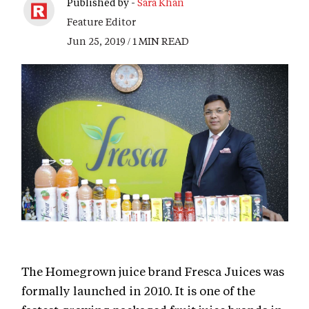
Published by -
Sara Khan
Feature Editor
Jun 25, 2019 / 1 MIN READ
The Homegrown juice brand Fresca Juices was
formally launched in 2010. It is one of the