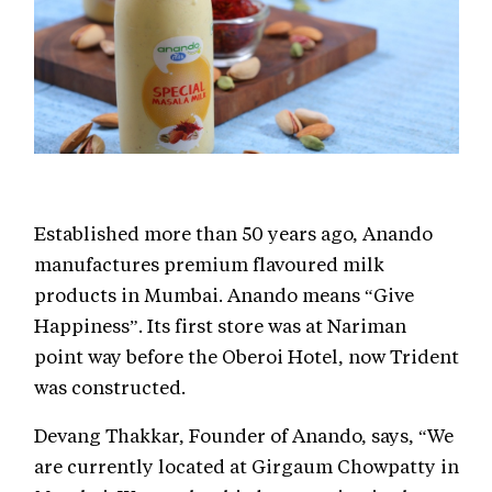
Established more than 50 years ago, Anando
manufactures premium flavoured milk
products in Mumbai. Anando means “Give
Happiness”. Its first store was at Nariman
point way before the Oberoi Hotel, now Trident
was constructed.
Devang Thakkar, Founder of Anando, says, “We
are currently located at Girgaum Chowpatty in