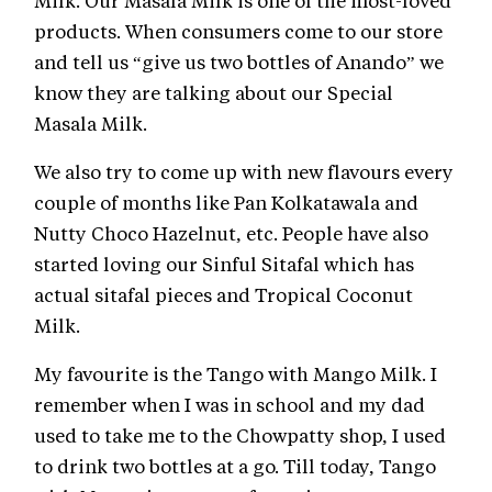
Milk. Our Masala Milk is one of the most-loved
products. When consumers come to our store
and tell us “give us two bottles of Anando” we
know they are talking about our Special
Masala Milk.
We also try to come up with new flavours every
couple of months like Pan Kolkatawala and
Nutty Choco Hazelnut, etc. People have also
started loving our Sinful Sitafal which has
actual sitafal pieces and Tropical Coconut
Milk.
My favourite is the Tango with Mango Milk. I
remember when I was in school and my dad
used to take me to the Chowpatty shop, I used
to drink two bottles at a go. Till today, Tango