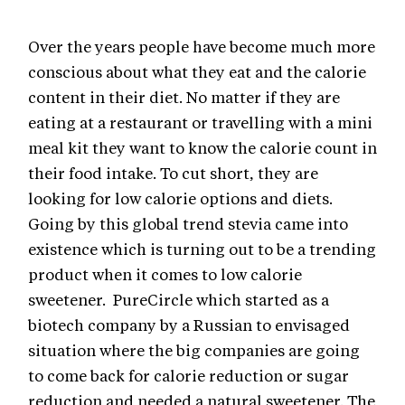
Over the years people have become much more
conscious about what they eat and the calorie
content in their diet. No matter if they are
eating at a restaurant or travelling with a mini
meal kit they want to know the calorie count in
their food intake. To cut short, they are
looking for low calorie options and diets.
Going by this global trend stevia came into
existence which is turning out to be a trending
product when it comes to low calorie
sweetener. PureCircle which started as a
biotech company by a Russian to envisaged
situation where the big companies are going
to come back for calorie reduction or sugar
reduction and needed a natural sweetener. The