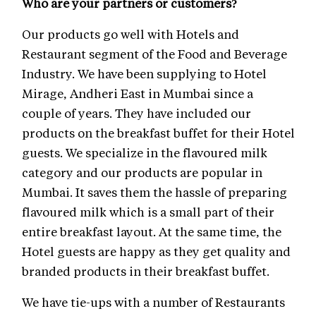
Who are your partners or customers?
Our products go well with Hotels and
Restaurant segment of the Food and Beverage
Industry. We have been supplying to Hotel
Mirage, Andheri East in Mumbai since a
couple of years. They have included our
products on the breakfast buffet for their Hotel
guests. We specialize in the flavoured milk
category and our products are popular in
Mumbai. It saves them the hassle of preparing
flavoured milk which is a small part of their
entire breakfast layout. At the same time, the
Hotel guests are happy as they get quality and
branded products in their breakfast buffet.
We have tie-ups with a number of Restaurants