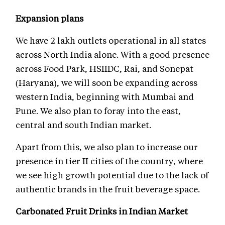
Expansion plans
We have 2 lakh outlets operational in all states
across North India alone. With a good presence
across Food Park, HSIIDC, Rai, and Sonepat
(Haryana), we will soon be expanding across
western India, beginning with Mumbai and
Pune. We also plan to foray into the east,
central and south Indian market.
Apart from this, we also plan to increase our
presence in tier II cities of the country, where
we see high growth potential due to the lack of
authentic brands in the fruit beverage space.
Carbonated Fruit Drinks in Indian Market