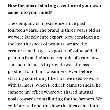
How the idea of starting a venture of your own
came into your mind?
The company is in existence since past
fourteen years. The brand is three years old as
we were largely into export. Now considering
the health aspect of peanuts, we are the
creators and largest exporter of value-added
peanuts from India since couple of years now.
The main focus is to provide world-class
product to Indian consumers. Even before
starting something like this, we used to work
with farmers. When Fredrick came to India, he
came to my office where we shared mutual
goals towards contributing for the farmers. We
collaborated and this how the idea came into