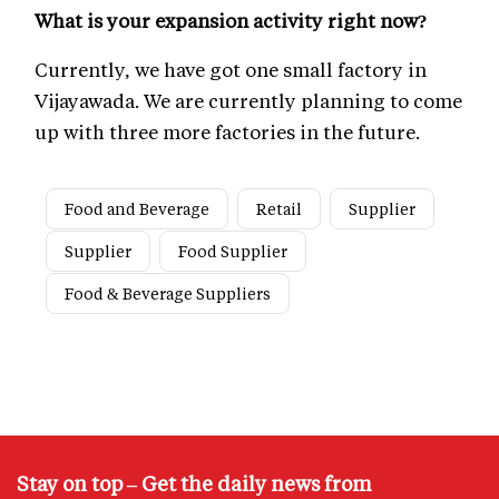
What is your expansion activity right now?
Currently, we have got one small factory in
Vijayawada. We are currently planning to come
up with three more factories in the future.
Food and Beverage
Retail
Supplier
Supplier
Food Supplier
Food & Beverage Suppliers
Stay on top – Get the daily news from