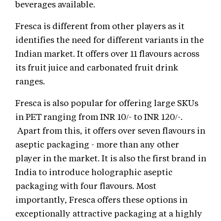
beverages available.
Fresca is different from other players as it
identifies the need for different variants in the
Indian market. It offers over 11 flavours across
its fruit juice and carbonated fruit drink
ranges.
Fresca is also popular for offering large SKUs
in PET ranging from INR 10/- to INR 120/-.
Apart from this, it offers over seven flavours in
aseptic packaging - more than any other
player in the market. It is also the first brand in
India to introduce holographic aseptic
packaging with four flavours. Most
importantly, Fresca offers these options in
exceptionally attractive packaging at a highly