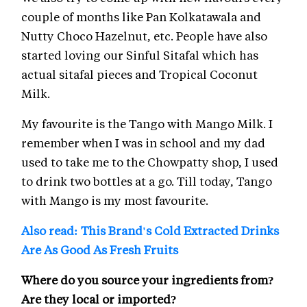
couple of months like Pan Kolkatawala and
Nutty Choco Hazelnut, etc. People have also
started loving our Sinful Sitafal which has
actual sitafal pieces and Tropical Coconut
Milk.
My favourite is the Tango with Mango Milk. I
remember when I was in school and my dad
used to take me to the Chowpatty shop, I used
to drink two bottles at a go. Till today, Tango
with Mango is my most favourite.
Also read: This Brand's Cold Extracted Drinks
Are As Good As Fresh Fruits
Where do you source your ingredients from?
Are they local or imported?