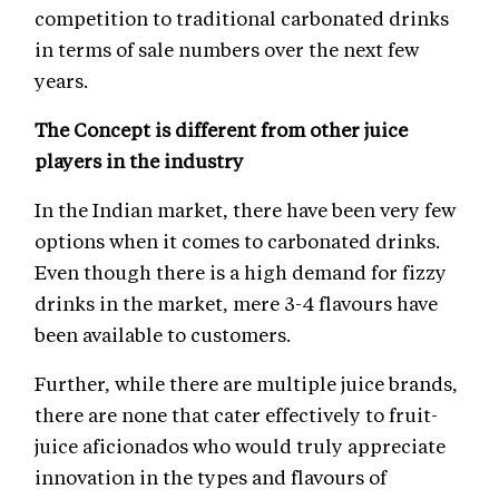
competition to traditional carbonated drinks
in terms of sale numbers over the next few
years.
The Concept is different from other juice
players in the industry
In the Indian market, there have been very few
options when it comes to carbonated drinks.
Even though there is a high demand for fizzy
drinks in the market, mere 3-4 flavours have
been available to customers.
Further, while there are multiple juice brands,
there are none that cater effectively to fruit-
juice aficionados who would truly appreciate
innovation in the types and flavours of