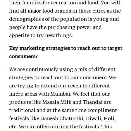
their families for recreation and food. You will
find all major food brands in these cities as the
demographics of the population is young and
people have the purchasing power and
appetite to try new things.
Key marketing strategies to reach out to target
consumers?
We are continuously using a mix of different
strategies to reach out to our consumers. We
are trying to extend our reach to different
micro areas with Mumbai. We feel that our
products like Masala Milk and Thandai are
traditional and at the same time compliment
festivals like Ganesh Chaturthi, Diwali, Holi,
etc. We run offers during the festivals. This