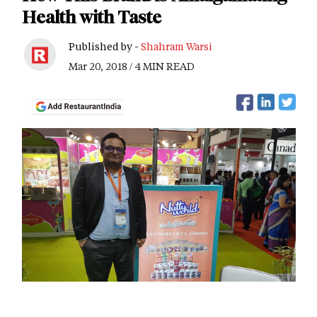
Health with Taste
Published by -
Shahram Warsi
Mar 20, 2018 / 4 MIN READ