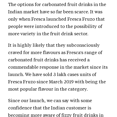
The options for carbonated fruit drinks in the
Indian market have so far been scarce. It was
only when Fresca launched Fresca Fruzo that
people were introduced to the possibility of
more variety in the fruit drink sector.
It is highly likely that they subconsciously
craved for more flavours as Fresca's range of
carbonated fruit drinks has received a
commendable response in the market since its
launch. We have sold 3 lakh cases units of
Fresca Fruzo since March 2019 with being the
most popular flavour in the category.
Since our launch, we can say with some
confidence that the Indian customer is
becoming more aware of fizzy fruit drinks in