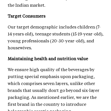
the Indian market.
Target Consumers
Our target demographic includes children (7-
14 years old), teenage students (15-19-year-old),
young professionals (20-30-year-old), and
housewives.
Maintaining health and nutrition value
We ensure high quality of the beverages by
putting special emphasis upon packaging,
which comprises seven layers, unlike other
brands that usually don't go beyond six-layer
packaging. As mentioned earlier, we are the
first brand in the country to introduce