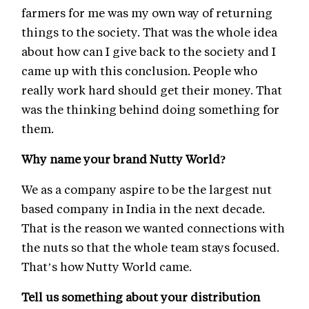
farmers for me was my own way of returning
things to the society. That was the whole idea
about how can I give back to the society and I
came up with this conclusion. People who
really work hard should get their money. That
was the thinking behind doing something for
them.
Why name your brand Nutty World?
We as a company aspire to be the largest nut
based company in India in the next decade.
That is the reason we wanted connections with
the nuts so that the whole team stays focused.
That’s how Nutty World came.
Tell us something about your distribution