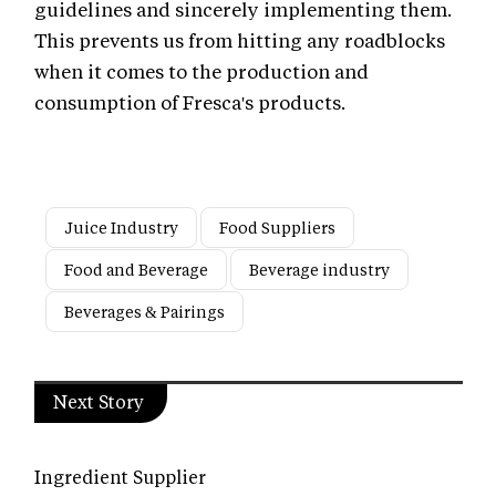
guidelines and sincerely implementing them.
This prevents us from hitting any roadblocks
when it comes to the production and
consumption of Fresca's products.
Juice Industry
Food Suppliers
Food and Beverage
Beverage industry
Beverages & Pairings
Next Story
Ingredient Supplier