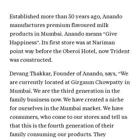
Established more than 50 years ago, Anando
manufactures premium flavoured milk
products in Mumbai. Anando means “Give
Happiness”. Its first store was at Nariman
point way before the Oberoi Hotel, now Trident
was constructed.
Devang Thakkar, Founder of Anando, says, “We
are currently located at Girgaum Chowpatty in
Mumbai. We are the third generation in the
family business now. We have created a niche
for ourselves in the Mumbai market. We have
consumers, who come to our stores and tell us
that this is the fourth generation of their
family consuming our products. They