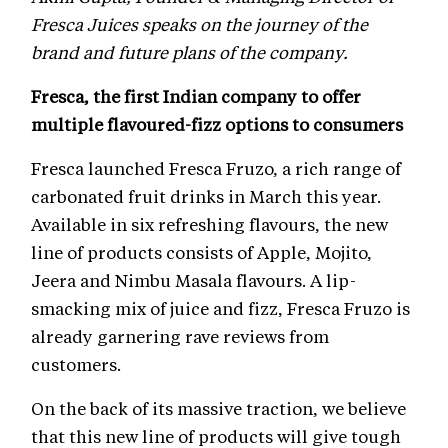
Fresca Juices speaks on the journey of the
brand and future plans of the company.
Fresca, the first Indian company to offer
multiple flavoured-fizz options to consumers
Fresca launched Fresca Fruzo, a rich range of
carbonated fruit drinks in March this year.
Available in six refreshing flavours, the new
line of products consists of Apple, Mojito,
Jeera and Nimbu Masala flavours. A lip-
smacking mix of juice and fizz, Fresca Fruzo is
already garnering rave reviews from
customers.
On the back of its massive traction, we believe
that this new line of products will give tough