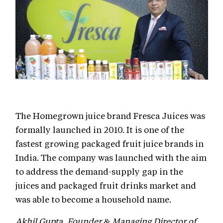
The Homegrown juice brand Fresca Juices was
formally launched in 2010. It is one of the
fastest growing packaged fruit juice brands in
India. The company was launched with the aim
to address the demand-supply gap in the
juices and packaged fruit drinks market and
was able to become a household name.
Akhil Gupta, Founder & Managing Director of