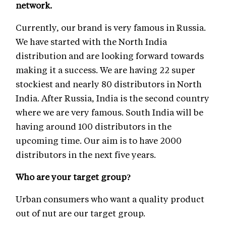
network.
Currently, our brand is very famous in Russia.
We have started with the North India
distribution and are looking forward towards
making it a success. We are having 22 super
stockiest and nearly 80 distributors in North
India. After Russia, India is the second country
where we are very famous. South India will be
having around 100 distributors in the
upcoming time. Our aim is to have 2000
distributors in the next five years.
Who are your target group?
Urban consumers who want a quality product
out of nut are our target group.