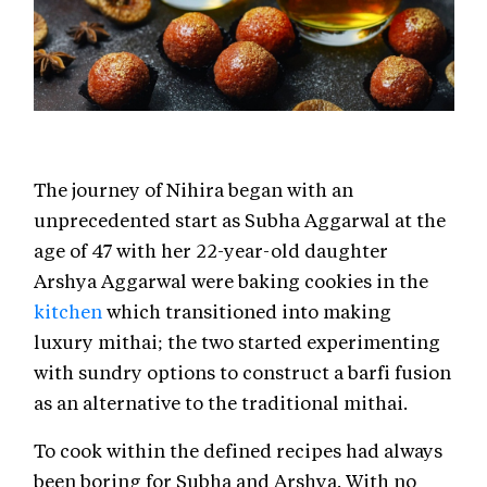
The journey of Nihira began with an
unprecedented start as Subha Aggarwal at the
age of 47 with her 22-year-old daughter
Arshya Aggarwal were baking cookies in the
kitchen
which transitioned into making
luxury mithai; the two started experimenting
with sundry options to construct a barfi fusion
as an alternative to the traditional mithai.
To cook within the defined recipes had always
been boring for Subha and Arshya. With no