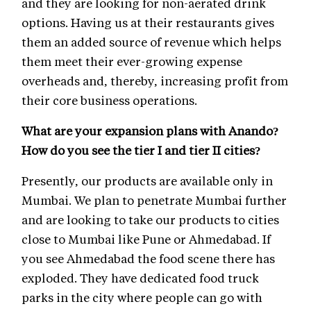
and they are looking for non-aerated drink
options. Having us at their restaurants gives
them an added source of revenue which helps
them meet their ever-growing expense
overheads and, thereby, increasing profit from
their core business operations.
What are your expansion plans with Anando?
How do you see the tier I and tier II cities?
Presently, our products are available only in
Mumbai. We plan to penetrate Mumbai further
and are looking to take our products to cities
close to Mumbai like Pune or Ahmedabad. If
you see Ahmedabad the food scene there has
exploded. They have dedicated food truck
parks in the city where people can go with