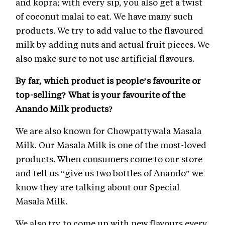
and kopra; with every sip, you also get a twist
of coconut malai to eat. We have many such
products. We try to add value to the flavoured
milk by adding nuts and actual fruit pieces. We
also make sure to not use artificial flavours.
By far, which product is people’s favourite or
top-selling? What is your favourite of the
Anando Milk products?
We are also known for Chowpattywala Masala
Milk. Our Masala Milk is one of the most-loved
products. When consumers come to our store
and tell us “give us two bottles of Anando” we
know they are talking about our Special
Masala Milk.
We also try to come up with new flavours every