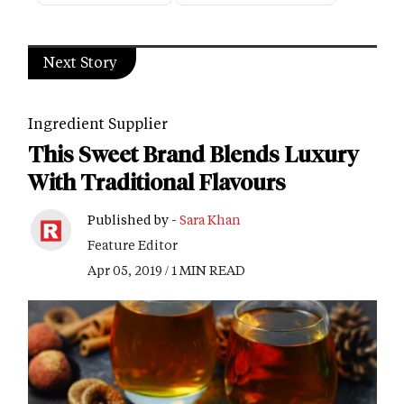
Next Story
Ingredient Supplier
This Sweet Brand Blends Luxury
With Traditional Flavours
Published by -
Sara Khan
Feature Editor
Apr 05, 2019 / 1 MIN READ