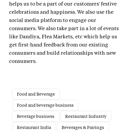
helps us to be a part of our customers' festive
celebrations and happiness. We also use the
social media platform to engage our
consumers. We also take part in a lot of events
like Dandiya, Flea Markets, etc which help us
get first-hand feedback from our existing
consumers and build relationships with new
consumers.
Food and Beverage
Food and beverage business
Beverage business
Restaurant Industry
Restaurant India
Beverages & Pairings