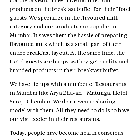
products on the breakfast buffet for their Hotel
guests. We specialize in the flavoured milk
category and our products are popular in
Mumbai. It saves them the hassle of preparing
flavoured milk which is a small part of their
entire breakfast layout. At the same time, the
Hotel guests are happy as they get quality and
branded products in their breakfast buffet.
We have tie-ups with a number of Restaurants
in Mumbai like Arya Bhavan – Matunga, Hotel
Saroj - Chembur. We do a revenue sharing
model with them. All they need to do is to have
our visi-cooler in their restaurants.
Today, people have become health conscious