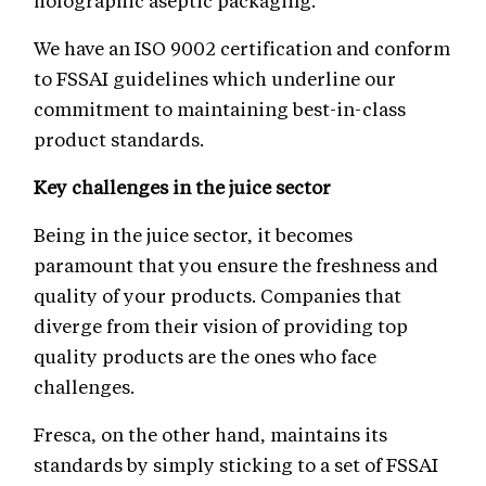
holographic aseptic packaging.
We have an ISO 9002 certification and conform
to FSSAI guidelines which underline our
commitment to maintaining best-in-class
product standards.
Key challenges in the juice sector
Being in the juice sector, it becomes
paramount that you ensure the freshness and
quality of your products. Companies that
diverge from their vision of providing top
quality products are the ones who face
challenges.
Fresca, on the other hand, maintains its
standards by simply sticking to a set of FSSAI