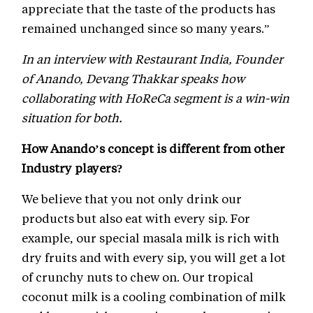
appreciate that the taste of the products has
remained unchanged since so many years.”
In an interview with Restaurant India, Founder
of Anando, Devang Thakkar speaks how
collaborating with HoReCa segment is a win-win
situation for both.
How Anando’s concept is different from other
Industry players?
We believe that you not only drink our
products but also eat with every sip. For
example, our special masala milk is rich with
dry fruits and with every sip, you will get a lot
of crunchy nuts to chew on. Our tropical
coconut milk is a cooling combination of milk