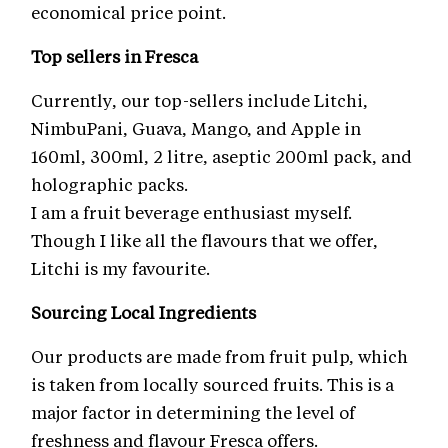
economical price point.
Top sellers in Fresca
Currently, our top-sellers include Litchi,
NimbuPani, Guava, Mango, and Apple in
160ml, 300ml, 2 litre, aseptic 200ml pack, and
holographic packs.
I am a fruit beverage enthusiast myself.
Though I like all the flavours that we offer,
Litchi is my favourite.
Sourcing Local Ingredients
Our products are made from fruit pulp, which
is taken from locally sourced fruits. This is a
major factor in determining the level of
freshness and flavour Fresca offers.