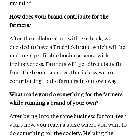
my mind.
How does your brand contribute for the
farmers?
After the collaboration with Fredrick, we
decided to have a Fredrick brand which will be
making a profitable business sense with
inclusiveness. Farmers will get direct benefit
from the brand success. This is how we are
contributing to the farmers in our own way.
What made you do something for the farmers
while running a brand of your own?
After being into the same business for fourteen
years now, you reach a stage where you want to
do something for the society. Helping the