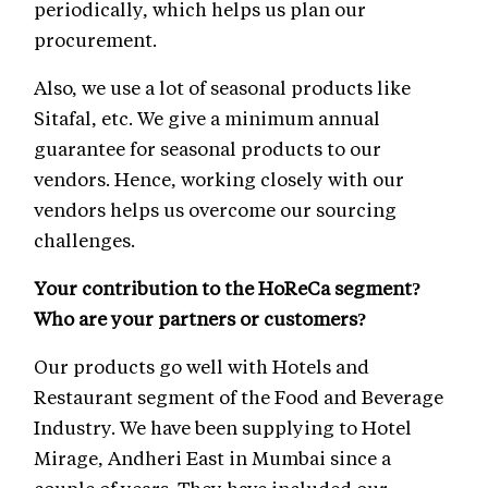
periodically, which helps us plan our
procurement.
Also, we use a lot of seasonal products like
Sitafal, etc. We give a minimum annual
guarantee for seasonal products to our
vendors. Hence, working closely with our
vendors helps us overcome our sourcing
challenges.
Your contribution to the HoReCa segment?
Who are your partners or customers?
Our products go well with Hotels and
Restaurant segment of the Food and Beverage
Industry. We have been supplying to Hotel
Mirage, Andheri East in Mumbai since a
couple of years. They have included our