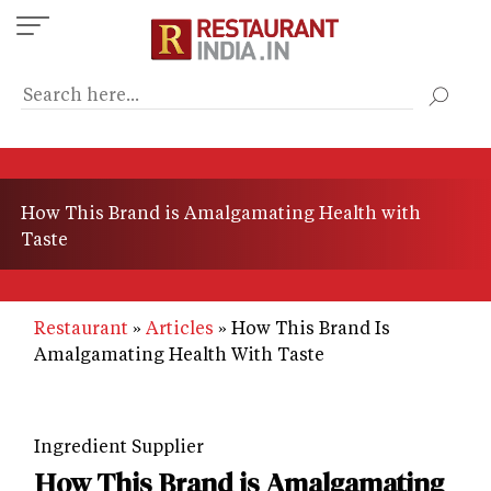
Skip
to
main
content
How This Brand is Amalgamating Health with
Taste
Restaurant
Articles
How This Brand Is
Amalgamating Health With Taste
Ingredient Supplier
How This Brand is Amalgamating