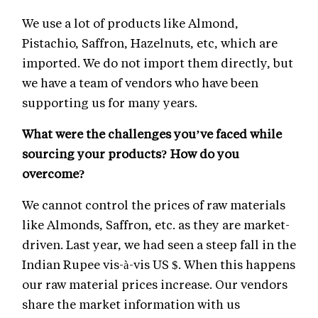
We use a lot of products like Almond,
Pistachio, Saffron, Hazelnuts, etc, which are
imported. We do not import them directly, but
we have a team of vendors who have been
supporting us for many years.
What were the challenges you’ve faced while
sourcing your products? How do you
overcome?
We cannot control the prices of raw materials
like Almonds, Saffron, etc. as they are market-
driven. Last year, we had seen a steep fall in the
Indian Rupee vis-à-vis US $. When this happens
our raw material prices increase. Our vendors
share the market information with us