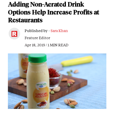
Adding Non-Aerated Drink
Options Help Increase Profits at
Restaurants
Published by -
Sara Khan
Feature Editor
Apr 18, 2019 / 1 MIN READ