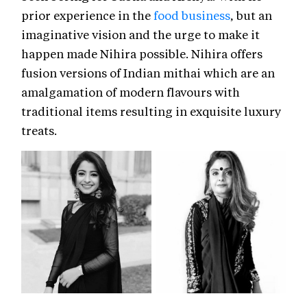
prior experience in the
food business
, but an
imaginative vision and the urge to make it
happen made Nihira possible. Nihira offers
fusion versions of Indian mithai which are an
amalgamation of modern flavours with
traditional items resulting in exquisite luxury
treats.