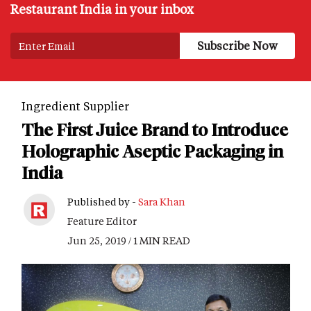
Restaurant India in your inbox
Ingredient Supplier
The First Juice Brand to Introduce
Holographic Aseptic Packaging in
India
Published by -
Sara Khan
Feature Editor
Jun 25, 2019 / 1 MIN READ