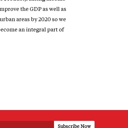
 improve the GDP as well as
n urban areas by 2020 so we
become an integral part of