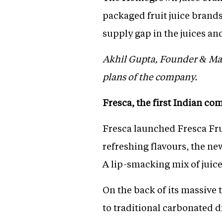
packaged fruit juice brand
supply gap in the juices a
Akhil Gupta, Founder & Man
plans of the company.
Fresca, the first Indian co
Fresca launched Fresca Fruz
refreshing flavours, the ne
A lip-smacking mix of juice
On the back of its massive 
to traditional carbonated d