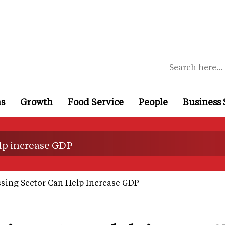
ns
Growth
Food Service
People
Business 
lp increase GDP
ing Sector Can Help Increase GDP