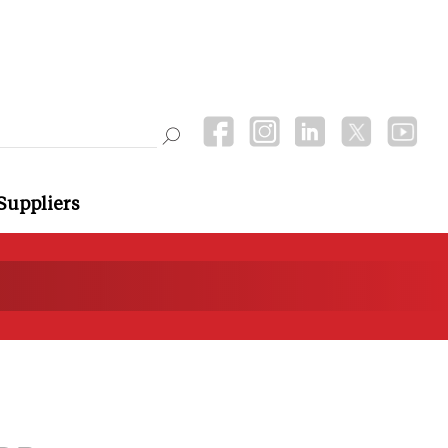
Suppliers