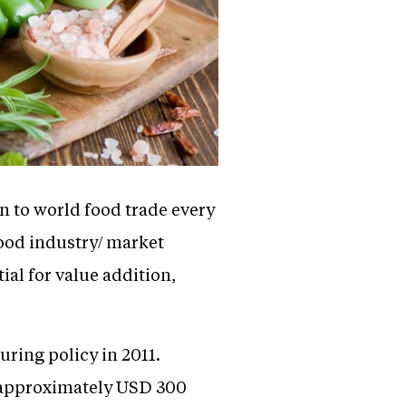
n to world food trade every
food industry/ market
al for value addition,
ring policy in 2011.
f approximately USD 300