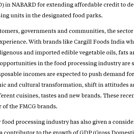
USD) in NABARD for extending affordable credit to 
ing units in the designated food parks.
tomers, governments and communities, the sector 
xperience. With brands like Cargill Foods India wh
igenous and imported edible vegetable oils, fats a
e opportunities in the food processing industry are 
isposable incomes are expected to push demand for
c and cultural transformation, shift in attitudes a
ferent cuisines, tastes and new brands. These rec
or of the FMCG brands.
r food processing industry has also given a consid
s a contributor to the growth of GDP (Gross Domest