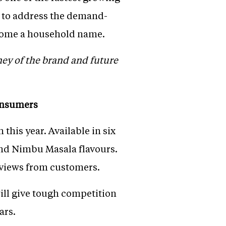
m to address the demand-
ecome a household name.
ney of the brand and future
consumers
this year. Available in six
 and Nimbu Masala flavours.
reviews from customers.
will give tough competition
ars.