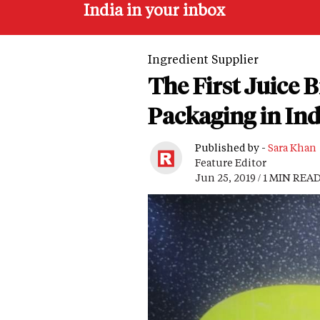
India in your inbox
Ingredient Supplier
The First Juice 
Packaging in Ind
Published by -
Sara Khan
Feature Editor
Jun 25, 2019 / 1 MIN REA