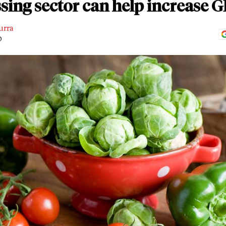
sing sector can help increase 
urra
D