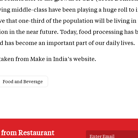
wing middle-class have been playing a huge roll to
ve that one-third of the population will be living i
ion in the near future. Today, food processing has 
 has become an important part of our daily lives.
e taken from Make in India’s website.
Food and Beverage
s from Restaurant