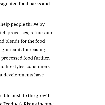
designated food parks and
help people thrive by
ich processes, refines and
nd blends for the food
significant. Increasing
 processed food further.
nd lifestyles, consumers
ent developments have
erable push to the growth
ic Product). Rising income