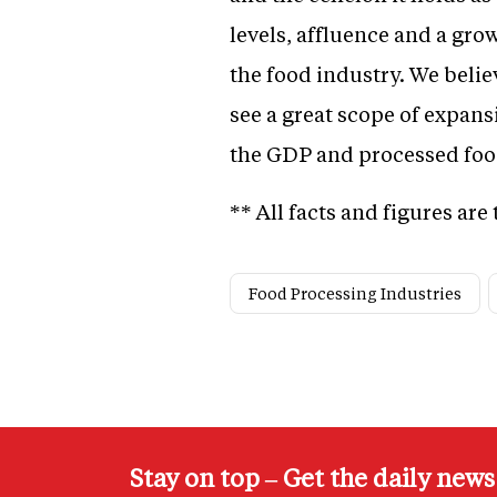
levels, affluence and a gro
the food industry. We belie
see a great scope of expans
the GDP and processed food
** All facts and figures ar
Food Processing Industries
Stay on top – Get the daily new