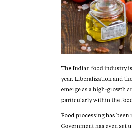
The Indian food industry is
year. Liberalization and th
emerge as a high-growth and
particularly within the foo
Food processing has been r
Government has even set u