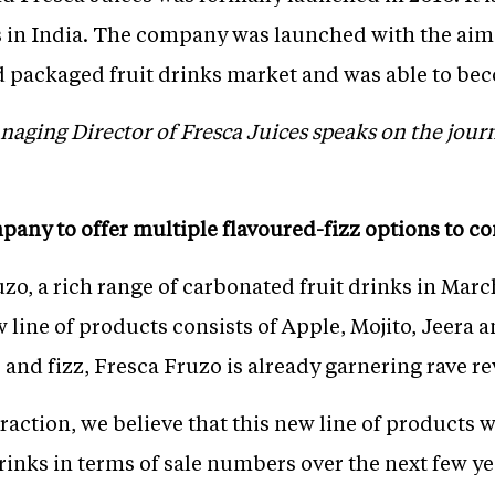
s in India. The company was launched with the ai
nd packaged fruit drinks market and was able to b
aging Director of Fresca Juices speaks on the jour
mpany to offer multiple flavoured-fizz options to 
o, a rich range of carbonated fruit drinks in March 
w line of products consists of Apple, Mojito, Jeera
 and fizz, Fresca Fruzo is already garnering rave 
traction, we believe that this new line of products 
rinks in terms of sale numbers over the next few ye