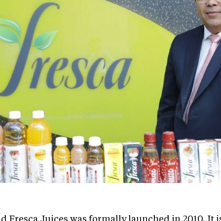
Fresca Juices was formally launched in 2010. It is