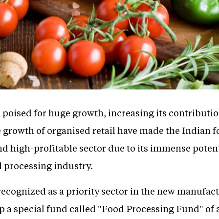
 poised for huge growth, increasing its contributio
e growth of organised retail have made the Indian 
 high-profitable sector due to its immense potenti
d processing industry.
ecognized as a priority sector in the new manufactu
p a special fund called "Food Processing Fund" o