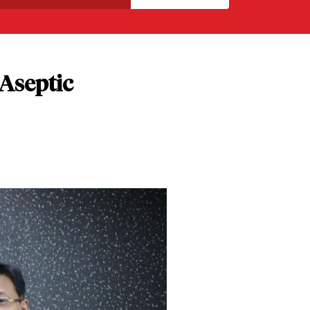
 Aseptic