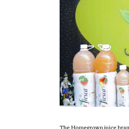
The Homegrown juice brand 