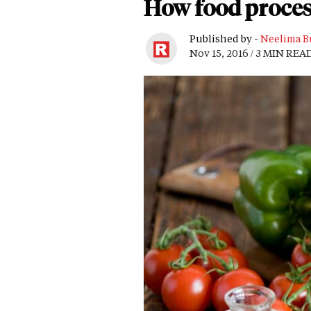
How food proces
Published by -
Neelima B
Nov 15, 2016 / 3 MIN REA