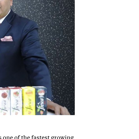
 one of the fastest growing