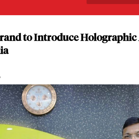
Brand to Introduce Holographic
ia
D