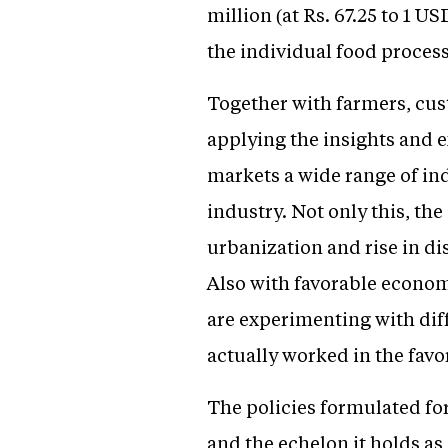
million (at Rs. 67.25 to 1 
the individual food process
Together with farmers, cus
applying the insights and e
markets a wide range of ind
industry. Not only this, th
urbanization and rise in d
Also with favorable economi
are experimenting with dif
actually worked in the fav
The policies formulated fo
and the echelon it holds a