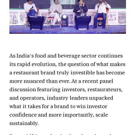
As India’s food and beverage sector continues
its rapid evolution, the question of what makes
a restaurant brand truly investible has become
more nuanced than ever. At a recent panel
discussion featuring investors, restaurateurs,
and operators, industry leaders unpacked
what it takes for a brand to win investor
confidence and more importantly, scale
sustainably.