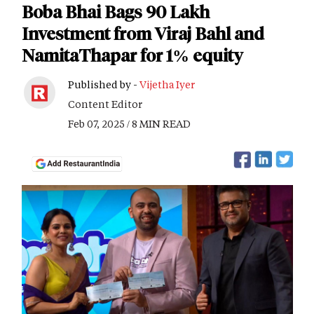
Boba Bhai Bags 90 Lakh
Investment from Viraj Bahl and
NamitaThapar for 1% equity
Published by -
Vijetha Iyer
Content Editor
Feb 07, 2025 / 8 MIN READ