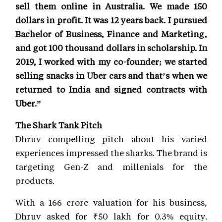
sell them online in Australia. We made 150
dollars in profit. It was 12 years back. I pursued
Bachelor of Business, Finance and Marketing,
and got 100 thousand dollars in scholarship. In
2019, I worked with my co-founder; we started
selling snacks in Uber cars and that’s when we
returned to India and signed contracts with
Uber.”
The Shark Tank Pitch
Dhruv compelling pitch about his varied
experiences impressed the sharks. The brand is
targeting Gen-Z and millenials for the
products.
With a 166 crore valuation for his business,
Dhruv asked for ₹50 lakh for 0.3% equity.