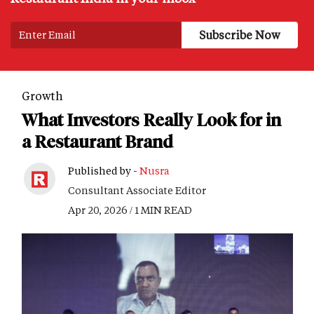
Growth
What Investors Really Look for in
a Restaurant Brand
Published by -
Nusra
Consultant Associate Editor
Apr 20, 2026 / 1 MIN READ