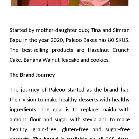
Started by mother-daughter duo; Tina and Simran
Bapu in the year 2020, Paleoo Bakes has 80 SKUS.
The best-selling products are Hazelnut Crunch
Cake, Banana Walnut Teacake and cookies.
The Brand Journey
The journey of Paleoo started as the brand had
their vision to make healthy desserts with healthy
ingredients. The goal is to replace maida with
almond flour and sugar with stevia and to make
healthy, grain-free, gluten-free and sugar-free