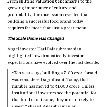
From shifting valuation benchmarks to the
growing importance of culture and
profitability, the discussion revealed that
building a successful food brand today
requires far more than just a great menu.
The Scale Game Has Changed
Angel investor Hari Balasubramanian
highlighted how dramatically investor
expectations have evolved over the last decade.
“Ten years ago, building a ₹100 crore brand
was considered significant. Today, that
number has moved to ₹1,000 crore. Unless
institutional investors see the potential for
that kind of outcome, they are unlikely to
invest,” shared Balasubramanian.