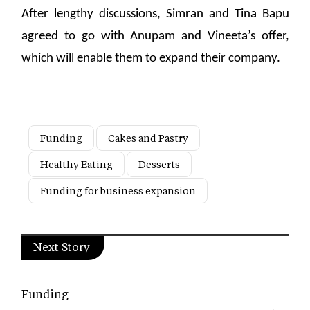
After lengthy discussions, Simran and Tina Bapu
agreed to go with Anupam and Vineeta’s offer,
which will enable them to expand their company.
Funding
Cakes and Pastry
Healthy Eating
Desserts
Funding for business expansion
Next Story
Funding