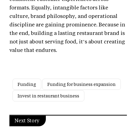
formats. Equally, intangible factors like
culture, brand philosophy, and operational
discipline are gaining prominence. Because in
the end, building a lasting restaurant brand is
not just about serving food, it’s about creating
value that endures.
Funding
Funding for business expansion
Invest in restaurant business
Next Story