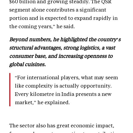
$60 billion and growing steadily. The QSR
segment alone contributes a significant
portion and is expected to expand rapidly in
the coming years,” he said.
Beyond numbers, he highlighted the country’s
structural advantages, strong logistics, a vast
consumer base, and increasing openness to
global cuisines.
“For international players, what may seem
like complexity is actually opportunity.
Every kilometre in India presents a new
market,” he explained.
The sector also has great economic impact,