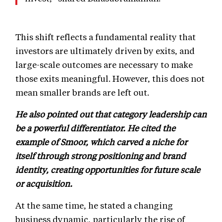
This shift reflects a fundamental reality that
investors are ultimately driven by exits, and
large-scale outcomes are necessary to make
those exits meaningful. However, this does not
mean smaller brands are left out.
He also pointed out that category leadership can
be a powerful differentiator. He cited the
example of Smoor, which carved a niche for
itself through strong positioning and brand
identity, creating opportunities for future scale
or acquisition.
At the same time, he stated a changing
business dynamic, particularly the rise of