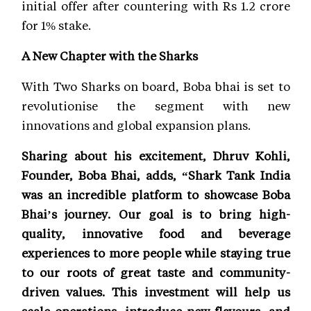
initial offer after countering with Rs 1.2 crore
for 1% stake.
A New Chapter with the Sharks
With Two Sharks on board, Boba bhai is set to
revolutionise the segment with new
innovations and global expansion plans.
Sharing about his excitement, Dhruv Kohli,
Founder, Boba Bhai, adds, “Shark Tank India
was an incredible platform to showcase Boba
Bhai’s journey. Our goal is to bring high-
quality, innovative food and beverage
experiences to more people while staying true
to our roots of great taste and community-
driven values. This investment will help us
scale operations, introduce new flavours, and