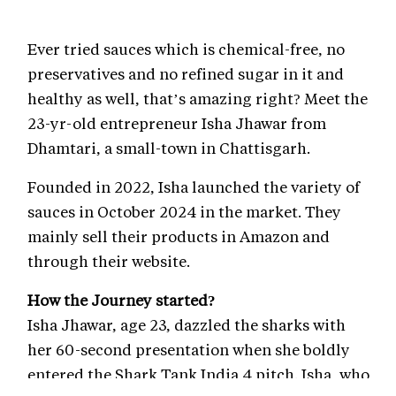
Ever tried sauces which is chemical-free, no
preservatives and no refined sugar in it and
healthy as well, that’s amazing right? Meet the
23-yr-old entrepreneur Isha Jhawar from
Dhamtari, a small-town in Chattisgarh.
Founded in 2022, Isha launched the variety of
sauces in October 2024 in the market. They
mainly sell their products in Amazon and
through their website.
How the Journey started?
Isha Jhawar, age 23, dazzled the sharks with
her 60-second presentation when she boldly
entered the Shark Tank India 4 pitch. Isha, who