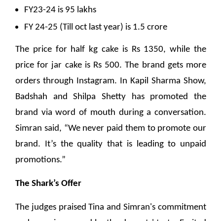
FY23-24 is 95 lakhs
FY 24-25 (Till oct last year) is 1.5 crore
The price for half kg cake is Rs 1350, while the
price for jar cake is Rs 500. The brand gets more
orders through Instagram. In Kapil Sharma Show,
Badshah and Shilpa Shetty has promoted the
brand via word of mouth during a conversation.
Simran said, “We never paid them to promote our
brand. It’s the quality that is leading to unpaid
promotions.”
The Shark’s Offer
The judges praised Tina and Simran's commitment