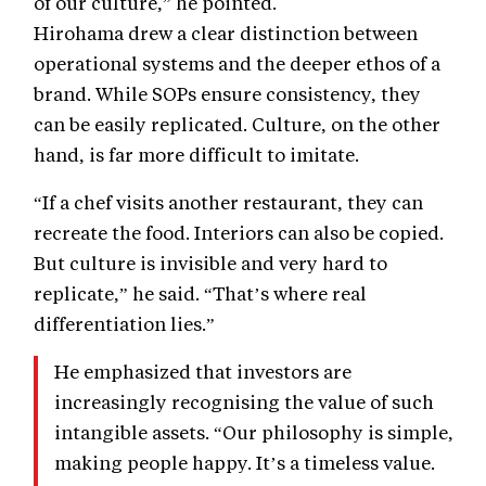
of our culture,” he pointed.
Hirohama drew a clear distinction between
operational systems and the deeper ethos of a
brand. While SOPs ensure consistency, they
can be easily replicated. Culture, on the other
hand, is far more difficult to imitate.
“If a chef visits another restaurant, they can
recreate the food. Interiors can also be copied.
But culture is invisible and very hard to
replicate,” he said. “That’s where real
differentiation lies.”
He emphasized that investors are
increasingly recognising the value of such
intangible assets. “Our philosophy is simple,
making people happy. It’s a timeless value.