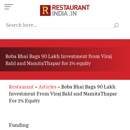
Skip
to
main
content
Boba Bhai Bags 90 Lakh Investment from Viraj
Bahl and NamitaThapar for 1% equity
Restaurant
Articles
Boba Bhai Bags 90 Lakh
Investment From Viraj Bahl and NamitaThapar
For 1% Equity
Funding