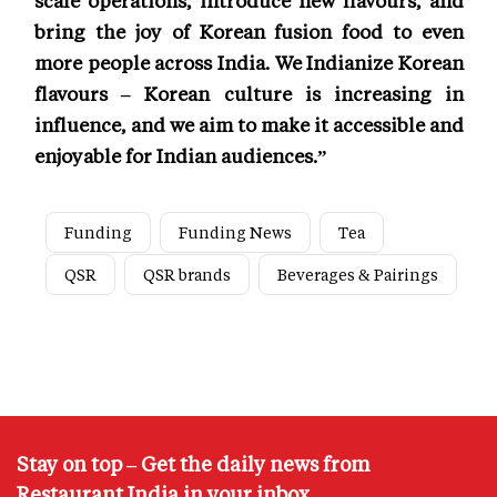
bring the joy of Korean fusion food to even
more people across India. We Indianize Korean
flavours – Korean culture is increasing in
influence, and we aim to make it accessible and
enjoyable for Indian audiences.”
Funding
Funding News
Tea
QSR
QSR brands
Beverages & Pairings
Stay on top – Get the daily news from
Restaurant India in your inbox