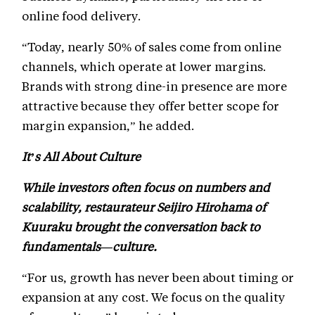
online food delivery.
“Today, nearly 50% of sales come from online
channels, which operate at lower margins.
Brands with strong dine-in presence are more
attractive because they offer better scope for
margin expansion,” he added.
It’s All About Culture
While investors often focus on numbers and
scalability, restaurateur Seijiro Hirohama of
Kuuraku brought the conversation back to
fundamentals—culture.
“For us, growth has never been about timing or
expansion at any cost. We focus on the quality