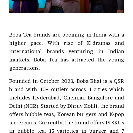
Boba Tea brands are booming in India with a
higher pace. With rise of K-dramas and
international brands venturing in Indian
markets, Boba Tea has attracted the young
generations.
Founded in October 2023, Boba Bhai is a QSR
brand with 40+ outlets across 4 cities which
includes Hyderabad, Chennai, Bangalore and
Delhi (NCR). Started by Dhruv Kohli, the brand
offers bubble teas, Korean burgers and K-pop
ice-creams. Currently, the brand offers 15 SKUs
in bubble tea, 15 varieties in burger and 7