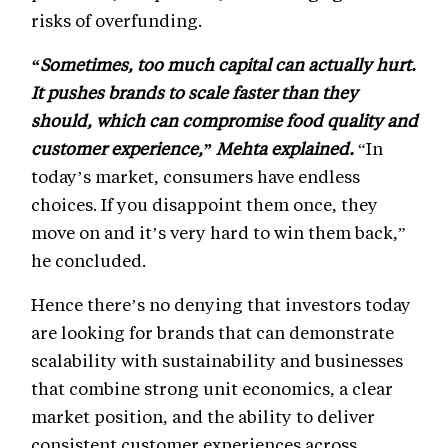
risks of overfunding.
“Sometimes, too much capital can actually hurt.
It pushes brands to scale faster than they
should, which can compromise food quality and
customer experience,” Mehta explained.
“In
today’s market, consumers have endless
choices. If you disappoint them once, they
move on and it’s very hard to win them back,”
he concluded.
Hence there’s no denying that investors today
are looking for brands that can demonstrate
scalability with sustainability and businesses
that combine strong unit economics, a clear
market position, and the ability to deliver
consistent customer experiences across