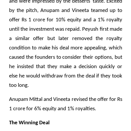
and were impressed by the desserts' taste. Excited
by the pitch, Anupam and Vineeta teamed up to
offer Rs 1 crore for 10% equity and a 1% royalty
until the investment was repaid. Peyush first made
a similar offer but later removed the royalty
condition to make his deal more appealing, which
caused the founders to consider their options, but
he insisted that they make a decision quickly or
else he would withdraw from the deal if they took
too long.
Anupam Mittal and Vineeta revised the offer for Rs
1 crore for 6% equity and 1% royalties.
The Winning Deal