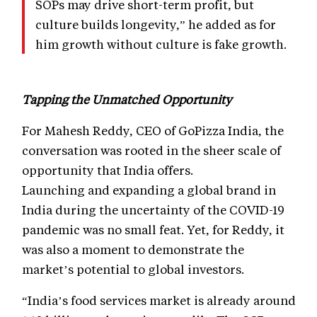
SOPs may drive short-term profit, but
culture builds longevity,” he added as for
him growth without culture is fake growth.
Tapping the Unmatched Opportunity
For Mahesh Reddy, CEO of GoPizza India, the
conversation was rooted in the sheer scale of
opportunity that India offers.
Launching and expanding a global brand in
India during the uncertainty of the COVID-19
pandemic was no small feat. Yet, for Reddy, it
was also a moment to demonstrate the
market’s potential to global investors.
“India’s food services market is already around