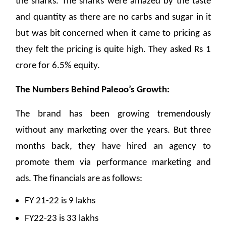
the sharks. The sharks were amazed by the taste
and quantity as there are no carbs and sugar in it
but was bit concerned when it came to pricing as
they felt the pricing is quite high. They asked Rs 1
crore for 6.5% equity.
The Numbers Behind Paleoo’s Growth:
The brand has been growing tremendously
without any marketing over the years. But three
months back, they have hired an agency to
promote them via performance marketing and
ads. The financials are as follows:
FY 21-22 is 9 lakhs
FY22-23 is 33 lakhs