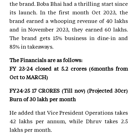
the brand. Boba Bhai had a thrilling start since
its launch. In the first month Oct 2023, the
brand earned a whooping revenue of 40 lakhs
and in November 2023, they earned 60 lakhs.
The brand gets 15% business in dine-in and
85% in takeaways.
The Financials are as follows:
FY 23-24 closed at 5.2 crores (6months from
Oct to MARCH)
FY24-25 17 CRORES (Till nov) (Projected 30cr)
Burn of 30 lakh per month
He added that Vice President Operations takes
42 lakhs per annum, while Dhruv takes 2.5
lakhs per month.