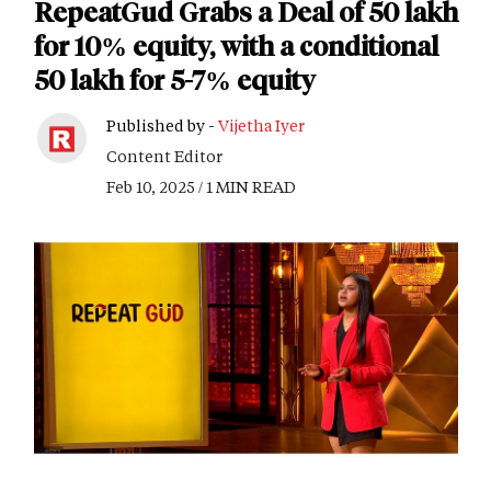
RepeatGud Grabs a Deal of 50 lakh
for 10% equity, with a conditional
50 lakh for 5-7% equity
Published by -
Vijetha Iyer
Content Editor
Feb 10, 2025 / 1 MIN READ