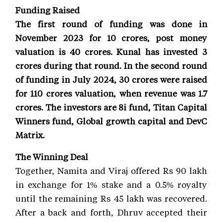
Funding Raised
The first round of funding was done in
November 2023 for 10 crores, post money
valuation is 40 crores. Kunal has invested 3
crores during that round. In the second round
of funding in July 2024, 30 crores were raised
for 110 crores valuation, when revenue was 1.7
crores. The investors are 8i fund, Titan Capital
Winners fund, Global growth capital and DevC
Matrix.
The Winning Deal
Together, Namita and Viraj offered Rs 90 lakh
in exchange for 1% stake and a 0.5% royalty
until the remaining Rs 45 lakh was recovered.
After a back and forth, Dhruv accepted their