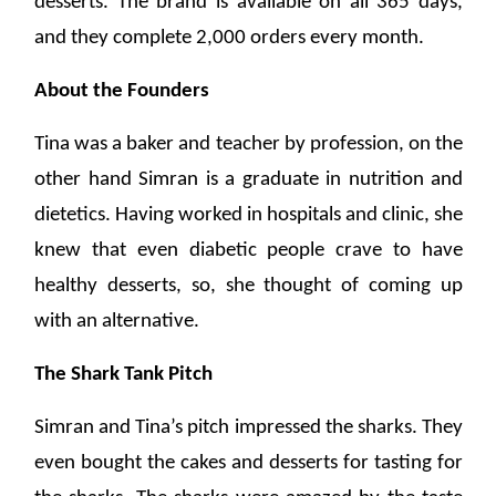
desserts. The brand is available on all 365 days,
and they complete 2,000 orders every month.
About the Founders
Tina was a baker and teacher by profession, on the
other hand Simran is a graduate in nutrition and
dietetics. Having worked in hospitals and clinic, she
knew that even diabetic people crave to have
healthy desserts, so, she thought of coming up
with an alternative.
The Shark Tank Pitch
Simran and Tina’s pitch impressed the sharks. They
even bought the cakes and desserts for tasting for