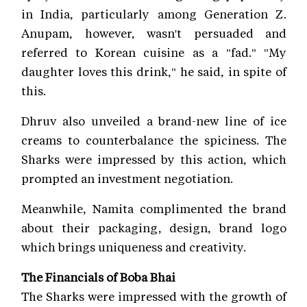
in India, particularly among Generation Z.
Anupam, however, wasn't persuaded and
referred to Korean cuisine as a "fad." "My
daughter loves this drink," he said, in spite of
this.
Dhruv also unveiled a brand-new line of ice
creams to counterbalance the spiciness. The
Sharks were impressed by this action, which
prompted an investment negotiation.
Meanwhile, Namita complimented the brand
about their packaging, design, brand logo
which brings uniqueness and creativity.
The Financials of Boba Bhai
The Sharks were impressed with the growth of