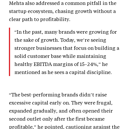
Mehta also addressed a common pitfall in the
startup ecosystem, chasing growth without a
clear path to profitability.
“In the past, many brands were growing for
the sake of growth. Today, we’re seeing
stronger businesses that focus on building a
solid customer base while maintaining
healthy EBITDA margins of 15–24%,” he
mentioned as he sees a capital discipline.
“The best-performing brands didn’t raise
excessive capital early on. They were frugal,
expanded gradually, and often opened their
second outlet only after the first became
profitable,” he pointed, cautioning against the