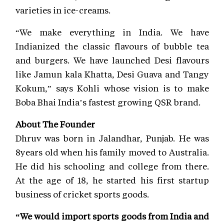
varieties in ice-creams.
“We make everything in India. We have
Indianized the classic flavours of bubble tea
and burgers. We have launched Desi flavours
like Jamun kala Khatta, Desi Guava and Tangy
Kokum,” says Kohli whose vision is to make
Boba Bhai India’s fastest growing QSR brand.
About The Founder
Dhruv was born in Jalandhar, Punjab. He was
8years old when his family moved to Australia.
He did his schooling and college from there.
At the age of 18, he started his first startup
business of cricket sports goods.
“We would import sports goods from India and