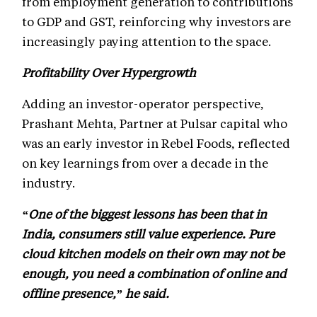
from employment generation to contributions
to GDP and GST, reinforcing why investors are
increasingly paying attention to the space.
Profitability Over Hypergrowth
Adding an investor-operator perspective,
Prashant Mehta, Partner at Pulsar capital who
was an early investor in Rebel Foods, reflected
on key learnings from over a decade in the
industry.
“One of the biggest lessons has been that in
India, consumers still value experience. Pure
cloud kitchen models on their own may not be
enough, you need a combination of online and
offline presence,” he said.