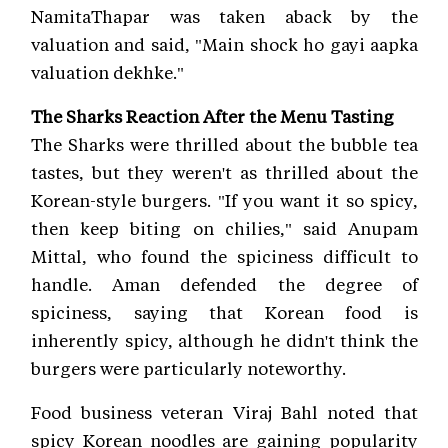
NamitaThapar was taken aback by the
valuation and said, "Main shock ho gayi aapka
valuation dekhke."
The Sharks Reaction After the Menu Tasting
The Sharks were thrilled about the bubble tea
tastes, but they weren't as thrilled about the
Korean-style burgers. "If you want it so spicy,
then keep biting on chilies," said Anupam
Mittal, who found the spiciness difficult to
handle. Aman defended the degree of
spiciness, saying that Korean food is
inherently spicy, although he didn't think the
burgers were particularly noteworthy.
Food business veteran Viraj Bahl noted that
spicy Korean noodles are gaining popularity