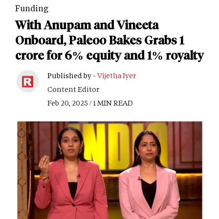
Funding
With Anupam and Vineeta
Onboard, Paleoo Bakes Grabs 1
crore for 6% equity and 1% royalty
Published by -
Vijetha Iyer
Content Editor
Feb 20, 2025 / 1 MIN READ